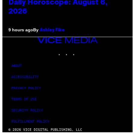
Daily Horoscope: August 6,
2026
By
9 hours ago
Ashley Fike
VICE
MEDIA
INSTAGRAM
TIKTOK
YOUTUBE
ABOUT
ACCESSIBILITY
PRIVACY POLICY
TERMS OF USE
SECURITY POLICY
FULFILLMENT POLICY
© 2026 VICE DIGITAL PUBLISHING, LLC