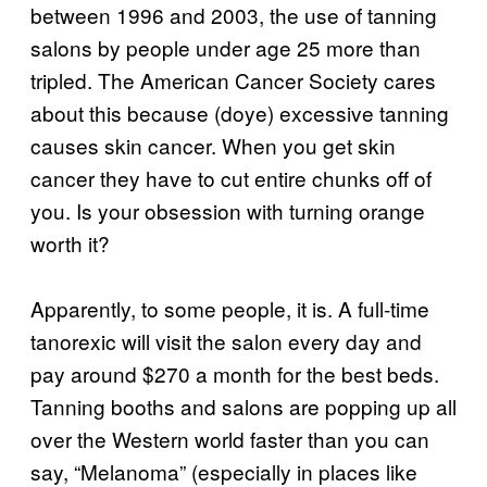
between 1996 and 2003, the use of tanning
salons by people under age 25 more than
tripled. The American Cancer Society cares
about this because (doye) excessive tanning
causes skin cancer. When you get skin
cancer they have to cut entire chunks off of
you. Is your obsession with turning orange
worth it?
Apparently, to some people, it is. A full-time
tanorexic will visit the salon every day and
pay around $270 a month for the best beds.
Tanning booths and salons are popping up all
over the Western world faster than you can
say, “Melanoma” (especially in places like