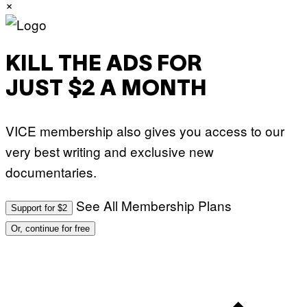
×
KILL THE ADS FOR
JUST $2 A MONTH
VICE membership also gives you access to our
very best writing and exclusive new
documentaries.
See All Membership Plans
Support for $2
Or, continue for free