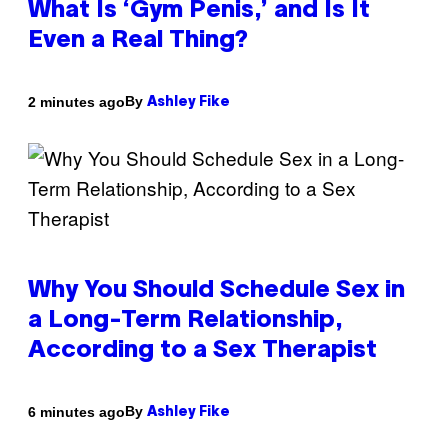
What Is ‘Gym Penis,’ and Is It
Even a Real Thing?
By
2 minutes ago
Ashley Fike
Why You Should Schedule Sex in
a Long-Term Relationship,
According to a Sex Therapist
By
6 minutes ago
Ashley Fike