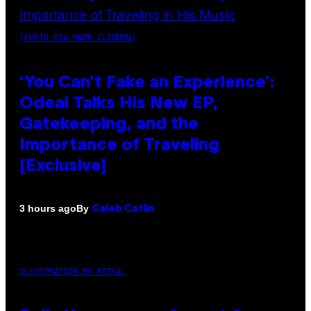
(PHOTO VIA MARK CLENNON)
‘You Can’t Fake an Experience’:
Odeal Talks His New EP,
Gatekeeping, and the
Importance of Traveling
[Exclusive]
By
3 hours ago
Caleb Catlin
ILLUSTRATION BY REESA.