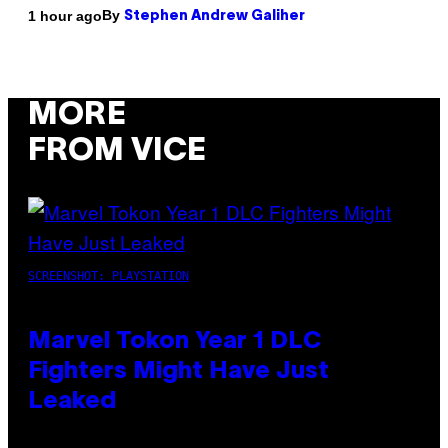
By
1 hour ago
Stephen Andrew Galiher
MORE
FROM VICE
SCREENSHOT: PLAYSTATION
Marvel Tokon Year 1 DLC
Fighters Might Have Just
Leaked