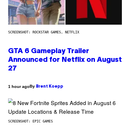
SCREENSHOT: ROCKSTAR GAMES, NETFLIX
GTA 6 Gameplay Trailer
Announced for Netflix on August
27
By
1 hour ago
Brent Koepp
SCREENSHOT: EPIC GAMES