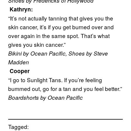
Shoes by Fredericks of Hollywood
Kathryn
:
“It’s not actually tanning that gives you the
skin cancer, it’s if you get burned over and
over again in the same spot. That’s what
gives you skin cancer.”
Bikini by Ocean Pacific, Shoes by Steve
Madden
Cooper
“I go to Sunlight Tans. If you’re feeling
bummed out, go for a tan and you feel better.”
Boardshorts by Ocean Pacific
Tagged: