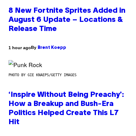
8 New Fortnite Sprites Added in
August 6 Update – Locations &
Release Time
By
1 hour ago
Brent Koepp
PHOTO BY GIE KNAEPS/GETTY IMAGES
‘Inspire Without Being Preachy’:
How a Breakup and Bush-Era
Politics Helped Create This L7
Hit