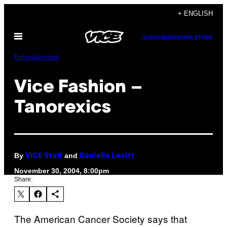
Skip
+ ENGLISH
to
Open
content
SUBSCRIBE
NEWSLETTER
Menu
Entertainment
Vice Fashion –
Tanorexics
By
and
VICE Staff
Danielle Levitt
November 30, 2004, 8:00pm
Share:
The American Cancer Society says that