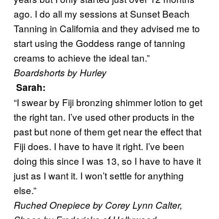
ago. I do all my sessions at Sunset Beach
Tanning in California and they advised me to
start using the Goddess range of tanning
creams to achieve the ideal tan.”
Boardshorts by Hurley
Sarah
:
“I swear by Fiji bronzing shimmer lotion to get
the right tan. I’ve used other products in the
past but none of them get near the effect that
Fiji does. I have to have it right. I’ve been
doing this since I was 13, so I have to have it
just as I want it. I won’t settle for anything
else.”
Ruched Onepiece by Corey Lynn Calter,