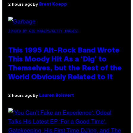
By
2 hours ago
Brent Koepp
(PHOTO BY GIE KNAEPS/GETTY IMAGES)
This 1995 Alt-Rock Band Wrote
This Moody Hit As a ‘Dig’ to
Themselves, but the Rest of the
World Obviously Related to It
By
2 hours ago
Lauren Boisvert