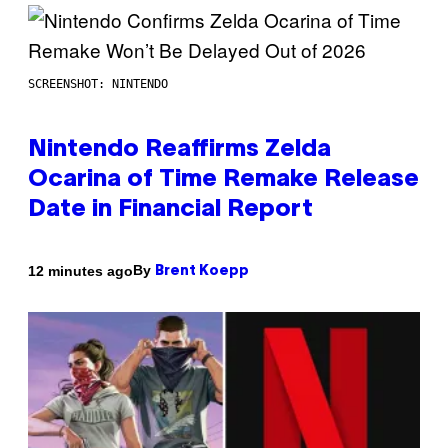
SCREENSHOT: NINTENDO
Nintendo Reaffirms Zelda
Ocarina of Time Remake Release
Date in Financial Report
By
12 minutes ago
Brent Koepp