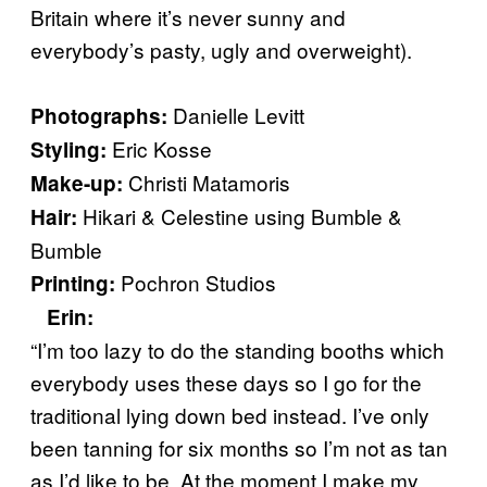
Britain where it’s never sunny and
everybody’s pasty, ugly and overweight).
Danielle Levitt
Photographs:
Eric Kosse
Styling:
Christi Matamoris
Make-up:
Hikari & Celestine using Bumble &
Hair:
Bumble
Pochron Studios
Printing:
Erin
:
“I’m too lazy to do the standing booths which
everybody uses these days so I go for the
traditional lying down bed instead. I’ve only
been tanning for six months so I’m not as tan
as I’d like to be. At the moment I make my