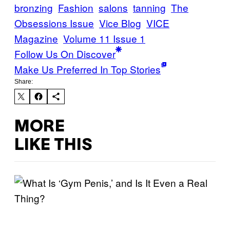
bronzing
Fashion
salons
tanning
The
Obsessions Issue
Vice Blog
VICE
Magazine
Volume 11 Issue 1
Follow Us On Discover
Make Us Preferred In Top Stories
Share:
MORE
LIKE THIS