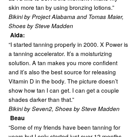
skin more tan by using bronzing lotions.”
Bikini by Project Alabama and Tomas Maier,
Shoes by Steve Madden
Aida
:
“I started tanning properly in 2000. X Power is
a tanning accelerator. It’s a moisturizing
solution. A tan makes you more confident
and it’s also the best source for releasing
Vitamin D in the body. The picture doesn’t
show how tan I can get. I can get a couple
shades darker than that.”
Bikini by Seven2, Shoes by Steve Madden
Beau
“Some of my friends have been tanning for
years but I only started just over 12 months