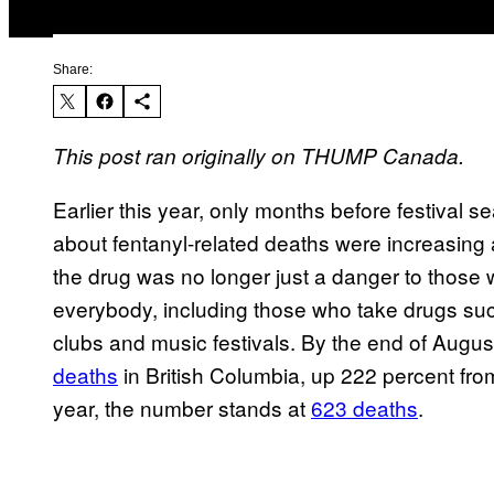
Share:
This post ran originally on THUMP Canada.
Earlier this year, only months before festival s
about fentanyl-related deaths were increasing a
the drug was no longer just a danger to those 
everybody, including those who take drugs su
clubs and music festivals. By the end of Augus
deaths
in British Columbia, up 222 percent from
year, the number stands at
623 deaths
.