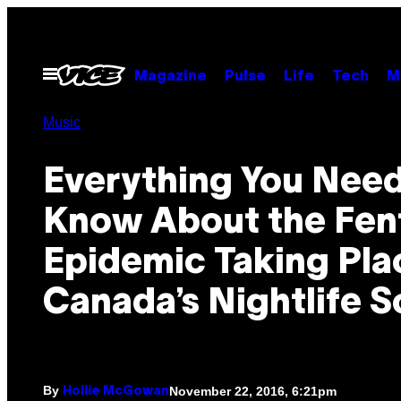
Skip
to
content
Open
Magazine
Pulse
Life
Tech
M
Menu
Music
Everything You Need
Know About the Fen
Epidemic Taking Pla
Canada’s Nightlife 
By
November 22, 2016, 6:21pm
Hollie McGowan