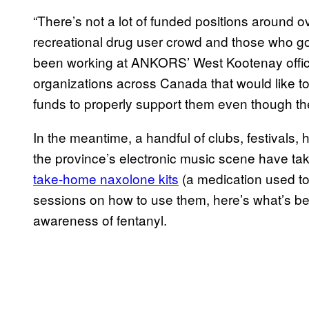
“There’s not a lot of funded positions around 
recreational drug user crowd and those who 
been working at ANKORS’ West Kootenay office f
organizations across Canada that would like to s
funds to properly support them even though the
In the meantime, a handful of clubs, festivals,
the province’s electronic music scene have tak
take-home naxolone kits
(a medication used to 
sessions on how to use them, here’s what’s bei
awareness of fentanyl.