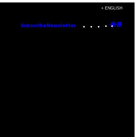
+ ENGLISH
Instagram
TikTok
YouTube
Google
Goog
Subscribe
Newsletter
Discove
Top
Posts