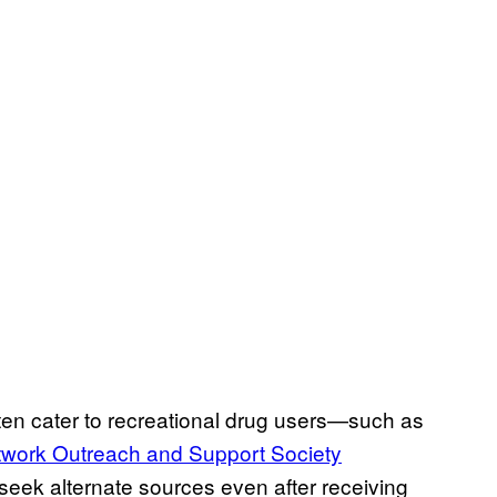
often cater to recreational drug users—such as
work Outreach and Support Society
seek alternate sources even after receiving