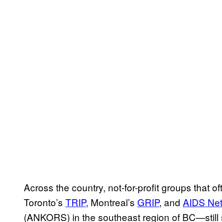
Across the country, not-for-profit groups that 
Toronto’s
TRIP
, Montreal’s
GRIP
, and
AIDS Net
(ANKORS) in the southeast region of BC—still 