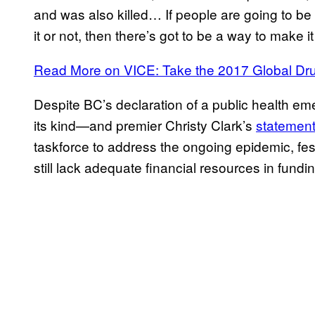
and was also killed… If people are going to be
it or not, then there’s got to be a way to make i
Read More on VICE: Take the 2017 Global Dr
Despite BC’s declaration of a public health em
its kind—and premier Christy Clark’s
statemen
taskforce to address the ongoing epidemic, fes
still lack adequate financial resources in fundin