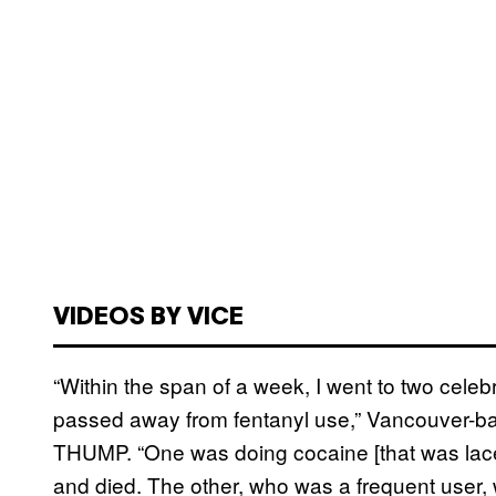
VIDEOS BY VICE
“Within the span of a week, I went to two celebra
passed away from fentanyl use,” Vancouver-bas
THUMP. “One was doing cocaine [that was laced 
and died. The other, who was a frequent user, 