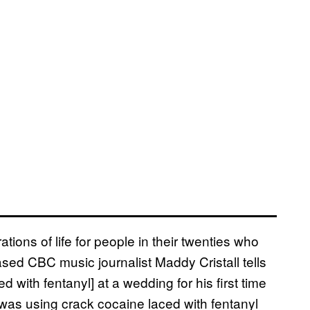
tions of life for people in their twenties who
ed CBC music journalist Maddy Cristall tells
with fentanyl] at a wedding for his first time
was using crack cocaine laced with fentanyl