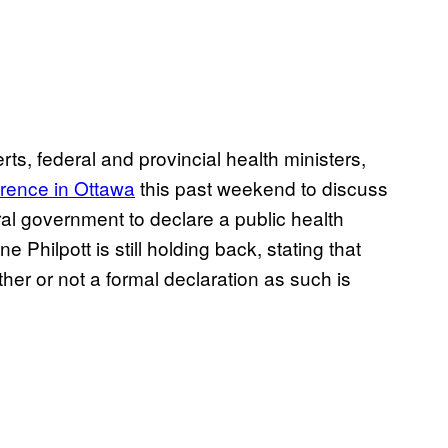
erts, federal and provincial health ministers,
rence in Ottawa
this past weekend to discuss
ral government to declare a public health
Philpott is still holding back, stating that
her or not a formal declaration as such is