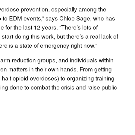
overdose prevention, especially among the
go to EDM events,” says Chloe Sage, who has
or the last 12 years. “There’s lots of
tart doing this work, but there’s a real lack of
re is a state of emergency right now.”
 harm reduction groups, and individuals within
en matters in their own hands. From getting
halt opioid overdoses) to organizing training
ng done to combat the crisis and raise public