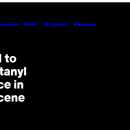
unchies
Music
Waypoint
Members
 to
tanyl
ce in
Scene