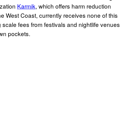
ization
Karmik
, which offers harm reduction
he West Coast, currently receives none of this
g scale fees from festivals and nightlife venues
own pockets.