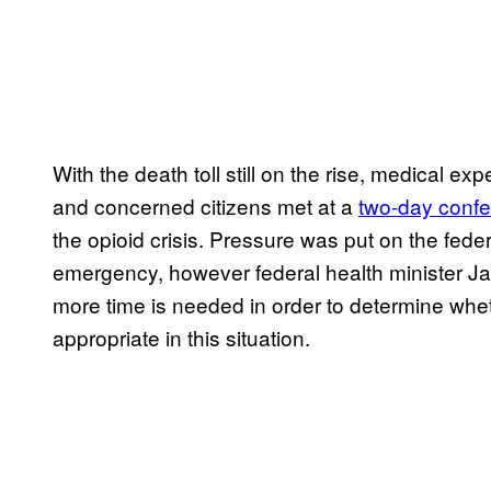
With the death toll still on the rise, medical exp
and concerned citizens met at a
two-day confe
the opioid crisis. Pressure was put on the fede
emergency, however federal health minister Jane 
more time is needed in order to determine whet
appropriate in this situation.