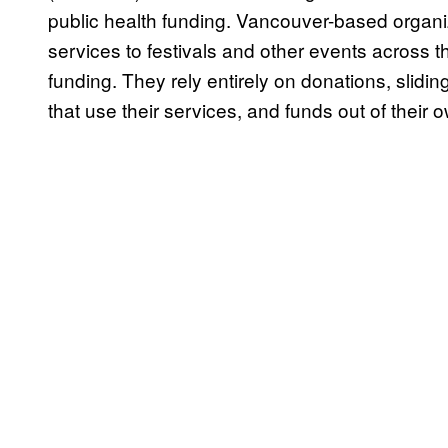
public health funding. Vancouver-based organ
services to festivals and other events across t
funding. They rely entirely on donations, slidin
that use their services, and funds out of their 