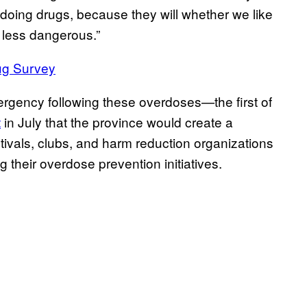
 doing drugs, because they will whether we like
t less dangerous.”
ug Survey
ergency following these overdoses—the first of
t
in July that the province would create a
tivals, clubs, and harm reduction organizations
g their overdose prevention initiatives.