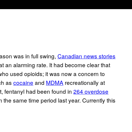
eason was in full swing,
Canadian news stories
t an alarming rate. It had become clear that
who used opioids; it was now a concern to
ch as
cocaine
and
MDMA
recreationally at
t, fentanyl had been found in
264 overdose
 the same time period last year. Currently this