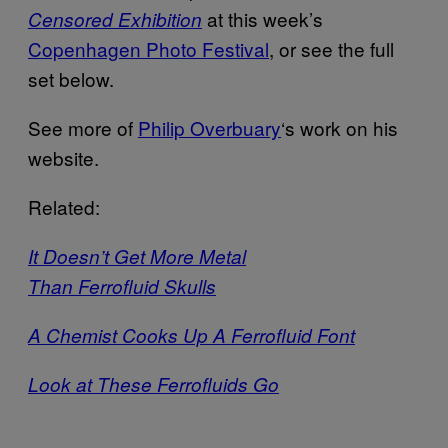
at this week’s
Censored Exhibition
Copenhagen Photo Festival
, or see the full
set below.
See more of
Philip Overbuary
‘s work on his
website.
Related:
It Doesn’t Get More Metal
Than Ferrofluid Skulls
A Chemist Cooks Up A Ferrofluid Font
Look at These Ferrofluids Go