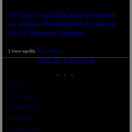
20 Years Ago, Bill Burr Roasted
an Entire Philadelphia Audience
for 12 Minutes Straight
1 hour ago
By
Tony Alpsen
VICE
MEDIA
INSTAGRAM
TIKTOK
YOUTUBE
ABOUT
ACCESSIBILITY
PRIVACY POLICY
TERMS OF USE
SECURITY POLICY