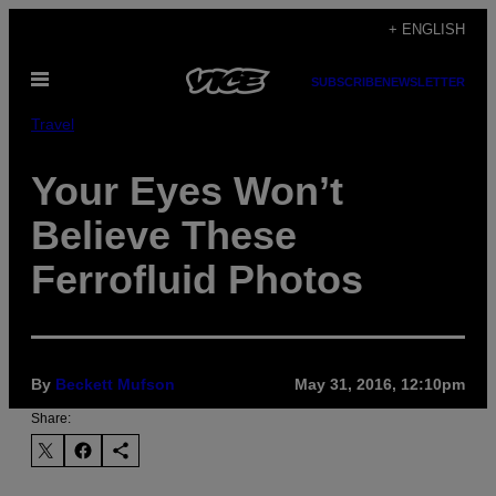
Skip
+ ENGLISH
to
Open
content
SUBSCRIBE
NEWSLETTER
Menu
Travel
Your Eyes Won’t
Believe These
Ferrofluid Photos
By
Beckett Mufson
May 31, 2016, 12:10pm
Share: