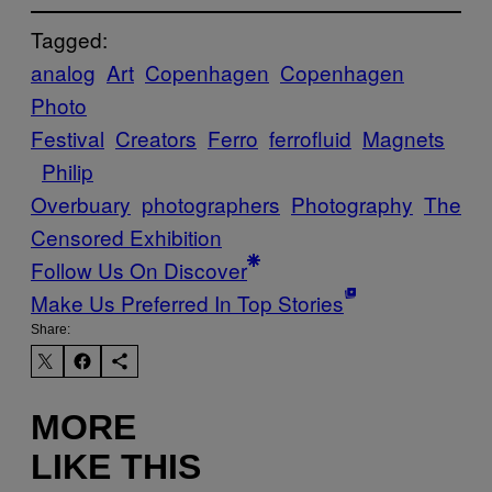
Tagged:
analog
Art
Copenhagen
Copenhagen
Photo
Festival
Creators
Ferro
ferrofluid
Magnets
Philip
Overbuary
photographers
Photography
The
Censored Exhibition
Follow Us On Discover
Make Us Preferred In Top Stories
Share:
MORE
LIKE THIS