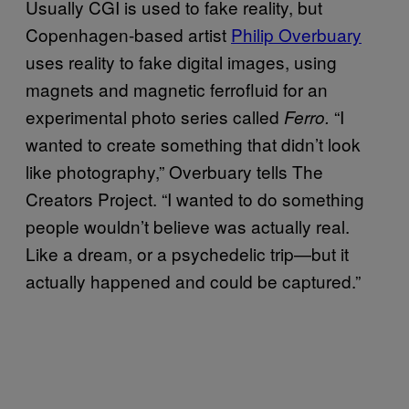
Usually CGI is used to fake reality, but
Copenhagen-based artist
Philip Overbuary
uses reality to fake digital images, using
magnets and magnetic ferrofluid for an
experimental photo series called
“I
Ferro.
wanted to create something that didn’t look
like photography,” Overbuary tells The
Creators Project. “I wanted to do something
people wouldn’t believe was actually real.
Like a dream, or a psychedelic trip—but it
actually happened and could be captured.”