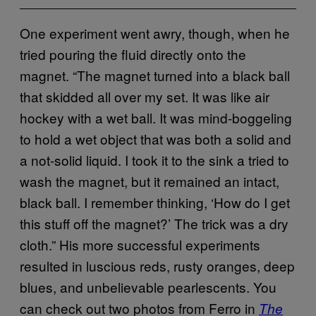
One experiment went awry, though, when he
tried pouring the fluid directly onto the
magnet. “The magnet turned into a black ball
that skidded all over my set. It was like air
hockey with a wet ball. It was mind-boggeling
to hold a wet object that was both a solid and
a not-solid liquid. I took it to the sink a tried to
wash the magnet, but it remained an intact,
black ball. I remember thinking, ‘How do I get
this stuff off the magnet?’ The trick was a dry
cloth.” His more successful experiments
resulted in luscious reds, rusty oranges, deep
blues, and unbelievable pearlescents. You
can check out two photos from Ferro in
The