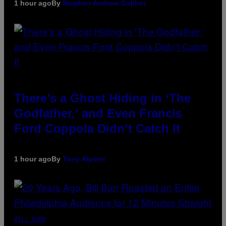
1 hour ago
By
Stephen Andrew Galiher
There’s a Ghost Hiding in ‘The
Godfather,’ and Even Francis
Ford Coppola Didn’t Catch It
1 hour ago
By
Tony Alpsen
BILL BURR