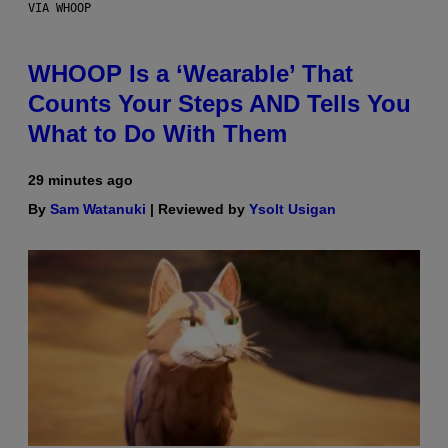
VIA WHOOP
WHOOP Is a ‘Wearable’ That
Counts Your Steps AND Tells You
What to Do With Them
29 minutes ago
By
Sam Watanuki
| Reviewed by
Ysolt Usigan