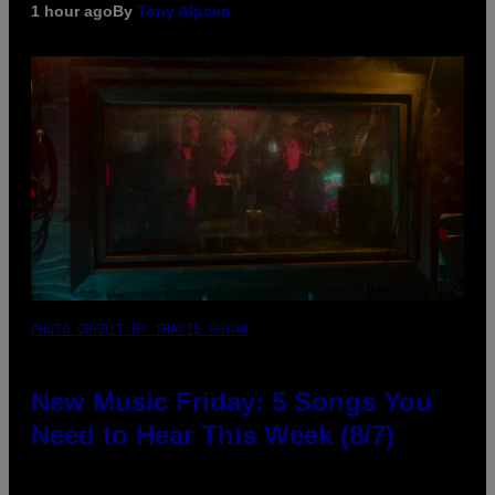
1 hour ago
By
Tony Alpsen
PHOTO CREDIT BY TRAVIS SHINN
New Music Friday: 5 Songs You
Need to Hear This Week (8/7)