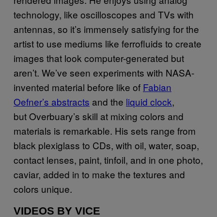
technology, like oscilloscopes and TVs with
antennas, so it’s immensely satisfying for the
artist to use mediums like ferrofluids to create
images that look computer-generated but
aren’t. We’ve seen experiments with NASA-
invented material before like of
Fabian
Oefner’s abstracts
and the
liquid clock
,
but Overbuary’s skill at mixing colors and
materials is remarkable. His sets range from
black plexiglass to CDs, with oil, water, soap,
contact lenses, paint, tinfoil, and in one photo,
caviar, added in to make the textures and
colors unique.
VIDEOS BY VICE