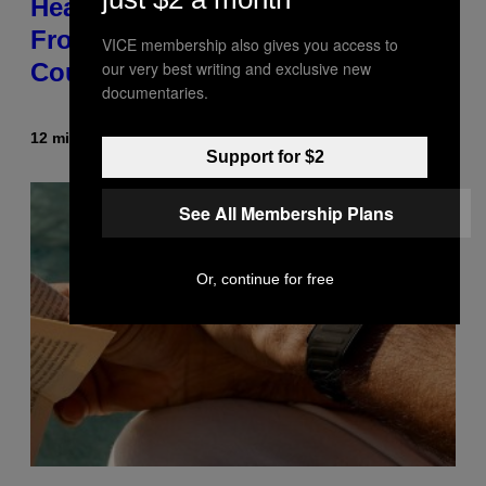
Healing Process,’ New Music
From This Iconic Hip-Hop Group
VICE membership also gives you access to
our very best writing and exclusive new
Could Become a Reality
documentaries.
12 minutes ago
By
Lauren Boisvert
Support for $2
See All Membership Plans
Or, continue for free