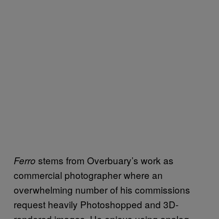
stems from Overbuary’s work as
Ferro
commercial photographer where an
overwhelming number of his commissions
request heavily Photoshopped and 3D-
rendered images. He enjoys using analog