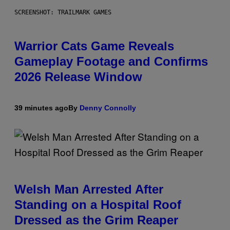
SCREENSHOT: TRAILMARK GAMES
Warrior Cats Game Reveals
Gameplay Footage and Confirms
2026 Release Window
39 minutes ago
By
Denny Connolly
Welsh Man Arrested After
Standing on a Hospital Roof
Dressed as the Grim Reaper