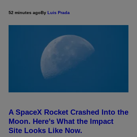
52 minutes ago
By
Luis Prada
A SpaceX Rocket Crashed Into the
Moon. Here’s What the Impact
Site Looks Like Now.