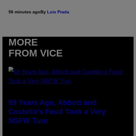
56 minutes ago
By
Luis Prada
MORE
FROM VICE
69 Years Ago, Abbott and
Costello’s Feud Took a Very
NSFW Turn