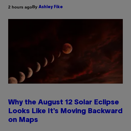
By
2 hours ago
Ashley Fike
Why the August 12 Solar Eclipse
Looks Like It’s Moving Backward
on Maps