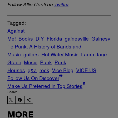
Follow Allie Conti on
Twitter
.
Tagged:
Against
Me!
Books
DIY
Florida
gainesville
Gainesv
ille Punk: A History of Bands and
Music
guitars
Hot Water Music
Laura Jane
Grace
Music
Punk
Punk
Houses
q&a
rock
Vice Blog
VICE US
Follow Us On Discover
Make Us Preferred In Top Stories
Share:
MORE