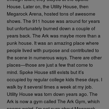
House. Later on, the Utility House, then
Megarock Arena, hosted tons of awesome
shows. The 911 house was around for years
but unfortunately burned down a couple of
years back. The Ark was maybe more than a
punk house. It was an amazing place where
people lived with purpose and contributed to
the scene in numerous ways. There are other
places—those are just a few that come to
mind. Spoke House still exists but it’s
occupied by regular college kids these days. I
walk by it several times a week at my job.
Utility House was torn down years ago. The
Ark is now a gym called The Ark Gym, which
seems weird. I’m not sure about Megarock.