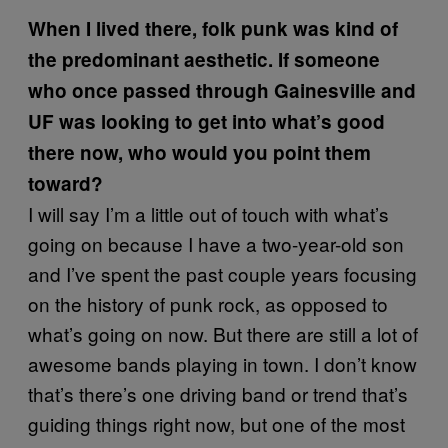
When I lived there, folk punk was kind of
the predominant aesthetic. If someone
who once passed through Gainesville and
UF was looking to get into what’s good
there now, who would you point them
toward?
I will say I’m a little out of touch with what’s
going on because I have a two-year-old son
and I’ve spent the past couple years focusing
on the history of punk rock, as opposed to
what’s going on now. But there are still a lot of
awesome bands playing in town. I don’t know
that’s there’s one driving band or trend that’s
guiding things right now, but one of the most