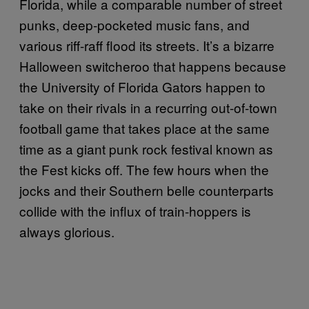
Florida, while a comparable number of street
punks, deep-pocketed music fans, and
various riff-raff flood its streets. It’s a bizarre
Halloween switcheroo that happens because
the University of Florida Gators happen to
take on their rivals in a recurring out-of-town
football game that takes place at the same
time as a giant punk rock festival known as
the Fest kicks off. The few hours when the
jocks and their Southern belle counterparts
collide with the influx of train-hoppers is
always glorious.