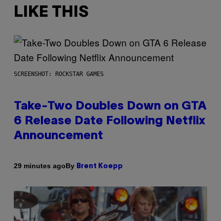
LIKE THIS
SCREENSHOT: ROCKSTAR GAMES
Take-Two Doubles Down on GTA
6 Release Date Following Netflix
Announcement
By
29 minutes ago
Brent Koepp