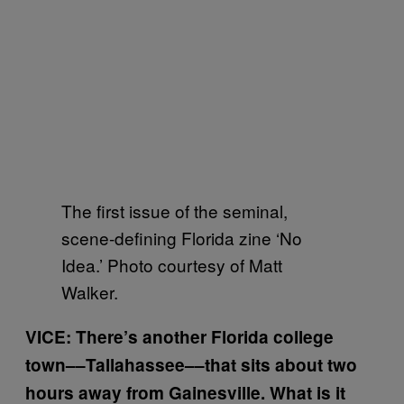
The first issue of the seminal,
scene-defining Florida zine ‘No
Idea.’ Photo courtesy of Matt
Walker.
VICE: There’s another Florida college
town––Tallahassee––that sits about two
hours away from Gainesville. What is it