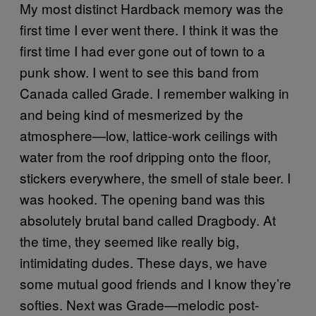
My most distinct Hardback memory was the
first time I ever went there. I think it was the
first time I had ever gone out of town to a
punk show. I went to see this band from
Canada called Grade. I remember walking in
and being kind of mesmerized by the
atmosphere—low, lattice-work ceilings with
water from the roof dripping onto the floor,
stickers everywhere, the smell of stale beer. I
was hooked. The opening band was this
absolutely brutal band called Dragbody. At
the time, they seemed like really big,
intimidating dudes. These days, we have
some mutual good friends and I know they’re
softies. Next was Grade—melodic post-