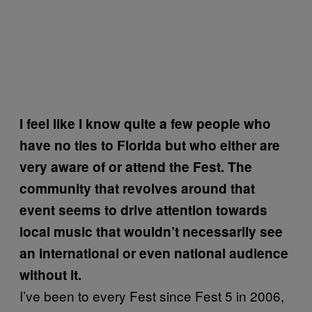
I feel like I know quite a few people who
have no ties to Florida but who either are
very aware of or attend the Fest. The
community that revolves around that
event seems to drive attention towards
local music that wouldn’t necessarily see
an international or even national audience
without it.
I’ve been to every Fest since Fest 5 in 2006,