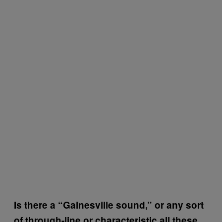
Is there a “Gainesville sound,” or any sort
of through-line or characteristic all these