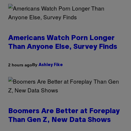
Americans Watch Porn Longer
Than Anyone Else, Survey Finds
By
2 hours ago
Ashley Fike
Boomers Are Better at Foreplay
Than Gen Z, New Data Shows