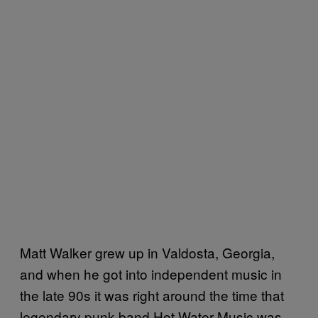
Matt Walker grew up in Valdosta, Georgia,
and when he got into independent music in
the late 90s it was right around the time that
legendary punk band Hot Water Music was