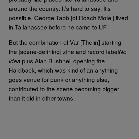
around the country. It’s hard to say. It’s
possible. George Tabb [of Roach Motel] lived
in Tallahassee before he came to UF.
But the combination of Var [Thelin] starting
the [scene-defining] zine and record label
No
plus Alan Bushnell opening the
Idea
Hardback, which was kind of an anything-
goes venue for punk or anything else,
contributed to the scene becoming bigger
than it did in other towns.