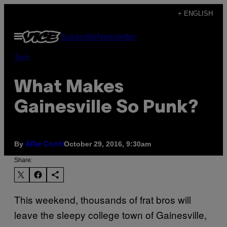
Skip
+ ENGLISH
to
Open
Subscribe
Newsletter
content
Menu
Tech
What Makes
Gainesville So Punk?
By
October 29, 2016, 9:30am
Allie Conti
Share:
This weekend, thousands of frat bros will
leave the sleepy college town of Gainesville,