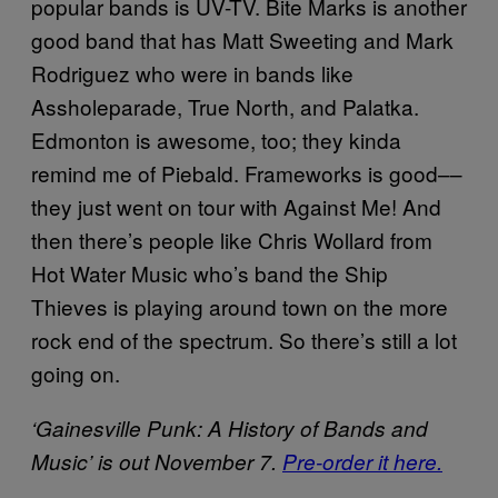
popular bands is UV-TV. Bite Marks is another
good band that has Matt Sweeting and Mark
Rodriguez who were in bands like
Assholeparade, True North, and Palatka.
Edmonton is awesome, too; they kinda
remind me of Piebald. Frameworks is good––
they just went on tour with Against Me! And
then there’s people like Chris Wollard from
Hot Water Music who’s band the Ship
Thieves is playing around town on the more
rock end of the spectrum. So there’s still a lot
going on.
‘Gainesville Punk: A History of Bands and
Music’ is out November 7.
Pre-order it here.