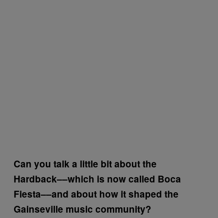
Can you talk a little bit about the
Hardback––which is now called Boca
Fiesta––and about how it shaped the
Gainseville music community?