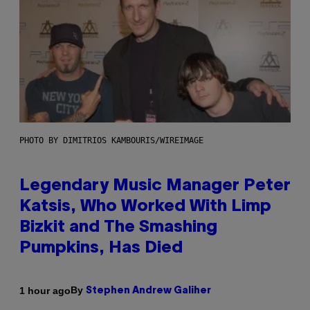
PHOTO BY DIMITRIOS KAMBOURIS/WIREIMAGE
Legendary Music Manager Peter
Katsis, Who Worked With Limp
Bizkit and The Smashing
Pumpkins, Has Died
By
1 hour ago
Stephen Andrew Galiher