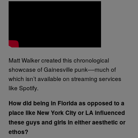
Matt Walker created this chronological
showcase of Gainesville punk––much of
which isn’t available on streaming services
like Spotify.
How did being in Florida as opposed to a
place like New York City or LA influenced
these guys and girls in either aesthetic or
ethos?