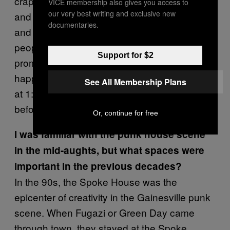
crappy punk houses that despite being dingy
VICE membership also gives you access to
our very best writing and exclusive new
and rundown, are often bustling with activity
documentaries.
and creativity because of the groups of
people who live there. The bars shut down
Support for $2
promptly at 2 AM. If there was a house show
happening after hours, people would cut out
See All Membership Plans
at 1:40 to try to make it to Gator Beverage
before they close to stock up for the show.
Or, continue for free
I was familiar with the punk house scene
in the mid-aughts, but what spaces were
important in the previous decades?
In the 90s, the Spoke House was the
epicenter of creativity in the Gainesville punk
scene. When Fugazi or Green Day came
through town, they stayed at the Spoke