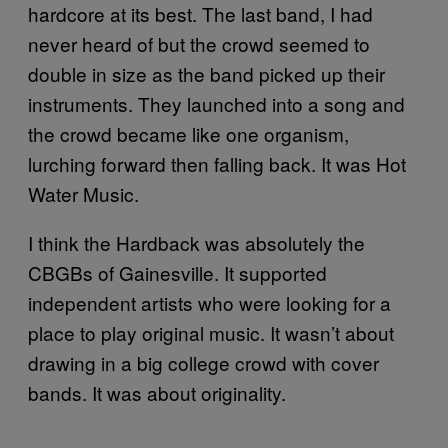
hardcore at its best. The last band, I had
never heard of but the crowd seemed to
double in size as the band picked up their
instruments. They launched into a song and
the crowd became like one organism,
lurching forward then falling back. It was Hot
Water Music.
I think the Hardback was absolutely the
CBGBs of Gainesville. It supported
independent artists who were looking for a
place to play original music. It wasn’t about
drawing in a big college crowd with cover
bands. It was about originality.