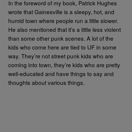
In the foreword of my book, Patrick Hughes
wrote that Gainesville is a sleepy, hot, and
humid town where people run a little slower.
He also mentioned that it’s a little less violent
than some other punk scenes. A lot of the
kids who come here are tied to UF in some
way. They’re not street punk kids who are
coming into town, they’re kids who are pretty
well-educated and have things to say and
thoughts about various things.