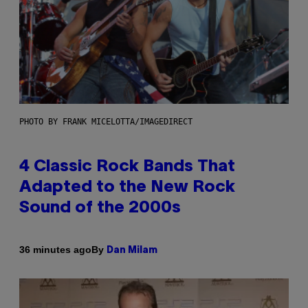
PHOTO BY FRANK MICELOTTA/IMAGEDIRECT
4 Classic Rock Bands That
Adapted to the New Rock
Sound of the 2000s
By
36 minutes ago
Dan Milam