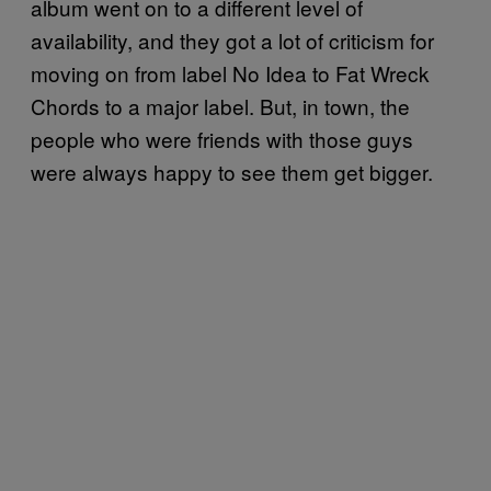
album went on to a different level of
availability, and they got a lot of criticism for
moving on from label No Idea to Fat Wreck
Chords to a major label. But, in town, the
people who were friends with those guys
were always happy to see them get bigger.