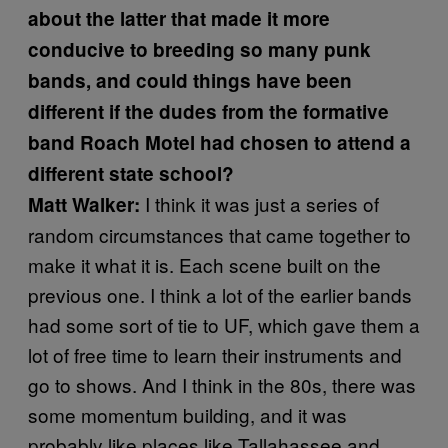
about the latter that made it more
conducive to breeding so many punk
bands, and could things have been
different if the dudes from the formative
band Roach Motel had chosen to attend a
different state school?
I think it was just a series of
Matt Walker:
random circumstances that came together to
make it what it is. Each scene built on the
previous one. I think a lot of the earlier bands
had some sort of tie to UF, which gave them a
lot of free time to learn their instruments and
go to shows. And I think in the 80s, there was
some momentum building, and it was
probably like places like Tallahassee and