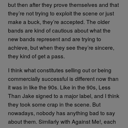
but then after they prove themselves and that
they’re not trying to exploit the scene or just
make a buck, they’re accepted. The older
bands are kind of cautious about what the
new bands represent and are trying to
achieve, but when they see they’re sincere,
they kind of get a pass.
I think what constitutes selling out or being
commercially successful is different now than
it was in like the 90s. Like in the 90s, Less
Than Jake signed to a major label, and I think
they took some crap in the scene. But
nowadays, nobody has anything bad to say
about them. Similarly with Against Me!, each