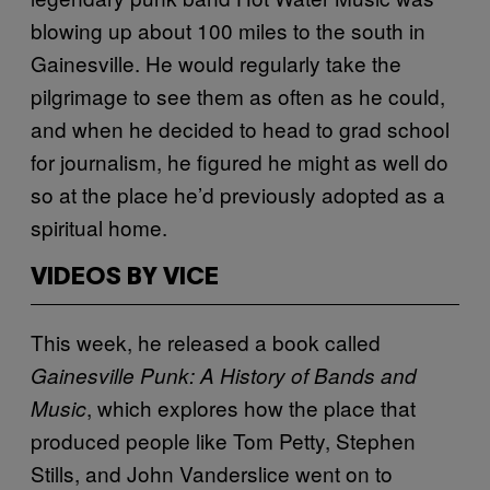
blowing up about 100 miles to the south in
Gainesville. He would regularly take the
pilgrimage to see them as often as he could,
and when he decided to head to grad school
for journalism, he figured he might as well do
so at the place he’d previously adopted as a
spiritual home.
VIDEOS BY VICE
This week, he released a book called
Gainesville Punk: A History of Bands and
, which explores how the place that
Music
produced people like Tom Petty, Stephen
Stills, and John Vanderslice went on to