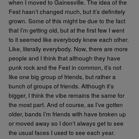
when I moved to Gainesville. The idea of the
Fest hasn’t changed much, but it’s definitely
grown. Some of this might be due to the fact
that I’m getting old, but at the first few I went
to it seemed like everybody knew each other.
Like, literally everybody. Now, there are more
people and I think that although they have
punk rock and the Fest in common, it’s not
like one big group of friends, but rather a
bunch of groups of friends. Although it’s
bigger, I think the vibe remains the same for
the most part. And of course, as I’ve gotten
older, bands I’m friends with have broken up
or moved away so I don’t always get to see
the usual faces I used to see each year.