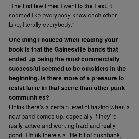
“The first few times I went to the Fest, it
seemed like everybody knew each other.
Like, literally everybody.”
One thing I noticed when reading your
book is that the Gainesville bands that
ended up being the most commercially
successful seemed to be outsiders in the
beginning. Is there more of a pressure to
resist fame in that scene than other punk
communities?
I think there’s a certain level of hazing when a
new band comes up, especially if they’re
really active and working hard and really
good. I think there’s a little bit of pushback,