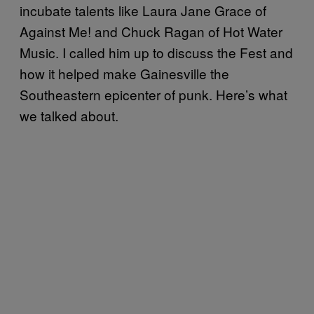
incubate talents like Laura Jane Grace of
Against Me! and Chuck Ragan of Hot Water
Music. I called him up to discuss the Fest and
how it helped make Gainesville the
Southeastern epicenter of punk. Here’s what
we talked about.