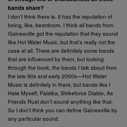
bands share?
I don’t think there is. It has the reputation of
being, like, beardcore. I think all bands from
Gainesville got the reputation that they sound
like Hot Water Music, but that’s really not the
case at all. There are definitely some bands
that are influenced by them, but looking
through the book, the bands I talk about from
the late 90s and early 2000s—Hot Water
Music is definitely in there, but bands like I
Hate Myself, Palatka, Strikeforce Diablo, As
Friends Rust don’t sound anything like that.
So I don’t think you can define Gainesville by
any particular sound.