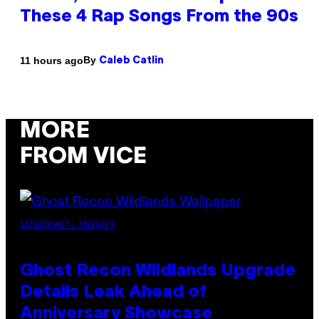
These 4 Rap Songs From the 90s
By
11 hours ago
Caleb Catlin
MORE
FROM VICE
SCREENSHOT: UBISOFT
Ghost Recon Wildlands Upgrade
Details Leak Ahead of
Anniversary Showcase