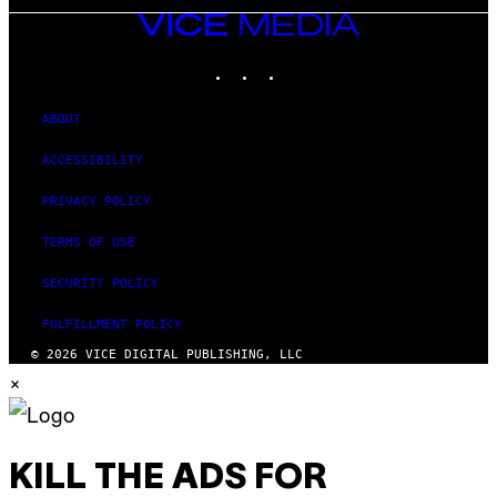
VICE
MEDIA
INSTAGRAM
TIKTOK
YOUTUBE
ABOUT
ACCESSIBILITY
PRIVACY POLICY
TERMS OF USE
SECURITY POLICY
FULFILLMENT POLICY
© 2026 VICE DIGITAL PUBLISHING, LLC
×
KILL THE ADS FOR