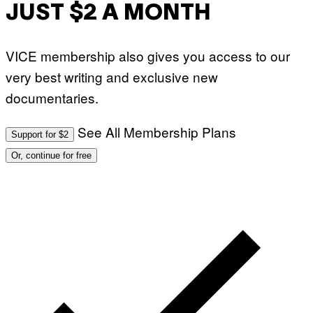
JUST $2 A MONTH
VICE membership also gives you access to our
very best writing and exclusive new
documentaries.
See All Membership Plans
Support for $2
Or, continue for free