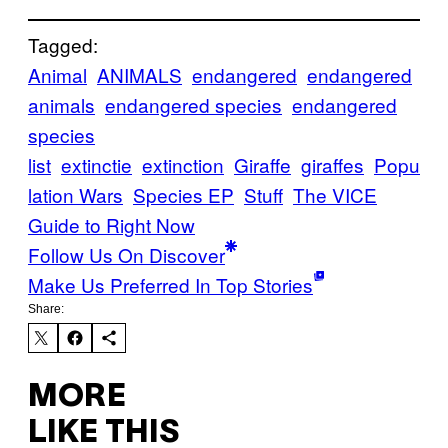
Tagged:
Animal
ANIMALS
endangered
endangered
animals
endangered species
endangered
species
list
extinctie
extinction
Giraffe
giraffes
Popu
lation Wars
Species EP
Stuff
The VICE
Guide to Right Now
Follow Us On Discover
Make Us Preferred In Top Stories
Share:
MORE
LIKE THIS