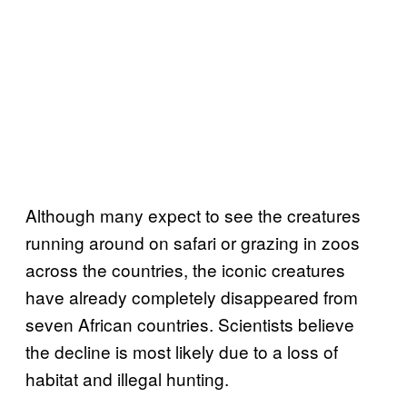
Although many expect to see the creatures
running around on safari or grazing in zoos
across the countries, the iconic creatures
have already completely disappeared from
seven African countries. Scientists believe
the decline is most likely due to a loss of
habitat and illegal hunting.