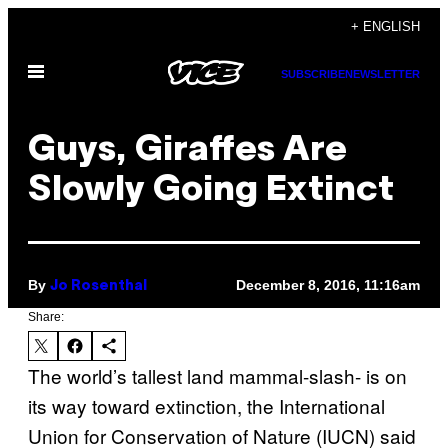
Skip
+ ENGLISH
to
Open
content
SUBSCRIBE
NEWSLETTER
Menu
Guys, Giraffes Are
Slowly Going Extinct
By
December 8, 2016, 11:16am
Jo Rosenthal
Share:
The world’s tallest land mammal-slash- is on
its way toward extinction, the International
Union for Conservation of Nature (IUCN) said