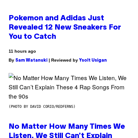
Pokemon and Adidas Just
Revealed 12 New Sneakers For
You to Catch
11 hours ago
By
| Reviewed by
Sam Watanuki
Ysolt Usigan
(PHOTO BY DAVID CORIO/REDFERNS)
No Matter How Many Times We
Listen, We Still Can’t Explain