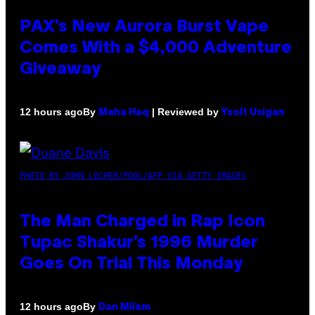
PAX’s New Aurora Burst Vape
Comes With a $4,000 Adventure
Giveaway
By
| Reviewed by
12 hours ago
Maha Haq
Ysolt Usigan
PHOTO BY JOHN LOCHER/POOL/AFP VIA GETTY IMAGES
The Man Charged in Rap Icon
Tupac Shakur’s 1996 Murder
Goes On Trial This Monday
By
12 hours ago
Dan Milam