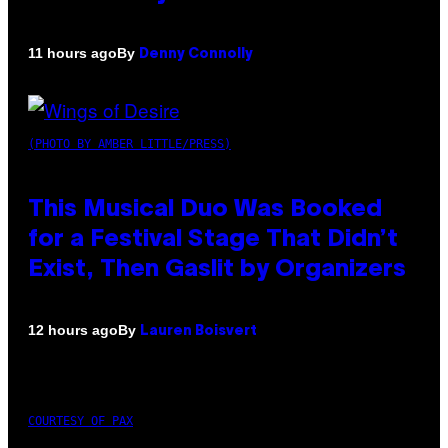
By
11 hours ago
Denny Connolly
(PHOTO BY AMBER LITTLE/PRESS)
This Musical Duo Was Booked
for a Festival Stage That Didn’t
Exist, Then Gaslit by Organizers
By
12 hours ago
Lauren Boisvert
COURTESY OF PAX