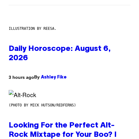
ILLUSTRATION BY REESA.
Daily Horoscope: August 6,
2026
By
3 hours ago
Ashley Fike
(PHOTO BY MICK HUTSON/REDFERNS)
Looking For the Perfect Alt-
Rock Mixtape for Your Boo? I