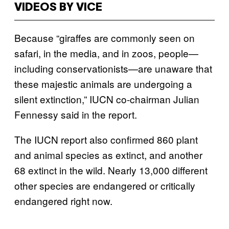
VIDEOS BY VICE
Because “giraffes are commonly seen on
safari, in the media, and in zoos, people—
including conservationists—are unaware that
these majestic animals are undergoing a
silent extinction,” IUCN co-chairman Julian
Fennessy said in the report.
The IUCN report also confirmed 860 plant
and animal species as extinct, and another
68 extinct in the wild. Nearly 13,000 different
other species are endangered or critically
endangered right now.