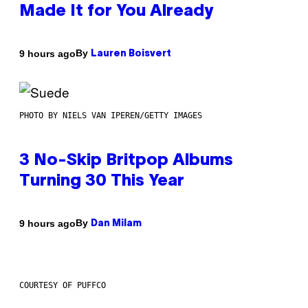
Made It for You Already
By
9 hours ago
Lauren Boisvert
PHOTO BY NIELS VAN IPEREN/GETTY IMAGES
3 No-Skip Britpop Albums
Turning 30 This Year
By
9 hours ago
Dan Milam
COURTESY OF PUFFCO