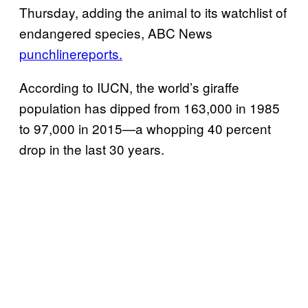
Thursday, adding the animal to its watchlist of
endangered species, ABC News
punchline
reports.
According to IUCN, the world’s giraffe
population has dipped from 163,000 in 1985
to 97,000 in 2015—a whopping 40 percent
drop in the last 30 years.