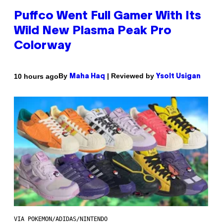
Puffco Went Full Gamer With Its
Wild New Plasma Peak Pro
Colorway
By
| Reviewed by
10 hours ago
Maha Haq
Ysolt Usigan
VIA POKEMON/ADIDAS/NINTENDO