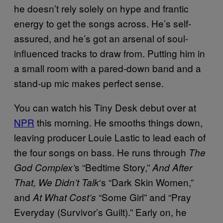
he doesn’t rely solely on hype and frantic
energy to get the songs across. He’s self-
assured, and he’s got an arsenal of soul-
influenced tracks to draw from. Putting him in
a small room with a pared-down band and a
stand-up mic makes perfect sense.
You can watch his Tiny Desk debut over at
NPR
this morning. He smooths things down,
leaving producer Louie Lastic to lead each of
the four songs on bass. He runs through
The
s “Bedtime Story,”
God Complex’
And After
‘s “Dark Skin Women,”
That, We Didn’t Talk
and
“Some Girl” and “Pray
At What Cost’s
Everyday (Survivor’s Guilt).” Early on, he