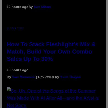
12 hours ago
By
Dan Milam
FLESHLIGHT
How To Stack Fleshlight’s Mix &
Match, Build Your Own Combo
Sales Up To 30%
13 hours ago
By
Sam Watanuki
| Reviewed by
Ysolt Usigan