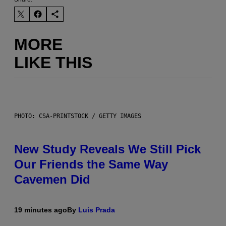
MORE
LIKE THIS
PHOTO: CSA-PRINTSTOCK / GETTY IMAGES
New Study Reveals We Still Pick
Our Friends the Same Way
Cavemen Did
19 minutes ago
By
Luis Prada