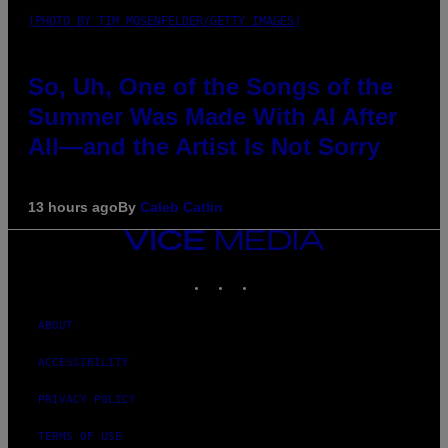
(PHOTO BY TIM MOSENFELDER/GETTY IMAGES)
So, Uh, One of the Songs of the
Summer Was Made With AI After
All—and the Artist Is Not Sorry
13 hours ago
By
Caleb Catlin
VICE
MEDIA
INSTAGRAM
TIKTOK
YOUTUBE
ABOUT
ACCESSIBILITY
PRIVACY POLICY
TERMS OF USE