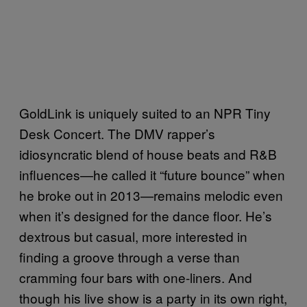
GoldLink is uniquely suited to an NPR Tiny
Desk Concert. The DMV rapper’s
idiosyncratic blend of house beats and R&B
influences—he called it “future bounce” when
he broke out in 2013—remains melodic even
when it’s designed for the dance floor. He’s
dextrous but casual, more interested in
finding a groove through a verse than
cramming four bars with one-liners. And
though his live show is a party in its own right,