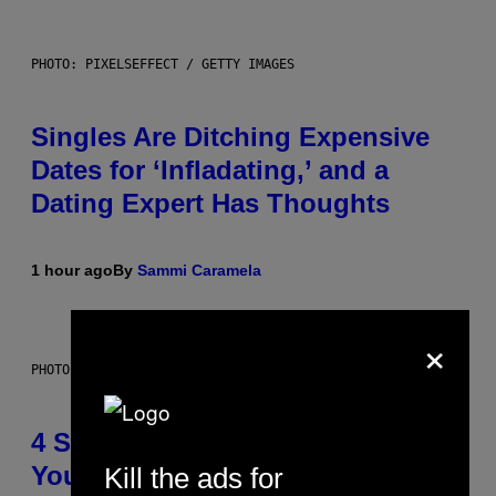
PHOTO: PIXELSEFFECT / GETTY IMAGES
Singles Are Ditching Expensive
Dates for ‘Infladating,’ and a
Dating Expert Has Thoughts
1 hour ago
By
Sammi Caramela
×
PHOTO BY SCOTT LEGATO/GETTY IMAGES
4 Shoegaze Songs to Listen to if
You Don’t Know if You Like
Kill the ads for