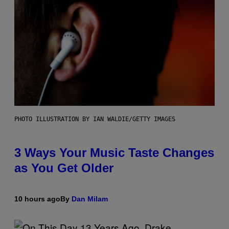
PHOTO ILLUSTRATION BY IAN WALDIE/GETTY IMAGES
3 Ways Your Music Taste Changes
as You Get Older
10 hours ago
By
Dan Milam