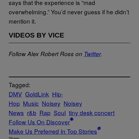
says that the experience is “mad
overwhelming.” You’d never guess if he didn’t
mention it.
VIDEOS BY VICE
Follow Alex Robert Ross on
Twitter
.
Tagged:
DMV
GoldLink
Hip-
Hop
Music
Noisey
Noisey
News
r&b
Rap
Soul
tiny desk concert
Follow Us On Discover
Make Us Preferred In Top Stories
Share: