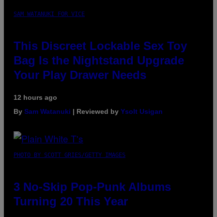
SAM WATANUKI FOR VICE
This Discreet Lockable Sex Toy
Bag Is the Nightstand Upgrade
Your Play Drawer Needs
12 hours ago
By
Sam Watanuki
| Reviewed by
Ysolt Usigan
PHOTO BY SCOTT GRIES/GETTY IMAGES
3 No-Skip Pop-Punk Albums
Turning 20 This Year