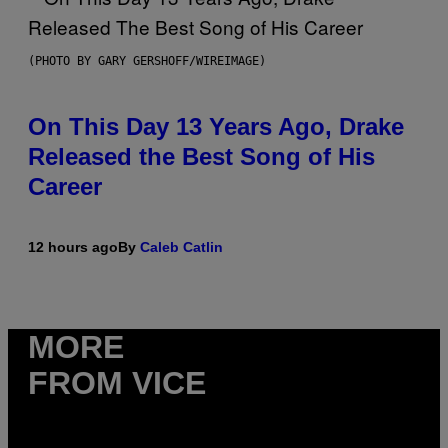
(PHOTO BY GARY GERSHOFF/WIREIMAGE)
On This Day 13 Years Ago, Drake
Released the Best Song of His
Career
12 hours ago
By
Caleb Catlin
MORE
FROM VICE