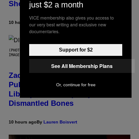
Shoegaze
just $2 a month
VICE membership also gives you access to
10 hours ago
By
Stephen Andrew Galiher
our very best writing and exclusive new
documentaries.
Support for $2
(PHOTO BY ROBERTO PANUCCI – CORBIS/CORBIS VIA GETTY
IMAGES)
See All Membership Plans
Zachary Cole Smith Wants a
Publicly Owned Music Streaming
Or, continue for free
Library Built on Spotify’s
Dismantled Bones
10 hours ago
By
Lauren Boisvert