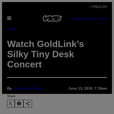
Skip
+ ENGLISH
to
Open
content
SUBSCRIBE
NEWSLETTER
Menu
Music
Watch GoldLink’s
Silky Tiny Desk
Concert
By
Alex Robert Ross
June 13, 2018, 7:18am
Share: