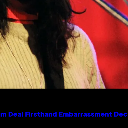
e Kim Deal Firsthand Embarrassment De