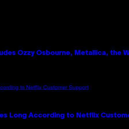
des Ozzy Osbourne, Metallica, the Wh
es Long According to Netflix Custom