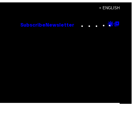
+ ENGLISH
Instagram
TikTok
YouTube
Google
Goog
Subscribe
Newsletter
Discove
Top
Posts