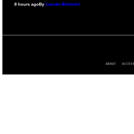
By
8 hours ago
Lauren Boisvert
ABOUT
ACCES