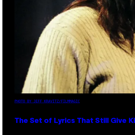
PHOTO BY JEFF KRAVITZ/FILMMAGIC
The Set of Lyrics That Still Giv