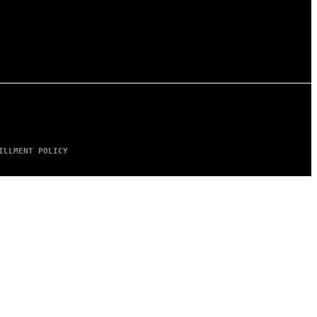
ILLMENT POLICY