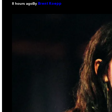
By
8 hours ago
Brent Koepp