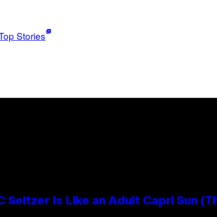
Top Stories
 Seltzer Is Like an Adult Capri Sun (T