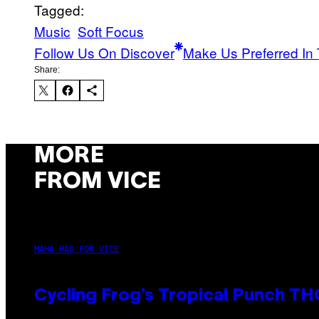
Tagged:
Music
Soft Focus
Follow Us On Discover
Make Us Preferred In 
Share:
MORE
FROM VICE
MAHA HAQ FOR VICE
Cycling Frog’s Tropical Punch THC