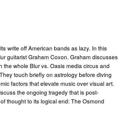
s write off American bands as lazy. In this
 Blur guitarist Graham Coxon. Graham discusses
h the whole Blur vs. Oasis media circus and
They touch briefly on astrology before diving
ic factors that elevate music over visual art.
scuss the ongoing tragedy that is post-
 of thought to its logical end: The Osmond