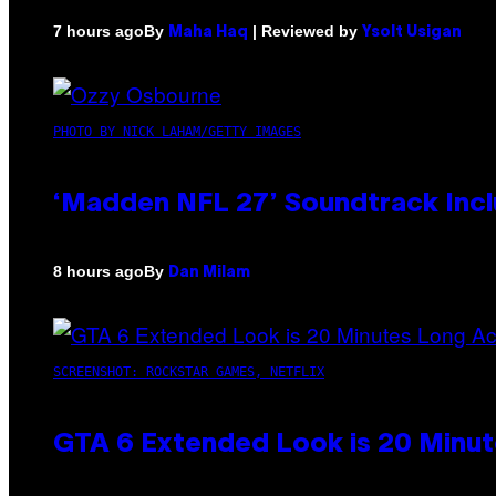
By
| Reviewed by
7 hours ago
Maha Haq
Ysolt Usigan
PHOTO BY NICK LAHAM/GETTY IMAGES
‘Madden NFL 27’ Soundtrack Inclu
By
8 hours ago
Dan Milam
SCREENSHOT: ROCKSTAR GAMES, NETFLIX
GTA 6 Extended Look is 20 Minut