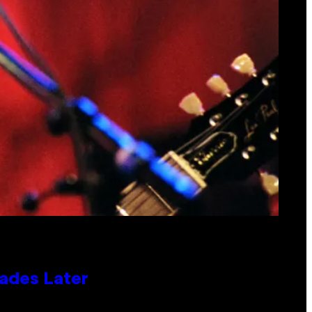
cades Later