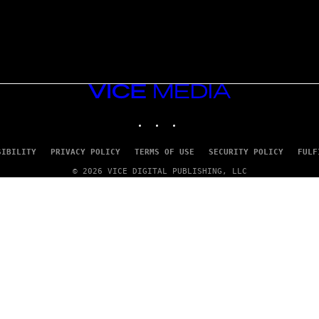
VICE
MEDIA
INSTAGRAM
TIKTOK
YOUTUBE
SIBILITY
PRIVACY POLICY
TERMS OF USE
SECURITY POLICY
FULF
© 2026 VICE DIGITAL PUBLISHING, LLC