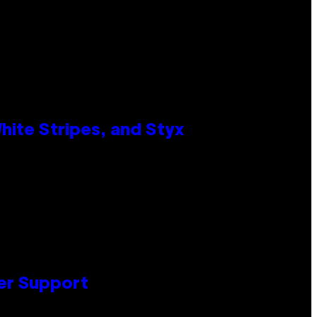
ite Stripes, and Styx
er Support