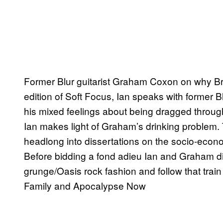
Former Blur guitarist Graham Coxon on why Brit
edition of Soft Focus, Ian speaks with former
his mixed feelings about being dragged throug
Ian makes light of Graham’s drinking problem. 
headlong into dissertations on the socio-econom
Before bidding a fond adieu Ian and Graham di
grunge/Oasis rock fashion and follow that train
Family and Apocalypse Now