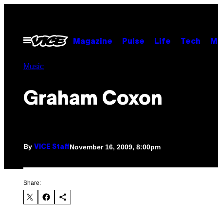
Skip
to
content
Open
Magazine
Pulse
Life
Tech
M
Menu
Music
Graham Coxon
By
November 16, 2009, 8:00pm
VICE Staff
Share: