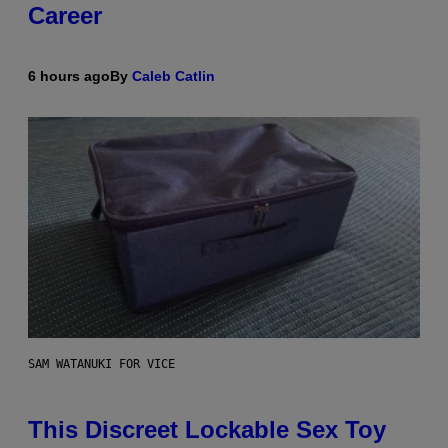
Career
6 hours ago
By
Caleb Catlin
SAM WATANUKI FOR VICE
This Discreet Lockable Sex Toy