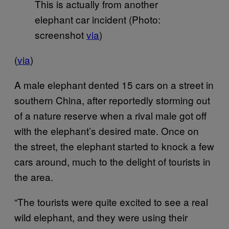
This is actually from another
elephant car incident (Photo:
screenshot
via
)
(
via
)
A male elephant dented 15 cars on a street in
southern China, after reportedly storming out
of a nature reserve when a rival male got off
with the elephant’s desired mate. Once on
the street, the elephant started to knock a few
cars around, much to the delight of tourists in
the area.
“The tourists were quite excited to see a real
wild elephant, and they were using their