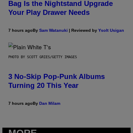
Bag Is the Nightstand Upgrade
Your Play Drawer Needs
7 hours ago
By
Sam Watanuki
| Reviewed by
Ysolt Usigan
PHOTO BY SCOTT GRIES/GETTY IMAGES
3 No-Skip Pop-Punk Albums
Turning 20 This Year
7 hours ago
By
Dan Milam
MORE