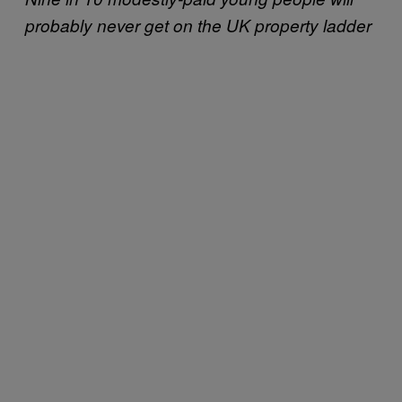
probably never get on the UK property ladder