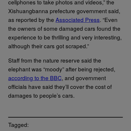
cellphones to take photos and videos,” the
Xishuangbanna prefecture government said,
as reported by the
Associated Press
. “Even
the owners of some damaged cars found the
experience to be thrilling and very interesting,
although their cars got scraped.”
Staff from the nature reserve said the
elephant was “moody” after being rejected,
according to the BBC
, and government
officials have said they’ll cover the cost of
damages to people’s cars.
Tagged: