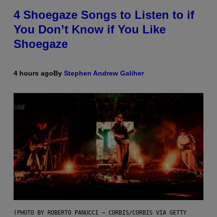
4 Shoegaze Songs to Listen to if
You Don’t Know if You Like
Shoegaze
4 hours ago
By
Stephen Andrew Galiher
(PHOTO BY ROBERTO PANUCCI – CORBIS/CORBIS VIA GETTY