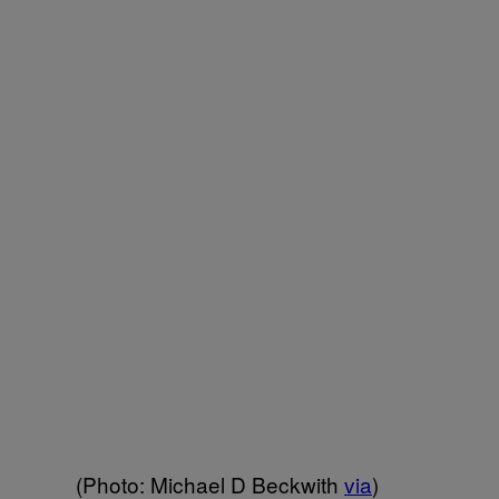
(Photo: Michael D Beckwith
via
)