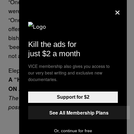
“One author and comedian suggested we
×
were ‘taking the p**s’,” read the blogpost.
“One news site even suggested that by
offering to pray for Dawkins of all people the
bishops controlling the account had clearly
Kill the ads for
‘been at the sherry’.” The church was, it said,
just $2 a month
not aiming for satire.
VICE membership also gives you access to
Elephantine Friendzone
our very best writing and exclusive new
A “HEARTBROKEN” ELEPHANT WENT
documentaries.
ON A RAMPAGE
The male had apparently been rejected by a
Support for $2
possible mate, so trashed about 15 cars
See All Membership Plans
Or, continue for free