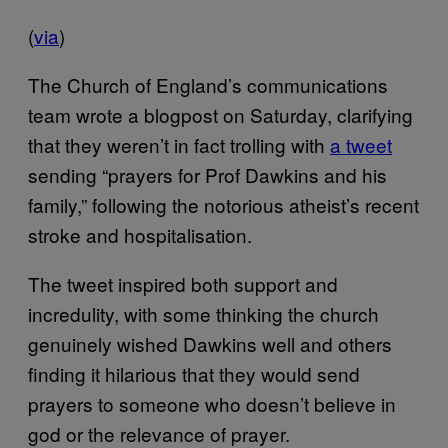
(
via
)
The Church of England’s communications
team wrote a blogpost on Saturday, clarifying
that they weren’t in fact trolling with
a tweet
sending “prayers for Prof Dawkins and his
family,” following the notorious atheist’s recent
stroke and hospitalisation.
The tweet inspired both support and
incredulity, with some thinking the church
genuinely wished Dawkins well and others
finding it hilarious that they would send
prayers to someone who doesn’t believe in
god or the relevance of prayer.