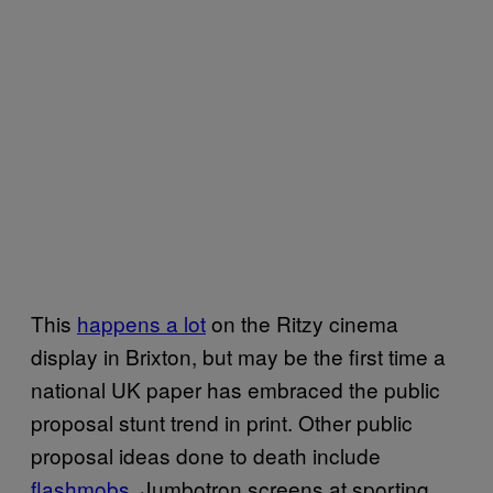
This
happens a lot
on the Ritzy cinema
display in Brixton, but may be the first time a
national UK paper has embraced the public
proposal stunt trend in print. Other public
proposal ideas done to death include
flashmobs
, Jumbotron screens at sporting