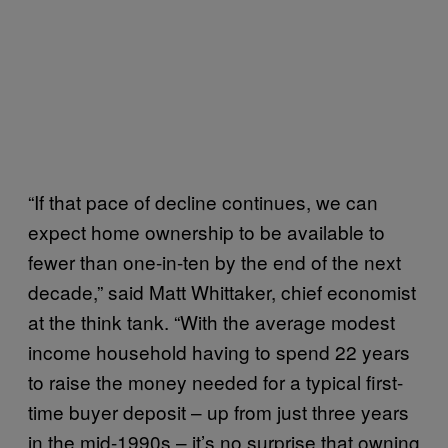
“If that pace of decline continues, we can
expect home ownership to be available to
fewer than one-in-ten by the end of the next
decade,” said Matt Whittaker, chief economist
at the think tank. “With the average modest
income household having to spend 22 years
to raise the money needed for a typical first-
time buyer deposit – up from just three years
in the mid-1990s – it’s no surprise that owning