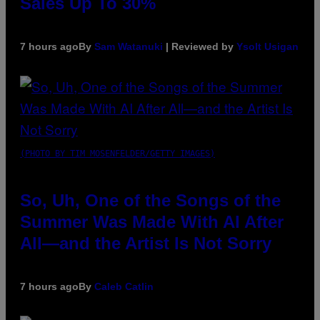
Sales Up To 30%
7 hours ago
By
Sam Watanuki
| Reviewed by
Ysolt Usigan
(PHOTO BY TIM MOSENFELDER/GETTY IMAGES)
So, Uh, One of the Songs of the
Summer Was Made With AI After
All—and the Artist Is Not Sorry
7 hours ago
By
Caleb Catlin