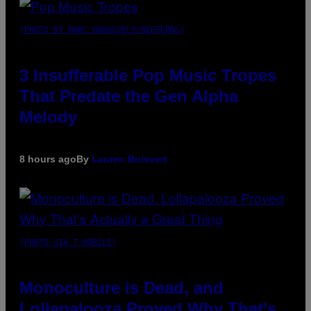
(PHOTO BY MARC BROUSSELY/REDFERNS)
3 Insufferable Pop Music Tropes
That Predate the Gen Alpha
Melody
8 hours ago
By
Lauren Boisvert
(PHOTO VIA T-MOBILE)
Monoculture is Dead, and
Lollapalooza Proved Why That’s