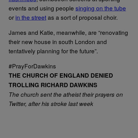
events and using people
singing on the tube
or
in the street
as a sort of proposal choir.
James and Katie, meanwhile, are “renovating
their new house in south London and
tentatively planning for the future”.
#PrayForDawkins
THE CHURCH OF ENGLAND DENIED
TROLLING RICHARD DAWKINS
The church sent the atheist their prayers on
Twitter, after his stroke last week