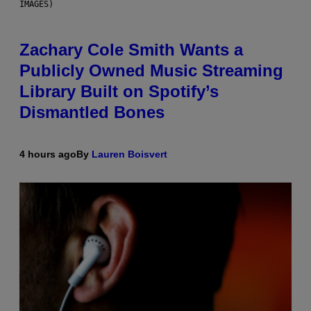
IMAGES)
Zachary Cole Smith Wants a
Publicly Owned Music Streaming
Library Built on Spotify’s
Dismantled Bones
4 hours ago
By
Lauren Boisvert