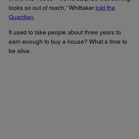
looks so out of reach,” Whittaker
told the
Guardian
.
It used to take people about three years to
earn enough to buy a house? What a time to
be alive.