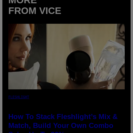
FROM VICE
FLESHLIGHT
How To Stack Fleshlight’s Mix &
Match, Build Your Own Combo