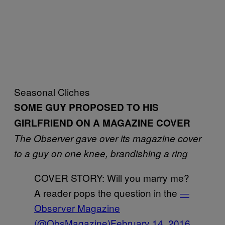
Seasonal Cliches
SOME GUY PROPOSED TO HIS
GIRLFRIEND ON A MAGAZINE COVER
The Observer gave over its magazine cover
to a guy on one knee, brandishing a ring
COVER STORY: Will you marry me?
A reader pops the question in the
—
Observer Magazine
(@ObsMagazine)
February 14, 2016