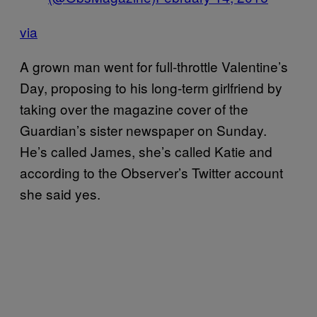
via
A grown man went for full-throttle Valentine’s
Day, proposing to his long-term girlfriend by
taking over the magazine cover of the
Guardian’s sister newspaper on Sunday.
He’s called James, she’s called Katie and
according to the Observer’s Twitter account
she said yes.