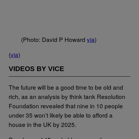
(Photo: David P Howard
via
)
(
via
)
VIDEOS BY VICE
The future will be a good time to be old and
rich, as an analysis by think tank Resolution
Foundation revealed that nine in 10 people
under 35 won’t likely be able to afford a
house in the UK by 2025.