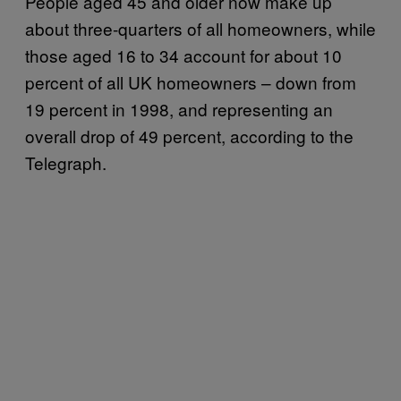
People aged 45 and older now make up
about three-quarters of all homeowners, while
those aged 16 to 34 account for about 10
percent of all UK homeowners – down from
19 percent in 1998, and representing an
overall drop of 49 percent, according to the
Telegraph.