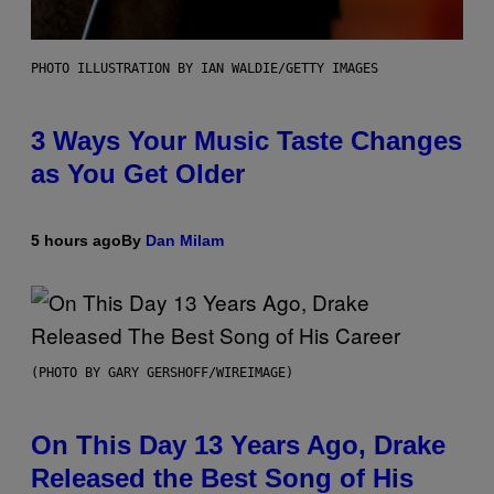
PHOTO ILLUSTRATION BY IAN WALDIE/GETTY IMAGES
3 Ways Your Music Taste Changes
as You Get Older
5 hours ago
By
Dan Milam
(PHOTO BY GARY GERSHOFF/WIREIMAGE)
On This Day 13 Years Ago, Drake
Released the Best Song of His