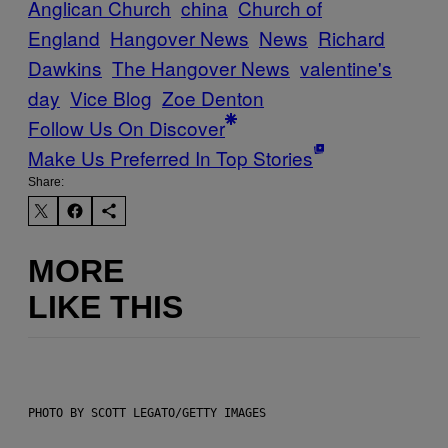
Anglican Church
china
Church of
England
Hangover News
News
Richard
Dawkins
The Hangover News
valentine's
day
Vice Blog
Zoe Denton
Follow Us On Discover
Make Us Preferred In Top Stories
Share:
MORE
LIKE THIS
PHOTO BY SCOTT LEGATO/GETTY IMAGES