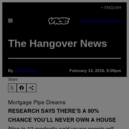
Skip
+ ENGLISH
to
Open
content
SUBSCRIBE
NEWSLETTER
Menu
The Hangover News
By
Zoe Denton
February 14, 2016, 8:00pm
Share:
Mortgage Pipe Dreams
RESEARCH SAYS THERE’S A 90%
CHANCE YOU’LL NEVER OWN A HOUSE
Nine in 10 modestly-paid young people will