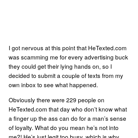
I got nervous at this point that HeTexted.com
was scamming me for every advertising buck
they could get their lying hands on, so I
decided to submit a couple of texts from my
own inbox to see what happened.
Obviously there were 229 people on
HeTexted.com that day who don’t know what
a finger up the ass can do for a man’s sense
of loyalty. What do you mean he’s not into
me?! He’s just legit too busy, which is why