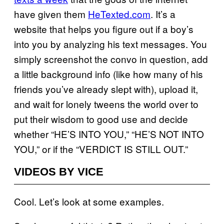
have given them
HeTexted.com
. It’s a
website that helps you figure out if a boy’s
into you by analyzing his text messages. You
simply screenshot the convo in question, add
a little background info (like how many of his
friends you’ve already slept with), upload it,
and wait for lonely tweens the world over to
put their wisdom to good use and decide
whether “HE’S INTO YOU,” “HE’S NOT INTO
YOU,” or if the “VERDICT IS STILL OUT.”
VIDEOS BY VICE
Cool. Let’s look at some examples.