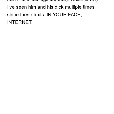
I’ve seen him and his dick multiple times
since these texts. IN YOUR FACE,
INTERNET.