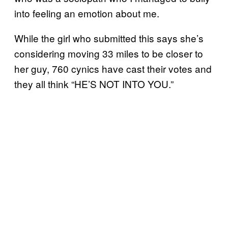
into feeling an emotion about me.
While the girl who submitted this says she’s
considering moving 33 miles to be closer to
her guy, 760 cynics have cast their votes and
they all think “HE’S NOT INTO YOU.”