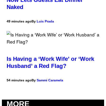
Naked
49 minutes ago
By
Luis Prada
Is Having a ‘Work Wife’ or ‘Work
Husband’ a Red Flag?
54 minutes ago
By
Sammi Caramela
MORE