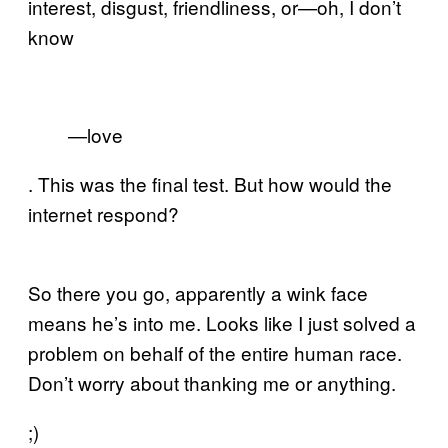
interest, disgust, friendliness, or—oh, I don’t
know
—love
. This was the final test. But how would the
internet respond?
So there you go, apparently a wink face
means he’s into me. Looks like I just solved a
problem on behalf of the entire human race.
Don’t worry about thanking me or anything.
;)