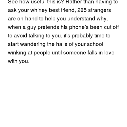
See how useful this is? Rather than having to
ask your whiney best friend, 285 strangers
are on-hand to help you understand why,
when a guy pretends his phone’s been cut off
to avoid talking to you, it’s probably time to
start wandering the halls of your school
winking at people until someone falls in love
with you.