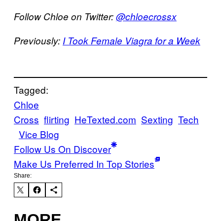
Follow Chloe on Twitter:
@chloecrossx
Previously:
I Took Female Viagra for a Week
Tagged:
Chloe
Cross
flirting
HeTexted.com
Sexting
Tech
Vice Blog
Follow Us On Discover
Make Us Preferred In Top Stories
Share:
MORE