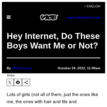
Skip
+ ENGLISH
to
Open
content
SUBSCRIBE
NEWSLETTER
Menu
Hey Internet, Do These
Boys Want Me or Not?
By
Chloe Cross
October 24, 2012, 11:00am
Share:
Lots of girls (not all of them, just the ones like
me, the ones with hair and tits and