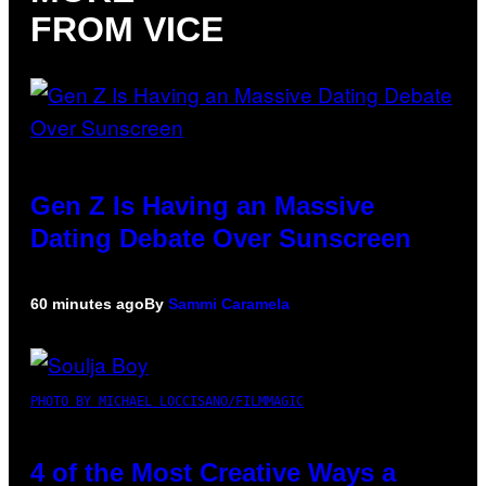
FROM VICE
Gen Z Is Having an Massive
Dating Debate Over Sunscreen
60 minutes ago
By
Sammi Caramela
PHOTO BY MICHAEL LOCCISANO/FILMMAGIC
4 of the Most Creative Ways a