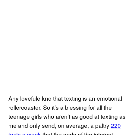
Any lovefule kno that texting is an emotional
rollercoaster. So it’s a blessing for all the
teenage girls who aren’t as good at texting as
me and only send, on average, a paltry
220
texts a week
that the gods of the internet