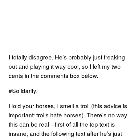
I totally disagree. He’s probably just freaking
out and playing it way cool, so I left my two
cents in the comments box below.
#Solidarity.
Hold your horses, I smell a troll (this advice is
important: trolls hate horses). There’s no way
this can be real—first of all the top text is
insane, and the following text after he’s just