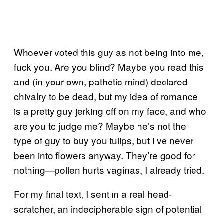
Whoever voted this guy as not being into me,
fuck you. Are you blind? Maybe you read this
and (in your own, pathetic mind) declared
chivalry to be dead, but my idea of romance
is a pretty guy jerking off on my face, and who
are you to judge me? Maybe he’s not the
type of guy to buy you tulips, but I’ve never
been into flowers anyway. They’re good for
nothing—pollen hurts vaginas, I already tried.
For my final text, I sent in a real head-
scratcher, an indecipherable sign of potential