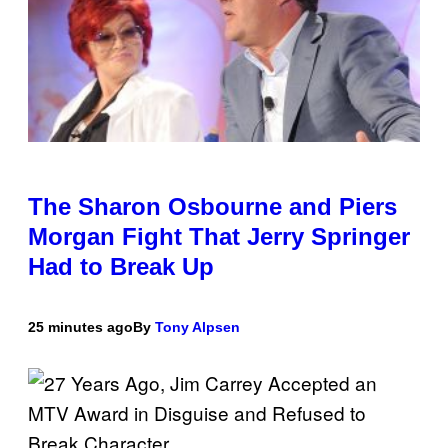
The Sharon Osbourne and Piers
Morgan Fight That Jerry Springer
Had to Break Up
25 minutes ago
By
Tony Alpsen