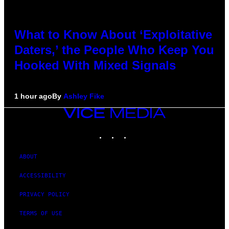
What to Know About ‘Exploitative
Daters,’ the People Who Keep You
Hooked With Mixed Signals
1 hour ago
By
Ashley Fike
VICE
MEDIA
INSTAGRAM
TIKTOK
YOUTUBE
ABOUT
ACCESSIBILITY
PRIVACY POLICY
TERMS OF USE