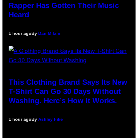
Rapper Has Gotten Their Music
Heard
1 hour ago
By
Dan Milam
This Clothing Brand Says Its New
T-Shirt Can Go 30 Days Without
Washing. Here’s How It Works.
1 hour ago
By
Ashley Fike