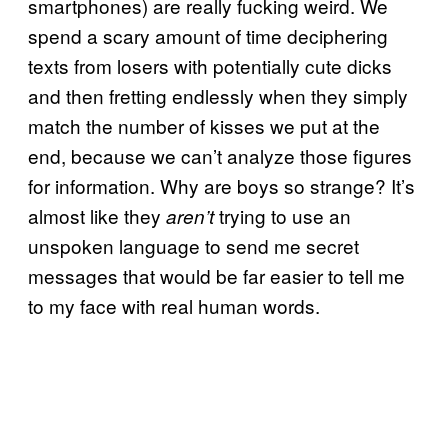
smartphones) are really fucking weird. We
spend a scary amount of time deciphering
texts from losers with potentially cute dicks
and then fretting endlessly when they simply
match the number of kisses we put at the
end, because we can’t analyze those figures
for information. Why are boys so strange? It’s
almost like they
trying to use an
aren’t
unspoken language to send me secret
messages that would be far easier to tell me
to my face with real human words.