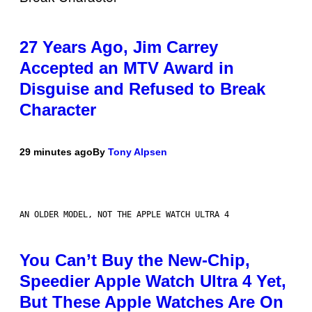
27 Years Ago, Jim Carrey
Accepted an MTV Award in
Disguise and Refused to Break
Character
29 minutes ago
By
Tony Alpsen
AN OLDER MODEL, NOT THE APPLE WATCH ULTRA 4
You Can’t Buy the New-Chip,
Speedier Apple Watch Ultra 4 Yet,
But These Apple Watches Are On