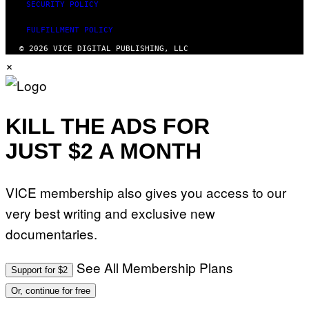
SECURITY POLICY
FULFILLMENT POLICY
© 2026 VICE DIGITAL PUBLISHING, LLC
×
KILL THE ADS FOR
JUST $2 A MONTH
VICE membership also gives you access to our
very best writing and exclusive new
documentaries.
See All Membership Plans
Support for $2
Or, continue for free