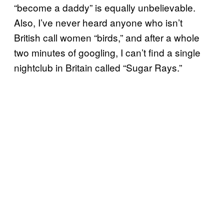
“become a daddy” is equally unbelievable.
Also, I’ve never heard anyone who isn’t
British call women “birds,” and after a whole
two minutes of googling, I can’t find a single
nightclub in Britain called “Sugar Rays.”