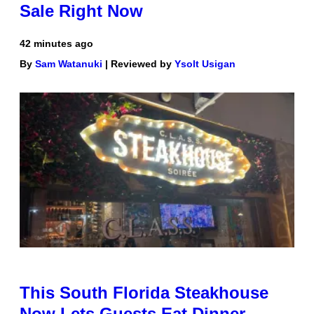
Sale Right Now
42 minutes ago
By
Sam Watanuki
| Reviewed by
Ysolt Usigan
This South Florida Steakhouse
Now Lets Guests Eat Dinner