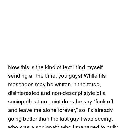
Now this is the kind of text I find myself
sending all the time, you guys! While his
messages may be written in the terse,
disinterested and non-descript style of a
sociopath, at no point does he say “fuck off
and leave me alone forever,” so it’s already
going better than the last guy I was seeing,
who was a sociopath who I managed to bully