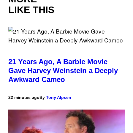
LIKE THIS
21 Years Ago, A Barbie Movie
Gave Harvey Weinstein a Deeply
Awkward Cameo
22 minutes ago
By
Tony Alpsen