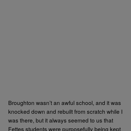
Broughton wasn’t an awful school, and it was
knocked down and rebuilt from scratch while I
was there, but it always seemed to us that
Fettes students were purposefully being kept