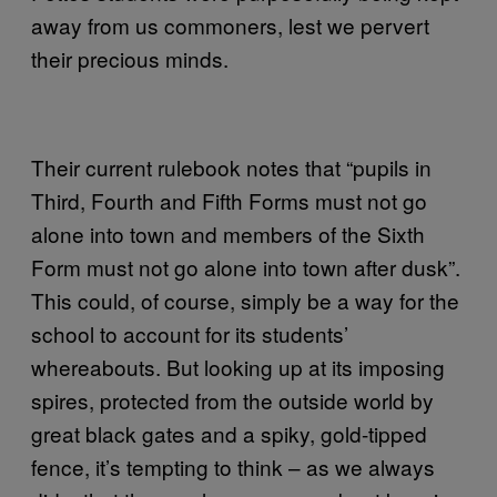
away from us commoners, lest we pervert
their precious minds.
Their current rulebook notes that “pupils in
Third, Fourth and Fifth Forms must not go
alone into town and members of the Sixth
Form must not go alone into town after dusk”.
This could, of course, simply be a way for the
school to account for its students’
whereabouts. But looking up at its imposing
spires, protected from the outside world by
great black gates and a spiky, gold-tipped
fence, it’s tempting to think – as we always