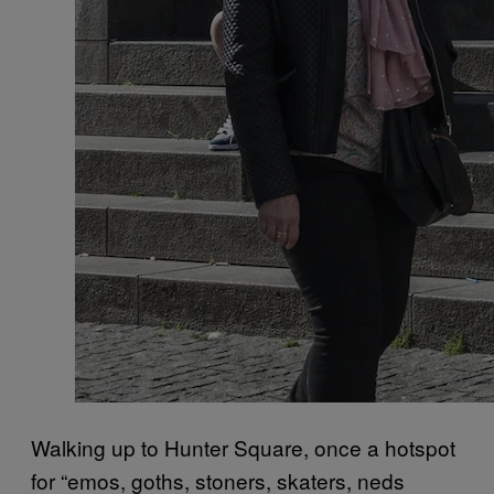
Walking up to Hunter Square, once a hotspot
for “emos, goths, stoners, skaters, neds