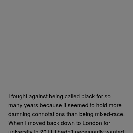
I fought against being called black for so
many years because it seemed to hold more
damning connotations than being mixed-race.
When I moved back down to London for
university in 2011 I hadn’t necessarily wanted