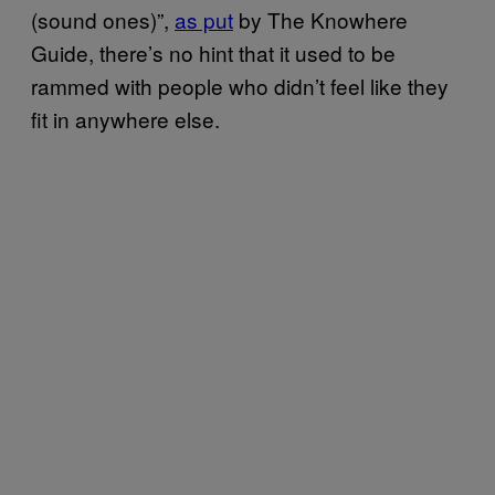
(sound ones)”,
as put
by The Knowhere
Guide, there’s no hint that it used to be
rammed with people who didn’t feel like they
fit in anywhere else.