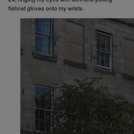
fishnet gloves onto my wrists.