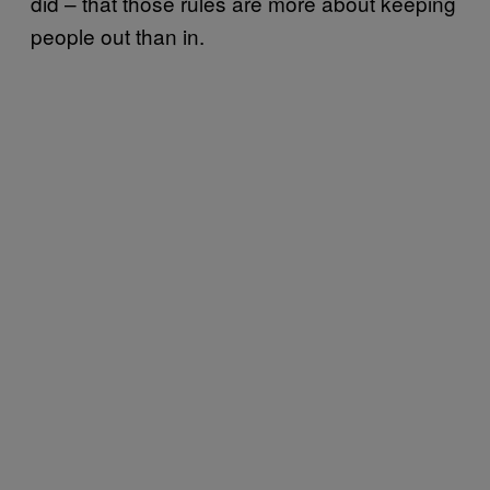
did – that those rules are more about keeping
people out than in.