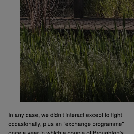
In any case, we didn’t interact except to fight
occasionally, plus an “exchange programme”
once a year in which a couple of Broughton’s