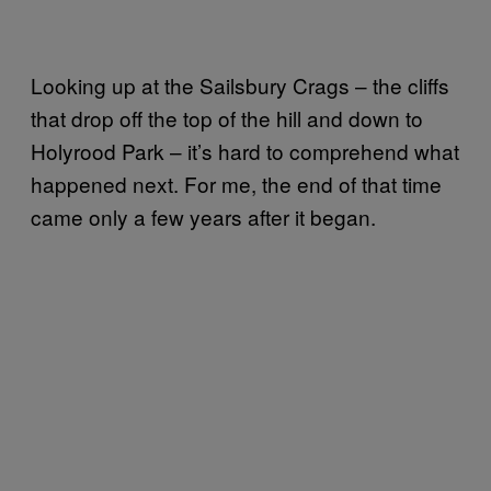
Looking up at the Sailsbury Crags – the cliffs
that drop off the top of the hill and down to
Holyrood Park – it’s hard to comprehend what
happened next. For me, the end of that time
came only a few years after it began.