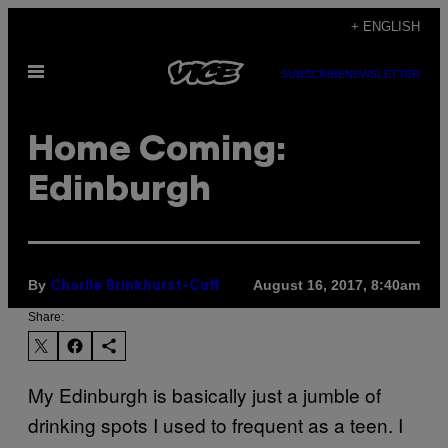
Skip
+ ENGLISH
to
Open
content
SUBSCRIBE
NEWSLETTER
Menu
Home Coming:
Edinburgh
By
August 16, 2017, 8:40am
Charlie Brinkhurst-Cuff
Share:
My Edinburgh is basically just a jumble of
drinking spots I used to frequent as a teen. I