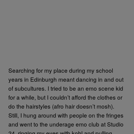
Searching for my place during my school
years in Edinburgh meant dancing in and out
of subcultures. I tried to be an emo scene kid
for a while, but I couldn’t afford the clothes or
do the hairstyles (afro hair doesn’t mosh).
Still, I hung around with people on the fringes
and went to the underage emo club at Studio
24, ringing my eyes with kohl and pulling