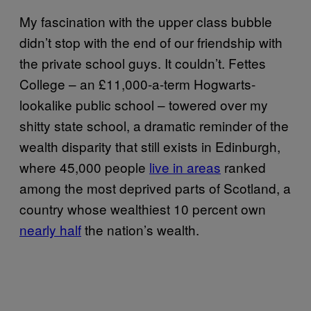
My fascination with the upper class bubble
didn’t stop with the end of our friendship with
the private school guys. It couldn’t. Fettes
College – an £11,000-a-term Hogwarts-
lookalike public school – towered over my
shitty state school, a dramatic reminder of the
wealth disparity that still exists in Edinburgh,
where 45,000 people
live in areas
ranked
among the most deprived parts of Scotland, a
country whose wealthiest 10 percent own
nearly half
the nation’s wealth.