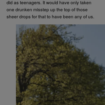
did as teenagers. It would have only taken
one drunken misstep up the top of those
sheer drops for that to have been any of us.