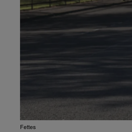
Fettes