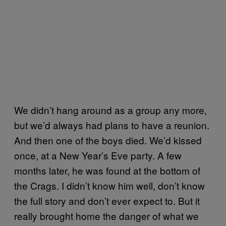
We didn’t hang around as a group any more,
but we’d always had plans to have a reunion.
And then one of the boys died. We’d kissed
once, at a New Year’s Eve party. A few
months later, he was found at the bottom of
the Crags. I didn’t know him well, don’t know
the full story and don’t ever expect to. But it
really brought home the danger of what we