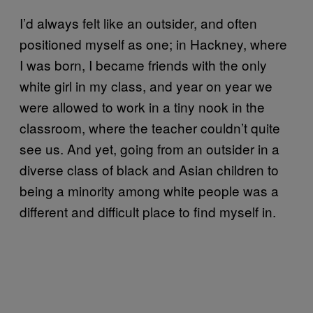
I’d always felt like an outsider, and often
positioned myself as one; in Hackney, where
I was born, I became friends with the only
white girl in my class, and year on year we
were allowed to work in a tiny nook in the
classroom, where the teacher couldn’t quite
see us. And yet, going from an outsider in a
diverse class of black and Asian children to
being a minority among white people was a
different and difficult place to find myself in.