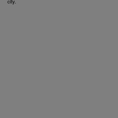
city.