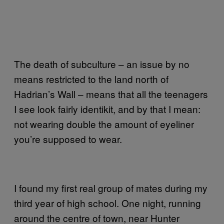
The death of subculture – an issue by no
means restricted to the land north of
Hadrian’s Wall – means that all the teenagers
I see look fairly identikit, and by that I mean:
not wearing double the amount of eyeliner
you’re supposed to wear.
I found my first real group of mates during my
third year of high school. One night, running
around the centre of town, near Hunter