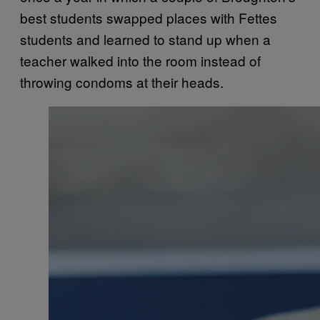
best students swapped places with Fettes
students and learned to stand up when a
teacher walked into the room instead of
throwing condoms at their heads.