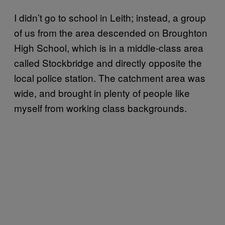
I didn’t go to school in Leith; instead, a group
of us from the area descended on Broughton
High School, which is in a middle-class area
called Stockbridge and directly opposite the
local police station. The catchment area was
wide, and brought in plenty of people like
myself from working class backgrounds.