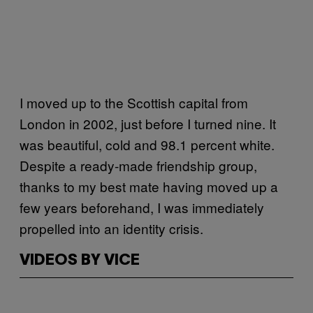
I moved up to the Scottish capital from
London in 2002, just before I turned nine. It
was beautiful, cold and 98.1 percent white.
Despite a ready-made friendship group,
thanks to my best mate having moved up a
few years beforehand, I was immediately
propelled into an identity crisis.
VIDEOS BY VICE