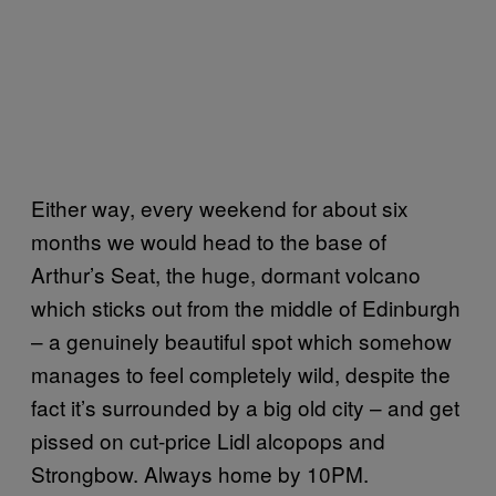
Either way, every weekend for about six
months we would head to the base of
Arthur’s Seat, the huge, dormant volcano
which sticks out from the middle of Edinburgh
– a genuinely beautiful spot which somehow
manages to feel completely wild, despite the
fact it’s surrounded by a big old city – and get
pissed on cut-price Lidl alcopops and
Strongbow. Always home by 10PM.