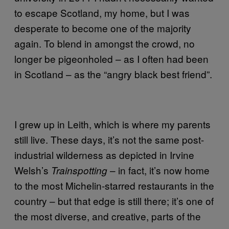
to escape Scotland, my home, but I was
desperate to become one of the majority
again. To blend in amongst the crowd, no
longer be pigeonholed – as I often had been
in Scotland – as the “angry black best friend”.
I grew up in Leith, which is where my parents
still live. These days, it’s not the same post-
industrial wilderness as depicted in Irvine
Welsh’s
– in fact, it’s now home
Trainspotting
to the most Michelin-starred restaurants in the
country – but that edge is still there; it’s one of
the most diverse, and creative, parts of the