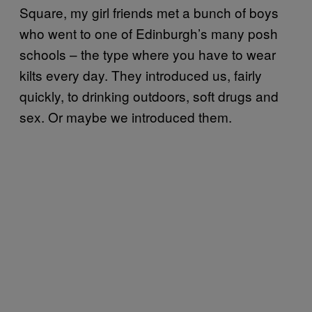
Square, my girl friends met a bunch of boys
who went to one of Edinburgh’s many posh
schools – the type where you have to wear
kilts every day. They introduced us, fairly
quickly, to drinking outdoors, soft drugs and
sex. Or maybe we introduced them.