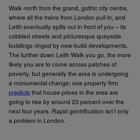
Walk north from the grand, gothic city centre,
where all the trains from London pull in, and
Leith eventually spills out in front of you – its
cobbled streets and picturesque quayside
buildings ringed by new-build developments.
The further down Leith Walk you go, the more
likely you are to come across patches of
poverty, but generally the area is undergoing
a monumental change; one property firm
predicts
that house prices in the area are
going to rise by around 23 percent over the
next four years. Rapid gentrification isn’t only
a problem in London.