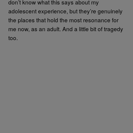
don’t know what this says about my
adolescent experience, but they’re genuinely
the places that hold the most resonance for
me now, as an adult. And a little bit of tragedy
too.