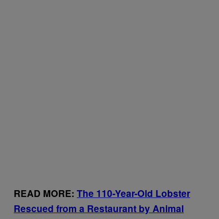
READ MORE:
The 110-Year-Old Lobster
Rescued from a Restaurant by Animal