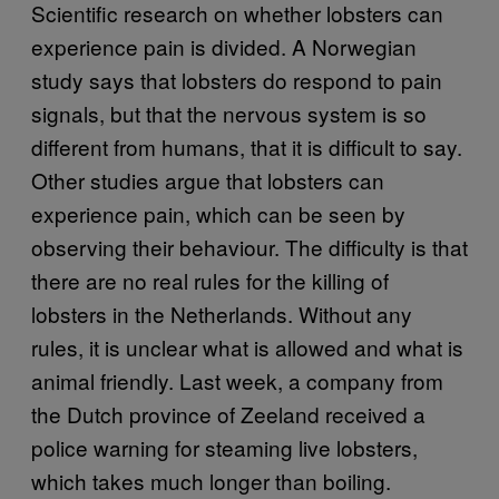
Scientific research on whether lobsters can
experience pain is divided. A Norwegian
study says that lobsters do respond to pain
signals, but that the nervous system is so
different from humans, that it is difficult to say.
Other studies argue that lobsters can
experience pain, which can be seen by
observing their behaviour. The difficulty is that
there are no real rules for the killing of
lobsters in the Netherlands. Without any
rules, it is unclear what is allowed and what is
animal friendly. Last week, a company from
the Dutch province of Zeeland received a
police warning for steaming live lobsters,
which takes much longer than boiling.