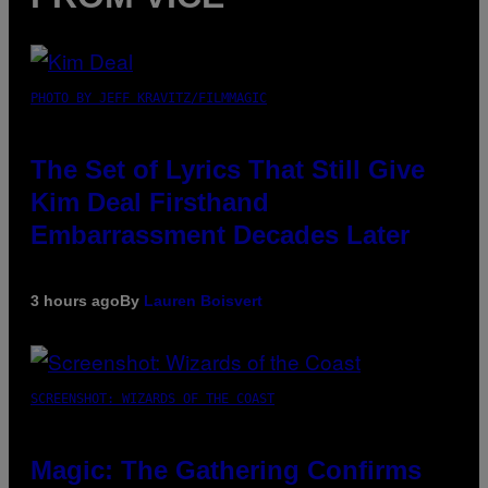
PHOTO BY JEFF KRAVITZ/FILMMAGIC
The Set of Lyrics That Still Give
Kim Deal Firsthand
Embarrassment Decades Later
3 hours ago
By
Lauren Boisvert
SCREENSHOT: WIZARDS OF THE COAST
Magic: The Gathering Confirms