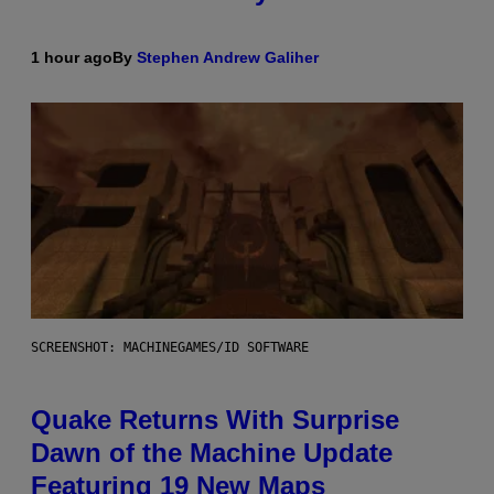
1 hour ago
By
Stephen Andrew Galiher
SCREENSHOT: MACHINEGAMES/ID SOFTWARE
Quake Returns With Surprise
Dawn of the Machine Update
Featuring 19 New Maps