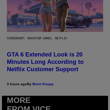
SCREENSHOT: ROCKSTAR GAMES, NETFLIX
GTA 6 Extended Look is 20
Minutes Long According to
Netflix Customer Support
3 hours ago
By
Brent Koepp
MORE
FROM VICE