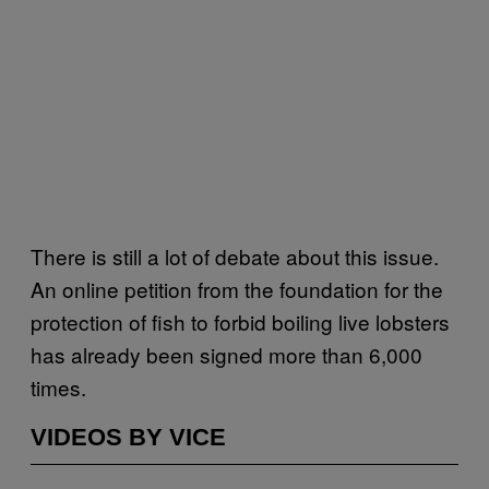
There is still a lot of debate about this issue.
An online petition from the foundation for the
protection of fish to forbid boiling live lobsters
has already been signed more than 6,000
times.
VIDEOS BY VICE