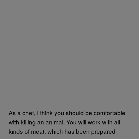
As a chef, I think you should be comfortable
with killing an animal. You will work with all
kinds of meat, which has been prepared