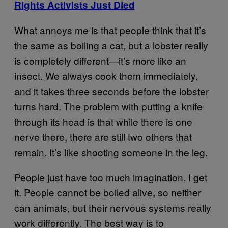
Rights Activists Just Died
What annoys me is that people think that it’s
the same as boiling a cat, but a lobster really
is completely different—it’s more like an
insect. We always cook them immediately,
and it takes three seconds before the lobster
turns hard. The problem with putting a knife
through its head is that while there is one
nerve there, there are still two others that
remain. It’s like shooting someone in the leg.
People just have too much imagination. I get
it. People cannot be boiled alive, so neither
can animals, but their nervous systems really
work differently. The best way is to