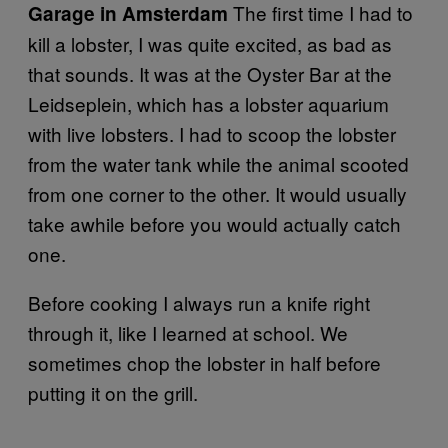
The first time I had to
Garage in Amsterdam
kill a lobster, I was quite excited, as bad as
that sounds. It was at the Oyster Bar at the
Leidseplein, which has a lobster aquarium
with live lobsters. I had to scoop the lobster
from the water tank while the animal scooted
from one corner to the other. It would usually
take awhile before you would actually catch
one.
Before cooking I always run a knife right
through it, like I learned at school. We
sometimes chop the lobster in half before
putting it on the grill.