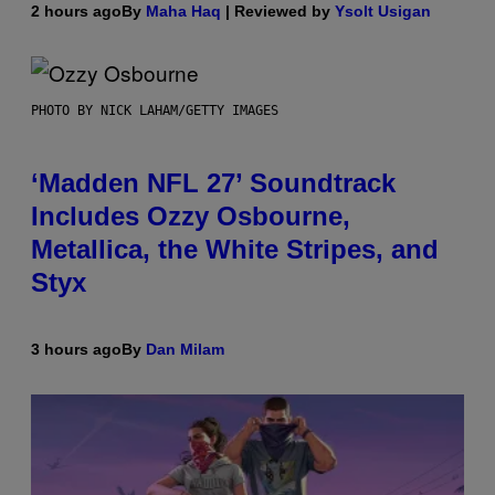
2 hours ago
By
Maha Haq
| Reviewed by
Ysolt Usigan
PHOTO BY NICK LAHAM/GETTY IMAGES
‘Madden NFL 27’ Soundtrack
Includes Ozzy Osbourne,
Metallica, the White Stripes, and
Styx
3 hours ago
By
Dan Milam