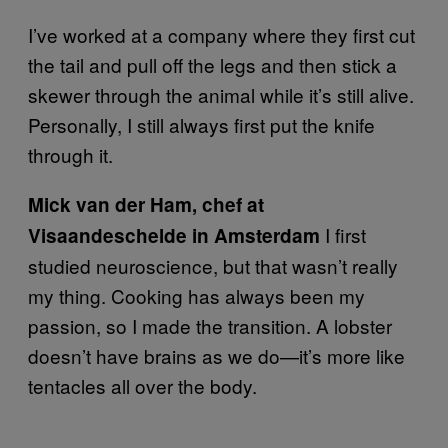
I’ve worked at a company where they first cut
the tail and pull off the legs and then stick a
skewer through the animal while it’s still alive.
Personally, I still always first put the knife
through it.
Mick van der Ham, chef at
I first
Visaandeschelde in Amsterdam
studied neuroscience, but that wasn’t really
my thing. Cooking has always been my
passion, so I made the transition. A lobster
doesn’t have brains as we do—it’s more like
tentacles all over the body.