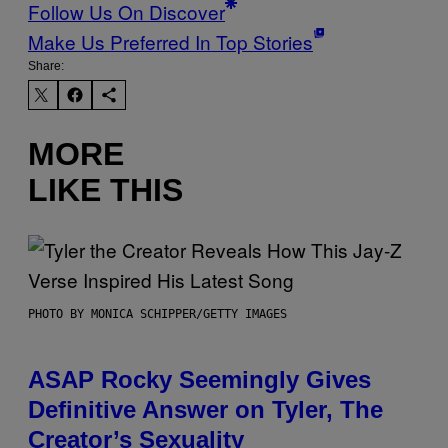
Follow Us On Discover
Make Us Preferred In Top Stories
Share:
MORE
LIKE THIS
PHOTO BY MONICA SCHIPPER/GETTY IMAGES
ASAP Rocky Seemingly Gives
Definitive Answer on Tyler, The
Creator’s Sexuality