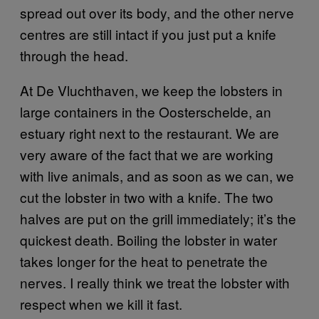
spread out over its body, and the other nerve
centres are still intact if you just put a knife
through the head.
At De Vluchthaven, we keep the lobsters in
large containers in the Oosterschelde, an
estuary right next to the restaurant. We are
very aware of the fact that we are working
with live animals, and as soon as we can, we
cut the lobster in two with a knife. The two
halves are put on the grill immediately; it’s the
quickest death. Boiling the lobster in water
takes longer for the heat to penetrate the
nerves. I really think we treat the lobster with
respect when we kill it fast.