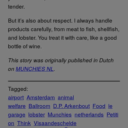
tender.
But it’s also about respect. I always handle
products carefully, from meat to fish, shellfish,
and lobster. You treat it with care, like a good
bottle of wine.
This story was originally published in Dutch
on
MUNCHIES NL
.
Tagged:
airport
Amsterdam
animal
welfare
Ballroom
D.P. Arkenbout
Food
le
garage
lobster
Munchies
netherlands
Petiti
on
Think
Visaandeschelde