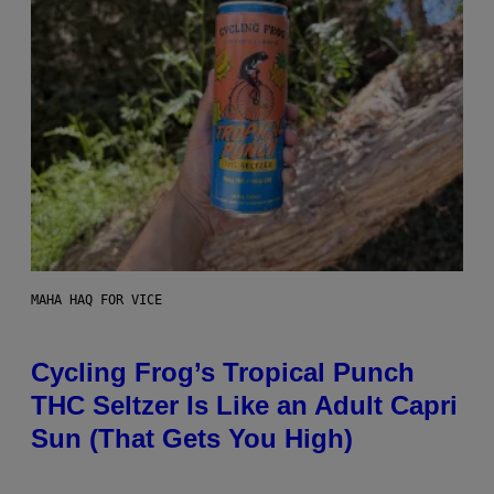
MAHA HAQ FOR VICE
Cycling Frog’s Tropical Punch
THC Seltzer Is Like an Adult Capri
Sun (That Gets You High)