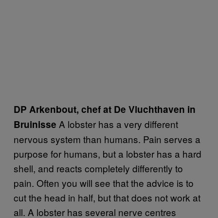
DP Arkenbout, chef at De Vluchthaven in
A lobster has a very different
Bruinisse
nervous system than humans. Pain serves a
purpose for humans, but a lobster has a hard
shell, and reacts completely differently to
pain. Often you will see that the advice is to
cut the head in half, but that does not work at
all. A lobster has several nerve centres