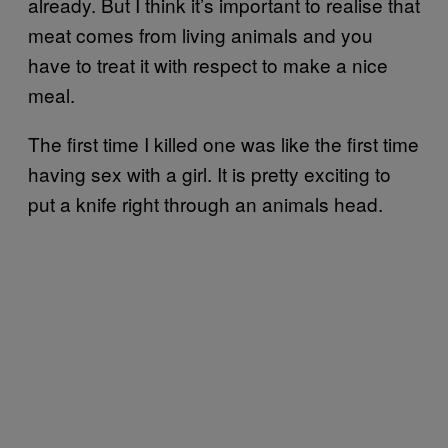
already. But I think it’s important to realise that
meat comes from living animals and you
have to treat it with respect to make a nice
meal.
The first time I killed one was like the first time
having sex with a girl. It is pretty exciting to
put a knife right through an animals head.