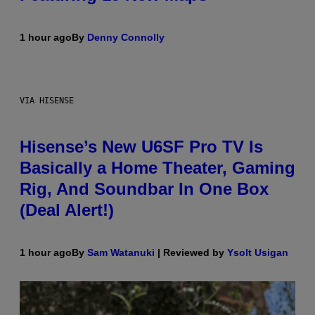
1 hour ago
By
Denny Connolly
VIA HISENSE
Hisense’s New U6SF Pro TV Is
Basically a Home Theater, Gaming
Rig, And Soundbar In One Box
(Deal Alert!)
1 hour ago
By
Sam Watanuki
| Reviewed by
Ysolt Usigan