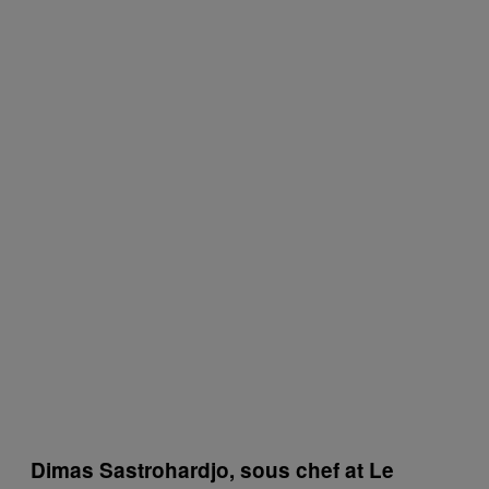
Dimas Sastrohardjo, sous chef at Le