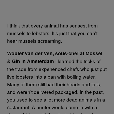
I think that every animal has senses, from
mussels to lobsters. It’s just that you can’t
hear mussels screaming.
Wouter van der Ven, sous-chef at Mossel
I learned the tricks of
& Gin in Amsterdam
the trade from experienced chefs who just put
live lobsters into a pan with boiling water.
Many of them still had their heads and tails,
and weren’t delivered packaged. In the past,
you used to see a lot more dead animals in a
restaurant. A hunter would come in with a