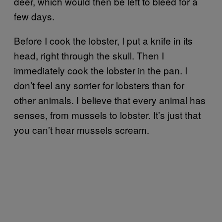
deer, which would then be left to bleed for a
few days.
Before I cook the lobster, I put a knife in its
head, right through the skull. Then I
immediately cook the lobster in the pan. I
don’t feel any sorrier for lobsters than for
other animals. I believe that every animal has
senses, from mussels to lobster. It’s just that
you can’t hear mussels scream.