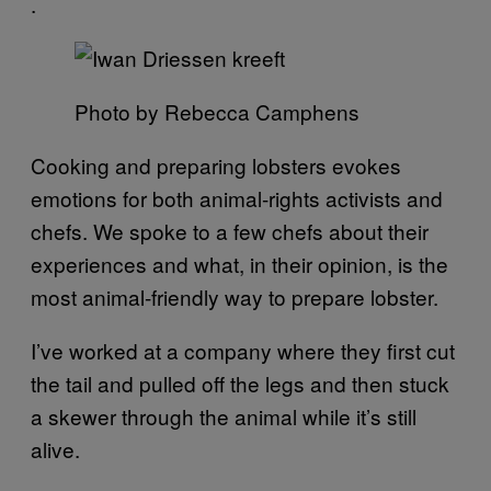
.
Photo by Rebecca Camphens
Cooking and preparing lobsters evokes
emotions for both animal-rights activists and
chefs. We spoke to a few chefs about their
experiences and what, in their opinion, is the
most animal-friendly way to prepare lobster.
I’ve worked at a company where they first cut
the tail and pulled off the legs and then stuck
a skewer through the animal while it’s still
alive.