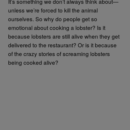
It’s something we don’t always think about—
unless we’re forced to kill the animal
ourselves. So why do people get so
emotional about cooking a lobster? Is it
because lobsters are still alive when they get
delivered to the restaurant? Or is it because
of the crazy stories of screaming lobsters
being cooked alive?