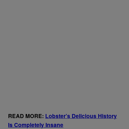
READ MORE:
Lobster’s Delicious History
Is Completely Insane