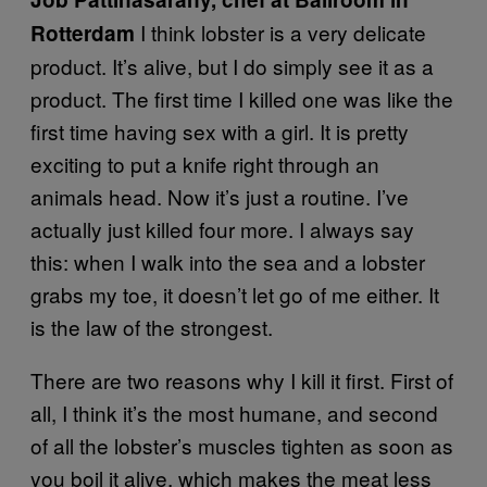
I think lobster is a very delicate
Rotterdam
product. It’s alive, but I do simply see it as a
product. The first time I killed one was like the
first time having sex with a girl. It is pretty
exciting to put a knife right through an
animals head. Now it’s just a routine. I’ve
actually just killed four more. I always say
this: when I walk into the sea and a lobster
grabs my toe, it doesn’t let go of me either. It
is the law of the strongest.
There are two reasons why I kill it first. First of
all, I think it’s the most humane, and second
of all the lobster’s muscles tighten as soon as
you boil it alive, which makes the meat less