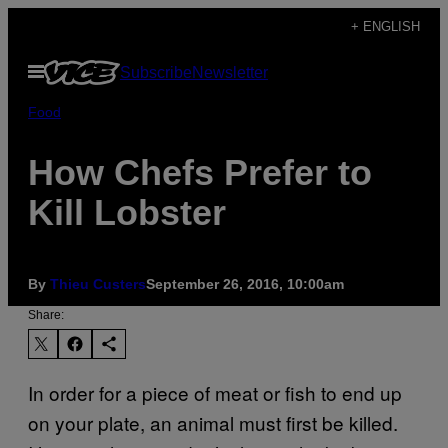
Skip
+ ENGLISH
to
Open
Subscribe
Newsletter
content
Menu
Food
How Chefs Prefer to
Kill Lobster
By
Thieu Custers
September 26, 2016, 10:00am
Share:
In order for a piece of meat or fish to end up
on your plate, an animal must first be killed.