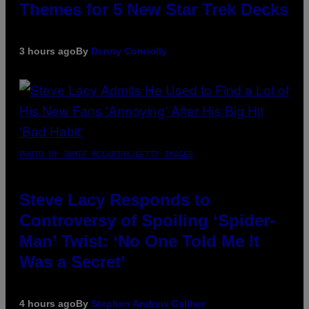
Themes for 5 New Star Trek Decks
3 hours ago
By
Denny Connolly
PHOTO BY JAMIE MCCARTHY/GETTY IMAGES
Steve Lacy Responds to
Controversy of Spoiling ‘Spider-
Man’ Twist: ‘No One Told Me It
Was a Secret’
4 hours ago
By
Stephen Andrew Galiher