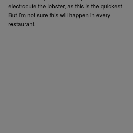
electrocute the lobster, as this is the quickest.
But I’m not sure this will happen in every
restaurant.