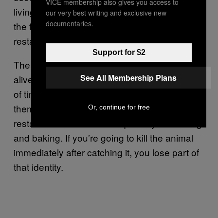
VICE membership also gives you access to
living animal right in front of you. It is one of
our very best writing and exclusive new
documentaries.
the few animals that are still alive in the
restaurant.
Support for $2
The reason they are delivered to us while still
See All Membership Plans
alive is because preparing lobster takes a lot
of time. Once you kill them, you need to cook
them immediately. Apart from that, every
Or, continue for free
restaurant has its own unique way of cooking
and baking. If you’re going to kill the animal
immediately after catching it, you lose part of
that identity.