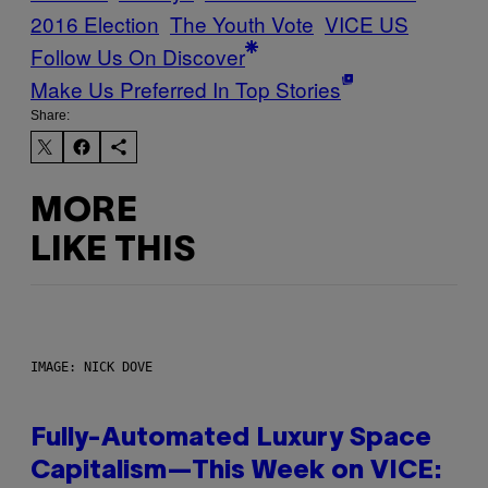
2016 Election
The Youth Vote
VICE US
Follow Us On Discover
Make Us Preferred In Top Stories
Share:
MORE
LIKE THIS
IMAGE: NICK DOVE
Fully-Automated Luxury Space
Capitalism—This Week on VICE: