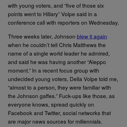
with young voters, and “five of those six
points went to Hillary” Volpe said in a
conference call with reporters on Wednesday.
Three weeks later, Johnson
blew it again
when he couldn’t tell Chris Matthews the
name of a single world leader he admired,
and said he was having another “Aleppo
moment.” In a recent focus group with
undecided young voters, Della Volpe told me,
“almost to a person, they were familiar with
the Johnson gaffes.” Fuck-ups like those, as
everyone knows, spread quickly on
Facebook and Twitter, social networks that
are major news sources for millennials.