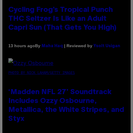
Cycling Frog’s Tropical Punch
THC Seltzer Is Like an Adult
Capri Sun (That Gets You High)
By
| Reviewed by
13 hours ago
Maha Haq
Ysolt Usigan
PHOTO BY NICK LAHAM/GETTY IMAGES
‘Madden NFL 27’ Soundtrack
Includes Ozzy Osbourne,
Metallica, the White Stripes, and
Styx