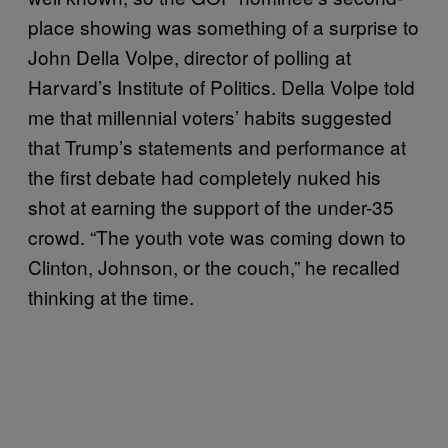
place showing was something of a surprise to
John Della Volpe, director of polling at
Harvard’s Institute of Politics. Della Volpe told
me that millennial voters’ habits suggested
that Trump’s statements and performance at
the first debate had completely nuked his
shot at earning the support of the under-35
crowd. “The youth vote was coming down to
Clinton, Johnson, or the couch,” he recalled
thinking at the time.