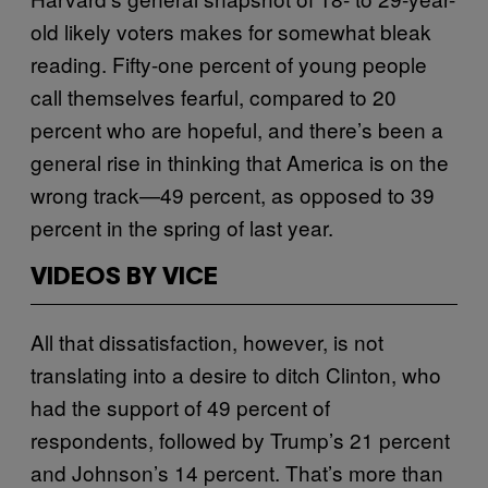
old likely voters makes for somewhat bleak
reading. Fifty-one percent of young people
call themselves fearful, compared to 20
percent who are hopeful, and there’s been a
general rise in thinking that America is on the
wrong track—49 percent, as opposed to 39
percent in the spring of last year.
VIDEOS BY VICE
All that dissatisfaction, however, is not
translating into a desire to ditch Clinton, who
had the support of 49 percent of
respondents, followed by Trump’s 21 percent
and Johnson’s 14 percent. That’s more than