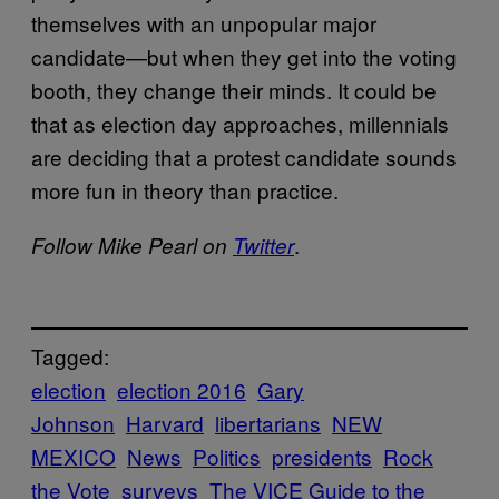
themselves with an unpopular major
candidate—but when they get into the voting
booth, they change their minds. It could be
that as election day approaches, millennials
are deciding that a protest candidate sounds
more fun in theory than practice.
.
Follow Mike Pearl on
Twitter
Tagged:
election
election 2016
Gary
Johnson
Harvard
libertarians
NEW
MEXICO
News
Politics
presidents
Rock
the Vote
surveys
The VICE Guide to the