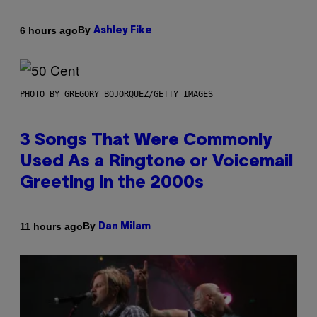
By
6 hours ago
Ashley Fike
PHOTO BY GREGORY BOJORQUEZ/GETTY IMAGES
3 Songs That Were Commonly
Used As a Ringtone or Voicemail
Greeting in the 2000s
By
11 hours ago
Dan Milam