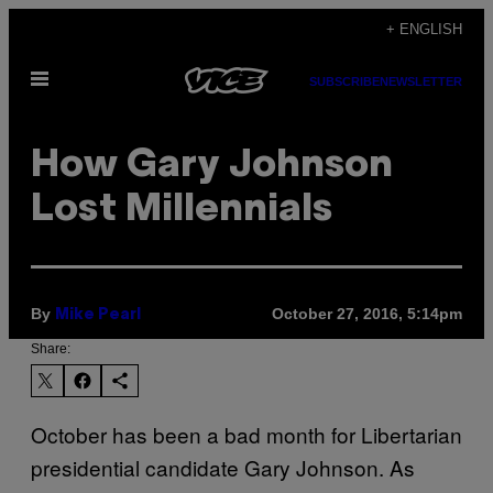
Skip
+ ENGLISH
to
Open
content
SUBSCRIBE
NEWSLETTER
Menu
How Gary Johnson
Lost Millennials
By
October 27, 2016, 5:14pm
Mike Pearl
Share:
October has been a bad month for Libertarian
presidential candidate Gary Johnson. As