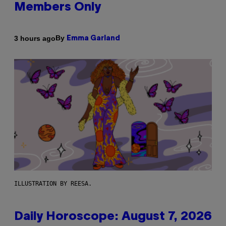
Members Only
By
3 hours ago
Emma Garland
ILLUSTRATION BY REESA.
Daily Horoscope: August 7, 2026