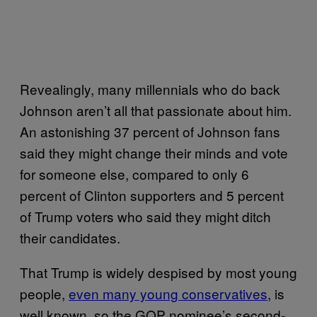
Revealingly, many millennials who do back
Johnson aren’t all that passionate about him.
An astonishing 37 percent of Johnson fans
said they might change their minds and vote
for someone else, compared to only 6
percent of Clinton supporters and 5 percent
of Trump voters who said they might ditch
their candidates.
That Trump is widely despised by most young
people,
even many young conservatives
, is
well known, so the GOP nominee’s second-