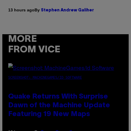
By
13 hours ago
Stephen Andrew Galiher
MORE
FROM VICE
SCREENSHOT: MACHINEGAMES/ID SOFTWARE
Quake Returns With Surprise
Dawn of the Machine Update
Featuring 19 New Maps