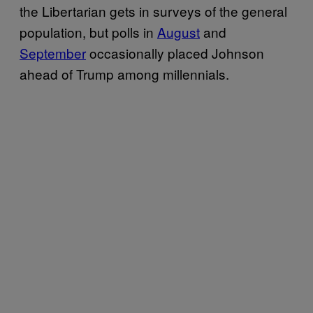
the Libertarian gets in surveys of the general
population, but polls in
August
and
September
occasionally placed Johnson
ahead of Trump among millennials.