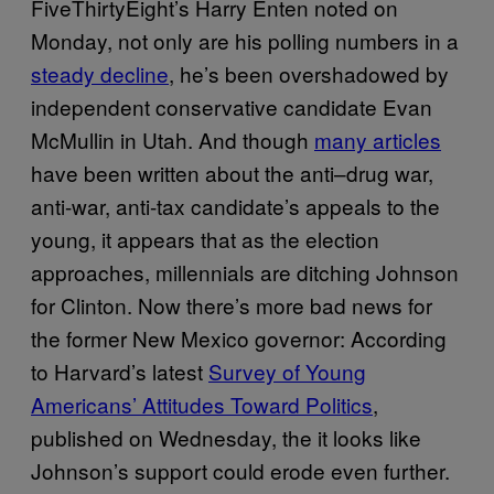
FiveThirtyEight’s Harry Enten noted on
Monday, not only are his polling numbers in a
steady decline
, he’s been overshadowed by
independent conservative candidate Evan
McMullin in Utah. And though
many articles
have been written about the anti–drug war,
anti-war, anti-tax candidate’s appeals to the
young, it appears that as the election
approaches, millennials are ditching Johnson
for Clinton. Now there’s more bad news for
the former New Mexico governor: According
to Harvard’s latest
Survey of Young
Americans’ Attitudes Toward Politics
,
published on Wednesday, the it looks like
Johnson’s support could erode even further.