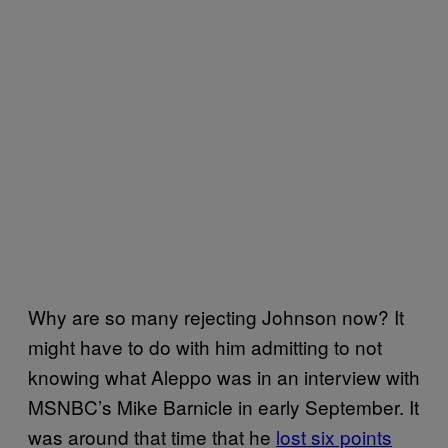
Why are so many rejecting Johnson now? It
might have to do with him admitting to not
knowing what Aleppo was in an interview with
MSNBC’s Mike Barnicle in early September. It
was around that time that he
lost six points