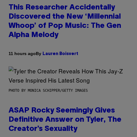
This Researcher Accidentally
Discovered the New ‘Millennial
Whoop’ of Pop Music: The Gen
Alpha Melody
By
11 hours ago
Lauren Boisvert
PHOTO BY MONICA SCHIPPER/GETTY IMAGES
ASAP Rocky Seemingly Gives
Definitive Answer on Tyler, The
Creator’s Sexuality