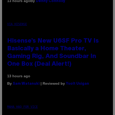
By
13 hours ago
Denny Connolly
VIA HISENSE
Hisense’s New U6SF Pro TV Is
Basically a Home Theater,
Gaming Rig, And Soundbar In
One Box (Deal Alert!)
13 hours ago
By
| Reviewed by
Sam Watanuki
Ysolt Usigan
MAHA HAQ FOR VICE