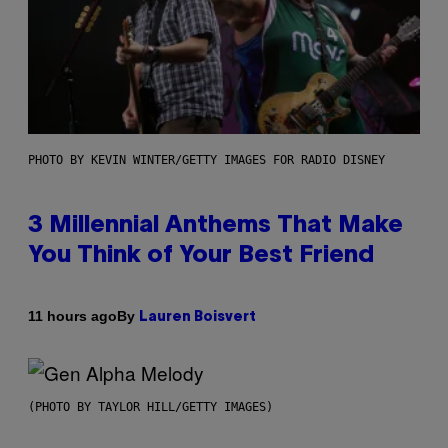
PHOTO BY KEVIN WINTER/GETTY IMAGES FOR RADIO DISNEY
3 Millennial Anthems That Make
You Think of Your Best Friend
By
11 hours ago
Lauren Boisvert
(PHOTO BY TAYLOR HILL/GETTY IMAGES)