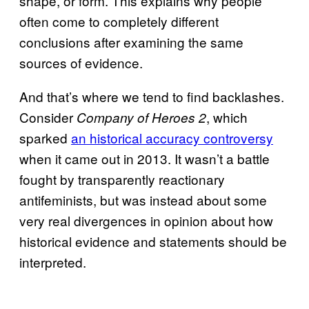
shape, or form. This explains why people
often come to completely different
conclusions after examining the same
sources of evidence.
And that’s where we tend to find backlashes.
Consider
, which
Company of Heroes 2
sparked
an historical accuracy controversy
when it came out in 2013. It wasn’t a battle
fought by transparently reactionary
antifeminists, but was instead about some
very real divergences in opinion about how
historical evidence and statements should be
interpreted.