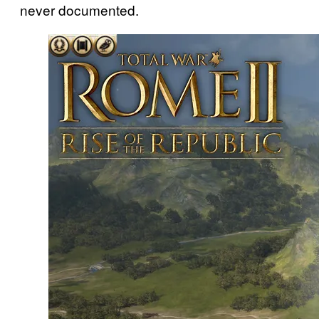
never documented.