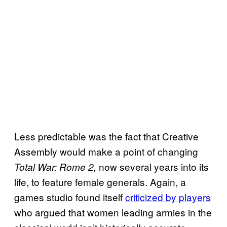
Less predictable was the fact that Creative
Assembly would make a point of changing
now several years into its
Total War: Rome 2,
life, to feature female generals. Again, a
games studio found itself
criticized by players
who argued that women leading armies in the