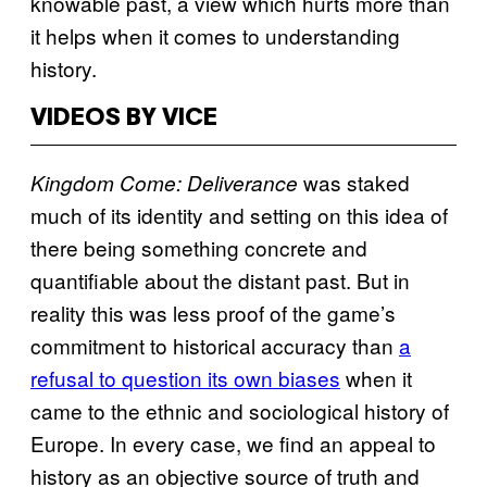
knowable past, a view which hurts more than
it helps when it comes to understanding
history.
VIDEOS BY VICE
was staked
Kingdom Come: Deliverance
much of its identity and setting on this idea of
there being something concrete and
quantifiable about the distant past. But in
reality this was less proof of the game’s
commitment to historical accuracy than
a
refusal to question its own biases
when it
came to the ethnic and sociological history of
Europe. In every case, we find an appeal to
history as an objective source of truth and