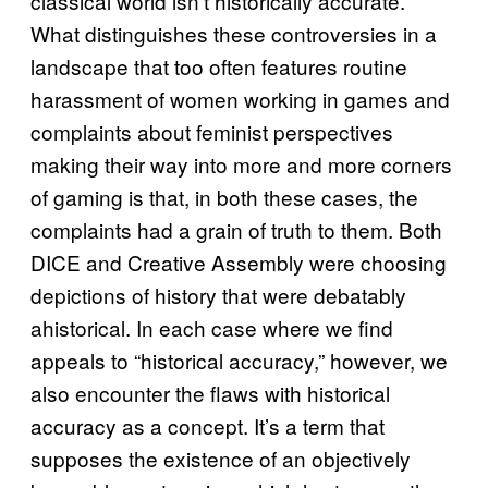
classical world isn’t historically accurate.
What distinguishes these controversies in a
landscape that too often features routine
harassment of women working in games and
complaints about feminist perspectives
making their way into more and more corners
of gaming is that, in both these cases, the
complaints had a grain of truth to them. Both
DICE and Creative Assembly were choosing
depictions of history that were debatably
ahistorical. In each case where we find
appeals to “historical accuracy,” however, we
also encounter the flaws with historical
accuracy as a concept. It’s a term that
supposes the existence of an objectively