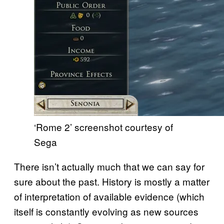
‘Rome 2’ screenshot courtesy of
Sega
There isn’t actually much that we can say for
sure about the past. History is mostly a matter
of interpretation of available evidence (which
itself is constantly evolving as new sources