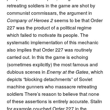
retreating soldiers in the game are shot by
communist commissars, the argument in
seems to be that Order
Company of Heroes 2
227 was the product of a political regime
which failed to motivate its people. The
systematic implementation of this mechanic
also implies that Order 227 was routinely
carried out. In this the game is echoing
(sometimes explicitly) the most famous and
dubious scenes in
, which
Enemy at the Gates
depicts “blocking detachments” of Soviet
machine gunners who massacre retreating
soldiers There’s reason to believe that none
of these assertions is entirely accurate. Stalin
for example couched Order 227 in the