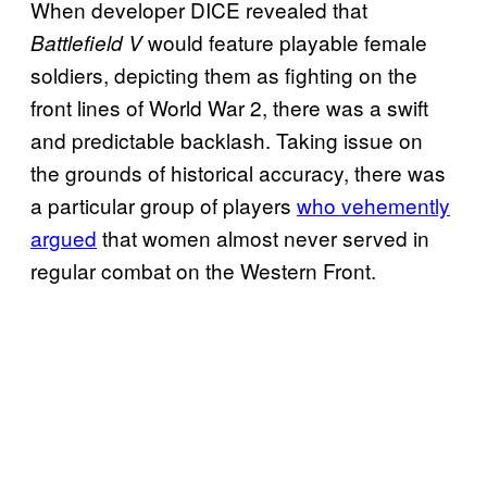
When developer DICE revealed that
would feature playable female
Battlefield V
soldiers, depicting them as fighting on the
front lines of World War 2, there was a swift
and predictable backlash. Taking issue on
the grounds of historical accuracy, there was
a particular group of players
who vehemently
argued
that women almost never served in
regular combat on the Western Front.