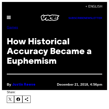
Skip
+ ENGLISH
to
Open
content
SUBSCRIBE
NEWSLETTER
Menu
Games
How Historical
Accuracy Became a
Euphemism
By
December 21, 2018, 4:56pm
Justin Reeve
Share: