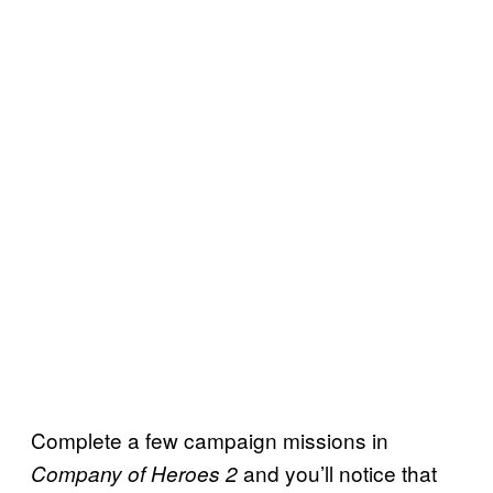
Complete a few campaign missions in
and you’ll notice that
Company of Heroes 2