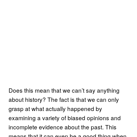
Does this mean that we can’t say anything
about history? The fact is that we can only
grasp at what actually happened by
examining a variety of biased opinions and
incomplete evidence about the past. This
means that it can even be a good thing when