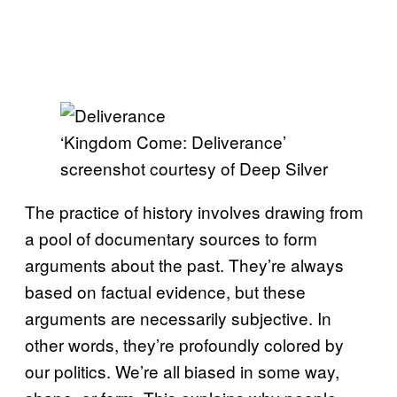
‘Kingdom Come: Deliverance’
screenshot courtesy of Deep Silver
The practice of history involves drawing from
a pool of documentary sources to form
arguments about the past. They’re always
based on factual evidence, but these
arguments are necessarily subjective. In
other words, they’re profoundly colored by
our politics. We’re all biased in some way,