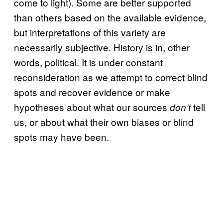
come to light). Some are better supported
than others based on the available evidence,
but interpretations of this variety are
necessarily subjective. History is in, other
words, political. It is under constant
reconsideration as we attempt to correct blind
spots and recover evidence or make
hypotheses about what our sources
tell
don’t
us, or about what their own biases or blind
spots may have been.