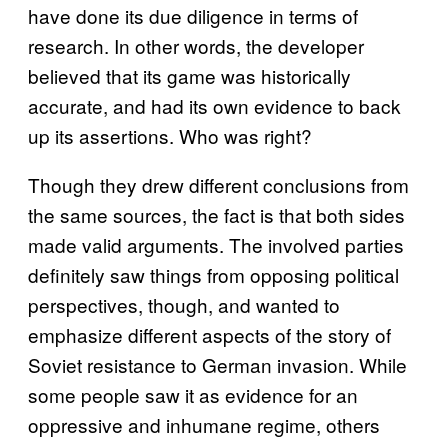
have done its due diligence in terms of
research. In other words, the developer
believed that its game was historically
accurate, and had its own evidence to back
up its assertions. Who was right?
Though they drew different conclusions from
the same sources, the fact is that both sides
made valid arguments. The involved parties
definitely saw things from opposing political
perspectives, though, and wanted to
emphasize different aspects of the story of
Soviet resistance to German invasion. While
some people saw it as evidence for an
oppressive and inhumane regime, others