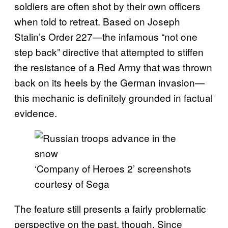
soldiers are often shot by their own officers
when told to retreat. Based on Joseph
Stalin’s Order 227—the infamous “not one
step back” directive that attempted to stiffen
the resistance of a Red Army that was thrown
back on its heels by the German invasion—
this mechanic is definitely grounded in factual
evidence.
‘Company of Heroes 2’ screenshots
courtesy of Sega
The feature still presents a fairly problematic
perspective on the past, though. Since