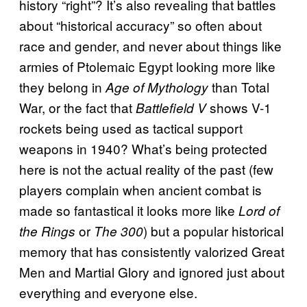
history “right”? It’s also revealing that battles
about “historical accuracy” so often about
race and gender, and never about things like
armies of Ptolemaic Egypt looking more like
they belong in
than Total
Age of Mythology
War, or the fact that
shows V-1
Battlefield V
rockets being used as tactical support
weapons in 1940? What’s being protected
here is not the actual reality of the past (few
players complain when ancient combat is
made so fantastical it looks more like
Lord of
or
) but a popular historical
the Rings
The 300
memory that has consistently valorized Great
Men and Martial Glory and ignored just about
everything and everyone else.