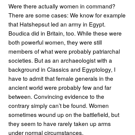
Were there actually women in command?
There are some cases: We know for example
that Hatshepsut led an army in Egypt.
Boudica did in Britain, too. While these were
both powerful women, they were still
members of what were probably patriarchal
societies. But as an archaeologist with a
background in Classics and Egyptology, I
have to admit that female generals in the
ancient world were probably few and far
between. Convincing evidence to the
contrary simply can’t be found. Women
sometimes wound up on the battlefield, but
they seem to have rarely taken up arms
under normal circumstances.