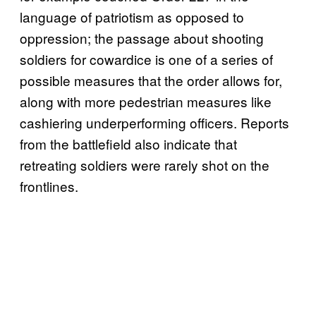
language of patriotism as opposed to
oppression; the passage about shooting
soldiers for cowardice is one of a series of
possible measures that the order allows for,
along with more pedestrian measures like
cashiering underperforming officers. Reports
from the battlefield also indicate that
retreating soldiers were rarely shot on the
frontlines.