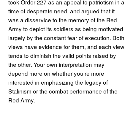
took Order 227 as an appeal to patriotism in a
time of desperate need, and argued that it
was a disservice to the memory of the Red
Army to depict its soldiers as being motivated
largely by the constant fear of execution. Both
views have evidence for them, and each view
tends to diminish the valid points raised by
the other. Your own interpretation may
depend more on whether you’re more
interested in emphasizing the legacy of
Stalinism or the combat performance of the
Red Army.