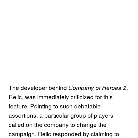
The developer behind
,
Company of Heroes 2
Relic, was immediately criticized for this
feature. Pointing to such debatable
assertions, a particular group of players
called on the company to change the
campaign. Relic responded by claiming to