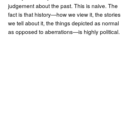
judgement about the past. This is naive. The
fact is that history—how we view it, the stories
we tell about it, the things depicted as normal
as opposed to aberrations—is highly political.