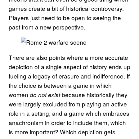
games create a bit of historical controversy.
Players just need to be open to seeing the
past from a new perspective.
There are also points where a more accurate
depiction of a single aspect of history ends up
fueling a legacy of erasure and indifference. If
the choice is between a game in which
women
because historically they
do not exist
were largely excluded from playing an active
role in a setting, and a game which embraces
anachronism in order to include them, which
is more important? Which depiction gets