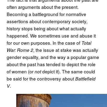
often arguments about the present.
Becoming a battleground for normative
assertions about contemporary society,
history stops being about what actually
happened. We sometimes use and abuse it
for our own purposes. In the case of
Total
, the issue at stake was actually
War: Rome 2
gender equality, and the way a popular game
about the past has tended to depict the role
of women (or
depict it). The same could
not
be said for the controversy about
Battlefield
.
V