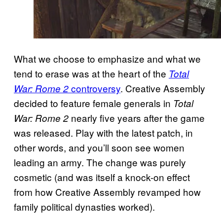
What we choose to emphasize and what we
tend to erase was at the heart of the
Total
controversy
. Creative Assembly
War: Rome 2
decided to feature female generals in
Total
nearly five years after the game
War: Rome 2
was released. Play with the latest patch, in
other words, and you’ll soon see women
leading an army. The change was purely
cosmetic (and was itself a knock-on effect
from how Creative Assembly revamped how
family political dynasties worked).