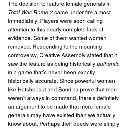
The decision to feature female generals in
came under fire almost
Total War: Rome 2
immediately. Players were soon calling
attention to this nearly complete lack of
evidence. Some of them wanted women
removed. Responding to the mounting
controversy, Creative Assembly stated that it
saw the feature as being historically
authentic
in a game that’s never been exactly
historically accurate. Since powerful women
like Hatshepsut and Boudica prove that men
weren’t always in command, there’s definitely
an argument to be made that more female
generals may have existed than we actually
know about. Perhaps their deeds were simply