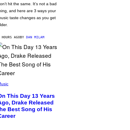
on’t hit the same. It’s not a bad
hing, and here are 3 ways your
usic taste changes as you get
lder.
 HOURS AGO
BY
DAN MILAM
usic
On This Day 13 Years
Ago, Drake Released
the Best Song of His
Career