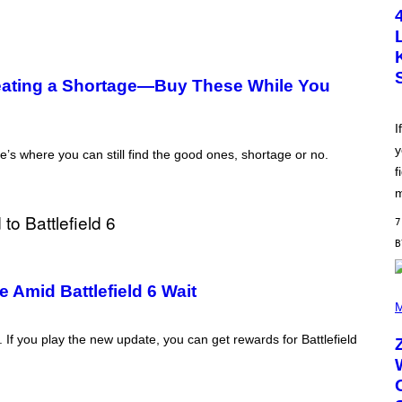
T
O
B
Y
S
C
ating a Shortage—Buy These While You
O
T
T
L
I
E
y
G
’s where you can still find the good ones, shortage or no.
A
f
T
O
m
/
G
7
E
T
T
Y
I
 Amid Battlefield 6 Wait
(
M
P
M
A
H
G
O
2. If you play the new update, you can get rewards for Battlefield
E
T
S
O
B
Y
R