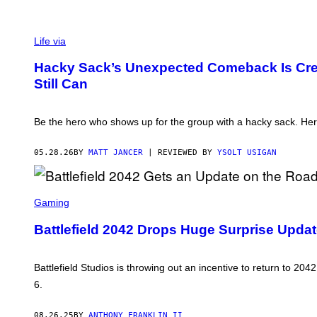
Life via
Hacky Sack’s Unexpected Comeback Is Cre
Still Can
Be the hero who shows up for the group with a hacky sack. Here
05.28.26
BY
MATT JANCER
| REVIEWED BY
YSOLT USIGAN
S
C
Gaming
R
E
Battlefield 2042 Drops Huge Surprise Update
E
N
S
H
Battlefield Studios is throwing out an incentive to return to 204
O
6.
T
:
E
08.26.25
BY
ANTHONY FRANKLIN II