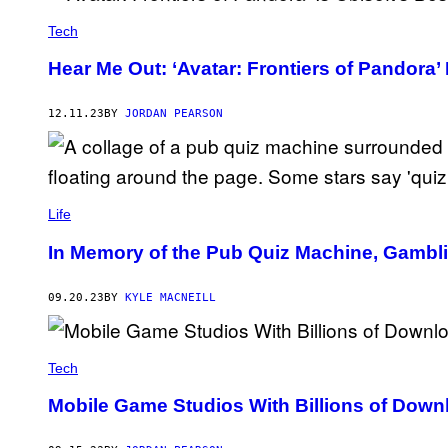
N
F
T
I
Tech
E
R
N
E
D
Hear Me Out: ‘Avatar: Frontiers of Pandora’
.
O
G
A
M
12.11.23
BY
JORDAN PEARSON
E
S
Life
In Memory of the Pub Quiz Machine, Gambl
09.20.23
BY
KYLE MACNEILL
Tech
Mobile Game Studios With Billions of Downl