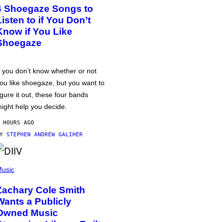
4 Shoegaze Songs to
Listen to if You Don’t
Know if You Like
Shoegaze
f you don’t know whether or not
ou like shoegaze, but you want to
igure it out, these four bands
ight help you decide.
 HOURS AGO
BY
STEPHEN ANDREW GALIHER
usic
Zachary Cole Smith
Wants a Publicly
Owned Music