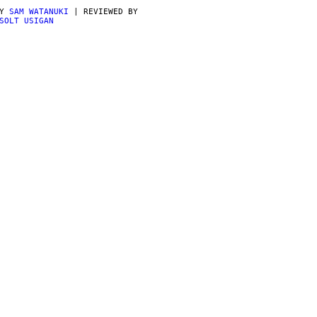
BY
SAM WATANUKI
| REVIEWED BY
SOLT USIGAN