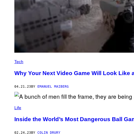
Tech
Why Your Next Video Game Will Look Like 
04.21.23
BY
EMANUEL MAIBERG
Life
Inside the World’s Most Dangerous Ball G
02.24.23
BY
COLIN DRURY