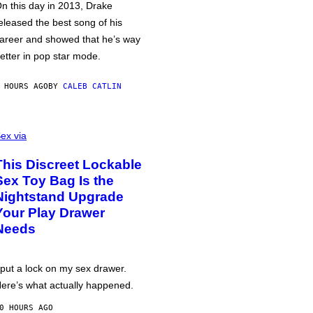
n this day in 2013, Drake
eleased the best song of his
areer and showed that he’s way
etter in pop star mode.
 HOURS AGO
BY
CALEB CATLIN
ex via
This Discreet Lockable
Sex Toy Bag Is the
Nightstand Upgrade
Your Play Drawer
Needs
 put a lock on my sex drawer.
ere’s what actually happened.
0 HOURS AGO