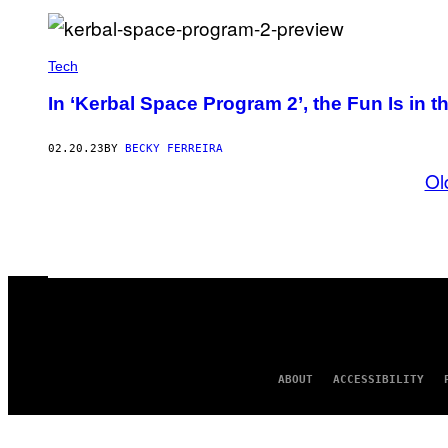
Tech
In ‘Kerbal Space Program 2’, the Fun Is in th
02.20.23
BY
BECKY FERREIRA
Ol
ABOUT
ACCESSIBILITY