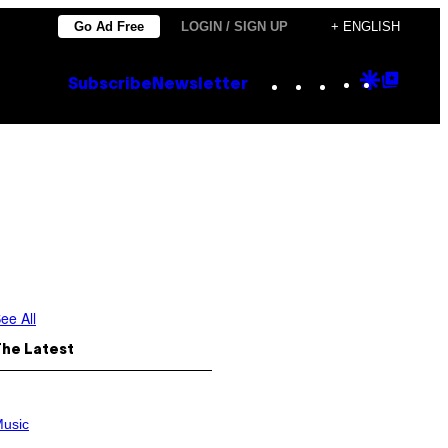
Go Ad Free
LOGIN / SIGN UP
+ ENGLISH
Instagram
TikTok
YouTube
Google
Goog
Subscribe
Newsletter
Discove
Top
Posts
ee All
The Latest
usic