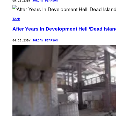
09.15.23
BY
JORDAN PEARSON
Tech
After Years In Development Hell ‘Dead Island
04.26.23
BY
JORDAN PEARSON