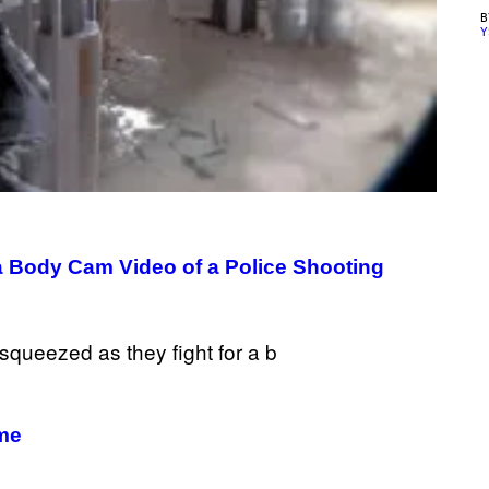
Y
a Body Cam Video of a Police Shooting
ame