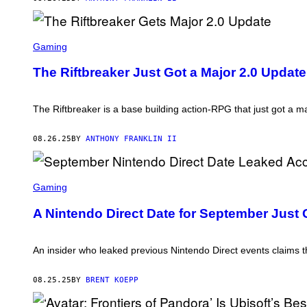
L
E
C
T
S
R
C
Gaming
O
R
N
E
The Riftbreaker Just Got a Major 2.0 Upda
I
E
C
N
A
S
R
H
The Riftbreaker is a base building action-RPG that just got a m
T
O
S
T
:
08.26.25
BY
ANTHONY FRANKLIN II
E
X
O
S
R
C
Gaming
S
R
T
E
U
A Nintendo Direct Date for September Just G
E
D
N
I
S
O
H
An insider who leaked previous Nintendo Direct events claims t
S
O
,
T
S
:
08.25.25
BY
BRENT KOEPP
U
N
R
I
E