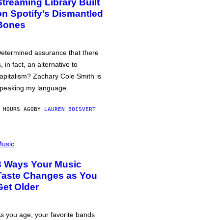
Streaming Library Built
on Spotify’s Dismantled
Bones
etermined assurance that there
s, in fact, an alternative to
apitalism? Zachary Cole Smith is
peaking my language.
 HOURS AGO
BY
LAUREN BOISVERT
usic
3 Ways Your Music
Taste Changes as You
Get Older
s you age, your favorite bands