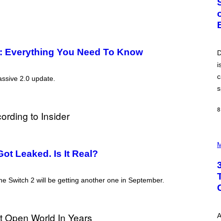
O
B
E
R
T
O
P
te: Everything You Need To Know
D
A
i
N
U
c
assive 2.0 update.
C
C
s
I
–
C
8
O
R
B
P
I
H
M
S
O
ot Leaked. Is It Real?
/
T
C
O
O
I
R
he Switch 2 will be getting another one in September.
L
B
L
I
U
S
S
V
T
I
A
R
A