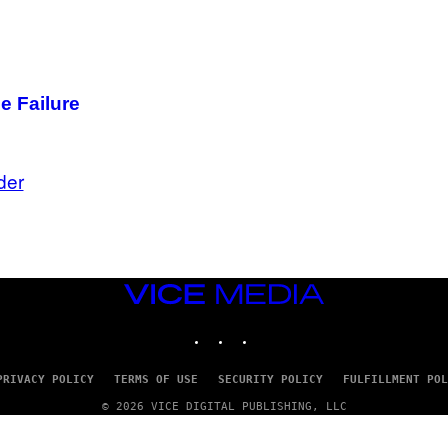
e Failure
der
VICE
MEDIA
INSTAGRAM
TIKTOK
YOUTUBE
PRIVACY POLICY
TERMS OF USE
SECURITY POLICY
FULFILLMENT POL
© 2026 VICE DIGITAL PUBLISHING, LLC