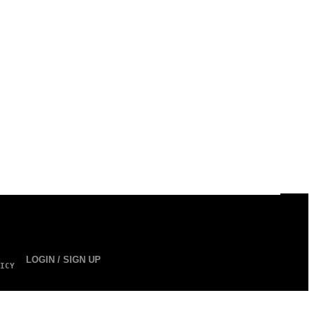
LOGIN / SIGN UP
ICY