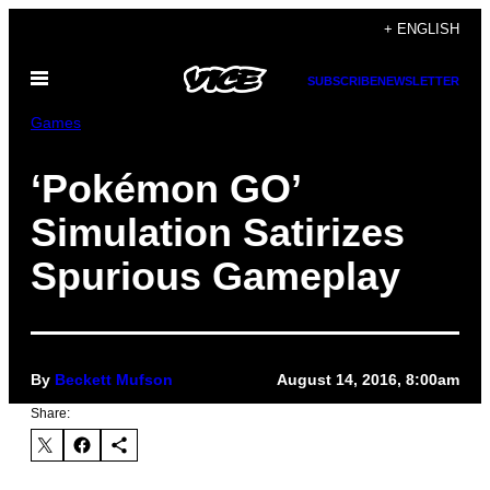
Skip
+ ENGLISH
to
Open
content
SUBSCRIBE
NEWSLETTER
Menu
Games
‘Pokémon GO’
Simulation Satirizes
Spurious Gameplay
By
Beckett Mufson
August 14, 2016, 8:00am
Share: