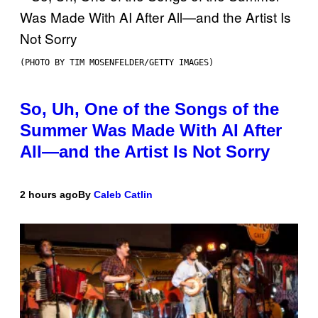
(PHOTO BY TIM MOSENFELDER/GETTY IMAGES)
So, Uh, One of the Songs of the
Summer Was Made With AI After
All—and the Artist Is Not Sorry
2 hours ago
By
Caleb Catlin