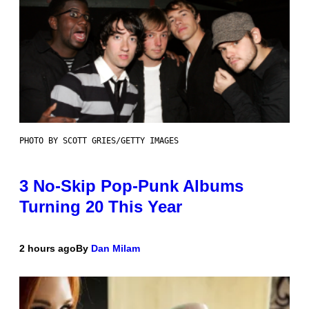
PHOTO BY SCOTT GRIES/GETTY IMAGES
3 No-Skip Pop-Punk Albums
Turning 20 This Year
2 hours ago
By
Dan Milam