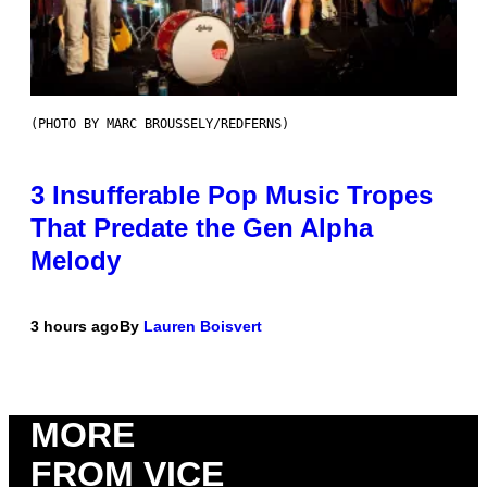
(PHOTO BY MARC BROUSSELY/REDFERNS)
3 Insufferable Pop Music Tropes
That Predate the Gen Alpha
Melody
3 hours ago
By
Lauren Boisvert
MORE
FROM VICE