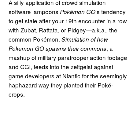
A silly application of crowd simulation
software lampoons
‘s tendency
Pokémon GO
to get stale after your 19th encounter in a row
with Zubat, Rattata, or Pidgey—a.k.a., the
common Pokémon.
Simulation of how
, a
Pokemon GO spawns their commons
mashup of military paratrooper action footage
and CGI, feeds into the zeitgeist against
game developers at Niantic for the seemingly
haphazard way they planted their Poké-
crops.