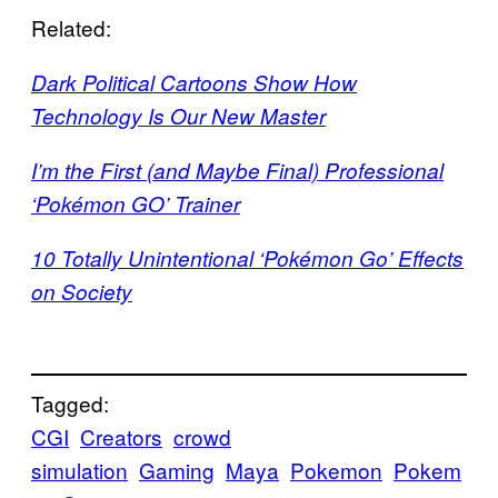
Related:
Dark Political Cartoons Show How
Technology Is Our New Master
I’m the First (and Maybe Final) Professional
‘Pokémon GO’ Trainer
10 Totally Unintentional ‘Pokémon Go’ Effects
on Society
Tagged:
CGI
Creators
crowd
simulation
Gaming
Maya
Pokemon
Pokem