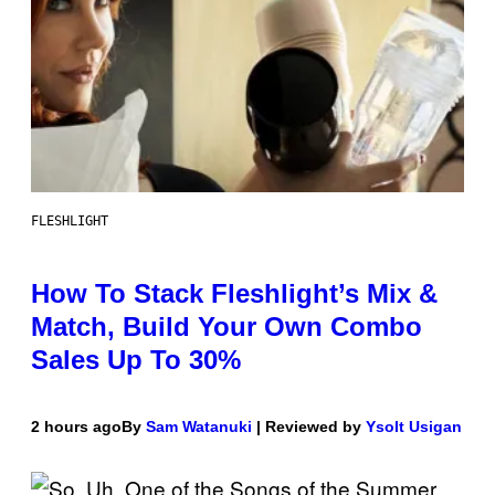
FLESHLIGHT
How To Stack Fleshlight’s Mix &
Match, Build Your Own Combo
Sales Up To 30%
2 hours ago
By
Sam Watanuki
| Reviewed by
Ysolt Usigan