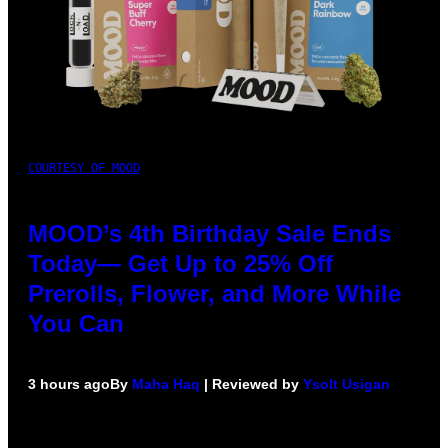
COURTESY OF MOOD
MOOD’s 4th Birthday Sale Ends
Today— Get Up to 25% Off
Prerolls, Flower, and More While
You Can
3 hours ago
By
Maha Haq
| Reviewed by
Ysolt Usigan