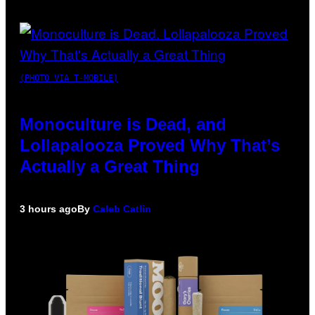
(PHOTO VIA T-MOBILE)
Monoculture is Dead, and
Lollapalooza Proved Why That’s
Actually a Great Thing
3 hours ago
By
Caleb Catlin