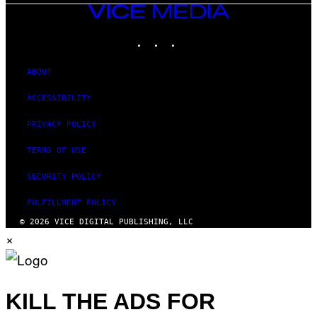
VICE
MEDIA
INSTAGRAM
TIKTOK
YOUTUBE
ABOUT
ACCESSIBILITY
PRIVACY POLICY
TERMS OF USE
SECURITY POLICY
FULFILLMENT POLICY
© 2026 VICE DIGITAL PUBLISHING, LLC
×
KILL THE ADS FOR