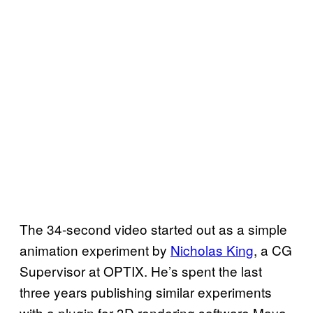
The 34-second video started out as a simple
animation experiment by
Nicholas King
, a CG
Supervisor at OPTIX. He’s spent the last
three years publishing similar experiments
with a plugin for 3D rendering software Maya