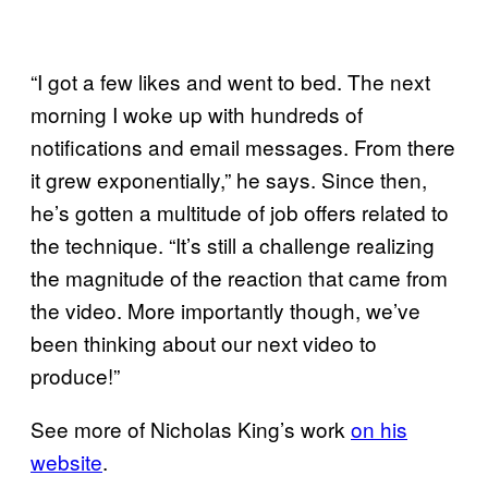
“I got a few likes and went to bed. The next
morning I woke up with hundreds of
notifications and email messages. From there
it grew exponentially,” he says. Since then,
he’s gotten a multitude of job offers related to
the technique. “It’s still a challenge realizing
the magnitude of the reaction that came from
the video. More importantly though, we’ve
been thinking about our next video to
produce!”
See more of Nicholas King’s work
on his
website
.