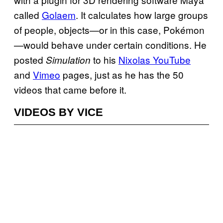
called
Golaem
. It calculates how large groups
of people, objects—or in this case, Pokémon
—would behave under certain conditions. He
posted
to his
Nixolas YouTube
Simulation
and
Vimeo
pages, just as he has the 50
videos that came before it.
VIDEOS BY VICE