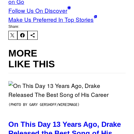
on Go
Follow Us On Discover
Make Us Preferred In Top Stories
Share:
MORE
LIKE THIS
(PHOTO BY GARY GERSHOFF/WIREIMAGE)
On This Day 13 Years Ago, Drake
Released the Best Song of His