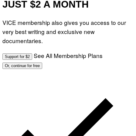
JUST $2 A MONTH
VICE membership also gives you access to our
very best writing and exclusive new
documentaries.
See All Membership Plans
Support for $2
Or, continue for free