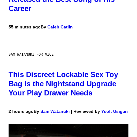
Career
55 minutes ago
By
Caleb Catlin
SAM WATANUKI FOR VICE
This Discreet Lockable Sex Toy
Bag Is the Nightstand Upgrade
Your Play Drawer Needs
2 hours ago
By
Sam Watanuki
| Reviewed by
Ysolt Usigan