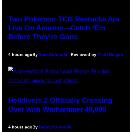
Two Pokemon TCG Restocks Are
Live On Amazon—Catch ‘Em
Before They’re Gone
4 hours ago
By
Sam Watanuki
| Reviewed by
Ysolt Usigan
SCREENSHOT: ARROWHEAD GAME STUDIOS
Helldivers 2 Officially Crossing
Over with Warhammer 40,000
4 hours ago
By
Denny Connolly