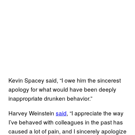
Kevin Spacey said, “I owe him the sincerest
apology for what would have been deeply
inappropriate drunken behavior.”
Harvey Weinstein
said
, “I appreciate the way
I’ve behaved with colleagues in the past has
caused a lot of pain, and I sincerely apologize