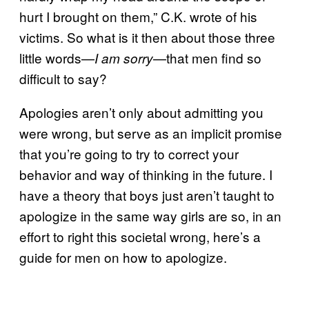
hurt I brought on them,” C.K. wrote of his
victims. So what is it then about those three
little words—
—that men find so
I am sorry
difficult to say?
Apologies aren’t only about admitting you
were wrong, but serve as an implicit promise
that you’re going to try to correct your
behavior and way of thinking in the future. I
have a theory that boys just aren’t taught to
apologize in the same way girls are so, in an
effort to right this societal wrong, here’s a
guide for men on how to apologize.