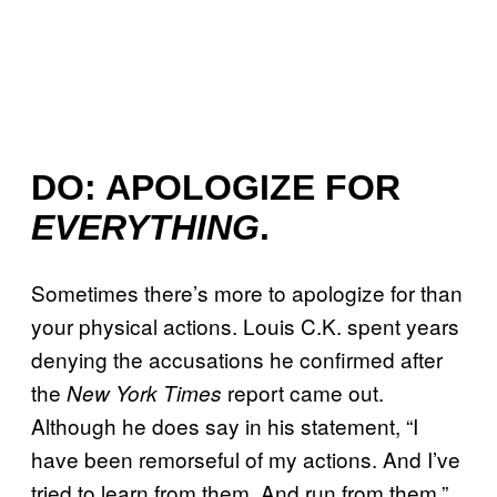
DO: APOLOGIZE FOR
EVERYTHING
.
Sometimes there’s more to apologize for than
your physical actions. Louis C.K. spent years
denying the accusations he confirmed after
the
report came out.
New York Times
Although he does say in his statement, “I
have been remorseful of my actions. And I’ve
tried to learn from them. And run from them,”