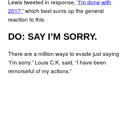
Lewis tweeted in response,
“I’m done with
2017,”
which best sums up the general
reaction to this.
DO: SAY I’M SORRY.
There are a million ways to evade just saying
“I’m sorry.” Louis C.K. said, “I have been
remorseful of my actions.”