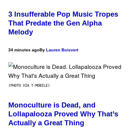
3 Insufferable Pop Music Tropes
That Predate the Gen Alpha
Melody
34 minutes ago
By
Lauren Boisvert
(PHOTO VIA T-MOBILE)
Monoculture is Dead, and
Lollapalooza Proved Why That’s
Actually a Great Thing