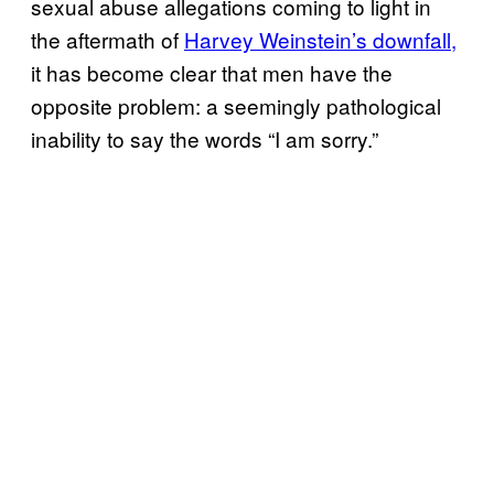
sexual abuse allegations coming to light in
the aftermath of
Harvey Weinstein’s downfall,
it has become clear that men have the
opposite problem: a seemingly pathological
inability to say the words “I am sorry.”