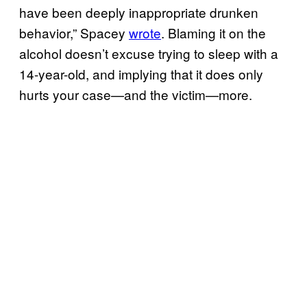
have been deeply inappropriate drunken
behavior,” Spacey
wrote
. Blaming it on the
alcohol doesn’t excuse trying to sleep with a
14-year-old, and implying that it does only
hurts your case—and the victim—more.