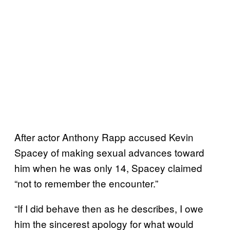
After actor Anthony Rapp accused Kevin
Spacey of making sexual advances toward
him when he was only 14, Spacey claimed
“not to remember the encounter.”
“If I did behave then as he describes, I owe
him the sincerest apology for what would