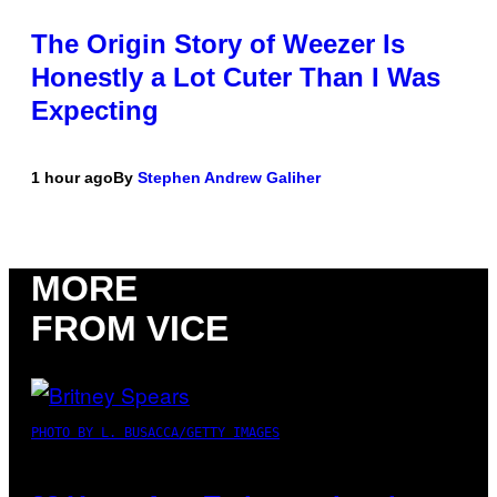
The Origin Story of Weezer Is
Honestly a Lot Cuter Than I Was
Expecting
1 hour ago
By
Stephen Andrew Galiher
MORE
FROM VICE
PHOTO BY L. BUSACCA/GETTY IMAGES