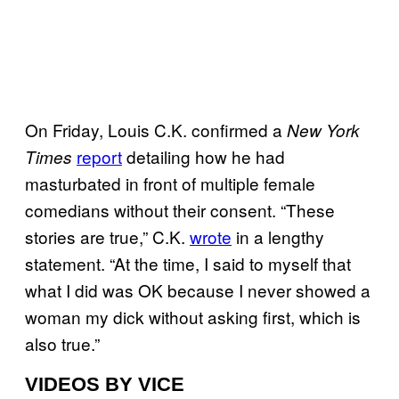
On Friday, Louis C.K. confirmed a
New York
report
detailing how he had
Times
masturbated in front of multiple female
comedians without their consent. “These
stories are true,” C.K.
wrote
in a lengthy
statement. “At the time, I said to myself that
what I did was OK because I never showed a
woman my dick without asking first, which is
also true.”
VIDEOS BY VICE