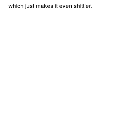
which just makes it even shittier.