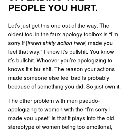
PEOPLE YOU HURT.
Let’s just get this one out of the way. The
oldest tool in the faux apology toolbox is “I’m
sorry if [
] made you
insert shitty action here
feel that way.” I know it’s bullshit. You know
it’s bullshit. Whoever you’re apologizing to
knows it’s bullshit. The reason your actions
made someone else feel bad is probably
because of something you did. So just own it.
The other problem with men pseudo-
apologizing to women with the “I’m sorry I
made you upset” is that it plays into the old
stereotype of women being too emotional,