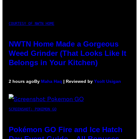
COURTESY OF NWTN HOME
NWTN Home Made a Gorgeous
Weed Grinder (That Looks Like It
Belongs in Your Kitchen)
2 hours ago
By
Maha Haq
| Reviewed by
Ysolt Usigan
SCREENSHOT: POKEMON GO
Pokémon GO Fire and Ice Hatch
Day Event Guide – All Bonuses