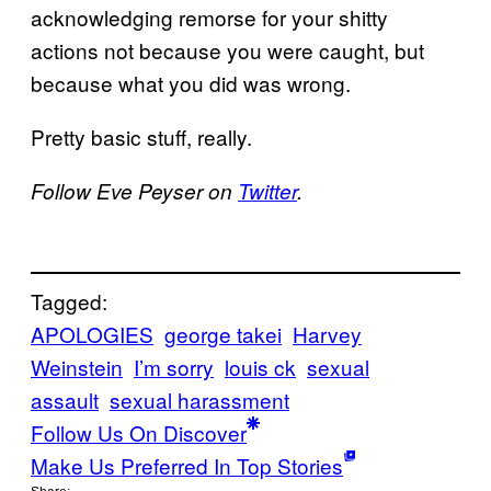
acknowledging remorse for your shitty
actions not because you were caught, but
because what you did was wrong.
Pretty basic stuff, really.
Follow Eve Peyser on
Twitter
.
Tagged:
APOLOGIES
george takei
Harvey
Weinstein
I’m sorry
louis ck
sexual
assault
sexual harassment
Follow Us On Discover
Make Us Preferred In Top Stories