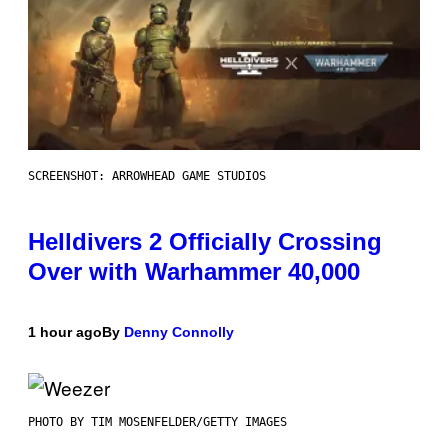
SCREENSHOT: ARROWHEAD GAME STUDIOS
Helldivers 2 Officially Crossing
Over with Warhammer 40,000
1 hour ago
By
Denny Connolly
PHOTO BY TIM MOSENFELDER/GETTY IMAGES