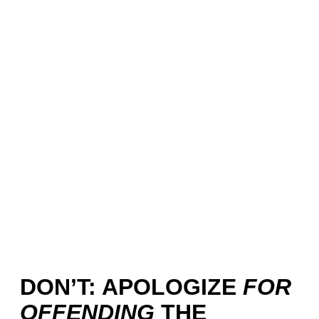
DON’T: APOLOGIZE
FOR
OFFENDING
THE