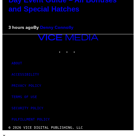
and Special Hatches
3 hours ago
By
Denny Connolly
VICE
MEDIA
INSTAGRAM
TIKTOK
YOUTUBE
ABOUT
ACCESSIBILITY
PRIVACY POLICY
TERMS OF USE
SECURITY POLICY
FULFILLMENT POLICY
© 2026 VICE DIGITAL PUBLISHING, LLC
×