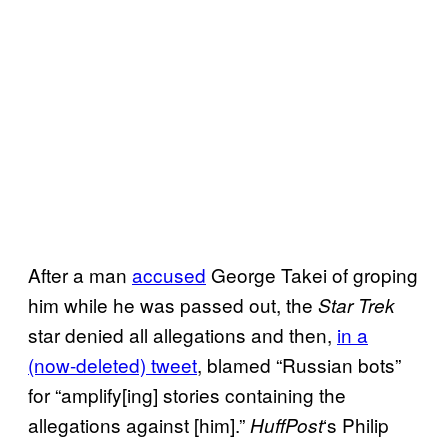
After a man
accused
George Takei of groping
him while he was passed out, the
Star Trek
star denied all allegations and then,
in a
(now-deleted) tweet
, blamed “Russian bots”
for “amplify[ing] stories containing the
allegations against [him].”
‘s Philip
HuffPo
st