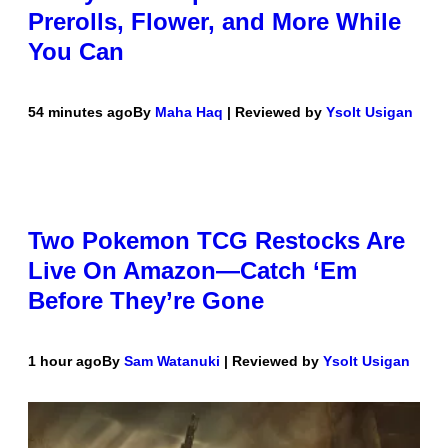
Prerolls, Flower, and More While
You Can
54 minutes ago
By
Maha Haq
| Reviewed by
Ysolt Usigan
Two Pokemon TCG Restocks Are
Live On Amazon—Catch ‘Em
Before They’re Gone
1 hour ago
By
Sam Watanuki
| Reviewed by
Ysolt Usigan