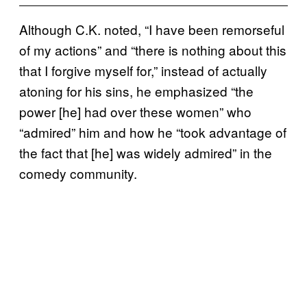
Although C.K. noted, “I have been remorseful
of my actions” and “there is nothing about this
that I forgive myself for,” instead of actually
atoning for his sins, he emphasized “the
power [he] had over these women” who
“admired” him and how he “took advantage of
the fact that [he] was widely admired” in the
comedy community.