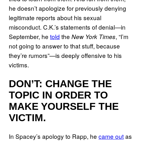
he doesn’t apologize for previously denying
legitimate reports about his sexual
misconduct. C.K.’s statements of denial—in
September, he
told
the
, “I’m
New York Times
not going to answer to that stuff, because
they’re rumors”—is deeply offensive to his
victims.
DON’T: CHANGE THE
TOPIC IN ORDER TO
MAKE YOURSELF THE
VICTIM.
In Spacey’s apology to Rapp, he
came out
as