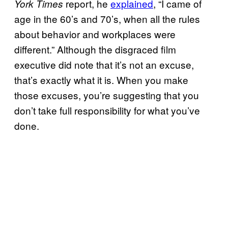
report, he
explained
, “I came of
York Times
age in the 60’s and 70’s, when all the rules
about behavior and workplaces were
different.” Although the disgraced film
executive did note that it’s not an excuse,
that’s exactly what it is. When you make
those excuses, you’re suggesting that you
don’t take full responsibility for what you’ve
done.