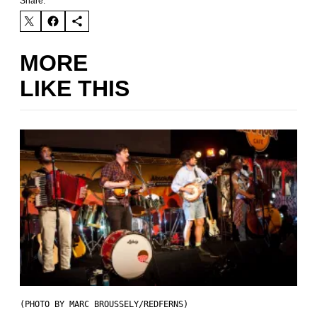
Share:
MORE
LIKE THIS
(PHOTO BY MARC BROUSSELY/REDFERNS)