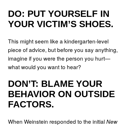
DO: PUT YOURSELF IN
YOUR VICTIM’S SHOES.
This might seem like a kindergarten-level
piece of advice, but before you say anything,
imagine if you were the person you hurt—
what would you want to hear?
DON’T: BLAME YOUR
BEHAVIOR ON OUTSIDE
FACTORS.
When Weinstein responded to the initial
New