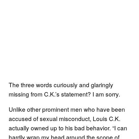
The three words curiously and glaringly
missing from C.K.’s statement? I am sorry.
Unlike other prominent men who have been
accused of sexual misconduct, Louis C.K.
actually owned up to his bad behavior. “I can
hardly wrap my head around the scope of