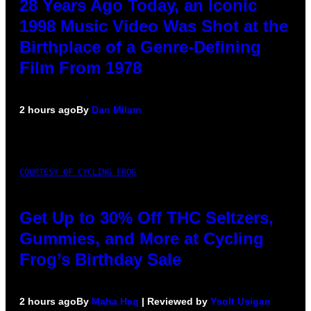
28 Years Ago Today, an Iconic
1998 Music Video Was Shot at the
Birthplace of a Genre-Defining
Film From 1978
2 hours ago
By
Dan Milam
COURTESY OF CYCLING FROG
Get Up to 30% Off THC Seltzers,
Gummies, and More at Cycling
Frog’s Birthday Sale
2 hours ago
By
Maha Haq
| Reviewed by
Ysolt Usigan