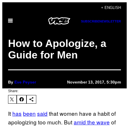
Skip
+ ENGLISH
to
Open
content
SUBSCRIBE
NEWSLETTER
Menu
How to Apologize, a
Guide for Men
By
Eve Peyser
November 13, 2017, 5:30pm
Share:
It
has
been
said
that women have a habit of
apologizing too much. But
amid the wave
of