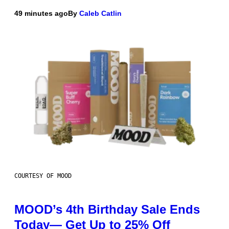
49 minutes ago
By
Caleb Catlin
COURTESY OF MOOD
MOOD’s 4th Birthday Sale Ends
Today— Get Up to 25% Off