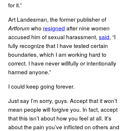
for it.”
Art Landesman, the former publisher of
who
resigned
after nine women
Artforum
accused him of sexual harassment,
said
, “I
fully recognize that I have tested certain
boundaries, which I am working hard to
correct. I have never willfully or intentionally
harmed anyone.”
I could keep going forever.
Just say I’m sorry, guys. Accept that it won’t
mean people will forgive you. In fact, accept
that this isn’t about how you feel at all. It’s
about the pain you’ve inflicted on others and