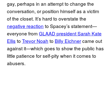
gay, perhaps in an attempt to change the
conversation, or position himself as a victim
of the closet. It’s hard to overstate the
negative reaction
to Spacey’s statement—
everyone from
GLAAD president Sarah Kate
Ellis
to
Trevor Noah
to
Billy Eichner
came out
against it—which goes to show the public has
little patience for self-pity when it comes to
abusers.