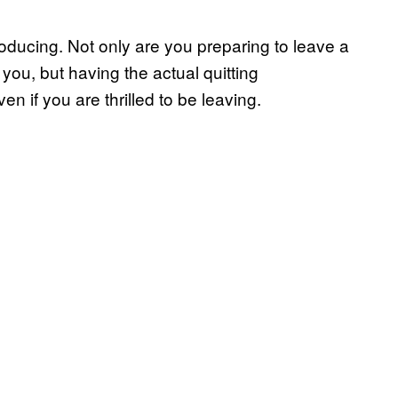
roducing. Not only are you preparing to leave a
you, but having the actual quitting
n if you are thrilled to be leaving.