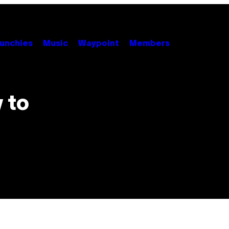
unchies
Music
Waypoint
Members
 to