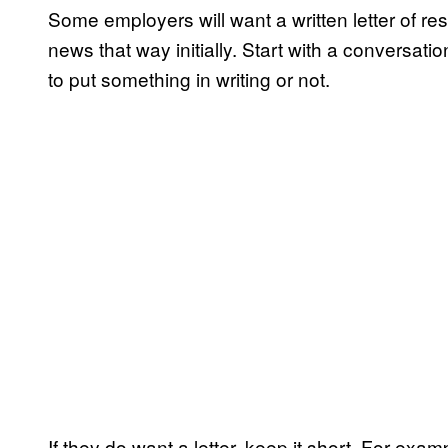
Some employers will want a written letter of resi
news that way initially. Start with a conversati
to put something in writing or not.
If they do want a letter, keep it short. For exa