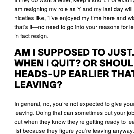
am resigning my role as Y and my last day wil
niceties like, “I’ve enjoyed my time here and wi
that’s it—no need to go into your reasons for l
in fact resign.
AM I SUPPOSED TO JUST
WHEN I QUIT? OR SHOUL
HEADS-UP EARLIER THAT
LEAVING?
In general, no, you’re not expected to give yo
leaving. Doing that can sometimes put your jo
out when they know they’re getting ready to lea
list because they figure you’re leaving anyway