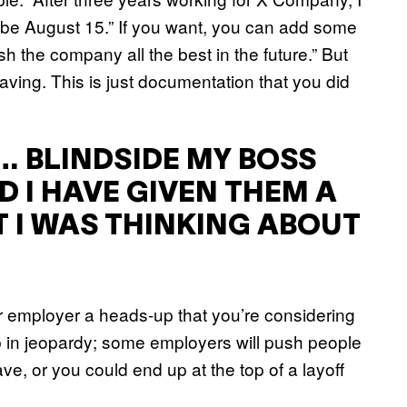
l be August 15.” If you want, you can add some
sh the company all the best in the future.” But
eaving. This is just documentation that you did
… BLINDSIDE MY BOSS
D I HAVE GIVEN THEM A
 I WAS THINKING ABOUT
ur employer a heads-up that you’re considering
b in jeopardy; some employers will push people
ve, or you could end up at the top of a layoff
.