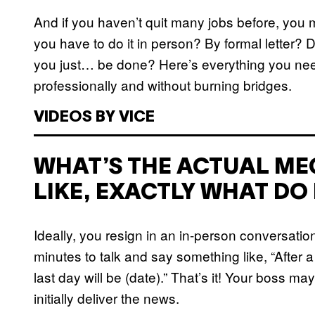
And if you haven’t quit many jobs before, you 
you have to do it in person? By formal letter?
you just… be done? Here’s everything you nee
professionally and without burning bridges.
VIDEOS BY VICE
WHAT’S THE ACTUAL MEC
LIKE, EXACTLY WHAT DO 
Ideally, you resign in an in-person conversatio
minutes to talk and say something like, “After 
last day will be (date).” That’s it! Your boss m
initially deliver the news.