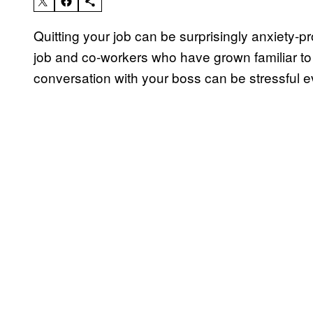
Quitting your job can be surprisingly anxiety-p
job and co-workers who have grown familiar to 
conversation with your boss can be stressful eve