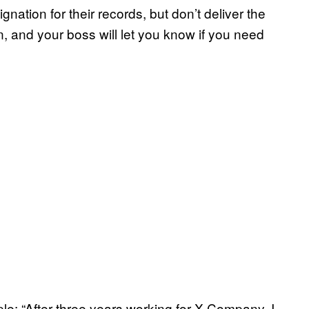
gnation for their records, but don’t deliver the
on, and your boss will let you know if you need
mple: “After three years working for X Company, I