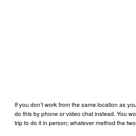
If you don’t work from the same location as your
do this by phone or video chat instead. You wo
trip to do it in person; whatever method the two 