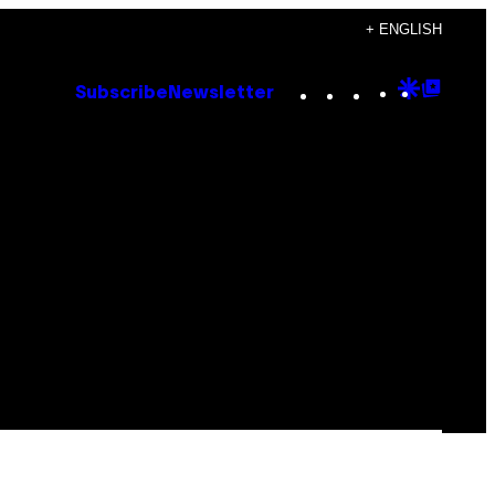
+ ENGLISH
Instagram
TikTok
YouTube
Google
Goog
Subscribe
Newsletter
Discove
Top
Posts