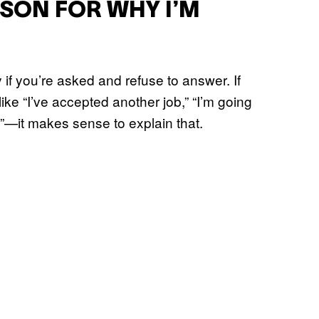
ASON FOR WHY I’M
y if you’re asked and refuse to answer. If
ke “I’ve accepted another job,” “I’m going
e”—it makes sense to explain that.