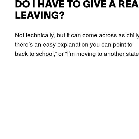
DO I HAVE TO GIVE A RE
LEAVING?
Not technically, but it can come across as chill
there’s an easy explanation you can point to—li
back to school,” or “I’m moving to another stat