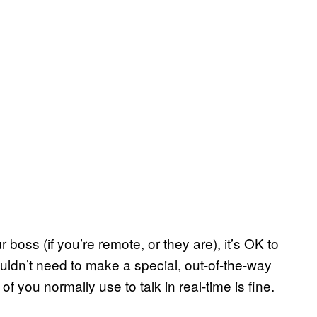
 boss (if you’re remote, or they are), it’s OK to
uldn’t need to make a special, out-of-the-way
of you normally use to talk in real-time is fine.