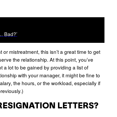
s… Bad?’
or mistreatment, this isn’t a great time to get
eserve the relationship. At this point, you’ve
 a lot to be gained by providing a list of
ionship with your manager, it might be fine to
lary, the hours, or the workload, especially if
reviously.)
RESIGNATION LETTERS?