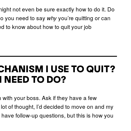
might not even be sure exactly how to do it. Do
 Do you need to say
you’re quitting or can
why
d to know about how to quit your job
HANISM I USE TO QUIT?
I NEED TO DO?
n with your boss. Ask if they have a few
a lot of thought, I’d decided to move on and my
ay have follow-up questions, but this is how you