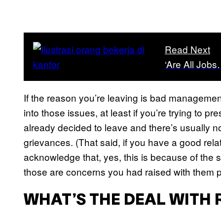
Read Next
‘Are All Job
If the reason you’re leaving is bad management 
into those issues, at least if you’re trying to pr
already decided to leave and there’s usually not
grievances. (That said, if you have a good relat
acknowledge that, yes, this is because of the sa
those are concerns you had raised with them p
WHAT’S THE DEAL WITH 