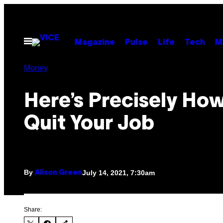
Skip
to
content
Open
Magazine
Pulse
Life
Tech
M
Menu
Money
Here’s Precisely How
Quit Your Job
By
July 14, 2021, 7:30am
Alison Green
Share: