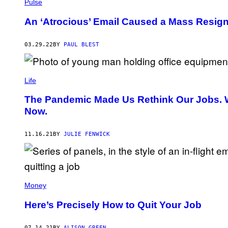
Pulse
An ‘Atrocious’ Email Caused a Mass Resign
03.29.22
BY
PAUL BLEST
Life
The Pandemic Made Us Rethink Our Jobs. 
Now.
11.16.21
BY
JULIE FENWICK
Money
Here’s Precisely How to Quit Your Job
07.14.21
BY
ALISON GREEN