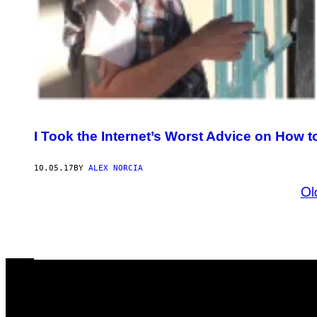
I Took the Internet’s Worst Advice on How 
10.05.17
BY
ALEX NORCIA
Ol