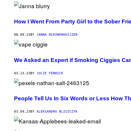
F
A
T
R
I
How I Went From Party Girl to the Sober Fri
A
/
G
08.09.23
BY
JANNA NIEUWENHUIJZEN
E
T
T
Y
I
M
We Asked an Expert if Smoking Ciggies Can
A
G
E
03.13.23
BY
JULIE FENWICK
S
People Tell Us In Six Words or Less How T
03.09.23
BY
ALEKSANDRA BLISZCZYK