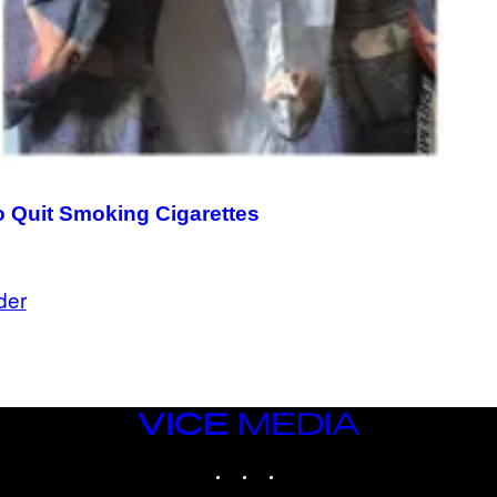
to Quit Smoking Cigarettes
der
VICE
MEDIA
INSTAGRAM
TIKTOK
YOUTUBE