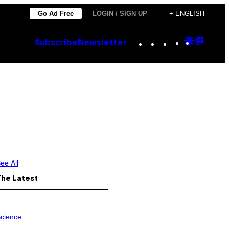
Go Ad Free
LOGIN / SIGN UP
+ ENGLISH
Instagram
TikTok
YouTube
Google
Goog
Subscribe
Newsletter
Discove
Top
Posts
ee All
The Latest
cience