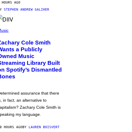
 HOURS AGO
BY
STEPHEN ANDREW GALIHER
usic
Zachary Cole Smith
Wants a Publicly
Owned Music
Streaming Library Built
on Spotify’s Dismantled
Bones
etermined assurance that there
s, in fact, an alternative to
apitalism? Zachary Cole Smith is
peaking my language.
0 HOURS AGO
BY
LAUREN BOISVERT