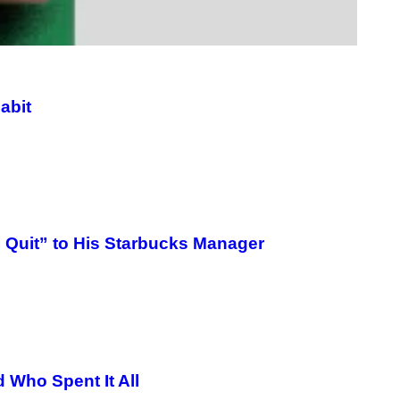
/
G
E
T
T
Y
I
M
abit
A
G
E
S
I Quit” to His Starbucks Manager
 Who Spent It All