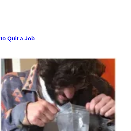
o Quit a Job