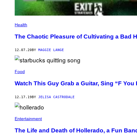
Health
The Chaotic Pleasure of Cultivating a Bad H
12.07.20
BY
MAGGIE LANGE
Food
Watch This Guy Grab a Guitar, Sing “F You 
12.17.19
BY
JELISA CASTRODALE
Entertainment
The Life and Death of Hollerado, a Fun Band