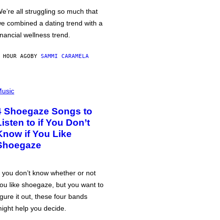
e’re all struggling so much that
e combined a dating trend with a
inancial wellness trend.
 HOUR AGO
BY
SAMMI CARAMELA
usic
4 Shoegaze Songs to
Listen to if You Don’t
Know if You Like
Shoegaze
f you don’t know whether or not
ou like shoegaze, but you want to
igure it out, these four bands
ight help you decide.