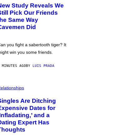
New Study Reveals We
Still Pick Our Friends
the Same Way
Cavemen Did
an you fight a sabertooth tiger? It
ight win you some friends.
 MINUTES AGO
BY
LUIS PRADA
elationships
Singles Are Ditching
Expensive Dates for
‘Infladating,’ and a
Dating Expert Has
Thoughts