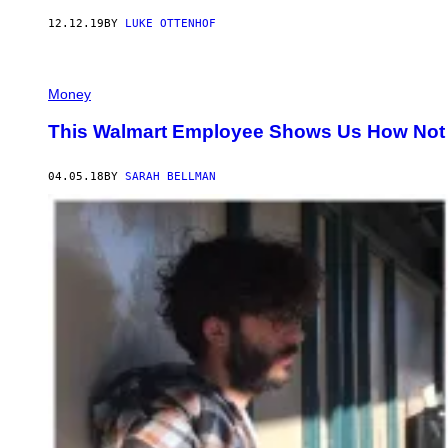
12.12.19
BY
LUKE OTTENHOF
Money
This Walmart Employee Shows Us How Not t
04.05.18
BY
SARAH BELLMAN