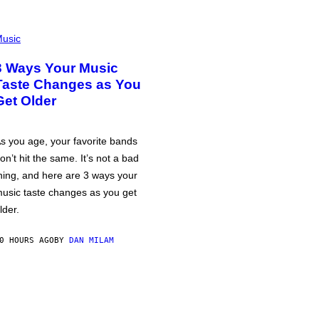
usic
3 Ways Your Music
Taste Changes as You
Get Older
s you age, your favorite bands
on’t hit the same. It’s not a bad
hing, and here are 3 ways your
usic taste changes as you get
lder.
0 HOURS AGO
BY
DAN MILAM