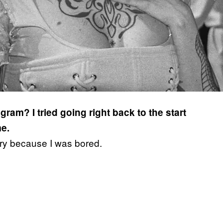
ram? I tried going right back to the start
me.
bury because I was bored.