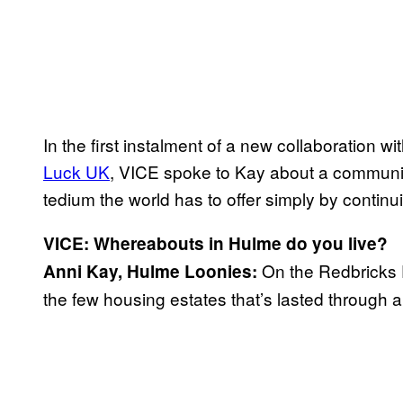
In the first instalment of a new collaboration wi
Luck UK
, VICE spoke to Kay about a community 
tedium the world has to offer simply by continui
VICE: Whereabouts in Hulme do you live?
On the Redbricks E
Anni Kay, Hulme Loonies:
the few housing estates that’s lasted through 