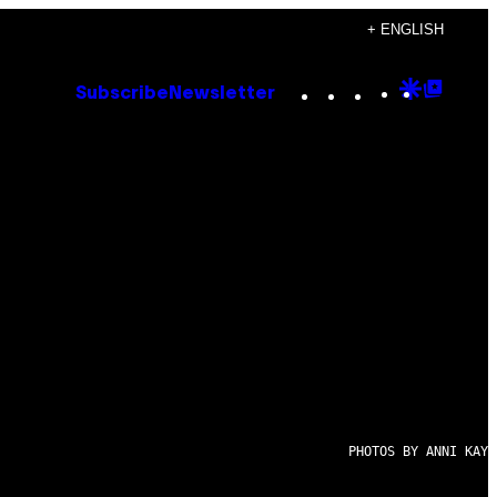
+ ENGLISH
Instagram
TikTok
YouTube
Google
Goog
Subscribe
Newsletter
Discove
Top
Posts
PHOTOS BY ANNI KAY