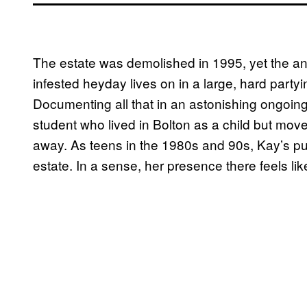
The estate was demolished in 1995, yet the anar
infested heyday lives on in a large, hard party
Documenting all that in an astonishing ongoing
student who lived in Bolton as a child but mov
away. As teens in the 1980s and 90s, Kay’s p
estate. In a sense, her presence there feels li