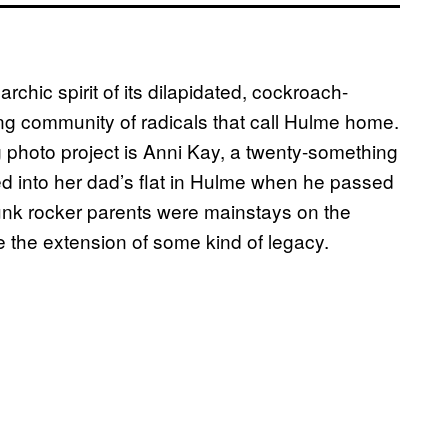
chic spirit of its dilapidated, cockroach-
ing community of radicals that call Hulme home.
 photo project is Anni Kay, a twenty-something
ed into her dad’s flat in Hulme when he passed
unk rocker parents were mainstays on the
ke the extension of some kind of legacy.