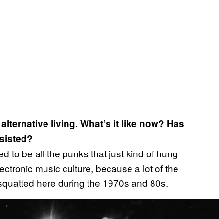
alternative living. What’s it like now? Has
rsisted?
ed to be all the punks that just kind of hung
ectronic music culture, because a lot of the
 squatted here during the 1970s and 80s.