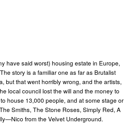
 have said worst) housing estate in Europe,
e story is a familiar one as far as Brutalist
, but that went horribly wrong, and the artists,
e local council lost the will and the money to
 to house 13,000 people, and at some stage or
 The Smiths, The Stone Roses, Simply Red, A
dly—Nico from the Velvet Underground.