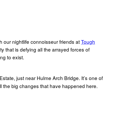
th our nightlife connoisseur friends at
Tough
that is defying all the arrayed forces of
ng to exist.
state, just near Hulme Arch Bridge. It’s one of
all the big changes that have happened here.