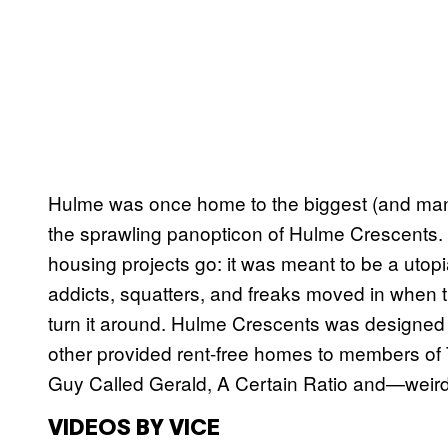
Hulme was once home to the biggest (and many
the sprawling panopticon of Hulme Crescents. Th
housing projects go: it was meant to be a utopia
addicts, squatters, and freaks moved in when th
turn it around. Hulme Crescents was designed
other provided rent-free homes to members of
Guy Called Gerald, A Certain Ratio and—weir
VIDEOS BY VICE