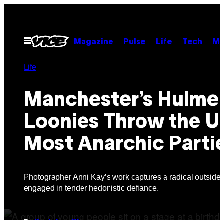
Skip
to
content
Open
Magazine
Pulse
Life
Tech
M
Menu
Life
Manchester’s Hulme
Loonies Throw the U
Most Anarchic Parti
Photographer Anni Kay’s work captures a radical outsid
engaged in tender hedonistic defiance.