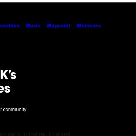
unchies
Music
Waypoint
Members
K’s
es
er community