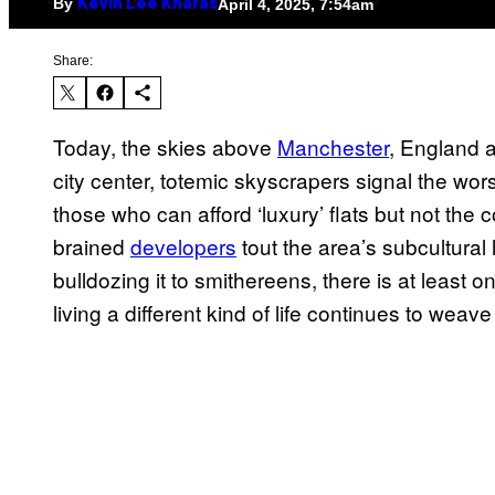
By
April 4, 2025, 7:54am
Kevin Lee Kharas
Share:
Today, the skies above
Manchester
, England a
city center, totemic skyscrapers signal the wors
those who can afford ‘luxury’ flats but not the 
brained
developers
tout the area’s subcultural 
bulldozing it to smithereens, there is at leas
living a different kind of life continues to weave