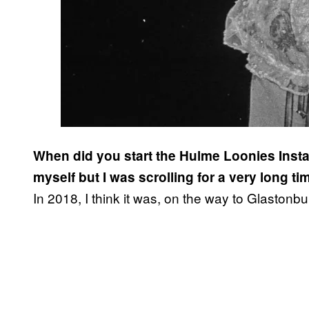
When did you start the Hulme Loonies Instag
myself but I was scrolling for a very long ti
In 2018, I think it was, on the way to Glaston