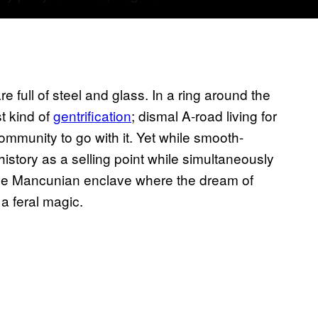
re full of steel and glass. In a ring around the
t kind of
gentrification
; dismal A-road living for
community to go with it. Yet while smooth-
history as a selling point while simultaneously
t one Mancunian enclave where the dream of
 a feral magic.