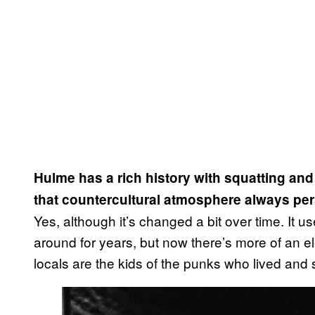
Hulme has a rich history with squatting and 
that countercultural atmosphere always pe
Yes, although it’s changed a bit over time. It us
around for years, but now there’s more of an el
locals are the kids of the punks who lived and