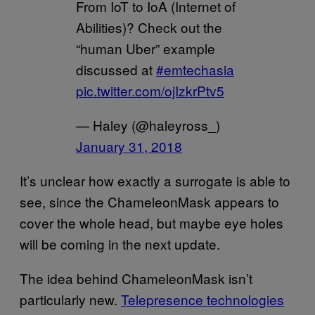
From IoT to IoA (Internet of
Abilities)? Check out the
“human Uber” example
discussed at
#emtechasia
pic.twitter.com/ojIzkrPtv5
— Haley (@haleyross_)
January 31, 2018
It’s unclear how exactly a surrogate is able to
see, since the ChameleonMask appears to
cover the whole head, but maybe eye holes
will be coming in the next update.
The idea behind ChameleonMask isn’t
particularly new.
Telepresence technologies