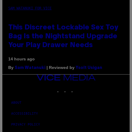
SAM WATANUKI FOR VICE
This Discreet Lockable Sex Toy
Bag Is the Nightstand Upgrade
Your Play Drawer Needs
14 hours ago
By
| Reviewed by
Sam Watanuki
Ysolt Usigan
VICE
MEDIA
INSTAGRAM
TIKTOK
YOUTUBE
ABOUT
ACCESSIBILITY
PRIVACY POLICY