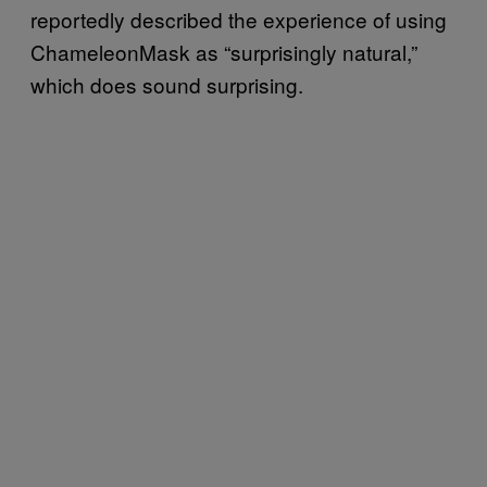
reportedly described the experience of using
ChameleonMask as “surprisingly natural,”
which does sound surprising.