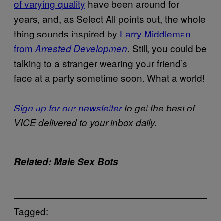
of varying quality
have been around for
years, and, as Select All points out, the whole
thing sounds inspired by
Larry Middleman
from
Still, you could be
Arrested Developmen
.
talking to a stranger wearing your friend’s
face at a party sometime soon. What a world!
Sign up for our newsletter
to get the best of
VICE delivered to your inbox daily.
Related: Male Sex Bots
Tagged: