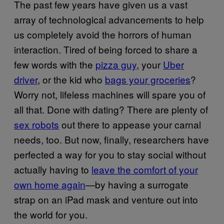
The past few years have given us a vast
array of technological advancements to help
us completely avoid the horrors of human
interaction. Tired of being forced to share a
few words with the
pizza guy
, your
Uber
driver
, or the kid who
bags your groceries
?
Worry not, lifeless machines will spare you of
all that. Done with dating? There are plenty of
sex robots
out there to appease your carnal
needs, too. But now, finally, researchers have
perfected a way for you to stay social without
actually having to
leave the comfort of your
own home again
—by having a surrogate
strap on an iPad mask and venture out into
the world for you.