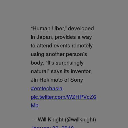
“Human Uber,” developed
in Japan, provides a way
to attend events remotely
using another person’s
body. “It’s surprisingly
natural” says its inventor,
Jin Rekimoto of Sony
#emtechasia
pic.twitter.com/WZHPVcZ6
M0
— Will Knight (@willknight)
January 30, 2018