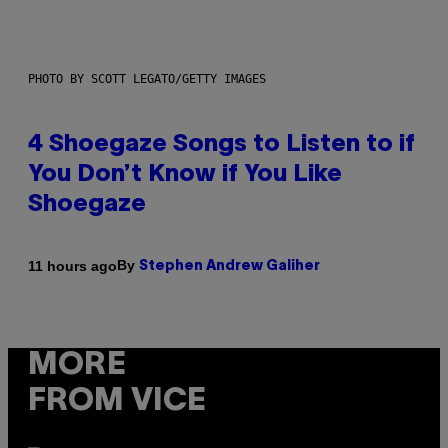
PHOTO BY SCOTT LEGATO/GETTY IMAGES
4 Shoegaze Songs to Listen to if
You Don’t Know if You Like
Shoegaze
By
11 hours ago
Stephen Andrew Galiher
MORE
FROM VICE