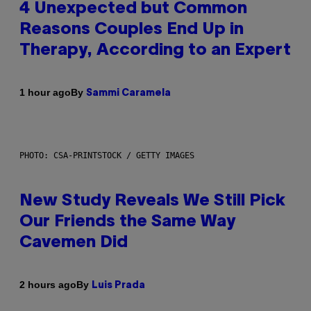
4 Unexpected but Common
Reasons Couples End Up in
Therapy, According to an Expert
By
1 hour ago
Sammi Caramela
PHOTO: CSA-PRINTSTOCK / GETTY IMAGES
New Study Reveals We Still Pick
Our Friends the Same Way
Cavemen Did
By
2 hours ago
Luis Prada