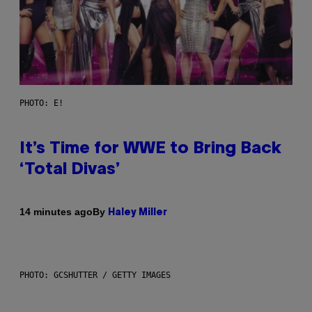
PHOTO: E!
It’s Time for WWE to Bring Back
‘Total Divas’
By
14 minutes ago
Haley Miller
PHOTO: GCSHUTTER / GETTY IMAGES