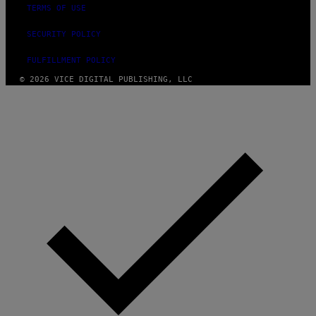
TERMS OF USE
SECURITY POLICY
FULFILLMENT POLICY
© 2026 VICE DIGITAL PUBLISHING, LLC