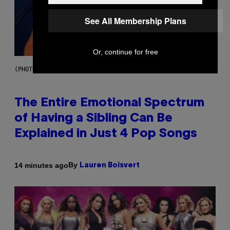
See All Membership Plans
Or, continue for free
(PHOTO BY JO HALE/GETTY IMAGES)
The Entire Emotional Spectrum
of Having a Sibling Can Be
Explained in Just 4 Pop Songs
By
14 minutes ago
Lauren Boisvert