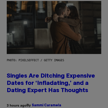
PHOTO: PIXELSEFFECT / GETTY IMAGES
Singles Are Ditching Expensive
Dates for ‘Infladating,’ and a
Dating Expert Has Thoughts
By
3 hours ago
Sammi Caramela