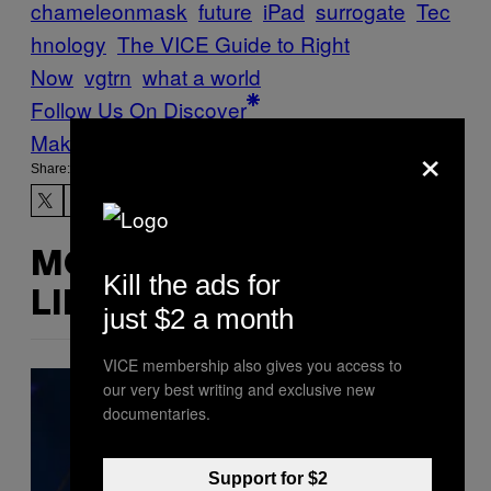
chameleonmask
future
iPad
surrogate
Tec
hnology
The VICE Guide to Right
Now
vgtrn
what a world
Follow Us On Discover
Make Us Preferred In Top Stories
×
Share:
MORE
Kill the ads for
LIKE THIS
just $2 a month
VICE membership also gives you access to
our very best writing and exclusive new
documentaries.
Support for $2