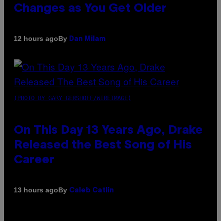
Changes as You Get Older
By
12 hours ago
Dan Milam
(PHOTO BY GARY GERSHOFF/WIREIMAGE)
On This Day 13 Years Ago, Drake
Released the Best Song of His
Career
By
13 hours ago
Caleb Catlin