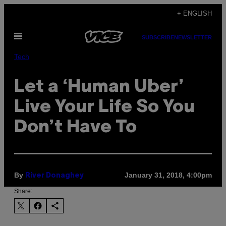
Skip
+ ENGLISH
to
Open
content
SUBSCRIBE
NEWSLETTER
Menu
Tech
Let a ‘Human Uber’
Live Your Life So You
Don’t Have To
By
January 31, 2018, 4:00pm
River Donaghey
Share: