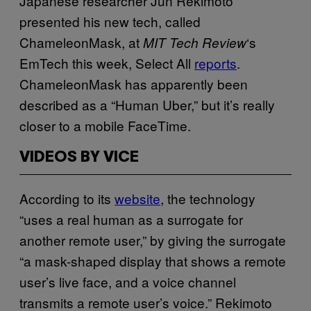
Japanese researcher Jun Rekimoto
presented his new tech, called
ChameleonMask, at
‘s
MIT Tech Review
EmTech this week, Select All
reports
.
ChameleonMask has apparently been
described as a “Human Uber,” but it’s really
closer to a mobile FaceTime.
VIDEOS BY VICE
According to its
website
, the technology
“uses a real human as a surrogate for
another remote user,” by giving the surrogate
“a mask-shaped display that shows a remote
user’s live face, and a voice channel
transmits a remote user’s voice.” Rekimoto