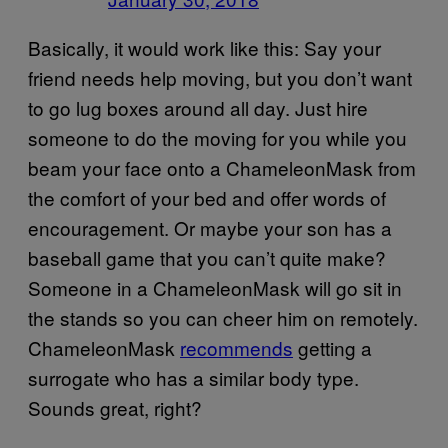
Basically, it would work like this: Say your
friend needs help moving, but you don’t want
to go lug boxes around all day. Just hire
someone to do the moving for you while you
beam your face onto a ChameleonMask from
the comfort of your bed and offer words of
encouragement. Or maybe your son has a
baseball game that you can’t quite make?
Someone in a ChameleonMask will go sit in
the stands so you can cheer him on remotely.
ChameleonMask
recommends
getting a
surrogate who has a similar body type.
Sounds great, right?