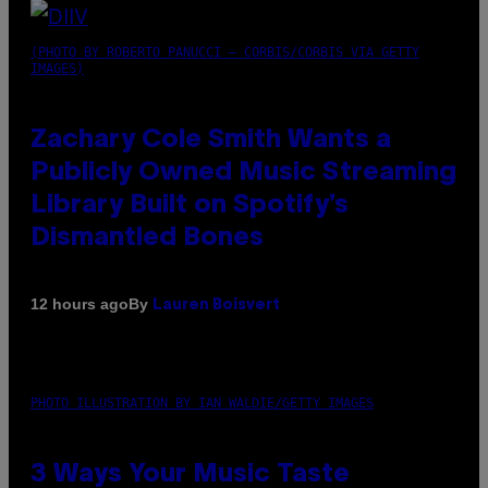
(PHOTO BY ROBERTO PANUCCI – CORBIS/CORBIS VIA GETTY
IMAGES)
Zachary Cole Smith Wants a
Publicly Owned Music Streaming
Library Built on Spotify’s
Dismantled Bones
By
12 hours ago
Lauren Boisvert
PHOTO ILLUSTRATION BY IAN WALDIE/GETTY IMAGES
3 Ways Your Music Taste