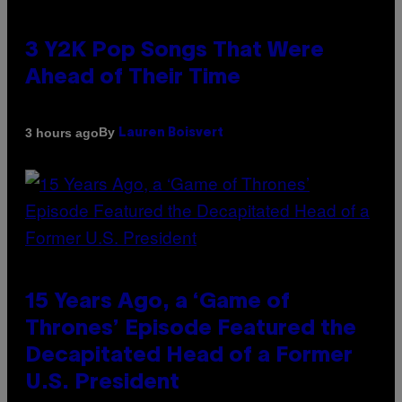
3 Y2K Pop Songs That Were
Ahead of Their Time
By
3 hours ago
Lauren Boisvert
15 Years Ago, a ‘Game of
Thrones’ Episode Featured the
Decapitated Head of a Former
U.S. President