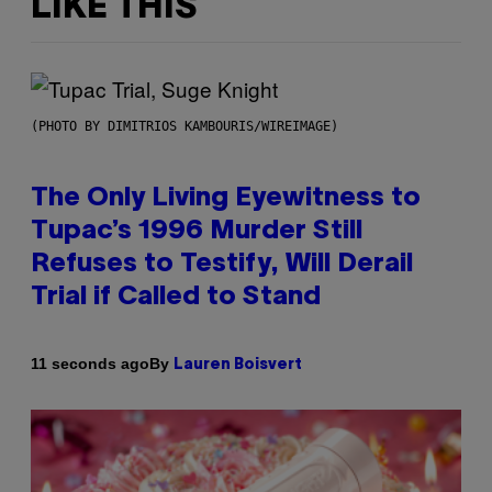
LIKE THIS
(PHOTO BY DIMITRIOS KAMBOURIS/WIREIMAGE)
The Only Living Eyewitness to
Tupac’s 1996 Murder Still
Refuses to Testify, Will Derail
Trial if Called to Stand
By
11 seconds ago
Lauren Boisvert