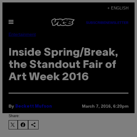
Skip
+ ENGLISH
to
Open
content
SUBSCRIBE
NEWSLETTER
Menu
Entertainment
Inside Spring/Break,
the Standout Fair of
Art Week 2016
By
March 7, 2016, 6:20pm
Beckett Mufson
Share: