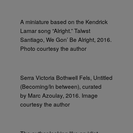
A miniature based on the Kendrick
Lamar song “Alright.” Talwst
Santiago, We Gon’ Be Alright, 2016.
Photo courtesy the author
Serra Victoria Bothwell Fels, Untitled
(Becoming/In between), curated
by Marc Azoulay, 2016. Image
courtesy the author