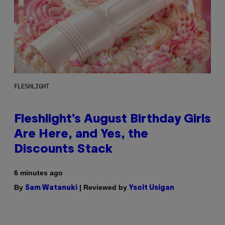
FLESHLIGHT
Fleshlight’s August Birthday Girls
Are Here, and Yes, the
Discounts Stack
6 minutes ago
By
| Reviewed by
Sam Watanuki
Ysolt Usigan