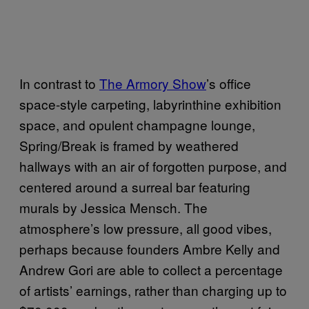
In contrast to
The Armory Show
’s office
space-style carpeting, labyrinthine exhibition
space, and opulent champagne lounge,
Spring/Break is framed by weathered
hallways with an air of forgotten purpose, and
centered around a surreal bar featuring
murals by Jessica Mensch. The
atmosphere’s low pressure, all good vibes,
perhaps because founders Ambre Kelly and
Andrew Gori are able to collect a percentage
of artists’ earnings, rather than charging up to