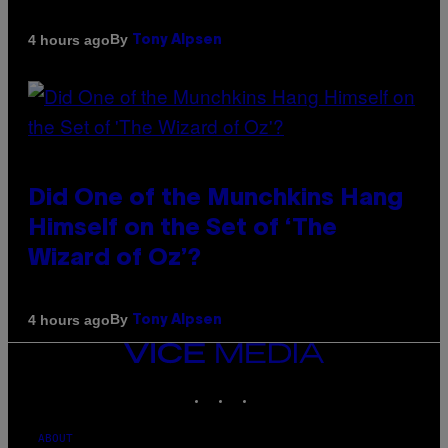
By
4 hours ago
Tony Alpsen
Did One of the Munchkins Hang
Himself on the Set of ‘The
Wizard of Oz’?
By
4 hours ago
Tony Alpsen
VICE
MEDIA
INSTAGRAM
TIKTOK
YOUTUBE
ABOUT