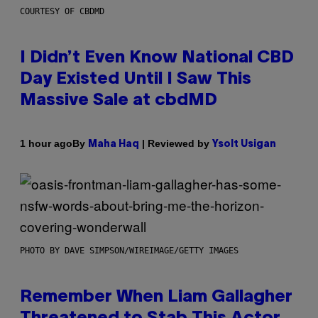
COURTESY OF CBDMD
I Didn’t Even Know National CBD
Day Existed Until I Saw This
Massive Sale at cbdMD
By
| Reviewed by
1 hour ago
Maha Haq
Ysolt Usigan
PHOTO BY DAVE SIMPSON/WIREIMAGE/GETTY IMAGES
Remember When Liam Gallagher