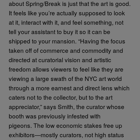
about Spring/Break is just that the art is good.
It feels like you’re actually supposed to look
at it, interact with it, and feel something, not
tell your assistant to buy it so it can be
shipped to your mansion. “Having the focus
taken off of commerce and commodity and
directed at curatorial vision and artistic
freedom allows viewers to feel like they are
viewing a large swath of the NYC art world
through a more earnest and direct lens which
caters not to the collector, but to the art
appreciator,” says Smith, the curator whose
booth was previously infested with
pigeons. The low economic stakes free up
exhibitors—mostly curators, not high status