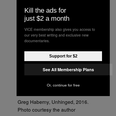
Narcy’s fantastic art performance,
Kill the ads for
‘Dans un Instant,’ at
@springbreakartshow, curated by
just $2 a month
Marie Salomé Peyronnel. They cut
VICE membership also gives you access to
up pieces of the canvas and gave
our very best writing and exclusive new
them out for free afterwards.
documentaries.
A video posted by Beckett Mufson
Support for $2
(@beckettmufson) on
Mar 6, 2016
at 9:24am PST
See All Membership Plans
Or, continue for free
Greg Haberny, Unhinged, 2016.
Photo courtesy the author