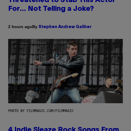
Threatened to Stab This Actor
For… Not Telling a Joke?
By
2 hours ago
Stephen Andrew Galiher
PHOTO BY FILMMAGIC.COM/FILMMAGIC
4 Indie Sleaze Rock Songs From