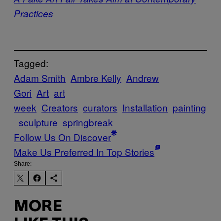
Practices
Tagged:
Adam Smith
Ambre Kelly
Andrew
Gori
Art
art
week
Creators
curators
Installation
painting
sculpture
springbreak
Follow Us On Discover
Make Us Preferred In Top Stories
Share:
MORE