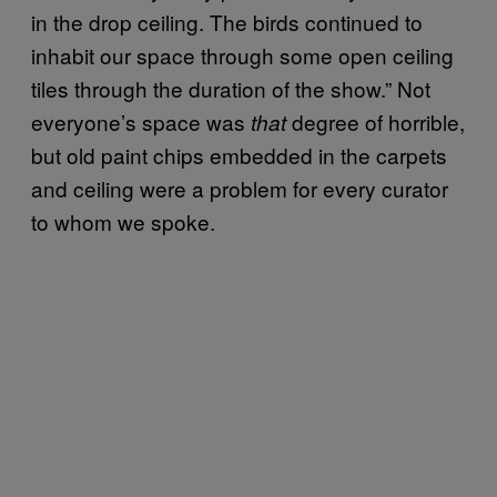
in the drop ceiling.
The birds continued to
inhabit our space through some open ceiling
tiles through the duration of the show.” Not
everyone’s space was
degree of horrible,
that
but old paint chips embedded in the carpets
and ceiling were a problem for every curator
to whom we spoke.