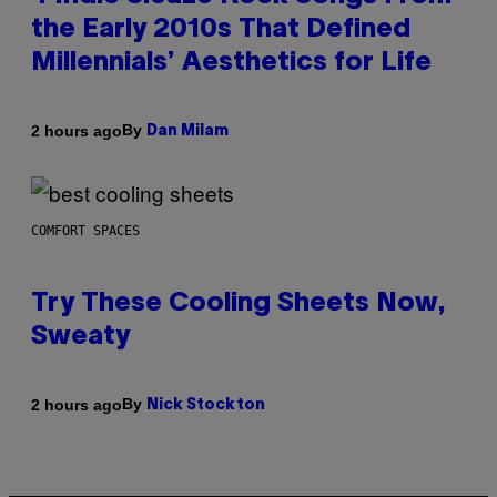
the Early 2010s That Defined
Millennials’ Aesthetics for Life
By
2 hours ago
Dan Milam
COMFORT SPACES
Try These Cooling Sheets Now,
Sweaty
By
2 hours ago
Nick Stockton