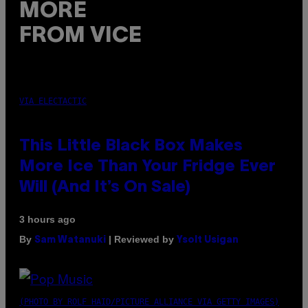
MORE
FROM VICE
VIA ELECTACTIC
This Little Black Box Makes
More Ice Than Your Fridge Ever
Will (And It’s On Sale)
3 hours ago
By
| Reviewed by
Sam Watanuki
Ysolt Usigan
(PHOTO BY ROLF HAID/PICTURE ALLIANCE VIA GETTY IMAGES)