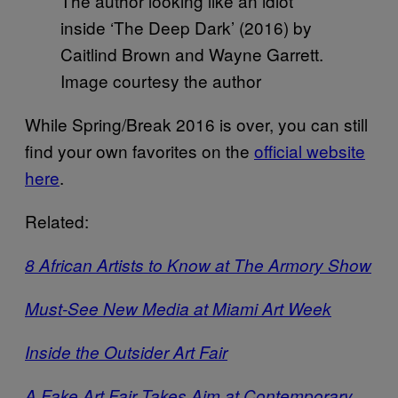
The author looking like an idiot
inside ‘The Deep Dark’ (2016) by
Caitlind Brown and Wayne Garrett.
Image courtesy the author
While Spring/Break 2016 is over, you can still
find your own favorites on the
official website
here
.
Related:
8 African Artists to Know at The Armory Show
Must-See New Media at Miami Art Week
Inside the Outsider Art Fair
A Fake Art Fair Takes Aim at Contemporary