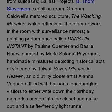
from suitcases; Ballast Projects’
B. Thom
Stevenson
exhibition room; Graham
Caldwell’s mirrored sculpture,
The Watching
, which reflects all the other artwork
Machine
in the room with surveillance mirrors; a
painting performance called
DANS UN
by Pauline Guerrier and Basile
INSTANT
Narcy, curated by Marie Salomé Peyronnel;
handmade miniatures depicting historical acts
of violence by Talwst;
Seven Minutes in
, an old utility closet artist Alanna
Heaven
Vanacore filled with balloons, encouraging
visitors to either write down their birthday
memories or step into the closet and make
out; and a selfie-friendly light tunnel