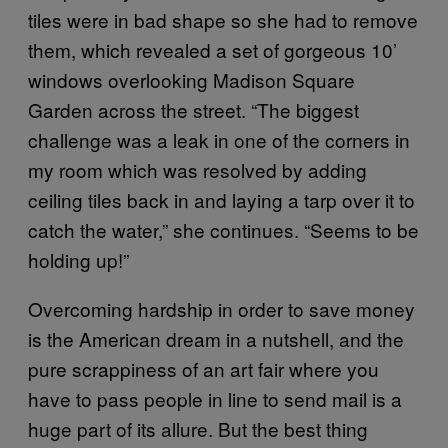
tiles were in bad shape so she had to remove
them, which revealed a set of gorgeous 10’
windows overlooking Madison Square
Garden across the street. “The biggest
challenge was a leak in one of the corners in
my room which was resolved by adding
ceiling tiles back in and laying a tarp over it to
catch the water,” she continues. “Seems to be
holding up!”
Overcoming hardship in order to save money
is the American dream in a nutshell, and the
pure scrappiness of an art fair where you
have to pass people in line to send mail is a
huge part of its allure. But the best thing