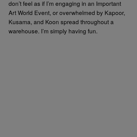
don’t feel as if I’m engaging in an Important
Art World Event, or overwhelmed by Kapoor,
Kusama, and Koon spread throughout a
warehouse. I’m simply having fun.