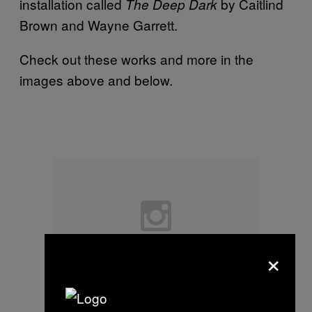
installation called
by Caitlind
The Deep Dark
Brown and Wayne Garrett.
Check out these works and more in the
images above and below.
×
Pauline Guerrier and Basile