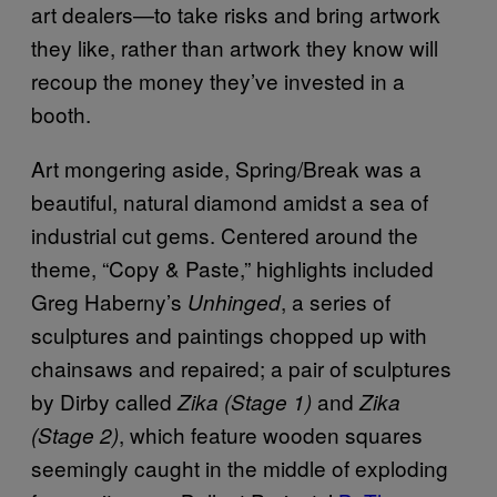
art dealers—to take risks and bring artwork
they like, rather than artwork they know will
recoup the money they’ve invested in a
booth.
Art mongering aside, Spring/Break was a
beautiful, natural diamond amidst a sea of
industrial cut gems. Centered around the
theme, “Copy & Paste,” highlights included
Greg Haberny’s
, a series of
Unhinged
sculptures and paintings chopped up with
chainsaws and repaired; a pair of sculptures
by Dirby called
and
Zika (Stage 1)
Zika
, which feature wooden squares
(Stage 2)
seemingly caught in the middle of exploding