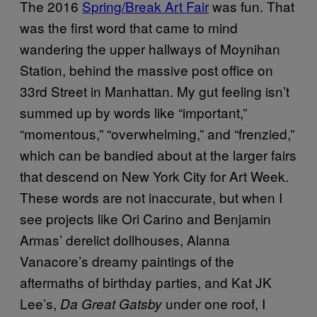
The 2016
Spring/Break Art Fair
was fun. That
was the first word that came to mind
wandering the upper hallways of Moynihan
Station, behind the massive post office on
33rd Street in Manhattan. My gut feeling isn’t
summed up by words like “important,”
“momentous,” “overwhelming,” and “frenzied,”
which can be bandied about at the larger fairs
that descend on New York City for Art Week.
These words are not inaccurate, but when I
see projects like Ori Carino and Benjamin
Armas’ derelict dollhouses, Alanna
Vanacore’s dreamy paintings of the
aftermaths of birthday parties, and Kat JK
Lee’s,
under one roof, I
Da Great Gatsby