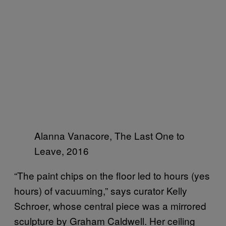
Alanna Vanacore, The Last One to
Leave, 2016
“The paint chips on the floor led to hours (yes
hours) of vacuuming,” says curator Kelly
Schroer, whose central piece was a mirrored
sculpture by Graham Caldwell. Her ceiling