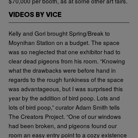
$70,000 per booth, as at some other art fairs.
VIDEOS BY VICE
Kelly and Gori brought Spring/Break to
Moynihan Station on a budget. The space
was so neglected that one exhibitor had to
clear dead pigeons from his room. “Knowing
what the drawbacks were before hand in
regards to the rough funkiness of the space
was advantageous, but I was surprised this
year by the addition of bird poop. Lots and
lots of bird poop,” curator Adam Smith tells
The Creators Project. “
One of our windows
had been broken, and pigeons found our
room an easy entry point to a cozy existence