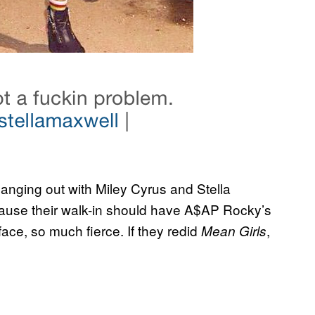
nging out with Miley Cyrus and Stella
because their walk-in should have A$AP Rocky’s
ce, so much fierce. If they redid
,
Mean Girls