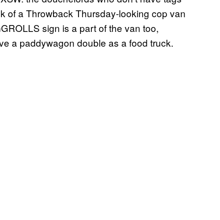
ck of a Throwback Thursday-looking cop van
GGROLLS sign is a part of the van too,
ve a paddywagon double as a food truck.