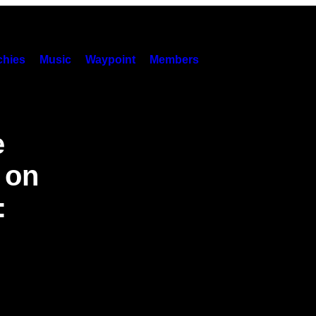
hies
Music
Waypoint
Members
e
 on
: