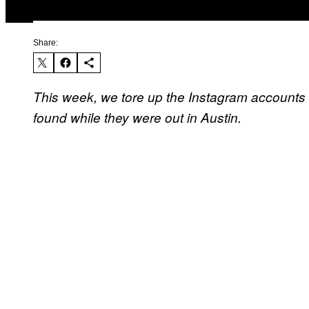
Share:
This week, we tore up the Instagram accounts 
found while they were out in Austin.