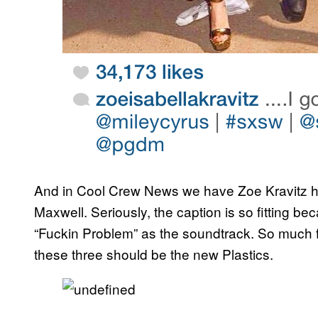
And in Cool Crew News we have Zoe Kravitz ha
Maxwell. Seriously, the caption is so fitting 
“Fuckin Problem” as the soundtrack. So much fa
these three should be the new Plastics.