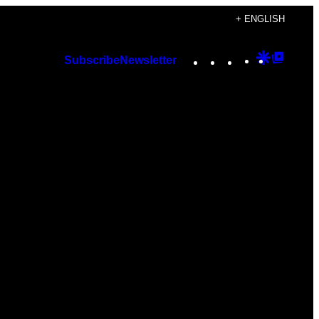
+ ENGLISH
Instagram
TikTok
YouTube
Google
Googl
Subscribe
Newsletter
Discover
Top
Posts