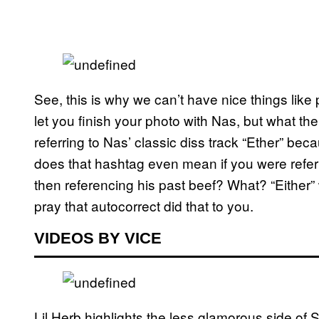
See, this is why we can’t have nice things like
let you finish your photo with Nas, but what the
referring to Nas’ classic diss track “Ether” beca
does that hashtag even mean if you were referr
then referencing his past beef? What? “Either” w
pray that autocorrect did that to you.
VIDEOS BY VICE
Lil Herb highlights the less glamorous side o