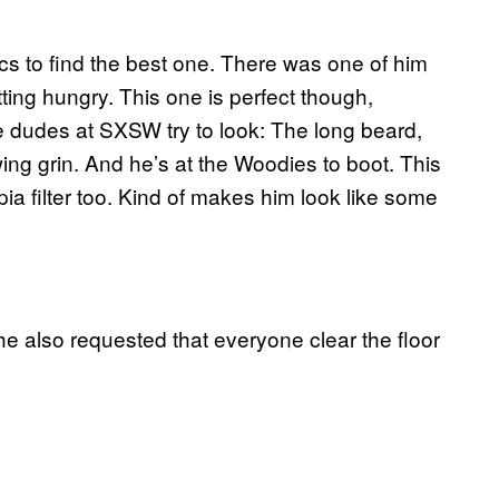
ics to find the best one. There was one of him
ting hungry. This one is perfect though,
e dudes at SXSW try to look: The long beard,
ing grin. And he’s at the Woodies to boot. This
pia filter too. Kind of makes him look like some
he also requested that everyone clear the floor