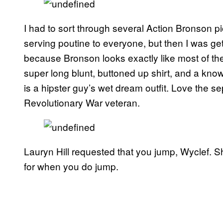
I had to sort through several Action Bronson p
serving poutine to everyone, but then I was get
because Bronson looks exactly like most of th
super long blunt, buttoned up shirt, and a know
is a hipster guy’s wet dream outfit. Love the se
Revolutionary War veteran.
Lauryn Hill requested that you jump, Wyclef. S
for when you do jump.