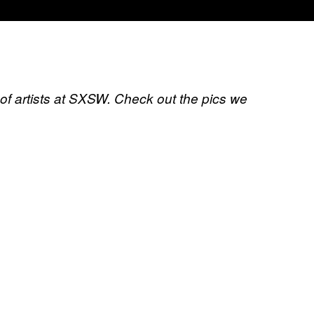
of artists at SXSW. Check out the pics we