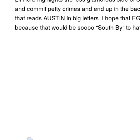
and commit petty crimes and end up in the ba
that reads AUSTIN in big letters. I hope that E
because that would be soooo “South By” to ha