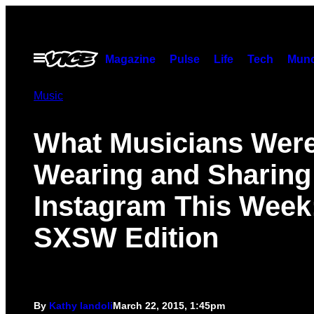
Skip
to
content
Open
Magazine
Pulse
Life
Tech
Munc
Menu
Music
What Musicians Wer
Wearing and Sharing
Instagram This Week
SXSW Edition
By
Kathy Iandoli
March 22, 2015, 1:45pm