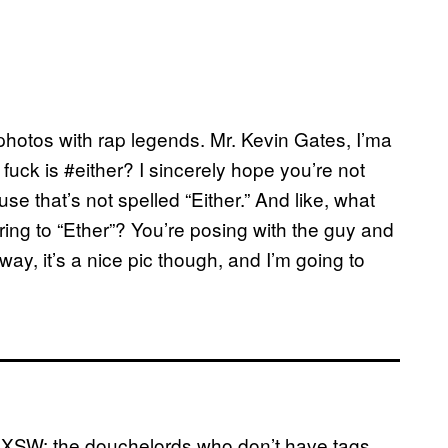
 photos with rap legends. Mr. Kevin Gates, I’ma
 fuck is #either? I sincerely hope you’re not
use that’s not spelled “Either.” And like, what
ing to “Ether”? You’re posing with the guy and
ay, it’s a nice pic though, and I’m going to
f SXSW: the douchelords who don’t have tags