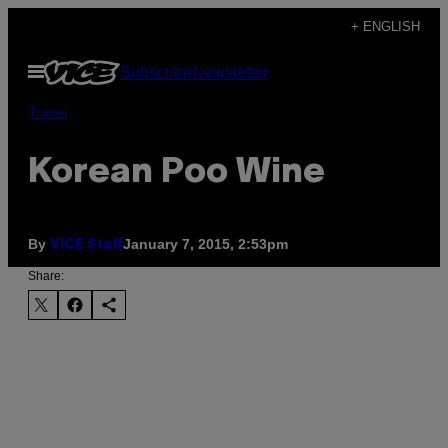
Skip
+ ENGLISH
to
Open
Subscribe
Newsletter
content
Menu
Travel
Korean Poo Wine
By
January 7, 2015, 2:53pm
VICE Staff
Share: