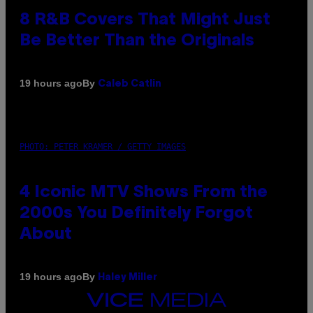
8 R&B Covers That Might Just
Be Better Than the Originals
By
19 hours ago
Caleb Catlin
PHOTO: PETER KRAMER / GETTY IMAGES
4 Iconic MTV Shows From the
2000s You Definitely Forgot
About
By
19 hours ago
Haley Miller
VICE
MEDIA