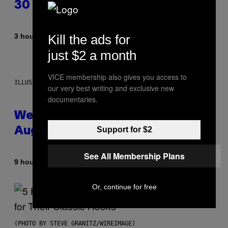
30 This Year
By
Kill the ads for
3 hours ago
Dan Milam
just $2 a month
VICE membership also gives you access to
ILLUSTRATION BY REESA
our very best writing and exclusive new
documentaries.
Weekly Horoscope: August 9-
Support for $2
August 15
See All Membership Plans
By
9 hours ago
Ashley Fike
Or, continue for free
(PHOTO BY STEVE GRANITZ/WIREIMAGE)