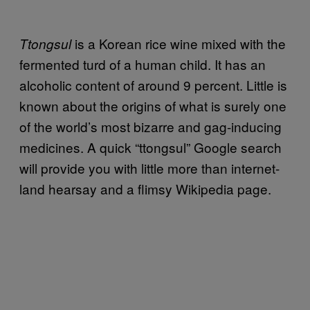
is a Korean rice wine mixed with the
Ttongsul
fermented turd of a human child. It has an
alcoholic content of around 9 percent. Little is
known about the origins of what is surely one
of the world’s most bizarre and gag-inducing
medicines. A quick “ttongsul” Google search
will provide you with little more than internet-
land hearsay and a flimsy Wikipedia page.