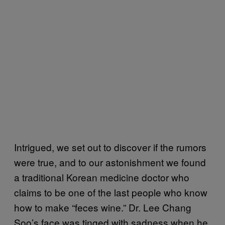
Intrigued, we set out to discover if the rumors
were true, and to our astonishment we found
a traditional Korean medicine doctor who
claims to be one of the last people who know
how to make “feces wine.” Dr. Lee Chang
Soo’s face was tinged with sadness when he