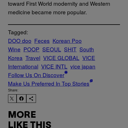
toward First World modernity and Western
medicine became more popular.
Tagged:
DOO doo
Feces
Korean Poo
Wine
POOP
SEOUL
SHIT
South
Korea
Travel
VICE GLOBAL
VICE
International
VICE INTL
vice japan
Follow Us On Discover
Make Us Preferred In Top Stories
Share:
MORE
LIKE THIS