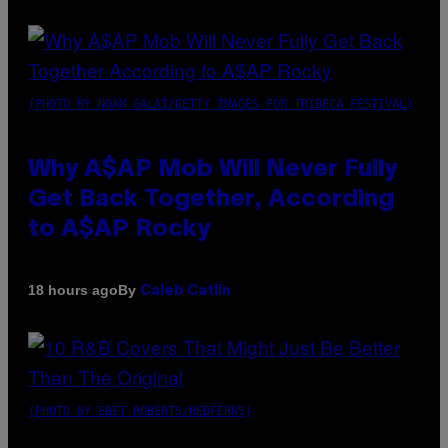
(PHOTO BY NOAM GALAI/GETTY IMAGES FOR TRIBECA FESTIVAL)
Why A$AP Mob Will Never Fully
Get Back Together, According
to A$AP Rocky
By
18 hours ago
Caleb Catlin
(PHOTO BY EBET ROBERTS/REDFERNS)