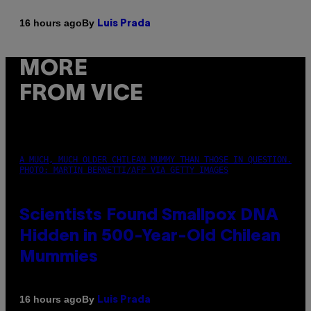
By
16 hours ago
Luis Prada
MORE
FROM VICE
A MUCH, MUCH OLDER CHILEAN MUMMY THAN THOSE IN QUESTION.
PHOTO: MARTIN BERNETTI/AFP VIA GETTY IMAGES
Scientists Found Smallpox DNA
Hidden in 500-Year-Old Chilean
Mummies
By
16 hours ago
Luis Prada