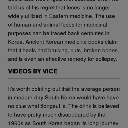
told us of his regret that feces is no longer
widely utilized in Eastern medicine. The use
of human and animal feces for medicinal
purposes can be traced back centuries in
Korea. Ancient Korean medicine books claim
that it heals bad bruising, cuts, broken bones,
and is even an effective remedy for epilepsy.
VIDEOS BY VICE
It’s worth pointing out that the average person
in modern-day South Korea would have have
no clue what ttongsul is. The drink is believed
to have pretty much disappeared by the
1960s as South Korea began its long journey