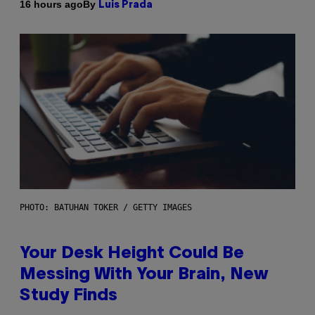
By
16 hours ago
Luis Prada
PHOTO: BATUHAN TOKER / GETTY IMAGES
Your Desk Height Could Be
Messing With Your Brain, New
Study Finds