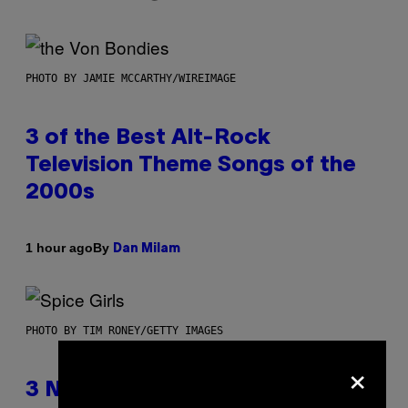
PHOTO BY JAMIE MCCARTHY/WIREIMAGE
3 of the Best Alt-Rock
Television Theme Songs of the
2000s
By
1 hour ago
Dan Milam
PHOTO BY TIM RONEY/GETTY IMAGES
×
3 No-Skip Pop Albums Turning