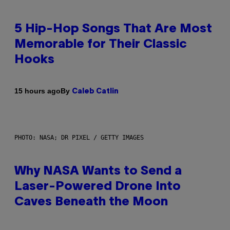
5 Hip-Hop Songs That Are Most
Memorable for Their Classic
Hooks
By
15 hours ago
Caleb Catlin
PHOTO: NASA; DR PIXEL / GETTY IMAGES
Why NASA Wants to Send a
Laser-Powered Drone Into
Caves Beneath the Moon