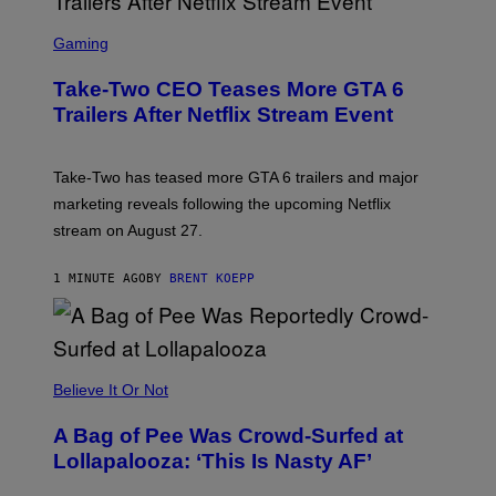
S
C
Gaming
R
E
Take-Two CEO Teases More GTA 6
E
N
Trailers After Netflix Stream Event
S
H
O
T
Take-Two has teased more GTA 6 trailers and major
:
marketing reveals following the upcoming Netflix
R
O
stream on August 27.
C
K
S
1 MINUTE AGO
BY
BRENT KOEPP
T
A
R
G
A
M
Believe It Or Not
E
S
A Bag of Pee Was Crowd-Surfed at
Lollapalooza: ‘This Is Nasty AF’