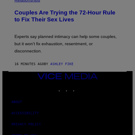
Relationships
Couples Are Trying the 72-Hour Rule
to Fix Their Sex Lives
Experts say planned intimacy can help some couples,
but it won’t fix exhaustion, resentment, or
disconnection.
16 MINUTES AGO
BY
ASHLEY FIKE
VICE
MEDIA
INSTAGRAM
TIKTOK
YOUTUBE
ABOUT
ACCESSIBILITY
PRIVACY POLICY