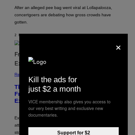
After an alleged pee bag went viral at Lollapalooza,
concertgoers are debating how gross crowds have
gotten.
2 MINUTES AGO
BY
ASHLEY FIKE
×
Relationships
Kill the ads for
The Real Reason You Can’t Move On
just $2 a month
From Your Ex, According to Dating
Experts
VICE membership also gives you access to
our very best writing and exclusive new
documentaries.
Experts say social media visibility can keep old
attachments alive long after texting and calls have
stopped.
Support for $2