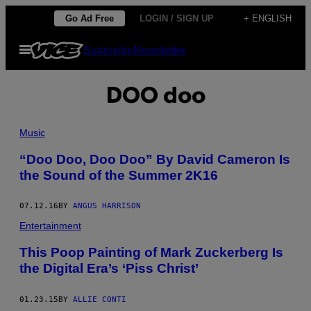
Skip
Go Ad Free
LOGIN / SIGN UP
+ ENGLISH
to
Open
Subscribe
Newsletter
content
Menu
DOO doo
Music
​“Doo Doo, Doo Doo” By David Cameron Is
the Sound of the Summer 2K16
07.12.16
BY
ANGUS HARRISON
Entertainment
​This Poop Painting of Mark Zuckerberg Is
the Digital Era’s ‘Piss Christ’
01.23.15
BY
ALLIE CONTI