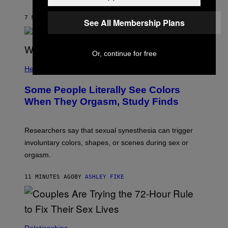
7 MINUTES AGO
BY
SAMMI CARAMELA
See All Membership Plans
Or, continue for free
Health
Some People Literally See Colors
When They Orgasm, Study Finds
Researchers say that sexual synesthesia can trigger
involuntary colors, shapes, or scenes during sex or
orgasm.
11 MINUTES AGO
BY
ASHLEY FIKE