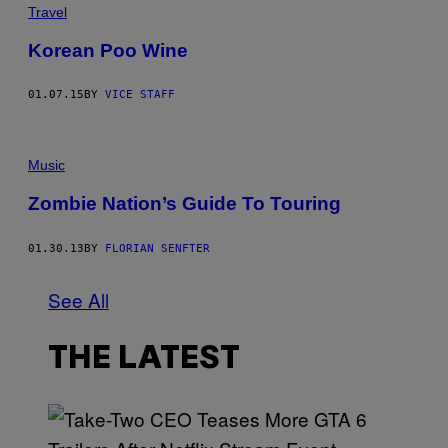
Travel
Korean Poo Wine
01.07.15
BY
VICE STAFF
Music
Zombie Nation’s Guide To Touring
01.30.13
BY
FLORIAN SENFTER
See All
THE LATEST