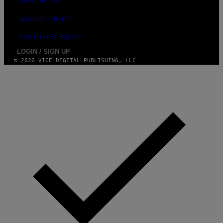
TERMS OF USE
SECURITY POLICY
FULFILLMENT POLICY
LOGIN / SIGN UP
© 2026 VICE DIGITAL PUBLISHING, LLC