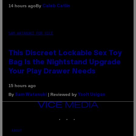
By
14 hours ago
Caleb Catlin
SAM WATANUKI FOR VICE
This Discreet Lockable Sex Toy
Bag Is the Nightstand Upgrade
Your Play Drawer Needs
15 hours ago
By
| Reviewed by
Sam Watanuki
Ysolt Usigan
VICE
MEDIA
INSTAGRAM
TIKTOK
YOUTUBE
ABOUT