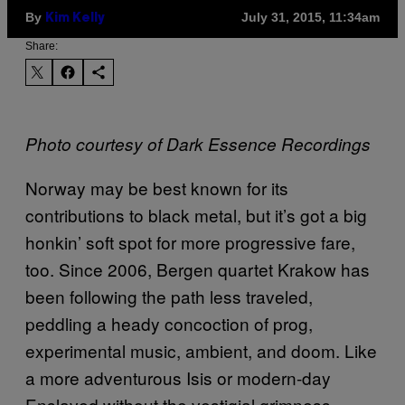
By
July 31, 2015, 11:34am
Kim Kelly
Share:
Photo courtesy of Dark Essence Recordings
Norway may be best known for its
contributions to black metal, but it’s got a big
honkin’ soft spot for more progressive fare,
too. Since 2006, Bergen quartet Krakow has
been following the path less traveled,
peddling a heady concoction of prog,
experimental music, ambient, and doom. Like
a more adventurous Isis or modern-day
Enslaved without the vestigial grimness,