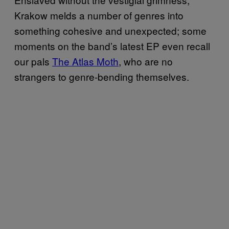
Krakow melds a number of genres into
something cohesive and unexpected; some
moments on the band’s latest EP even recall
our pals
The Atlas Moth
, who are no
strangers to genre-bending themselves.