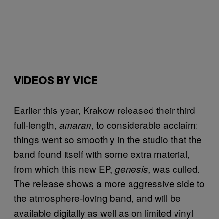
VIDEOS BY VICE
Earlier this year, Krakow released their third
full-length,
, to considerable acclaim;
amaran
things went so smoothly in the studio that the
band found itself with some extra material,
from which this new EP,
was culled.
genesis,
The release shows a more aggressive side to
the atmosphere-loving band, and will be
available digitally as well as on limited vinyl