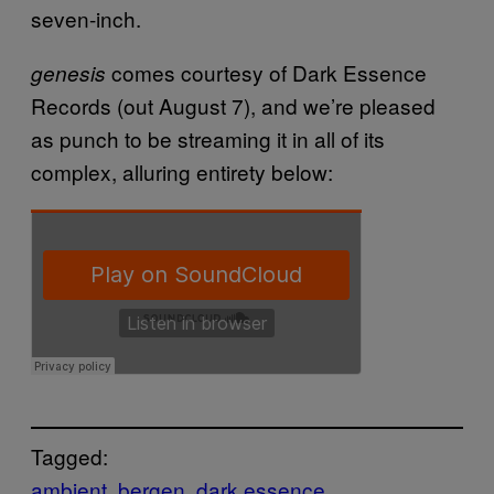
seven-inch.
comes courtesy of Dark Essence
genesis
Records (out August 7), and we’re pleased
as punch to be streaming it in all of its
complex, alluring entirety below:
Tagged:
ambient
bergen
dark essence