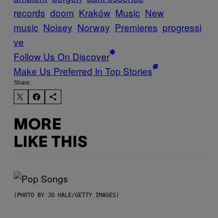
records
doom
Kraków
Music
New
music
Noisey
Norway
Premieres
progressi
ve
Follow Us On Discover
Make Us Preferred In Top Stories
Share:
MORE
LIKE THIS
(PHOTO BY JO HALE/GETTY IMAGES)