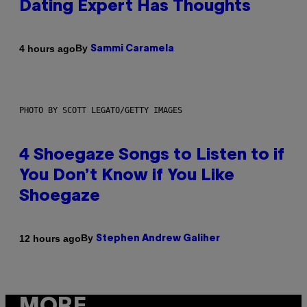
Dating Expert Has Thoughts
By
4 hours ago
Sammi Caramela
PHOTO BY SCOTT LEGATO/GETTY IMAGES
4 Shoegaze Songs to Listen to if
You Don’t Know if You Like
Shoegaze
By
12 hours ago
Stephen Andrew Galiher
MORE