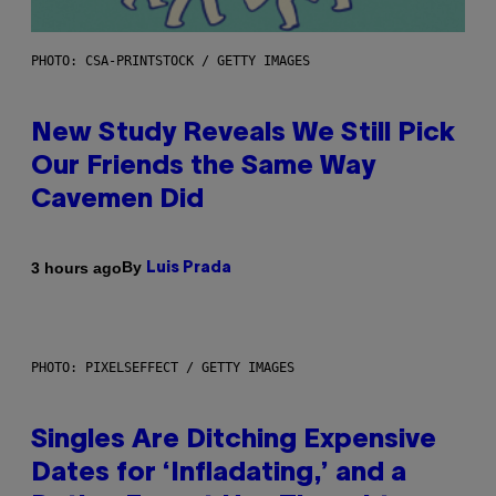
PHOTO: CSA-PRINTSTOCK / GETTY IMAGES
New Study Reveals We Still Pick
Our Friends the Same Way
Cavemen Did
By
3 hours ago
Luis Prada
PHOTO: PIXELSEFFECT / GETTY IMAGES
Singles Are Ditching Expensive
Dates for ‘Infladating,’ and a