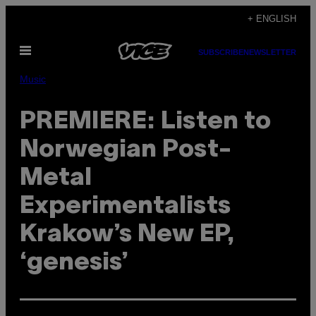
Skip
+ ENGLISH
to
Open
content
SUBSCRIBE
NEWSLETTER
Menu
Music
PREMIERE: Listen to
Norwegian Post-
Metal
Experimentalists
Krakow’s New EP,
‘genesis’