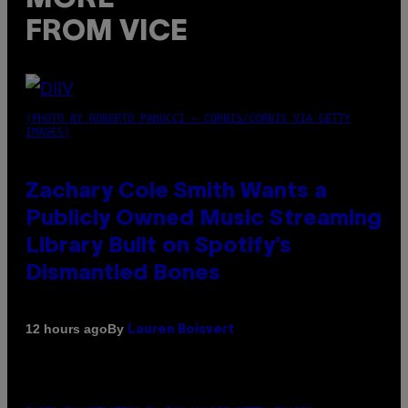
FROM VICE
(PHOTO BY ROBERTO PANUCCI – CORBIS/CORBIS VIA GETTY
IMAGES)
Zachary Cole Smith Wants a
Publicly Owned Music Streaming
Library Built on Spotify’s
Dismantled Bones
By
12 hours ago
Lauren Boisvert