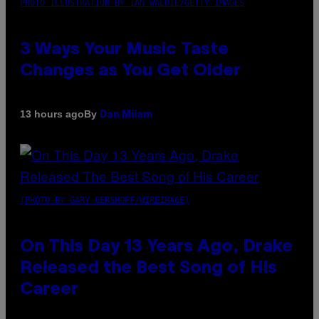
PHOTO ILLUSTRATION BY IAN WALDIE/GETTY IMAGES
3 Ways Your Music Taste
Changes as You Get Older
By
13 hours ago
Dan Milam
(PHOTO BY GARY GERSHOFF/WIREIMAGE)
On This Day 13 Years Ago, Drake
Released the Best Song of His
Career