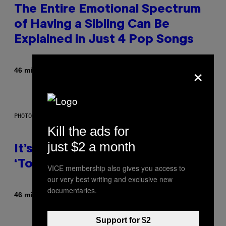
The Entire Emotional Spectrum
of Having a Sibling Can Be
Explained in Just 4 Pop Songs
×
By
46 minutes ago
Lauren Boisvert
PHOTO: E!
Kill the ads for
just $2 a month
It’s Time for WWE to Bring Back
‘Total Divas’
VICE membership also gives you access to
our very best writing and exclusive new
documentaries.
By
46 minutes ago
Haley Miller
Support for $2