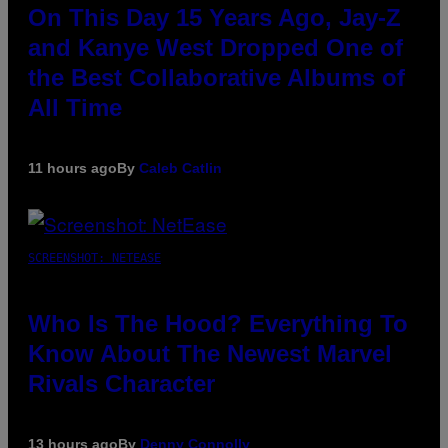
On This Day 15 Years Ago, Jay-Z
and Kanye West Dropped One of
the Best Collaborative Albums of
All Time
11 hours ago
By
Caleb Catlin
SCREENSHOT: NETEASE
Who Is The Hood? Everything To
Know About The Newest Marvel
Rivals Character
13 hours ago
By
Denny Connolly