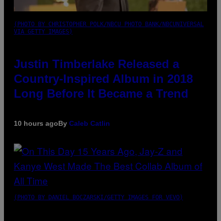
(PHOTO BY CHRISTOPHER POLK/NBCU PHOTO BANK/NBCUNIVERSAL
VIA GETTY IMAGES)
Justin Timberlake Released a
Country-Inspired Album in 2018
Long Before It Became a Trend
10 hours ago
By
Caleb Catlin
(PHOTO BY DANIEL BOCZARSKI/GETTY IMAGES FOR VEVO)