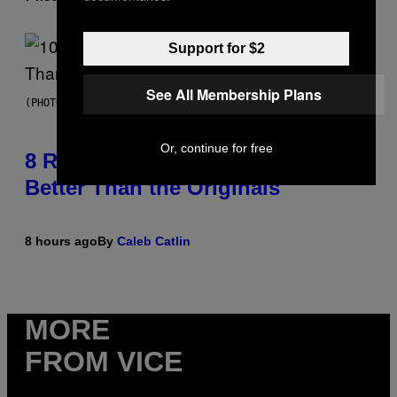
Support for $2
See All Membership Plans
(PHOTO BY EBET ROBERTS/REDFERNS)
Or, continue for free
8 R&B Covers That Might Just Be
Better Than the Originals
8 hours ago
By
Caleb Catlin
MORE
FROM VICE