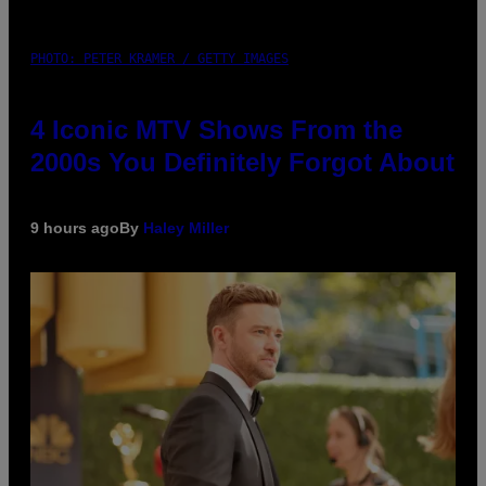
PHOTO: PETER KRAMER / GETTY IMAGES
4 Iconic MTV Shows From the
2000s You Definitely Forgot About
9 hours ago
By
Haley Miller