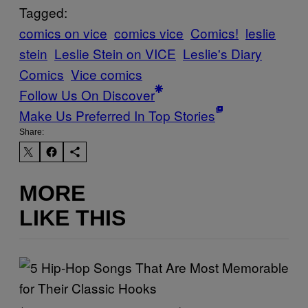
Tagged:
comics on vice
comics vice
Comics!
leslie
stein
Leslie Stein on VICE
Leslie's Diary
Comics
Vice comics
Follow Us On Discover
Make Us Preferred In Top Stories
Share:
MORE
LIKE THIS