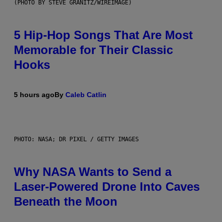
(PHOTO BY STEVE GRANITZ/WIREIMAGE)
5 Hip-Hop Songs That Are Most
Memorable for Their Classic
Hooks
5 hours ago
By
Caleb Catlin
PHOTO: NASA; DR PIXEL / GETTY IMAGES
Why NASA Wants to Send a
Laser-Powered Drone Into Caves
Beneath the Moon