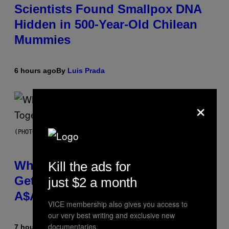
Scientists Found Smallpox DNA
Hidden in 500-Year-Old Chilean
Mummies
6 hours ago
By
Luis Prada
×
(PHOTO BY NOAM GALAI/GETTY IMAGES FOR TRIBECA FESTIVAL)
Why A$AP Mob Will Never Fully
Kill the ads for
Get Back Together, According to
just $2 a month
A$AP Rocky
VICE membership also gives you access to
our very best writing and exclusive new
documentaries.
7 hours ago
By
Caleb Catlin