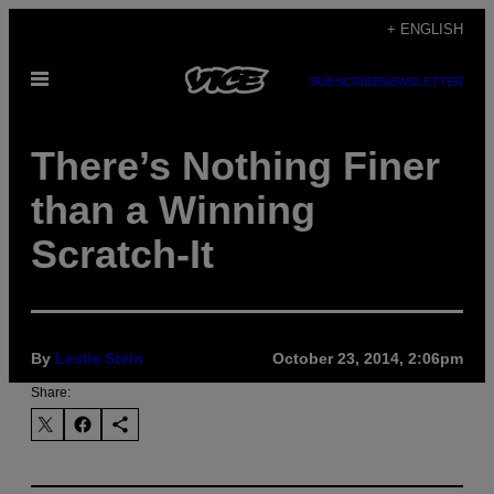
Skip
+ ENGLISH
to
Open
content
SUBSCRIBE
NEWSLETTER
Menu
There’s Nothing Finer
than a Winning
Scratch-It
By
Leslie Stein
October 23, 2014, 2:06pm
Share: