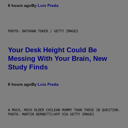
6 hours ago
By
Luis Prada
PHOTO: BATUHAN TOKER / GETTY IMAGES
Your Desk Height Could Be
Messing With Your Brain, New
Study Finds
6 hours ago
By
Luis Prada
A MUCH, MUCH OLDER CHILEAN MUMMY THAN THOSE IN QUESTION.
PHOTO: MARTIN BERNETTI/AFP VIA GETTY IMAGES