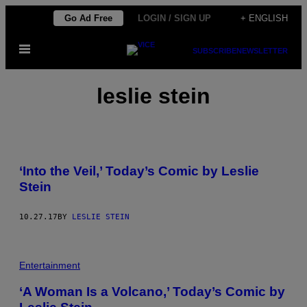
Skip
Go Ad Free
LOGIN / SIGN UP
+ ENGLISH
to
Open
content
SUBSCRIBE
NEWSLETTER
Menu
leslie stein
‘Into the Veil,’ Today’s Comic by Leslie
Stein
10.27.17
BY
LESLIE STEIN
Entertainment
‘A Woman Is a Volcano,’ Today’s Comic by