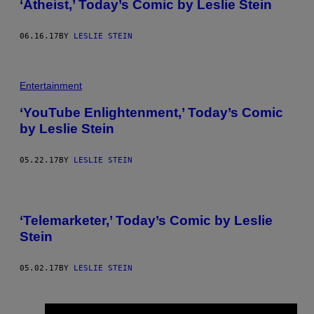
‘Atheist,’ Today’s Comic by Leslie Stein
06.16.17
BY
LESLIE STEIN
Entertainment
‘YouTube Enlightenment,’ Today’s Comic
by Leslie Stein
05.22.17
BY
LESLIE STEIN
‘Telemarketer,’ Today’s Comic by Leslie
Stein
05.02.17
BY
LESLIE STEIN