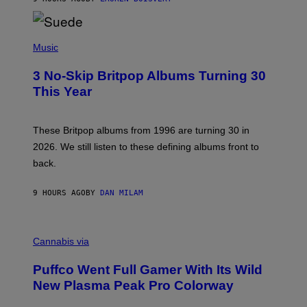
N
/
R
E
P
D
H
Music
F
O
E
T
R
3 No-Skip Britpop Albums Turning 30
O
N
B
This Year
S
Y
)
N
I
E
These Britpop albums from 1996 are turning 30 in
L
2026. We still listen to these defining albums front to
S
V
back.
A
N
I
9 HOURS AGO
BY
DAN MILAM
P
E
R
C
E
O
Cannabis via
N
U
/
R
G
Puffco Went Full Gamer With Its Wild
T
E
E
T
New Plasma Peak Pro Colorway
S
T
Y
Y