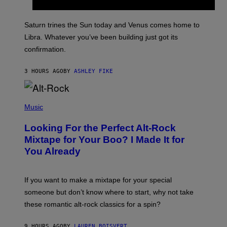
T
R
A
Saturn trines the Sun today and Venus comes home to
T
I
Libra. Whatever you’ve been building just got its
O
confirmation.
N
B
Y
3 HOURS AGO
BY
ASHLEY FIKE
R
E
E
S
(
A
P
Music
.
H
O
Looking For the Perfect Alt-Rock
T
O
Mixtape for Your Boo? I Made It for
B
You Already
Y
M
I
C
If you want to make a mixtape for your special
K
H
someone but don’t know where to start, why not take
U
these romantic alt-rock classics for a spin?
T
S
O
9 HOURS AGO
BY
LAUREN BOISVERT