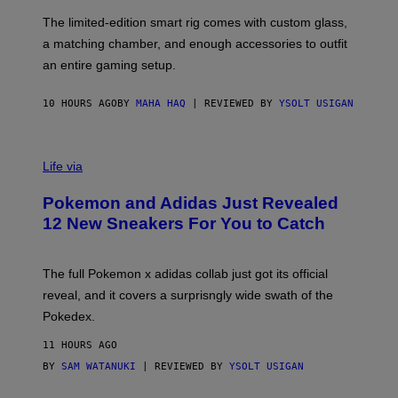
O
I
F
M
The limited-edition smart rig comes with custom glass,
P
A
a matching chamber, and enough accessories to outfit
U
G
F
E
an entire gaming setup.
F
S
C
O
10 HOURS AGO
BY
MAHA HAQ
| REVIEWED BY
YSOLT USIGAN
V
I
Life via
A
P
Pokemon and Adidas Just Revealed
O
K
12 New Sneakers For You to Catch
E
M
O
N
The full Pokemon x adidas collab just got its official
/
reveal, and it covers a surprisngly wide swath of the
A
D
Pokedex.
I
D
11 HOURS AGO
A
S
BY
SAM WATANUKI
| REVIEWED BY
YSOLT USIGAN
/
N