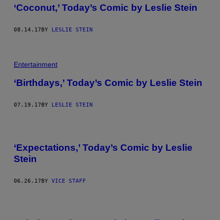
‘Coconut,’ Today’s Comic by Leslie Stein
08.14.17
BY
LESLIE STEIN
Entertainment
‘Birthdays,’ Today’s Comic by Leslie Stein
07.19.17
BY
LESLIE STEIN
‘Expectations,’ Today’s Comic by Leslie
Stein
06.26.17
BY
VICE STAFF