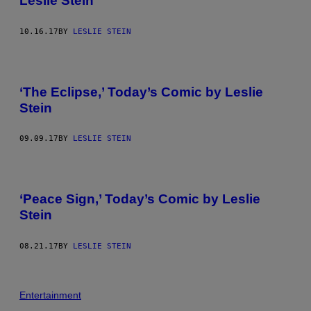
Leslie Stein
10.16.17
BY
LESLIE STEIN
‘The Eclipse,’ Today’s Comic by Leslie
Stein
09.09.17
BY
LESLIE STEIN
‘Peace Sign,’ Today’s Comic by Leslie
Stein
08.21.17
BY
LESLIE STEIN
Entertainment