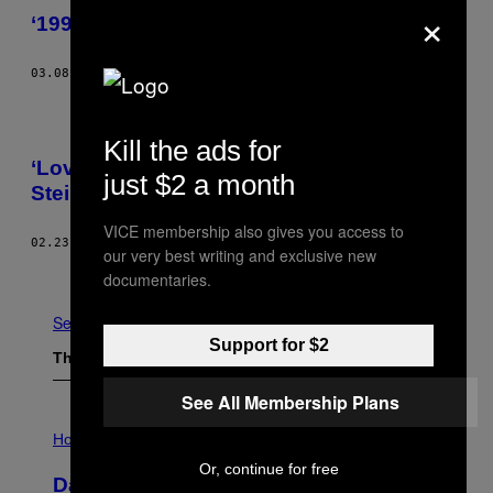
×
‘1994,’ Today’s Comic by Leslie Stein
03.08.17
BY
LESLIE STEIN
Kill the ads for
‘Love Is Trash,’ Today’s Comic by Leslie
just $2 a month
Stein
VICE membership also gives you access to
02.23.17
BY
LESLIE STEIN
our very best writing and exclusive new
Older
documentaries.
See All
Support for $2
The Latest
See All Membership Plans
I
L
Horoscopes
L
Or, continue for free
U
Daily Horoscope: August 6, 2026
S