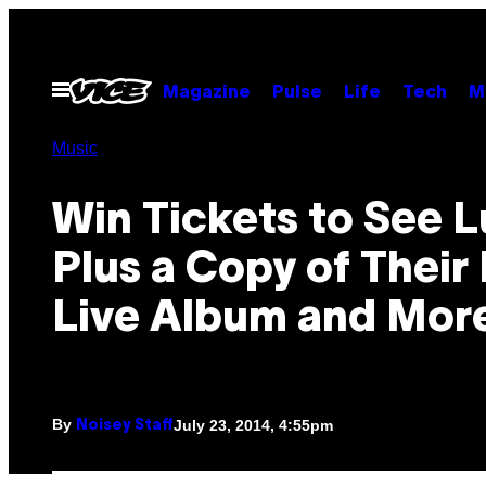
Skip
to
content
Open
Magazine
Pulse
Life
Tech
M
Menu
Music
Win Tickets to See L
Plus a Copy of Thei
Live Album and Mor
By
July 23, 2014, 4:55pm
Noisey Staff