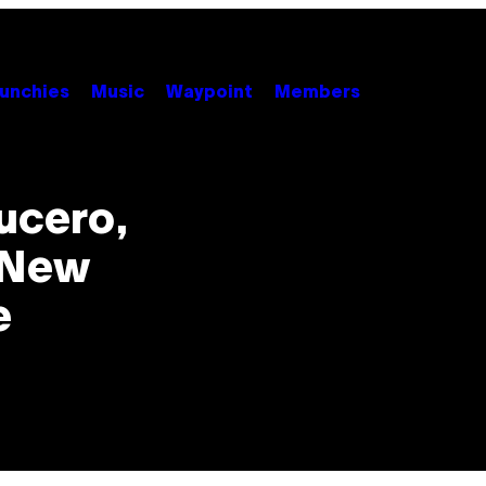
unchies
Music
Waypoint
Members
ucero,
r New
e