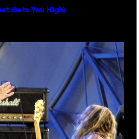
hat Gets You High)