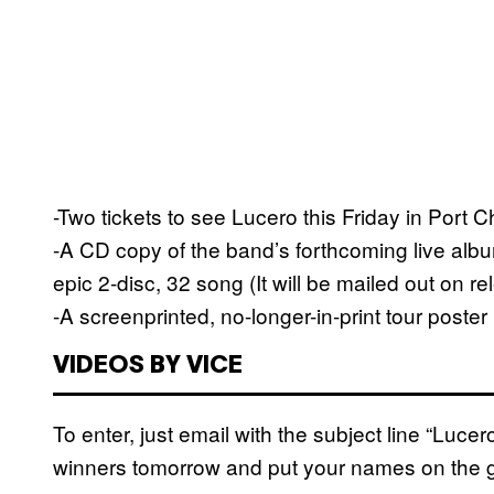
-Two tickets to see Lucero this Friday in Port
-A CD copy of the band’s forthcoming live alb
epic 2-disc, 32 song (It will be mailed out on r
-A screenprinted, no-longer-in-print tour poste
VIDEOS BY VICE
To enter, just email with the subject line “Luce
winners tomorrow and put your names on the gu