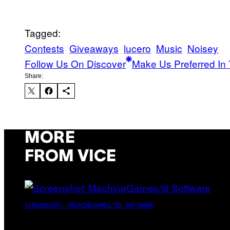
Tagged:
Contests
Giveaways
lucero
Music
Noisey
Follow Us On Discover
Make Us Preferred In 
Share:
MORE
FROM VICE
SCREENSHOT: MACHINEGAMES/ID SOFTWARE