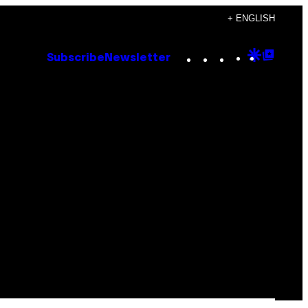
+ ENGLISH
Instagram
TikTok
YouTube
Google
Goog
Subscribe
Newsletter
Discove
Top
Posts