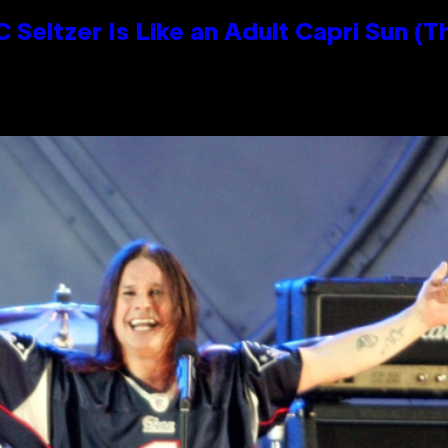
 Seltzer Is Like an Adult Capri Sun (T