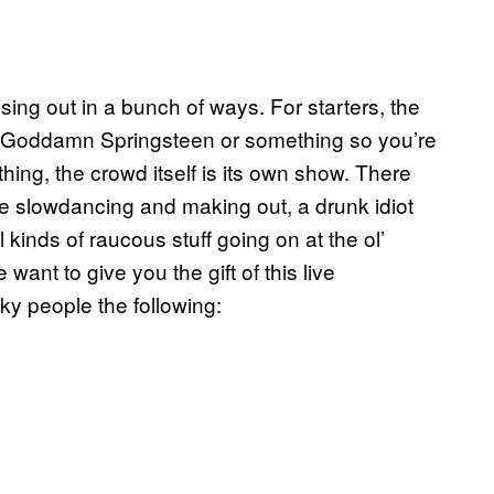
sing out in a bunch of ways. For starters, the
uce Goddamn Springsteen or something so you’re
hing, the crowd itself is its own show. There
e slowdancing and making out, a drunk idiot
l kinds of raucous stuff going on at the ol’
ant to give you the gift of this live
ky people the following: