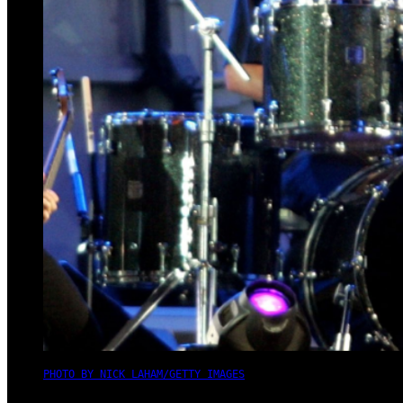
PHOTO BY NICK LAHAM/GETTY IMAGES