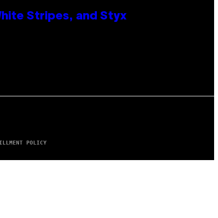
ite Stripes, and Styx
ILLMENT POLICY