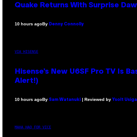
Quake Returns With Surprise Da
By
10 hours ago
Denny Connolly
VIA HISENSE
Hisense’s New U6SF Pro TV Is Bas
Alert!)
By
| Reviewed by
10 hours ago
Sam Watanuki
Ysolt Usig
MAHA HAQ FOR VICE