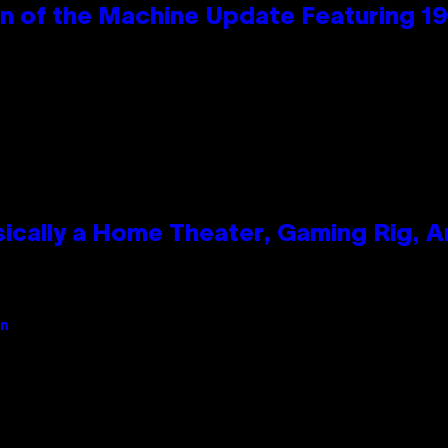
wn of the Machine Update Featuring 
ically a Home Theater, Gaming Rig, A
an