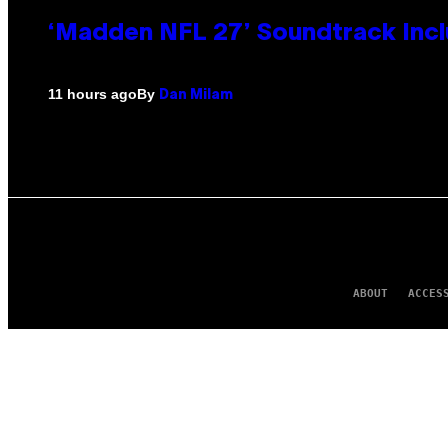
‘Madden NFL 27’ Soundtrack Inclu
By
11 hours ago
Dan Milam
ABOUT
ACCES