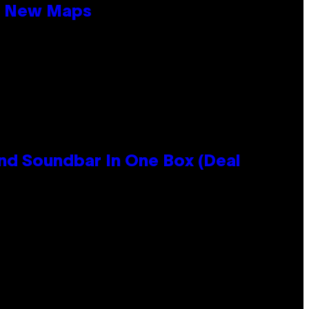
19 New Maps
nd Soundbar In One Box (Deal