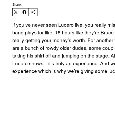
Share:
If you’ve never seen Lucero live, you really mis
band plays for like, 18 hours like they’re Br
really getting your money’s worth. For another t
are a bunch of rowdy older dudes, some coupl
taking his shirt off and jumping on the stage. Al
Lucero shows—it’s truly an experience. And we w
experience which is why we’re giving some luc