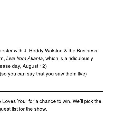
 Chester with J. Roddy Walston & the Business
um,
, which is a ridiculously
Live from Atlanta
elease day, August 12)
r (so you can say that you saw them live)
ro Loves You” for a chance to win. We’ll pick the
est list for the show.