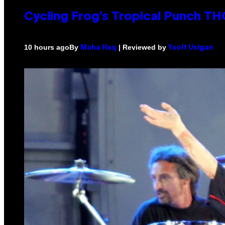
Cycling Frog’s Tropical Punch THC
By
| Reviewed by
10 hours ago
Maha Haq
Ysolt Usigan