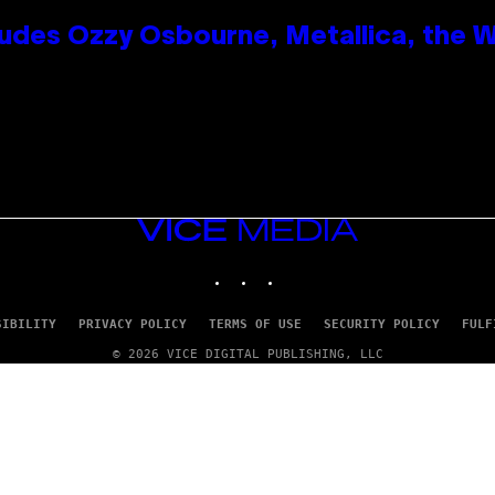
des Ozzy Osbourne, Metallica, the Wh
VICE
MEDIA
INSTAGRAM
TIKTOK
YOUTUBE
SIBILITY
PRIVACY POLICY
TERMS OF USE
SECURITY POLICY
FULF
© 2026 VICE DIGITAL PUBLISHING, LLC