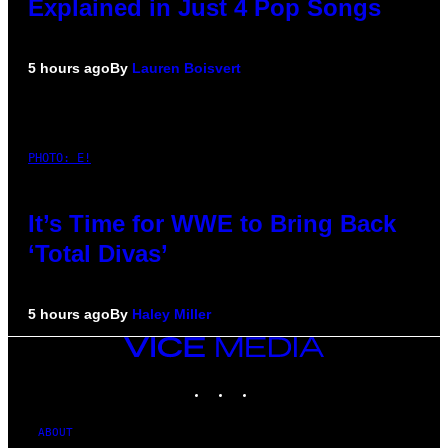
Explained in Just 4 Pop Songs
5 hours ago
By
Lauren Boisvert
PHOTO: E!
It’s Time for WWE to Bring Back
‘Total Divas’
5 hours ago
By
Haley Miller
VICE
MEDIA
INSTAGRAM
TIKTOK
YOUTUBE
ABOUT