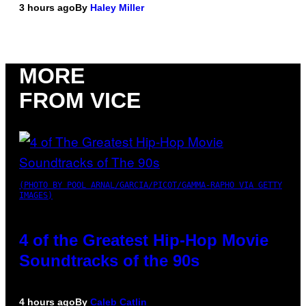
3 hours ago
By
Haley Miller
MORE
FROM VICE
(PHOTO BY POOL ARNAL/GARCIA/PICOT/GAMMA-RAPHO VIA GETTY
IMAGES)
4 of the Greatest Hip-Hop Movie
Soundtracks of the 90s
4 hours ago
By
Caleb Catlin