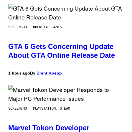
SCREENSHOT: ROCKSTAR GAMES
GTA 6 Gets Concerning Update
About GTA Online Release Date
1 hour ago
By
Brent Koepp
SCREENSHOT: PLAYSTATION, STEAM
Marvel Tokon Developer