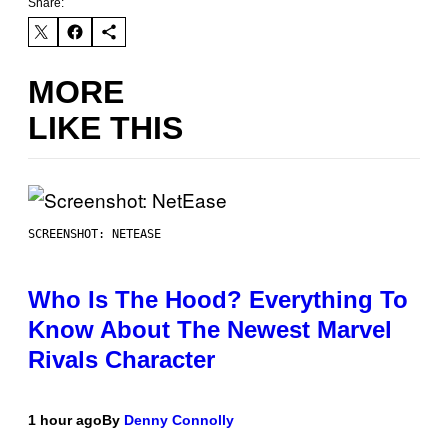
Share:
MORE
LIKE THIS
SCREENSHOT: NETEASE
Who Is The Hood? Everything To
Know About The Newest Marvel
Rivals Character
1 hour ago
By
Denny Connolly