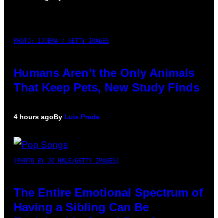
PHOTO: IJDEMA / GETTY IMAGES
Humans Aren’t the Only Animals
That Keep Pets, New Study Finds
4 hours ago
By
Luis Prada
(PHOTO BY JO HALE/GETTY IMAGES)
The Entire Emotional Spectrum of
Having a Sibling Can Be