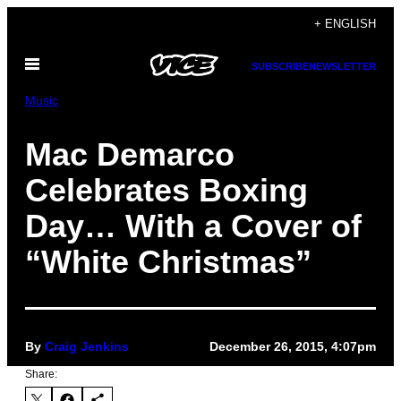
Skip
+ ENGLISH
to
Open
content
SUBSCRIBE
NEWSLETTER
Menu
Music
Mac Demarco
Celebrates Boxing
Day… With a Cover of
“White Christmas”
By
Craig Jenkins
December 26, 2015, 4:07pm
Share: