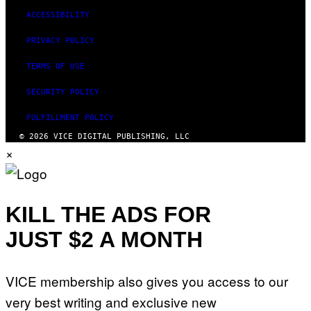
ACCESSIBILITY
PRIVACY POLICY
TERMS OF USE
SECURITY POLICY
FULFILLMENT POLICY
© 2026 VICE DIGITAL PUBLISHING, LLC
×
KILL THE ADS FOR
JUST $2 A MONTH
VICE membership also gives you access to our
very best writing and exclusive new