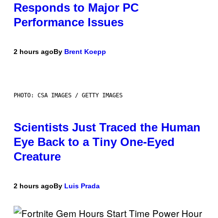
Responds to Major PC
Performance Issues
2 hours ago
By
Brent Koepp
PHOTO: CSA IMAGES / GETTY IMAGES
Scientists Just Traced the Human
Eye Back to a Tiny One-Eyed
Creature
2 hours ago
By
Luis Prada