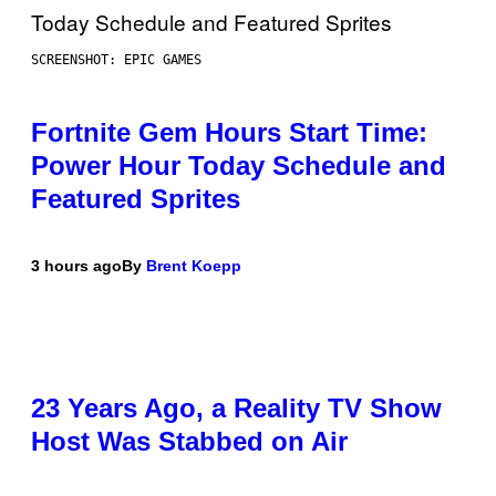
SCREENSHOT: EPIC GAMES
Fortnite Gem Hours Start Time:
Power Hour Today Schedule and
Featured Sprites
3 hours ago
By
Brent Koepp
23 Years Ago, a Reality TV Show
Host Was Stabbed on Air