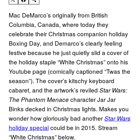
Mac DeMarco’s originally from British
Columbia, Canada, where today they
celebrate their Christmas companion holiday
Boxing Day, and Demarco’s clearly feeling
festive because he just quietly slid a cover of
the holiday staple “White Christmas” onto his
Youtube page (comically captioned “Twas the
season”). The cover’s kitschy keyboard
cabaret, and the artwork’s reviled
Star Wars:
character Jar Jar
The Phantom Menace
Binks decked in Christmas lights. Makes you
wonder how gloriously bad another
Star Wars
holiday special
could be in 2015. Stream
“White Christmas” below.