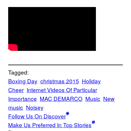
Tagged:
Boxing Day
christmas 2015
Holiday
Cheer
Internet Videos Of Particular
Importance
MAC DEMARCO
Music
New
music
Noisey
Follow Us On Discover
Make Us Preferred In Top Stories