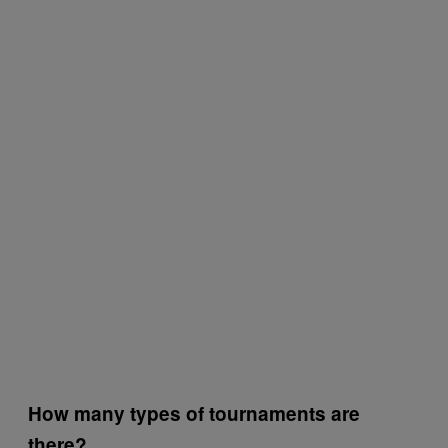
How many types of tournaments are
there?