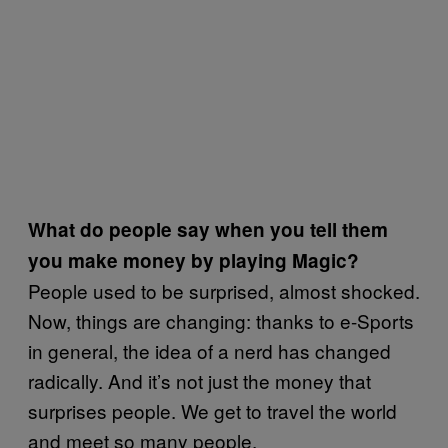
What do people say when you tell them
you make money by playing Magic?
People used to be surprised, almost shocked.
Now, things are changing: thanks to e-Sports
in general, the idea of a nerd has changed
radically. And it’s not just the money that
surprises people. We get to travel the world
and meet so many people.