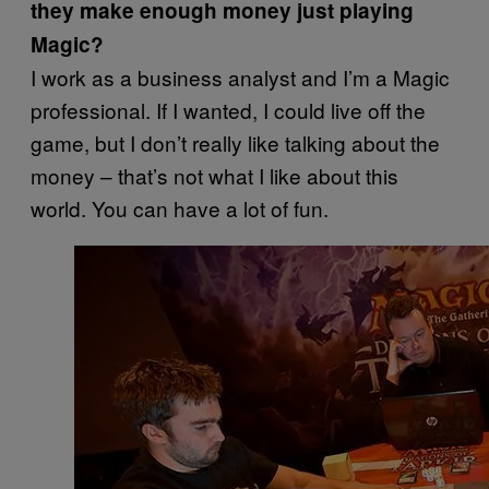
they make enough money just playing
Magic?
I work as a business analyst and I’m a Magic
professional. If I wanted, I could live off the
game, but I don’t really like talking about the
money – that’s not what I like about this
world. You can have a lot of fun.