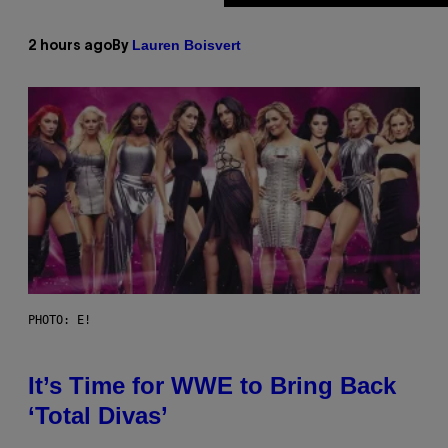
Lauren Boisvert
2 hours ago
By
PHOTO: E!
It’s Time for WWE to Bring Back
‘Total Divas’