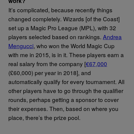
work?
It’s complicated, because recently things
changed completely. Wizards [of the Coast]
set up a Magic Pro League (MPL), with 32
players selected based on rankings.
Andrea
Mengucci
, who won the World Magic Cup
with me in 2015, is in it. These players earn a
real salary from the company [
€67,000
(£60,000) per year in 2018], and
automatically qualify for every tournament. All
other players have to go through the qualifier
rounds, perhaps getting a sponsor to cover
their expenses. Then, based on where you
place, there’s the prize pool.