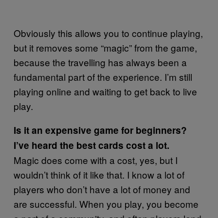
Obviously this allows you to continue playing,
but it removes some “magic” from the game,
because the travelling has always been a
fundamental part of the experience. I’m still
playing online and waiting to get back to live
play.
Is it an expensive game for beginners?
I’ve heard the best cards cost a lot.
Magic does come with a cost, yes, but I
wouldn’t think of it like that. I know a lot of
players who don’t have a lot of money and
are successful. When you play, you become