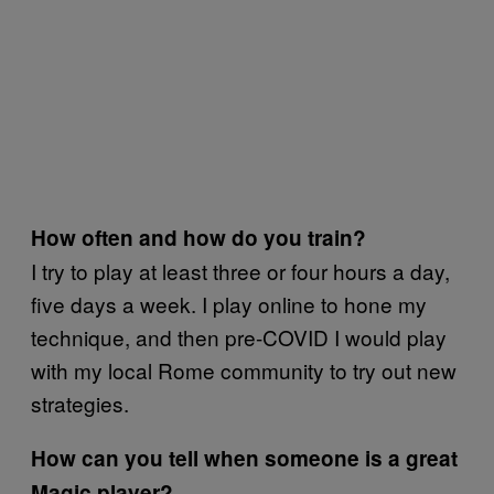
How often and how do you train?
I try to play at least three or four hours a day,
five days a week. I play online to hone my
technique, and then pre-COVID I would play
with my local Rome community to try out new
strategies.
How can you tell when someone is a great
Magic player?