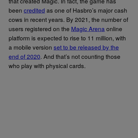
that created Magic. In fact, the game has
been
credited
as one of Hasbro’s major cash
cows in recent years. By 2021, the number of
users registered on the
Magic Arena
online
platform is expected to rise to 11 million, with
a mobile version
set to be released by the
end of 2020
. And that’s not counting those
who play with physical cards.