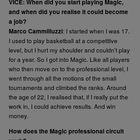
VICE: When did you start playing Magic,
and when did you realise it could become
a job?
: I started when I was 17.
Marco Cammilluzzi
I used to play basketball at a competitive
level, but I hurt my shoulder and couldn’t play
for a year. So I got into Magic. Like all players
who then move on to the professional level, I
went through all the motions of the small
tournaments and climbed the ranks. Around
the age of 22, I realised that, if I really put the
work in, I could achieve results. And win
money.
How does the Magic professional circuit