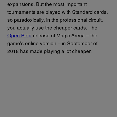
expansions. But the most important
tournaments are played with Standard cards,
so paradoxically, in the professional circuit,
you actually use the cheaper cards. The
Open Beta
release of Magic Arena – the
game’s online version – in September of
2018 has made playing a lot cheaper.