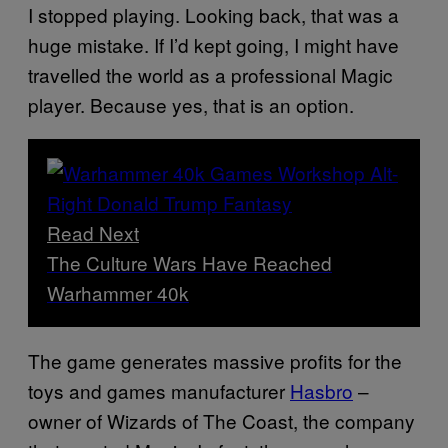
I stopped playing. Looking back, that was a
huge mistake. If I’d kept going, I might have
travelled the world as a professional Magic
player. Because yes, that is an option.
Read Next
The Culture Wars Have Reached
Warhammer 40k
The game generates massive profits for the
toys and games manufacturer
Hasbro
–
owner of Wizards of The Coast, the company