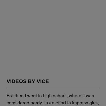
VIDEOS BY VICE
But then I went to high school, where it was
considered nerdy. In an effort to impress girls,