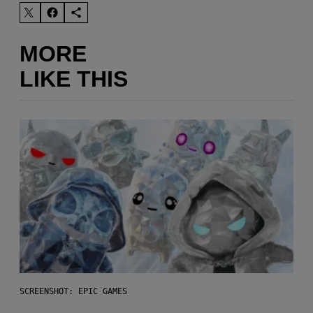
MORE
LIKE THIS
SCREENSHOT: EPIC GAMES