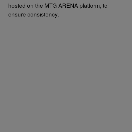
hosted on the MTG ARENA platform, to
ensure consistency.