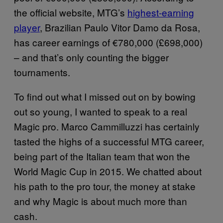
the official website, MTG’s
highest-earning
player
, Brazilian Paulo Vitor Damo da Rosa,
has career earnings of €780,000 (£698,000)
– and that’s only counting the bigger
tournaments.
To find out what I missed out on by bowing
out so young, I wanted to speak to a real
Magic pro. Marco Cammilluzzi has certainly
tasted the highs of a successful MTG career,
being part of the Italian team that won the
World Magic Cup in 2015. We chatted about
his path to the pro tour, the money at stake
and why Magic is about much more than
cash.