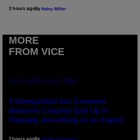
Haley Miller
2 hours ago
By
MORE
FROM VICE
PHOTO: GCSHUTTER / GETTY IMAGES
4 Unexpected but Common
Reasons Couples End Up in
Therapy, According to an Expert
Sammi Caramela
3 hours ago
By