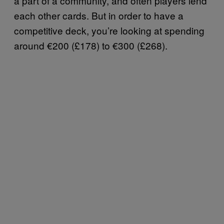
a part of a community, and often players lend
each other cards. But in order to have a
competitive deck, you’re looking at spending
around €200 (£178) to €300 (£268).