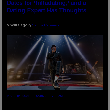
Dates for ‘Infladating,’ and a
Dating Expert Has Thoughts
Sammi Caramela
5 hours ago
By
PHOTO BY SCOTT LEGATO/GETTY IMAGES