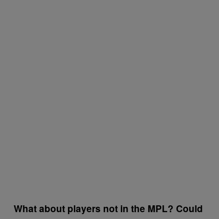
What about players not in the MPL? Could