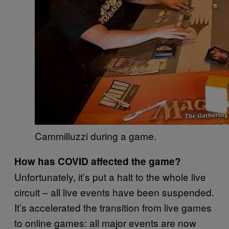
Cammilluzzi during a game.
How has COVID affected the game?
Unfortunately, it’s put a halt to the whole live
circuit – all live events have been suspended.
It’s accelerated the transition from live games
to online games: all major events are now