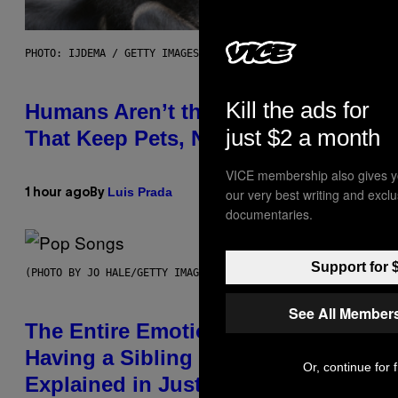
PHOTO: IJDEMA / GETTY IMAGES
Kill the ads for
Humans Aren’t the Only Animals
just $2 a month
That Keep Pets, New Study Finds
VICE membership also gives y
Luis Prada
our very best writing and excl
1 hour ago
By
documentaries.
Support for 
(PHOTO BY JO HALE/GETTY IMAGES)
See All Member
The Entire Emotional Spectrum of
Having a Sibling Can Be
Or, continue for 
Explained in Just 4 Pop Songs