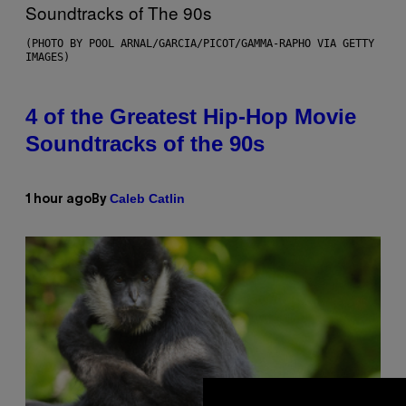
(PHOTO BY POOL ARNAL/GARCIA/PICOT/GAMMA-RAPHO VIA GETTY
IMAGES)
4 of the Greatest Hip-Hop Movie
Soundtracks of the 90s
Caleb Catlin
1 hour ago
By