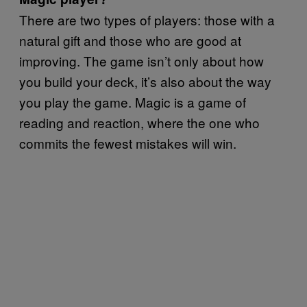
There are two types of players: those with a
natural gift and those who are good at
improving. The game isn’t only about how
you build your deck, it’s also about the way
you play the game. Magic is a game of
reading and reaction, where the one who
commits the fewest mistakes will win.