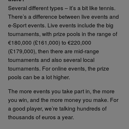
Several different types – it’s a bit like tennis.
There’s a difference between live events and
e-Sport events. Live events include the big
tournaments, with prize pools in the range of
€180,000 (£161,000) to €220,000
(£179,000), then there are mid-range
tournaments and also several local
tournaments. For online events, the prize
pools can be a lot higher.
The more events you take part in, the more
you win, and the more money you make. For
a good player, we’re talking hundreds of
thousands of euros a year.