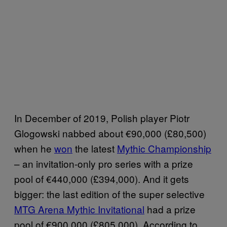
In December of 2019, Polish player Piotr
Glogowski nabbed about €90,000 (£80,500)
when he
won
the latest
Mythic Championship
– an invitation-only pro series with a prize
pool of €440,000 (£394,000). And it gets
bigger: the last edition of the super selective
MTG Arena Mythic Invitational
had a prize
pool of €900,000 (£805,000). According to