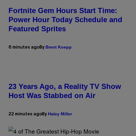
Fortnite Gem Hours Start Time:
Power Hour Today Schedule and
Featured Sprites
Brent Koepp
6 minutes ago
By
23 Years Ago, a Reality TV Show
Host Was Stabbed on Air
Haley Miller
22 minutes ago
By