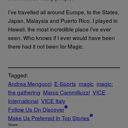
I’ve travelled all around Europe, to the States,
Japan, Malaysia and Puerto Rico. I played in
Hawaii, the most incredible place I’ve ever
seen. Who knows if I ever would have been
there had it not been for Magic.
Tagged:
Andrea Mengucci
E-Sports
magic
magic:
the gathering
Marco Cammilluzzi
VICE
International
VICE Italy
Follow Us On Discover
Make Us Preferred In Top Stories
Share: