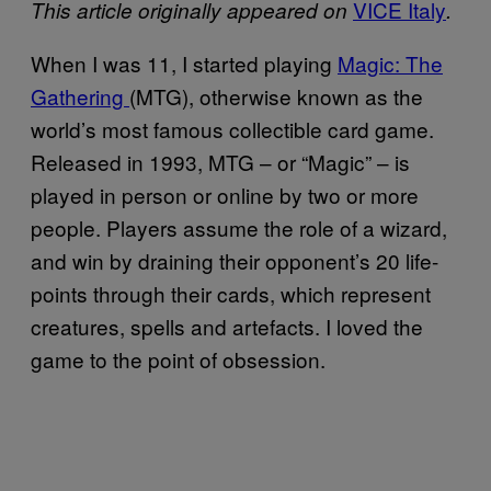
VICE Italy
This article originally appeared on
.
When I was 11, I started playing
Magic: The
Gathering
(MTG), otherwise known as the
world’s most famous collectible card game.
Released in 1993, MTG – or “Magic” – is
played in person or online by two or more
people. Players assume the role of a wizard,
and win by draining their opponent’s 20 life-
points through their cards, which represent
creatures, spells and artefacts. I loved the
game to the point of obsession.