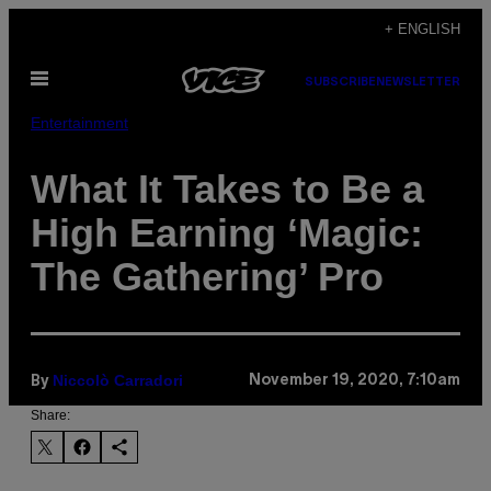
Skip
+ ENGLISH
to
Open
content
SUBSCRIBE
NEWSLETTER
Menu
Entertainment
What It Takes to Be a
High Earning ‘Magic:
The Gathering’ Pro
Niccolò Carradori
November 19, 2020, 7:10am
By
Share: