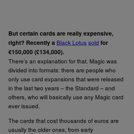
But certain cards are really expensive,
Black Lotus
sold
right? Recently a
for
€150,000 (£134,000).
There’s an explanation for that. Magic was
divided into formats: there are people who
only use card expansions that were released
in the last two years – the Standard – and
others, who will basically use any Magic card
ever issued.
The cards that cost thousands of euros are
usually the older ones, from early