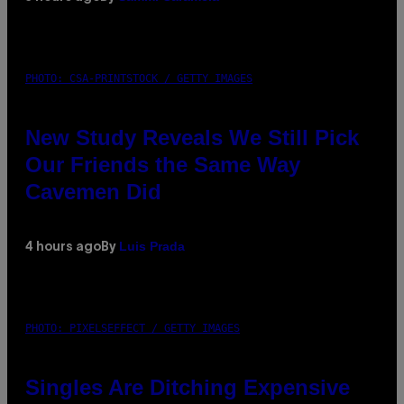
PHOTO: CSA-PRINTSTOCK / GETTY IMAGES
New Study Reveals We Still Pick
Our Friends the Same Way
Cavemen Did
Luis Prada
4 hours ago
By
PHOTO: PIXELSEFFECT / GETTY IMAGES
Singles Are Ditching Expensive