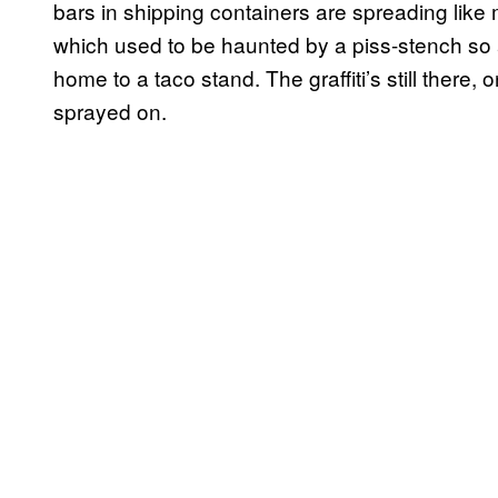
bars in shipping containers are spreading lik
which used to be haunted by a piss-stench so 
home to a taco stand. The graffiti’s still there, 
sprayed on.