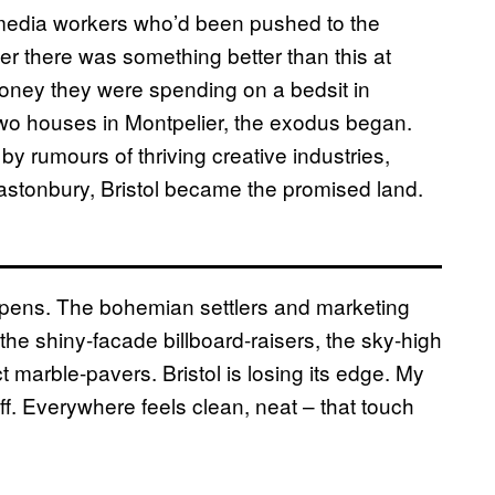
e media workers who’d been pushed to the
 there was something better than this at
money they were spending on a bedsit in
wo houses in Montpelier, the exodus began.
y rumours of thriving creative industries,
lastonbury, Bristol became the promised land.
pens. The bohemian settlers and marketing
he shiny-facade billboard-raisers, the sky-high
 marble-pavers. Bristol is losing its edge. My
ff. Everywhere feels clean, neat – that touch