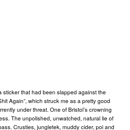
a sticker that had been slapped against the
 Shit Again”, which struck me as a pretty good
rently under threat. One of Bristol’s crowning
ness. The unpolished, unwatched, natural lie of
 bass. Crusties, jungletek, muddy cider, poi and