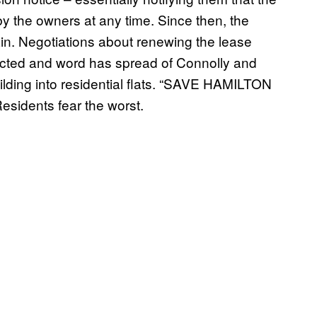
 by the owners at any time. Since then, the
ain. Negotiations about renewing the lease
ected and word has spread of Connolly and
building into residential flats. “SAVE HAMILTON
sidents fear the worst.