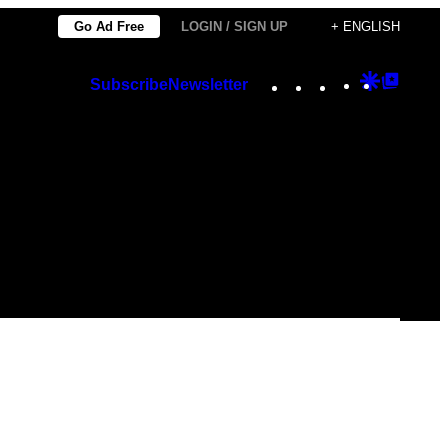
Go Ad Free
LOGIN / SIGN UP
+ ENGLISH
Instagram
TikTok
YouTube
Google
Googl
Subscribe
Newsletter
Discover
Top
Posts