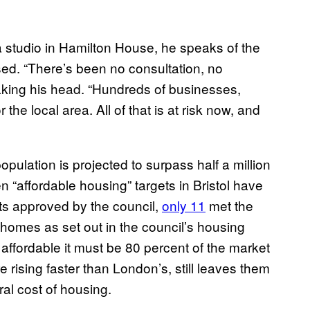
 studio in Hamilton House, he speaks of the
ed. “There’s been no consultation, no
haking his head. “Hundreds of businesses,
 the local area. All of that is at risk now, and
population is projected to surpass half a million
en “affordable housing” targets in Bristol have
ts approved by the council,
only 11
met the
homes as set out in the council’s housing
 affordable it must be 80 percent of the market
e rising faster than London’s, still leaves them
ral cost of housing.