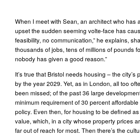
When I meet with Sean, an architect who has a
upset the sudden seeming volte-face has caus
feasibility, no communication,” he explains, s
thousands of jobs, tens of millions of pounds for
nobody has given a good reason.”
It’s true that Bristol needs housing – the city’s 
by the year 2029. Yet, as in London, all too oft
been missed; of the past 36 large developmen
minimum requirement of 30 percent affordable 
policy. Even then, for housing to be defined as
value, which, in a city whose property prices ar
far out of reach for most. Then there’s the cultu