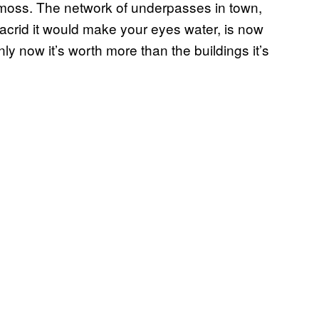
e moss. The network of underpasses in town,
acrid it would make your eyes water, is now
only now it’s worth more than the buildings it’s