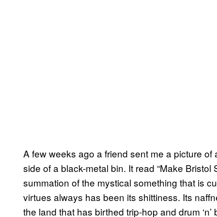
A few weeks ago a friend sent me a picture of 
side of a black-metal bin. It read “Make Bristol
summation of the mystical something that is cur
virtues always has been its shittiness. Its naff
the land that has birthed trip-hop and drum ‘n’