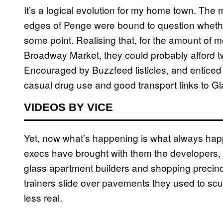
It’s a logical evolution for my home town. Th
edges of Penge were bound to question whether
some point. Realising that, for the amount of 
Broadway Market, they could probably afford t
Encouraged by Buzzfeed listicles, and enticed b
casual drug use and good transport links to G
VIDEOS BY VICE
Yet, now what’s happening is what always hap
execs have brought with them the developers, t
glass apartment builders and shopping precinct
trainers slide over pavements they used to scu
less real.