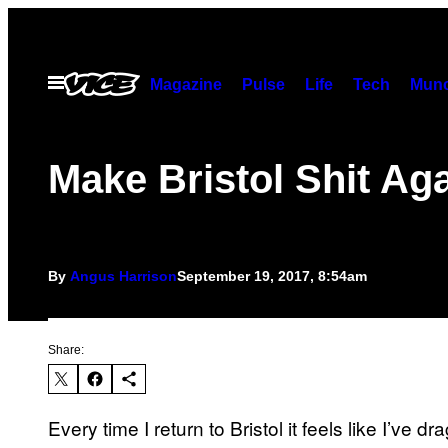
Skip
to
content
Open
Magazine
Pulse
Life
Tech
Munc
Menu
Make Bristol Shit Ag
By
Angus Harrison
September 19, 2017, 8:54am
Share:
Every time I return to Bristol it feels like I’v