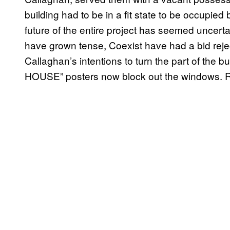
building had to be in a fit state to be occupied
future of the entire project has seemed uncert
have grown tense, Coexist have had a bid rej
Callaghan’s intentions to turn the part of the 
HOUSE” posters now block out the windows. Re