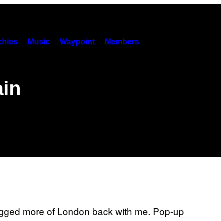
hies
Music
Waypoint
Members
ain
e dragged more of London back with me. Pop-up