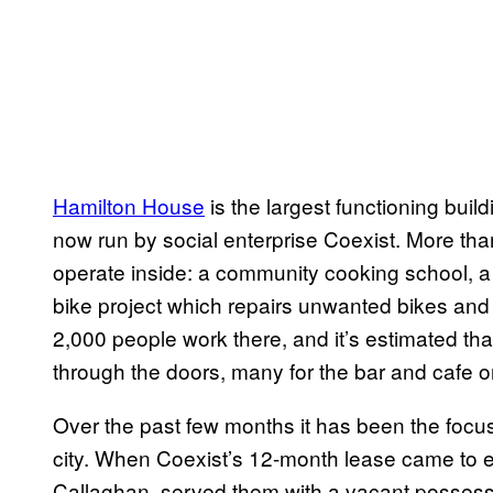
Hamilton House
is the largest functioning build
now run by social enterprise Coexist. More tha
operate inside: a community cooking school, 
bike project which repairs unwanted bikes and
2,000 people work there, and it’s estimated tha
through the doors, many for the bar and cafe on
Over the past few months it has been the focus
city. When Coexist’s 12-month lease came to e
Callaghan, served them with a vacant possessio