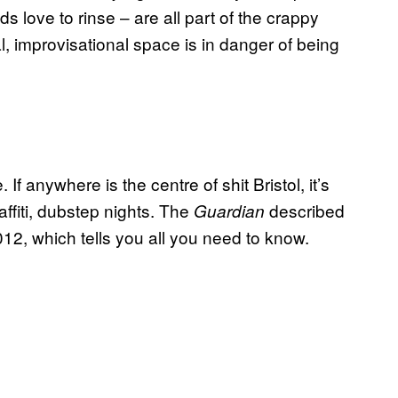
 love to rinse – are all part of the crappy
l, improvisational space is in danger of being
If anywhere is the centre of shit Bristol, it’s
ffiti, dubstep nights. The
described
Guardian
12, which tells you all you need to know.