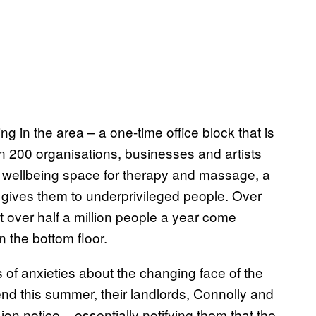
ing in the area – a one-time office block that is
n 200 organisations, businesses and artists
a wellbeing space for therapy and massage, a
 gives them to underprivileged people. Over
t over half a million people a year come
 the bottom floor.
 of anxieties about the changing face of the
nd this summer, their landlords, Connolly and
n notice – essentially notifying them that the