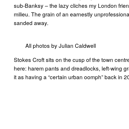
sub-Banksy – the lazy cliches my London friends
milieu. The grain of an earnestly unprofessiona
sanded away.
All photos by Julian Caldwell
Stokes Croft sits on the cusp of the town centre. 
here: harem pants and dreadlocks, left-wing gra
it as having a “certain urban oomph” back in 20