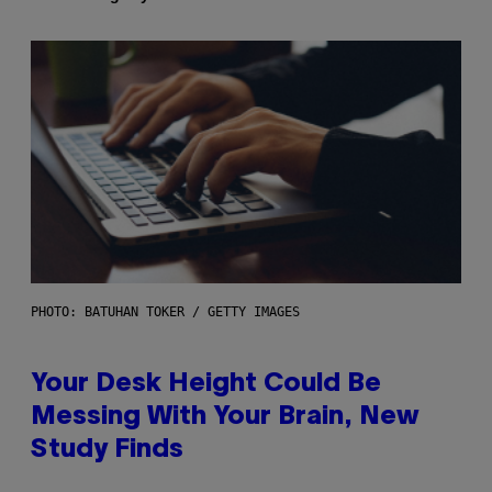
PHOTO: BATUHAN TOKER / GETTY IMAGES
Your Desk Height Could Be
Messing With Your Brain, New
Study Finds