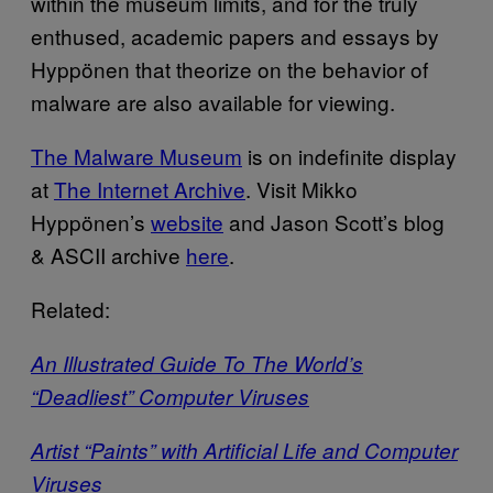
within the museum limits, and for the truly
enthused, academic papers and essays by
Hyppönen that theorize on the behavior of
malware are also available for viewing.
The Malware Museum
is on indefinite display
at
The Internet Archive
. Visit Mikko
Hyppönen’s
website
and Jason Scott’s blog
& ASCII archive
here
.
Related:
An Illustrated Guide To The World’s
“Deadliest” Computer Viruses
Artist “Paints” with Artificial Life and Computer
Viruses