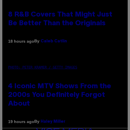
8 R&B Covers That Might Just
Be Better Than the Originals
By
18 hours ago
Caleb Catlin
PHOTO: PETER KRAMER / GETTY IMAGES
4 Iconic MTV Shows From the
2000s You Definitely Forgot
About
By
19 hours ago
Haley Miller