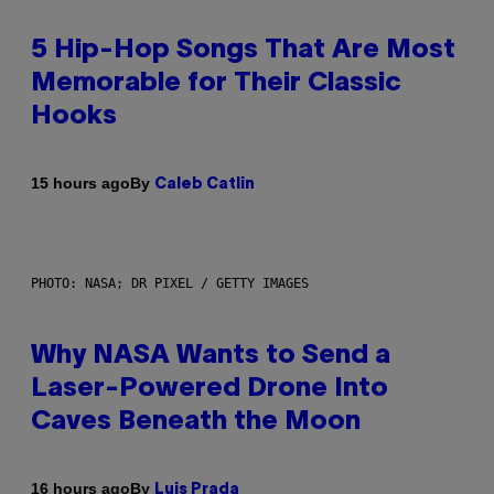
5 Hip-Hop Songs That Are Most
Memorable for Their Classic
Hooks
By
15 hours ago
Caleb Catlin
PHOTO: NASA; DR PIXEL / GETTY IMAGES
Why NASA Wants to Send a
Laser-Powered Drone Into
Caves Beneath the Moon
By
16 hours ago
Luis Prada