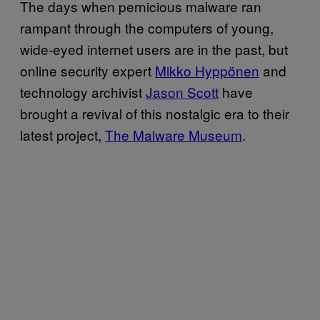
The days when pernicious malware ran
rampant through the computers of young,
wide-eyed internet users are in the past, but
online security expert
Mikko Hyppönen
and
technology archivist
Jason Scott
have
brought a revival of this nostalgic era to their
latest project,
The Malware Museum
.