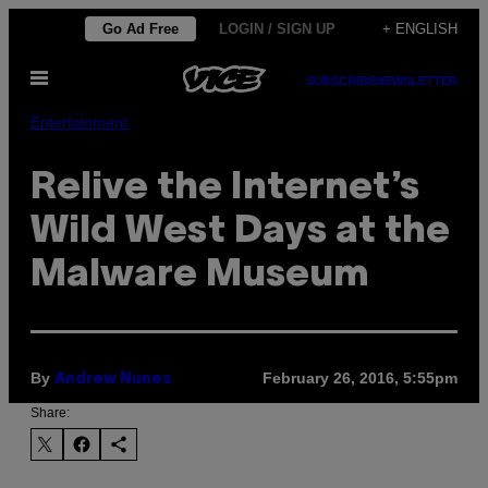
Skip
Go Ad Free
LOGIN / SIGN UP
+ ENGLISH
to
Open
content
SUBSCRIBE
NEWSLETTER
Menu
Entertainment
Relive the Internet’s
Wild West Days at the
Malware Museum
By
February 26, 2016, 5:55pm
Andrew Nunes
Share: