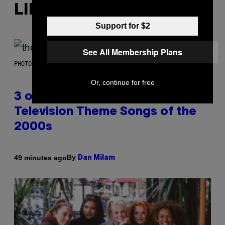
LIKE THIS
Support for $2
See All Membership Plans
PHOTO BY JAMIE MCCARTHY/WIREIMAGE
Or, continue for free
3 of the Best Alt-Rock
Television Theme Songs of the
2000s
By
49 minutes ago
Dan Milam