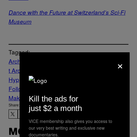
Dance with the Future at Switzerland’s Sci-Fi
Museum
Tagged:
×
Archive
Art
Creators
digital
Internet
Interne
t Archive
Jason Scott
malware
Mikko
Hypponen
museum
virus
Follow Us On Discover
Make Us Preferred In Top Stories
Kill the ads for
Share:
just $2 a month
VICE membership also gives you access to
our very best writing and exclusive new
MORE
documentaries.