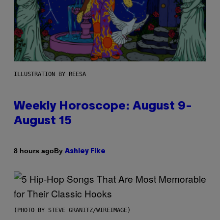
ILLUSTRATION BY REESA
Weekly Horoscope: August 9-
August 15
By
8 hours ago
Ashley Fike
(PHOTO BY STEVE GRANITZ/WIREIMAGE)