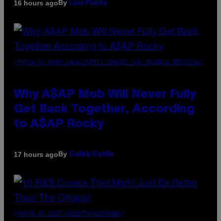
By
16 hours ago
Luis Prada
(PHOTO BY NOAM GALAI/GETTY IMAGES FOR TRIBECA FESTIVAL)
Why A$AP Mob Will Never Fully
Get Back Together, According
to A$AP Rocky
By
17 hours ago
Caleb Catlin
(PHOTO BY EBET ROBERTS/REDFERNS)