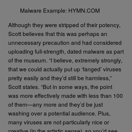
Malware Example: HYMN.COM
Although they were stripped of their potency,
Scott believes that this was perhaps an
unnecessary precaution and had considered
uploading full-strength, dated malware as part
of the museum. “I believe, extremely strongly,
that we could actually put up ‘fanged’ viruses
pretty easily and they’d still be harmless,”
Scott states. “But in some ways, the point
was more effectively made with less than 100
of them—any more and they’d be just
washing over a potential audience. Plus,
many viruses are not particularly nice or
creative (in the artistic sense), so you’d see,