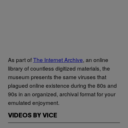
As part of
The Internet Archive
, an online
library of countless digitized materials, the
museum presents the same viruses that
plagued online existence during the 80s and
90s in an organized, archival format for your
emulated enjoyment.
VIDEOS BY VICE