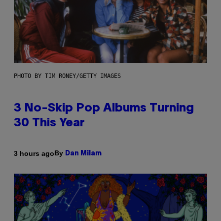
PHOTO BY TIM RONEY/GETTY IMAGES
3 No-Skip Pop Albums Turning
30 This Year
By
3 hours ago
Dan Milam