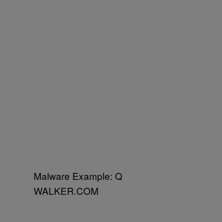
Malware Example: Q
WALKER.COM