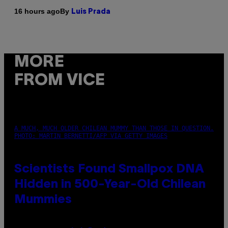
By
16 hours ago
Luis Prada
MORE
FROM VICE
A MUCH, MUCH OLDER CHILEAN MUMMY THAN THOSE IN QUESTION.
PHOTO: MARTIN BERNETTI/AFP VIA GETTY IMAGES
Scientists Found Smallpox DNA
Hidden in 500-Year-Old Chilean
Mummies