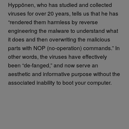
Hyppönen, who has studied and collected
viruses for over 20 years, tells us that he has
“rendered them harmless by reverse
engineering the malware to understand what
it does and then overwriting the malicious
parts with NOP (no-operation) commands.” In
other words, the viruses have effectively
been “de-fanged,” and now serve an
aesthetic and informative purpose without the
associated inability to boot your computer.