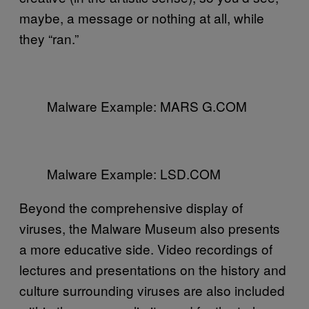
maybe, a message or nothing at all, while
they “ran.”
Malware Example: MARS G.COM
Malware Example: LSD.COM
Beyond the comprehensive display of
viruses, the Malware Museum also presents
a more educative side. Video recordings of
lectures and presentations on the history and
culture surrounding viruses are also included