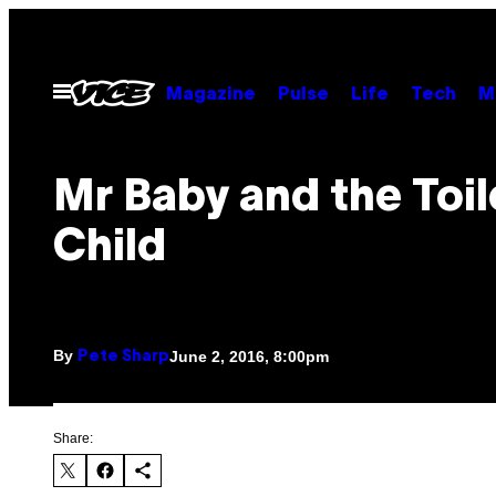
Skip
to
content
Open
Magazine
Pulse
Life
Tech
M
Menu
Mr Baby and the Toil
Child
By
June 2, 2016, 8:00pm
Pete Sharp
Share: