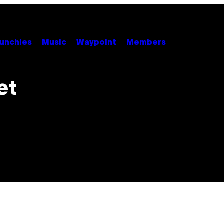
unchies
Music
Waypoint
Members
et