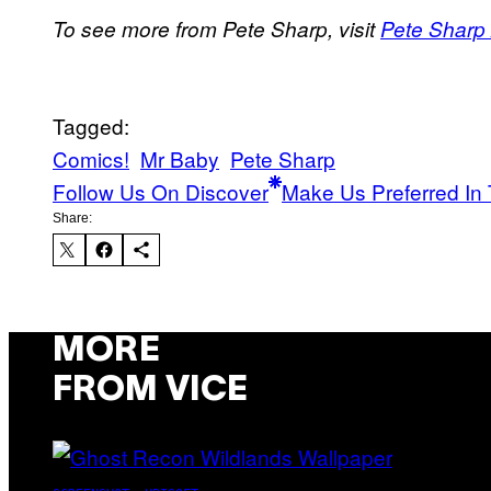
To see more from Pete Sharp, visit
Pete Sharp 
Tagged:
Comics!
Mr Baby
Pete Sharp
Follow Us On Discover
Make Us Preferred In 
Share:
MORE
FROM VICE