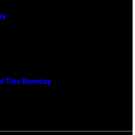
ay
al This Monday