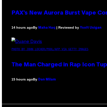
PAX’s New Aurora Burst Vape Co
By
| Reviewed by
14 hours ago
Maha Haq
Ysolt Usigan
PHOTO BY JOHN LOCHER/POOL/AFP VIA GETTY IMAGES
The Man Charged in Rap Icon Tup
By
15 hours ago
Dan Milam