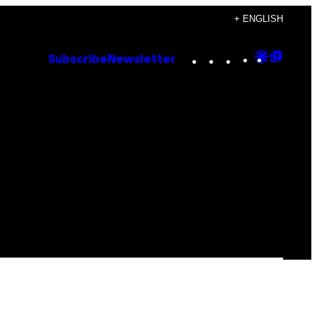
+ ENGLISH
Instagram
TikTok
YouTube
Google
Goog
Subscribe
Newsletter
Discove
Top
Posts