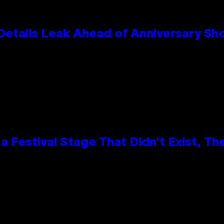
Details Leak Ahead of Anniversary S
 Festival Stage That Didn’t Exist, Th