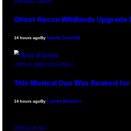
SCREENSHOT: UBISOFT
Ghost Recon Wildlands Upgrade 
By
14 hours ago
Denny Connolly
(PHOTO BY AMBER LITTLE/PRESS)
This Musical Duo Was Booked for a
By
14 hours ago
Lauren Boisvert
COURTESY OF PAX