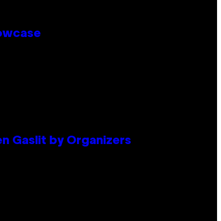
howcase
en Gaslit by Organizers