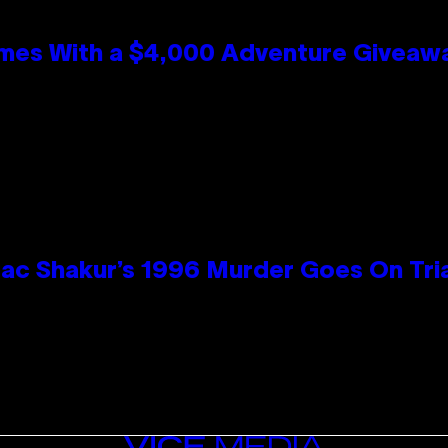
mes With a $4,000 Adventure Giveaw
ac Shakur’s 1996 Murder Goes On Tri
VICE