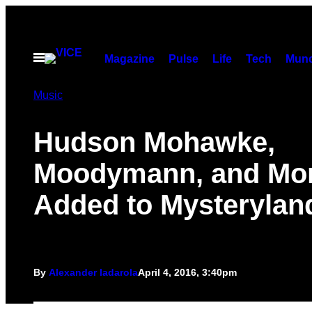
Skip
to
content
Open
Magazine
Pulse
Life
Tech
Munc
Menu
Music
Hudson Mohawke,
Moodymann, and Mo
Added to Mysterylan
By
Alexander Iadarola
April 4, 2016, 3:40pm