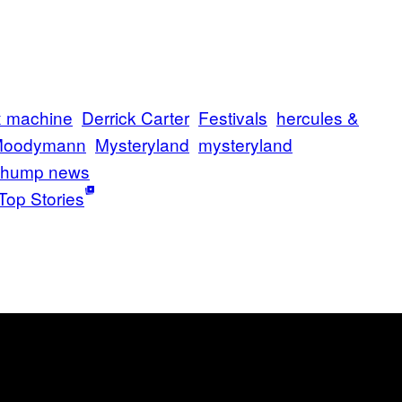
ex machine
Derrick Carter
Festivals
hercules &
oodymann
Mysteryland
mysteryland
thump news
Top Stories