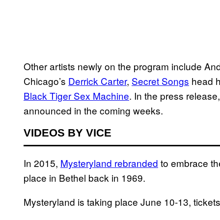
Other artists newly on the program include An
Chicago’s
Derrick Carter
,
Secret Songs
head 
Black Tiger Sex Machine
. In the press release,
announced in the coming weeks.
VIDEOS BY VICE
In 2015,
Mysteryland rebranded
to embrace the
place in Bethel back in 1969.
Mysteryland is taking place June 10-13, ticket