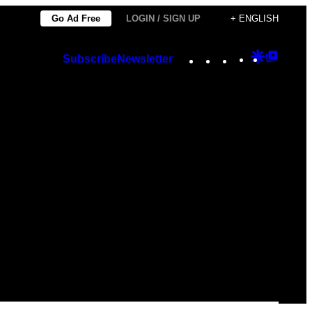
Go Ad Free
LOGIN / SIGN UP
+ ENGLISH
Instagram
TikTok
YouTube
Google
Googl
Subscribe
Newsletter
Discover
Top
Posts