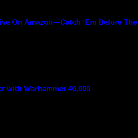
ive On Amazon—Catch ‘Em Before The
ver with Warhammer 40,000