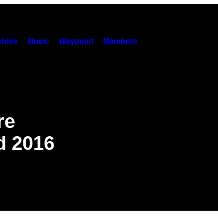
hies
Music
Waypoint
Members
re
d 2016