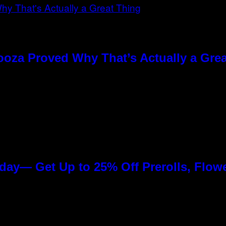
ooza Proved Why That’s Actually a Gre
day— Get Up to 25% Off Prerolls, Flow