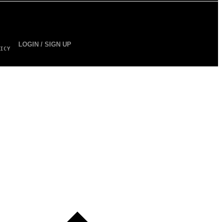
LOGIN / SIGN UP
ICY