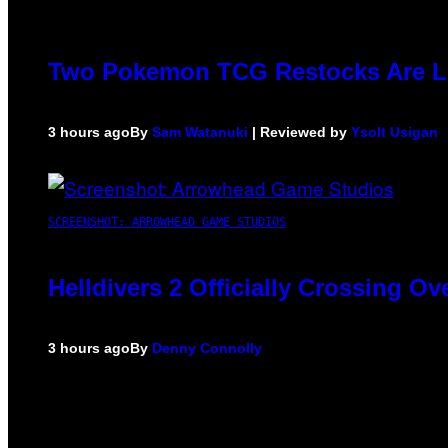
Two Pokemon TCG Restocks Are L
3 hours ago
By
Sam Watanuki
| Reviewed by
Ysolt Usigan
SCREENSHOT: ARROWHEAD GAME STUDIOS
Helldivers 2 Officially Crossing O
3 hours ago
By
Denny Connolly