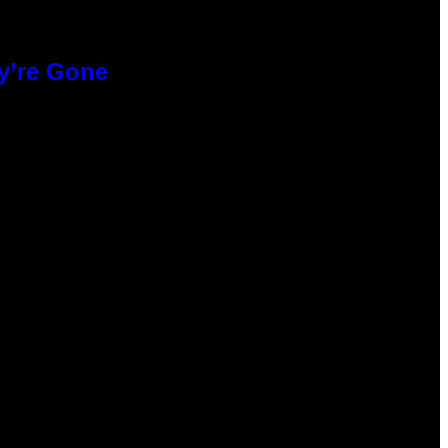
y’re Gone