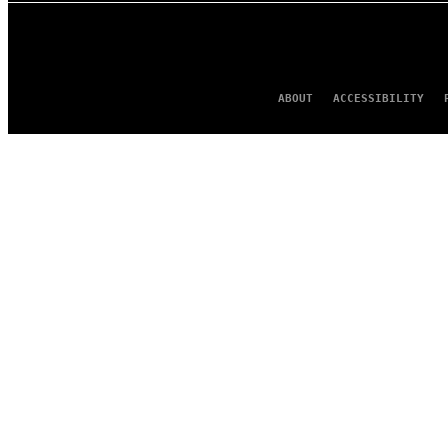
ABOUT
ACCESSIBILITY