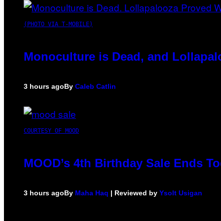
(PHOTO VIA T-MOBILE)
Monoculture is Dead, and Lollapal
3 hours ago
By
Caleb Catlin
COURTESY OF MOOD
MOOD’s 4th Birthday Sale Ends To
3 hours ago
By
Maha Haq
| Reviewed by
Ysolt Usigan