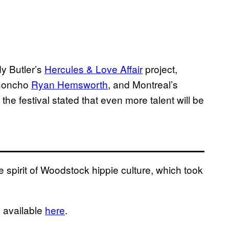
dy Butler’s
Hercules & Love Affair
project,
honcho
Ryan Hemsworth
, and Montreal’s
 the festival stated that even more talent will be
 spirit of Woodstock hippie culture, which took
s available
here
.