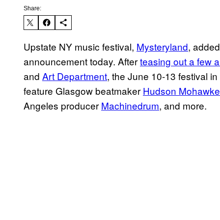
Share:
Upstate NY music festival,
Mysteryland
, added
announcement today. After
teasing out a few a
and
Art Department
, the June 10-13 festival in
feature Glasgow beatmaker
Hudson Mohawke
Angeles producer
Machinedrum
, and more.