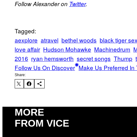
Follow Alexander on
Twitter
.
Tagged:
aexplore
atravel
bethel woods
black tiger s
love affair
Hudson Mohawke
Machinedrum
M
2016
ryan hemsworth
secret songs
Thump
Follow Us On Discover
Make Us Preferred In 
Share:
MORE
FROM VICE