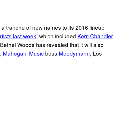
 a tranche of new names to its 2016 lineup
rtists last week
, which included
Kerri Chandler
 Bethel Woods has revealed that it will also
,
Mahogani Music
boss
Moodymann
, Los