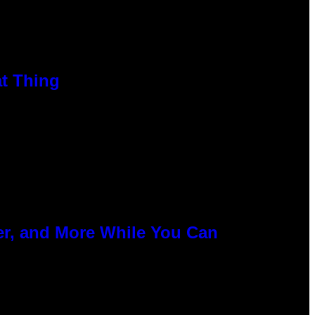
at Thing
er, and More While You Can