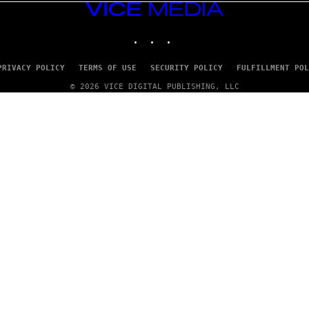
VICE
MEDIA
INSTAGRAM
TIKTOK
YOUTUBE
PRIVACY POLICY
TERMS OF USE
SECURITY POLICY
FULFILLMENT POL
© 2026 VICE DIGITAL PUBLISHING, LLC