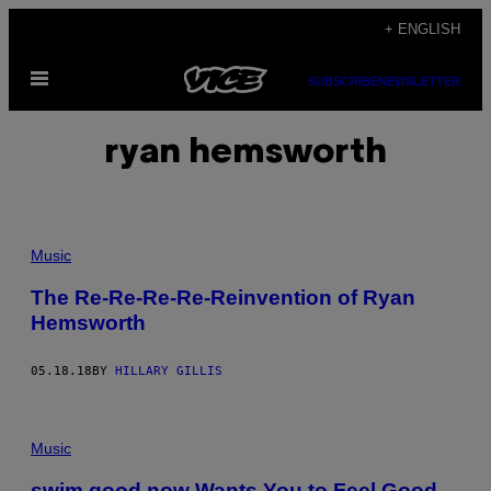
Skip
+ ENGLISH
to
Open
content
SUBSCRIBE
NEWSLETTER
Menu
ryan hemsworth
Music
The Re-Re-Re-Re-Reinvention of Ryan
Hemsworth
05.18.18
BY
HILLARY GILLIS
Music
swim good now Wants You to Feel Good,