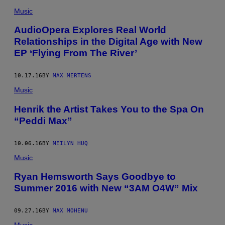
Music
AudioOpera Explores Real World
Relationships in the Digital Age with New
EP ‘Flying From The River’
10.17.16
BY
MAX MERTENS
Music
Henrik the Artist Takes You to the Spa On
“Peddi Max”
10.06.16
BY
MEILYN HUQ
Music
Ryan Hemsworth Says Goodbye to
Summer 2016 with New “3AM O4W” Mix
09.27.16
BY
MAX MOHENU