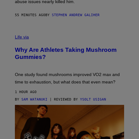
abuse issues nearly killed him.
.
T
H
55 MINUTES AGO
BY
STEPHEN ANDREW GALIHER
O
R
N
T
Life via
O
N
/
Why Are Athletes Taking Mushroom
G
E
Gummies?
T
T
Y
I
One study found mushrooms improved VO2 max and
M
time to exhaustion, but what does that even mean?
A
G
1 HOUR AGO
E
S
BY
SAM WATANUKI
| REVIEWED BY
YSOLT USIGAN