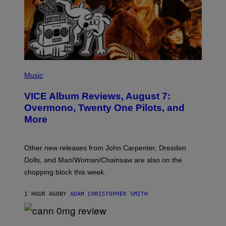
P
I
Music
C
T
VICE Album Reviews, August 7:
U
R
Overmono, Twenty One Pilots, and
E
More
D
:
L
O
Other new releases from John Carpenter, Dresden
N
D
Dolls, and Man/Woman/Chainsaw are also on the
O
chopping block this week.
N
'
S
1 HOUR AGO
BY
ADAM CHRISTOPHER SMITH
M
A
N
/
N
W