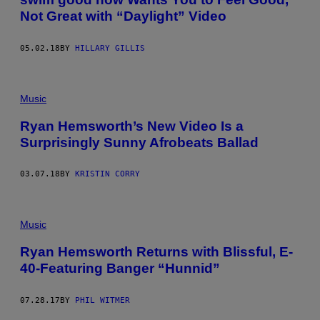
Not Great with “Daylight” Video
05.02.18
BY
HILLARY GILLIS
Music
Ryan Hemsworth’s New Video Is a
Surprisingly Sunny Afrobeats Ballad
03.07.18
BY
KRISTIN CORRY
Music
Ryan Hemsworth Returns with Blissful, E-
40-Featuring Banger “Hunnid”
07.28.17
BY
PHIL WITMER