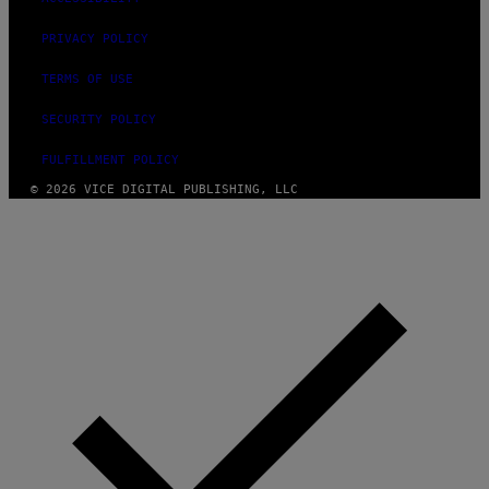
O
H
N
PRIVACY POLICY
N
Y
TERMS OF USE
R
Y
A
SECURITY POLICY
N
)
FULFILLMENT POLICY
© 2026 VICE DIGITAL PUBLISHING, LLC