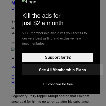
Marvel Rivals Dataminers May Have
E
N
Uncovered a Major New Feature
S
Kill the ads for
H
O
just $2 a month
T
The latest Marvel Rivals datamine suggests that a
:
brand-new game mode could be coming to the title,
N
E
VICE membership also gives you access to
along with some new shop items.
T
our very best writing and exclusive new
E
A
documentaries.
13 MINUTES AGO
BY
DENNY CONNOLLY
S
E
,
M
Support for $2
A
P
R
H
Music
V
See All Membership Plans
O
E
T
L
Eminem Put Up His Own Money to
O
B
Help a Hip-Hop Legend Go to Rehab
Or, continue for free
Y
A
A
R
Legendary Philly rapper Kurupt shared that Eminem
O
once paid for him to go to rehab after his substance
N
J