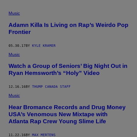
Music
Adamn Killa Is Living on Rap’s Weirdo Pop
Frontier
05.30.17
BY
KYLE KRAMER
Music
Watch a Group of Seniors’ Big Night Out in
Ryan Hemsworth’s “Holy” Video
12.16.16
BY
THUMP CANADA STAFF
Music
Hear Bromance Records and Drug Money
USA’s Venomous New Mixtape with
Atlanta Rap Crew Young Slime Life
11.22.16
BY
MAX MERTENS