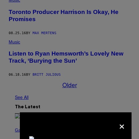
Music
Toronto Producer Harrison Is Okay, He
Promises
08.25.16
BY
MAX MERTENS
Music
Listen to Ryan Hemsworth’s Lovely New
Track, ‘Burying the Sun’
06.18.16
BY
BRITT JULIOUS
Older
See All
The Latest
×
S
C
Gaming
R
E