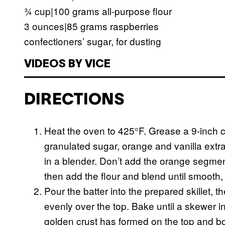
¾ cup|100 grams all-purpose flour
3 ounces|85 grams raspberries
confectioners’ sugar, for dusting
VIDEOS BY VICE
DIRECTIONS
Heat the oven to 425°F. Grease a 9-inch cas
granulated sugar, orange and vanilla extra
in a blender. Don’t add the orange segmen
then add the flour and blend until smooth,
Pour the batter into the prepared skillet, 
evenly over the top. Bake until a skewer i
golden crust has formed on the top and bo