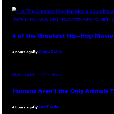
(PHOTO BY POOL ARNAL/GARCIA/PICOT/GAMMA-RAPHO VIA GETTY I
4 of the Greatest Hip-Hop Movie
By
4 hours ago
Caleb Catlin
PHOTO: IJDEMA / GETTY IMAGES
Humans Aren’t the Only Animals 
By
4 hours ago
Luis Prada