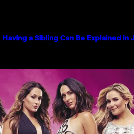
 Having a Sibling Can Be Explained in