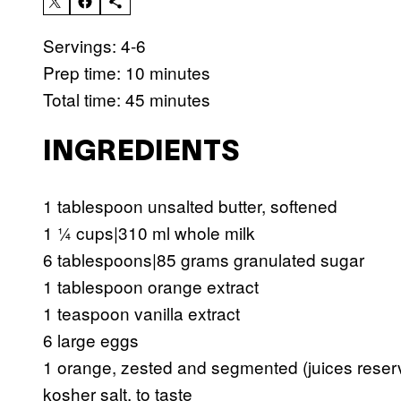
Servings: 4-6
Prep time: 10 minutes
Total time: 45 minutes
INGREDIENTS
1 tablespoon unsalted butter, softened
1 ¼ cups|310 ml whole milk
6 tablespoons|85 grams granulated sugar
1 tablespoon orange extract
1 teaspoon vanilla extract
6 large eggs
1 orange, zested and segmented (juices reser
kosher salt, to taste