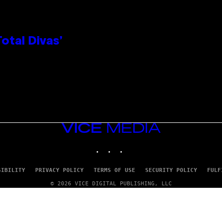
otal Divas’
VICE
MEDIA
INSTAGRAM
TIKTOK
YOUTUBE
SIBILITY
PRIVACY POLICY
TERMS OF USE
SECURITY POLICY
FULF
© 2026 VICE DIGITAL PUBLISHING, LLC