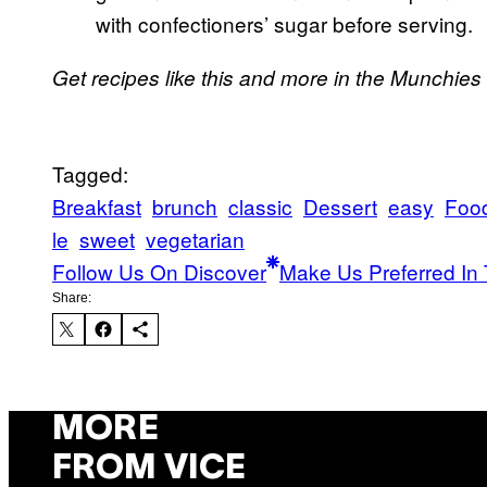
with confectioners’ sugar before serving.
Get recipes like this and more in the Munchies
Tagged:
Breakfast
brunch
classic
Dessert
easy
Foo
le
sweet
vegetarian
Follow Us On Discover
Make Us Preferred In 
Share:
MORE
FROM VICE