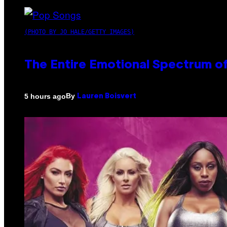
(PHOTO BY JO HALE/GETTY IMAGES)
The Entire Emotional Spectrum of
By
5 hours ago
Lauren Boisvert