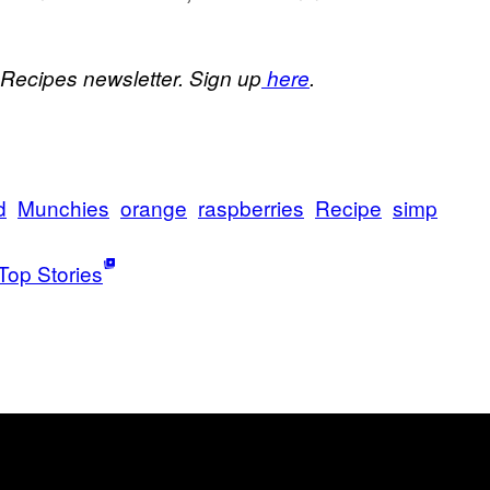
 Recipes newsletter. Sign up
here
.
d
Munchies
orange
raspberries
Recipe
simp
Top Stories