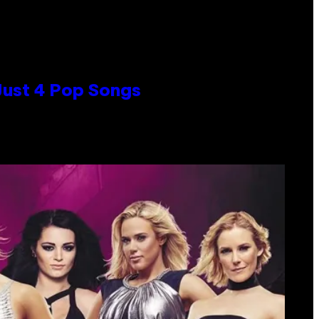
 Just 4 Pop Songs