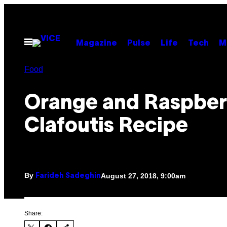
Skip
to
content
Open
Magazine
Pulse
Life
Tech
M
Menu
Food
Orange and Raspber
Clafoutis Recipe
By
August 27, 2018, 9:00am
Farideh Sadeghin
Share: