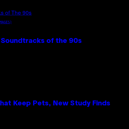
MAGES)
 Soundtracks of the 90s
That Keep Pets, New Study Finds