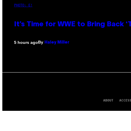
PHOTO: E!
It’s Time for WWE to Bring Back ‘T
By
5 hours ago
Haley Miller
ABOUT
ACCES