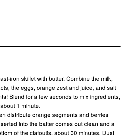
t-iron skillet with butter. Combine the milk,
cts, the eggs, orange zest and juice, and salt
ts! Blend for a few seconds to mix ingredients,
 about 1 minute.
then distribute orange segments and berries
nserted into the batter comes out clean and a
ttom of the clafoutis, about 30 minutes. Dust