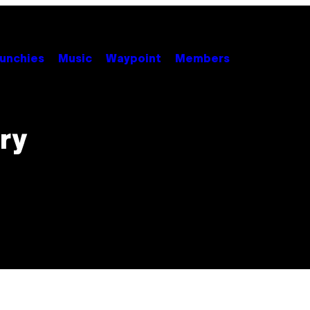
unchies
Music
Waypoint
Members
ry