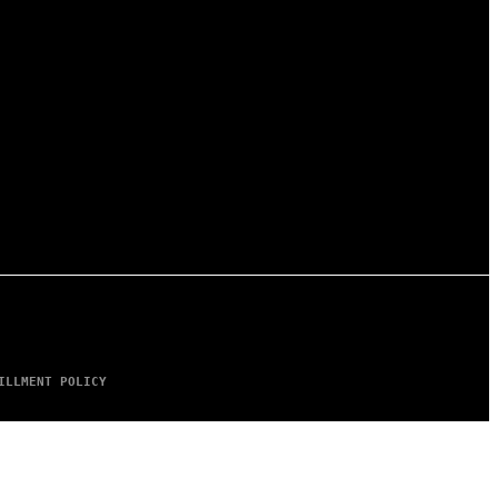
ILLMENT POLICY