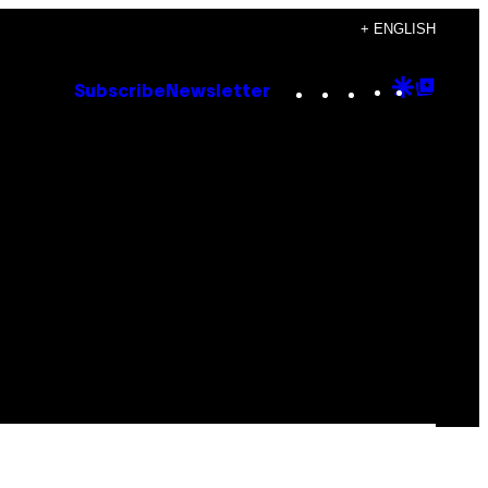
+ ENGLISH
Instagram
TikTok
YouTube
Google
Goog
Subscribe
Newsletter
Discove
Top
Posts