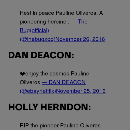
Rest in peace Pauline Oliveros. A
pioneering heroine :
— The
Bug(official)
(@thebugzoo)
November 26, 2016
DAN DEACON:
❤️enjoy the cosmos Pauline
Oliveros
— DAN DEACON
(@ebaynetflix)
November 25, 2016
HOLLY HERNDON:
RIP the pioneer Pauline Oliveros