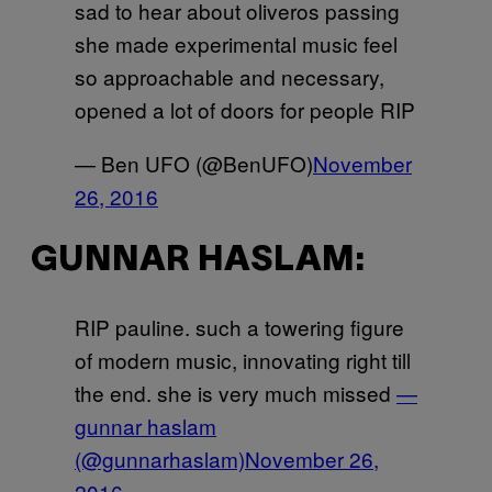
sad to hear about oliveros passing
she made experimental music feel
so approachable and necessary,
opened a lot of doors for people RIP
— Ben UFO (@BenUFO)
November
26, 2016
GUNNAR HASLAM:
RIP pauline. such a towering figure
of modern music, innovating right till
the end. she is very much missed
—
gunnar haslam
(@gunnarhaslam)
November 26,
2016