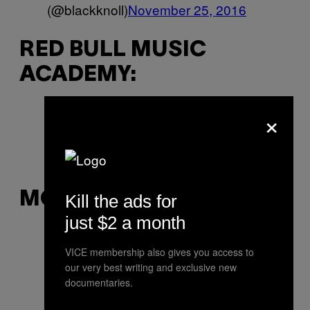
(@blackknoll)
November 25, 2016
RED BULL MUSIC
ACADEMY:
×
RIP Pauline Oliveros ?
—
RedBullMusicAcademy
(@RBMA)
November 25, 2016
MOOG:
Kill the ads for
just $2 a month
2016, the year we lost our heroes.
VICE membership also gives you access to
RIP
— Moog Synthesizers
our very best writing and exclusive new
(@moogmusicinc)
November 26,
documentaries.
2016