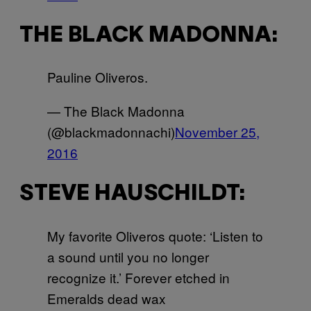
THE BLACK MADONNA:
Pauline Oliveros.
— The Black Madonna
(@blackmadonnachi)
November 25,
2016
STEVE HAUSCHILDT:
My favorite Oliveros quote: ‘Listen to
a sound until you no longer
recognize it.’ Forever etched in
Emeralds dead wax