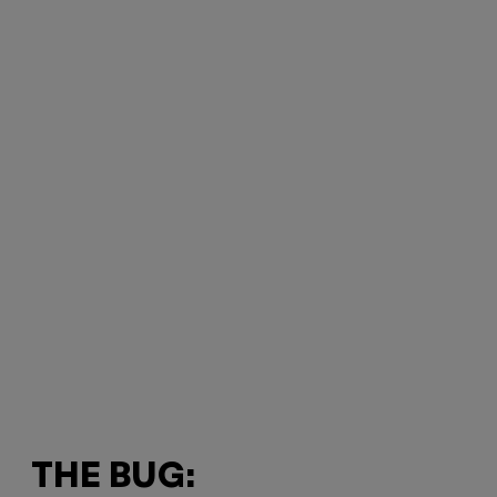
THE BUG: