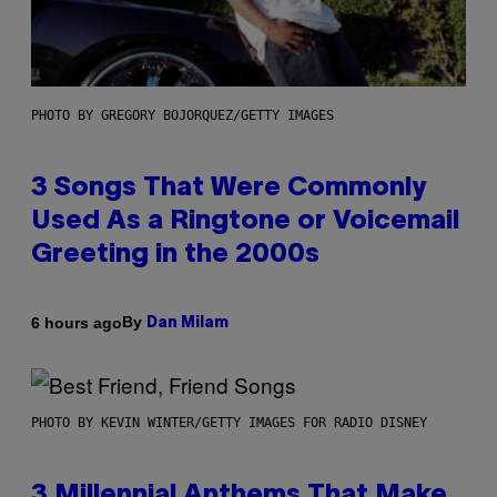
PHOTO BY GREGORY BOJORQUEZ/GETTY IMAGES
3 Songs That Were Commonly
Used As a Ringtone or Voicemail
Greeting in the 2000s
By
6 hours ago
Dan Milam
PHOTO BY KEVIN WINTER/GETTY IMAGES FOR RADIO DISNEY
3 Millennial Anthems That Make