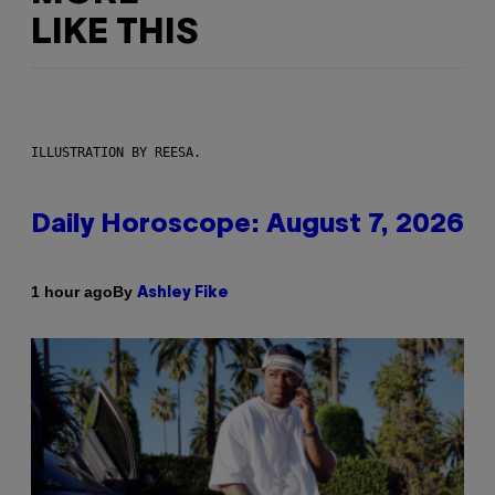
LIKE THIS
ILLUSTRATION BY REESA.
Daily Horoscope: August 7, 2026
By
1 hour ago
Ashley Fike