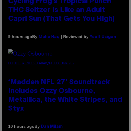
Cycling Frog’s Tropical Punch
THC Seltzer Is Like an Adult
Capri Sun (That Gets You High)
By
| Reviewed by
9 hours ago
Maha Haq
Ysolt Usigan
PHOTO BY NICK LAHAM/GETTY IMAGES
‘Madden NFL 27’ Soundtrack
Includes Ozzy Osbourne,
Metallica, the White Stripes, and
Styx
By
10 hours ago
Dan Milam