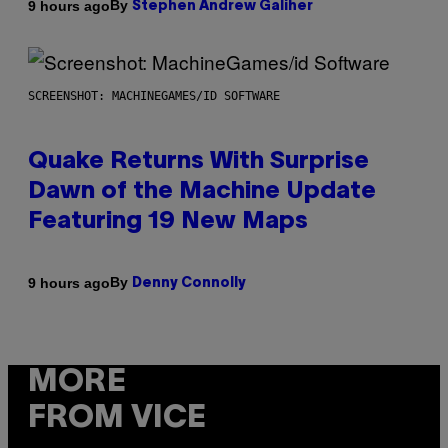
By
9 hours ago
Stephen Andrew Galiher
SCREENSHOT: MACHINEGAMES/ID SOFTWARE
Quake Returns With Surprise
Dawn of the Machine Update
Featuring 19 New Maps
By
9 hours ago
Denny Connolly
MORE
FROM VICE