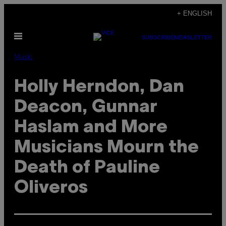
Skip
+ ENGLISH
to
Open
content
SUBSCRIBE
NEWSLETTER
Menu
Music
Holly Herndon, Dan
Deacon, Gunnar
Haslam and More
Musicians Mourn the
Death of Pauline
Oliveros