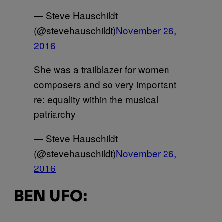
— Steve Hauschildt
(@stevehauschildt)
November 26,
2016
She was a trailblazer for women
composers and so very important
re: equality within the musical
patriarchy
— Steve Hauschildt
(@stevehauschildt)
November 26,
2016
BEN UFO: