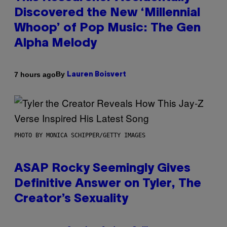
Discovered the New ‘Millennial
Whoop’ of Pop Music: The Gen
Alpha Melody
By
7 hours ago
Lauren Boisvert
PHOTO BY MONICA SCHIPPER/GETTY IMAGES
ASAP Rocky Seemingly Gives
Definitive Answer on Tyler, The
Creator’s Sexuality