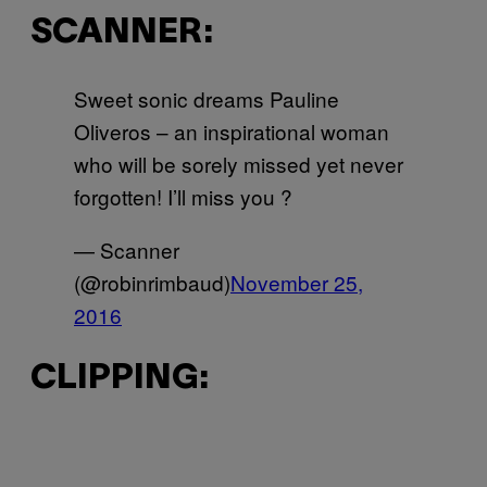
SCANNER:
Sweet sonic dreams Pauline
Oliveros – an inspirational woman
who will be sorely missed yet never
forgotten! I’ll miss you ?
— Scanner
(@robinrimbaud)
November 25,
2016
CLIPPING: