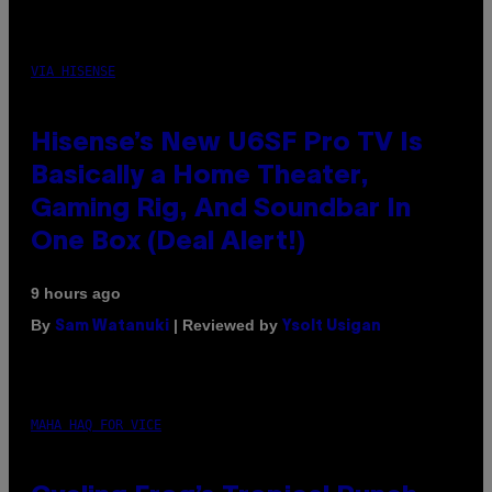
VIA HISENSE
Hisense’s New U6SF Pro TV Is
Basically a Home Theater,
Gaming Rig, And Soundbar In
One Box (Deal Alert!)
9 hours ago
By
| Reviewed by
Sam Watanuki
Ysolt Usigan
MAHA HAQ FOR VICE