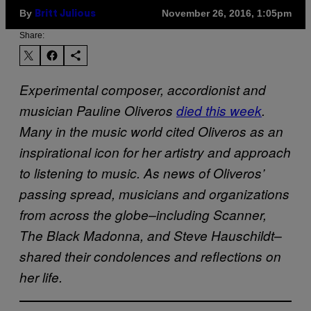
By
November 26, 2016, 1:05pm
Britt Julious
Share:
Experimental composer, accordionist and
musician Pauline Oliveros
died this week
.
Many in the music world cited Oliveros as an
inspirational icon for her artistry and approach
to listening to music. As news of Oliveros’
passing spread, musicians and organizations
from across the globe–including Scanner,
The Black Madonna, and Steve Hauschildt–
shared their condolences and reflections on
her life.