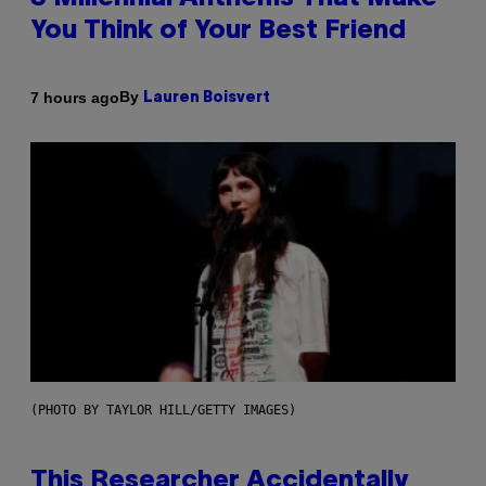
You Think of Your Best Friend
By
7 hours ago
Lauren Boisvert
(PHOTO BY TAYLOR HILL/GETTY IMAGES)
This Researcher Accidentally