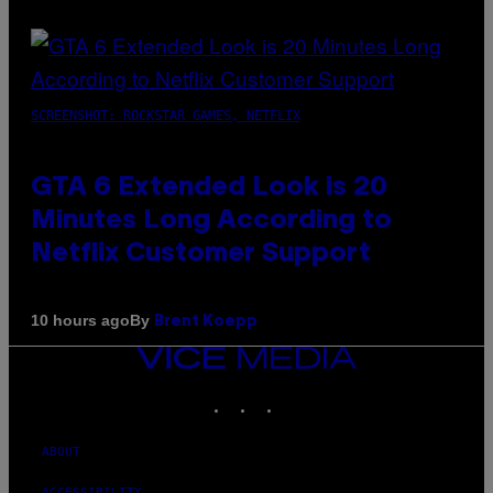
SCREENSHOT: ROCKSTAR GAMES, NETFLIX
GTA 6 Extended Look is 20
Minutes Long According to
Netflix Customer Support
By
10 hours ago
Brent Koepp
VICE
MEDIA
INSTAGRAM
TIKTOK
YOUTUBE
ABOUT
ACCESSIBILITY