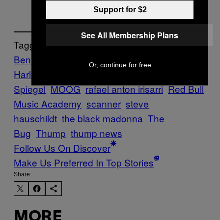
Support for $2
See All Membership Plans
Tagged:
Ben UFO
clipping.
dan deacon
Danny L
Or, continue for free
Harle
Holly Herndon
Laurie
Spiegel
MOOG
rafael anton irisarri
Red Bull
Music Academy
scanner
steve
hauschildt
the black madonna
The
Bug
Thump
thump news
Follow Us On Discover
Make Us Preferred In Top Stories
Share:
MORE