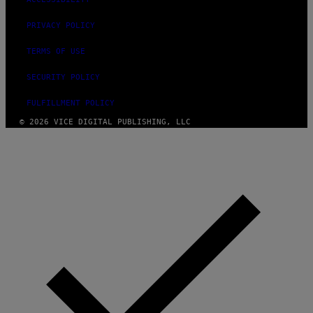
PRIVACY POLICY
TERMS OF USE
SECURITY POLICY
FULFILLMENT POLICY
© 2026 VICE DIGITAL PUBLISHING, LLC