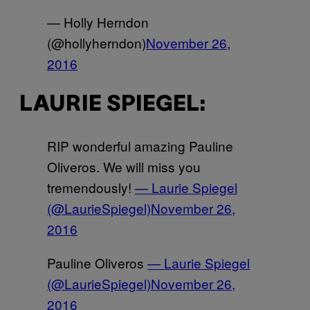
— Holly Herndon
(@hollyherndon)
November 26,
2016
LAURIE SPIEGEL:
RIP wonderful amazing Pauline
Oliveros. We will miss you
tremendously!
— Laurie Spiegel
(@LaurieSpiegel)
November 26,
2016
Pauline Oliveros
— Laurie Spiegel
(@LaurieSpiegel)
November 26,
2016