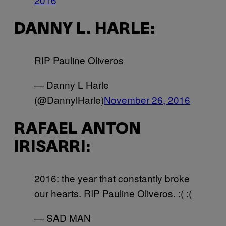
DANNY L. HARLE:
RIP Pauline Oliveros
— Danny L Harle
(@DannylHarle)
November 26, 2016
RAFAEL ANTON
IRISARRI:
2016: the year that constantly broke
our hearts. RIP Pauline Oliveros. :( :(
— SAD MAN