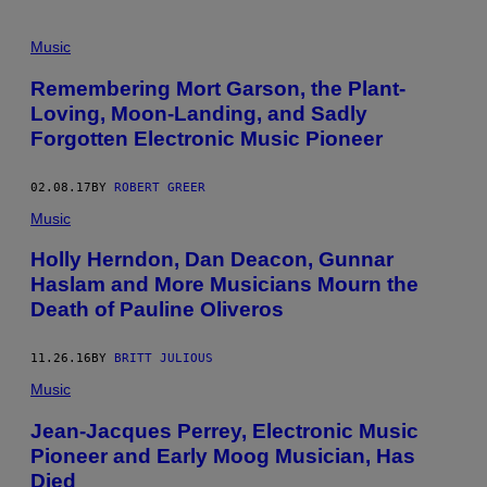
Music
Remembering Mort Garson, the Plant-
Loving, Moon-Landing, and Sadly
Forgotten Electronic Music Pioneer
02.08.17
BY
ROBERT GREER
Music
Holly Herndon, Dan Deacon, Gunnar
Haslam and More Musicians Mourn the
Death of Pauline Oliveros
11.26.16
BY
BRITT JULIOUS
Music
Jean-Jacques Perrey, Electronic Music
Pioneer and Early Moog Musician, Has
Died