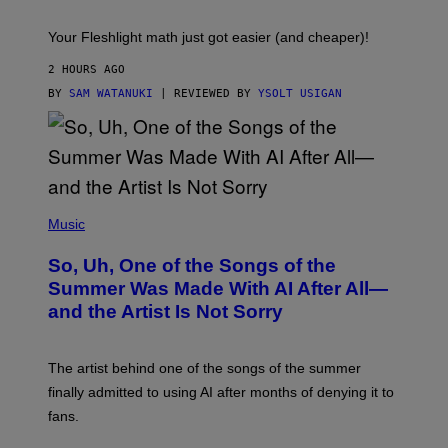
T
S
Your Fleshlight math just got easier (and cheaper)!
2 HOURS AGO
BY
SAM WATANUKI
| REVIEWED BY
YSOLT USIGAN
(
P
Music
H
O
So, Uh, One of the Songs of the
T
O
Summer Was Made With AI After All—
B
and the Artist Is Not Sorry
Y
T
I
M
The artist behind one of the songs of the summer
M
O
finally admitted to using AI after months of denying it to
S
fans.
E
N
F