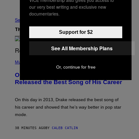
Older
our very best writing and exclusive new
documentaries.
See All
The Latest
Support for $2
See All Membership Plans
(
P
Music
H
Or, continue for free
O
On This Day 13 Years Ago, Drake
T
O
Released the Best Song of His Career
B
Y
G
A
On this day in 2013, Drake released the best song of
R
his career and showed that he’s way better in pop star
Y
G
mode.
E
R
S
38 MINUTES AGO
BY
CALEB CATLIN
H
O