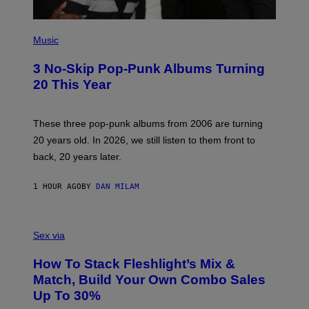
P
H
Music
O
T
3 No-Skip Pop-Punk Albums Turning
O
B
20 This Year
Y
S
C
O
These three pop-punk albums from 2006 are turning
T
20 years old. In 2026, we still listen to them front to
T
G
back, 20 years later.
R
I
E
1 HOUR AGO
BY
DAN MILAM
S
/
G
F
E
L
Sex via
T
E
T
S
Y
How To Stack Fleshlight’s Mix &
H
I
L
M
Match, Build Your Own Combo Sales
I
A
Up To 30%
G
G
H
E