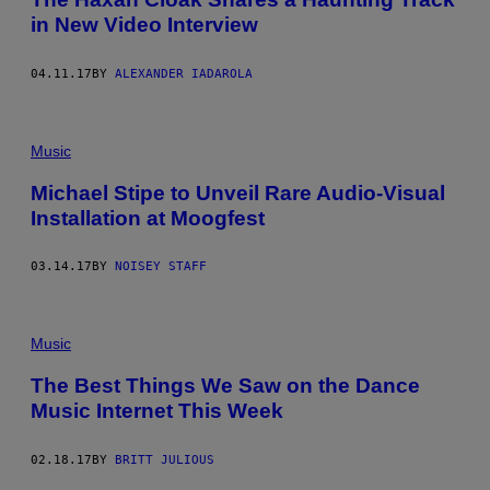
in New Video Interview
04.11.17
BY
ALEXANDER IADAROLA
Music
Michael Stipe to Unveil Rare Audio-Visual
Installation at Moogfest
03.14.17
BY
NOISEY STAFF
Music
The Best Things We Saw on the Dance
Music Internet This Week
02.18.17
BY
BRITT JULIOUS