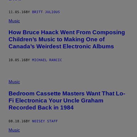
11.05.16
BY
BRITT JULIOUS
Music
How Bruce Haack Went From Composing
Children’s Music to Making One of
Canada’s Weirdest Electronic Albums
10.05.16
BY
MICHAEL RANCIC
Music
Bedroom Cassette Masters Want That Lo-
Fi Electronica Your Uncle Graham
Recorded Back in 1984
08.18.16
BY
NOISEY STAFF
Music