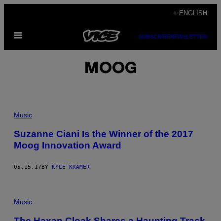
Skip
+ ENGLISH
to
Open
content
SUBSCRIBE
NEWSLETTER
Menu
MOOG
Music
Suzanne Ciani Is the Winner of the 2017
Moog Innovation Award
05.15.17
BY
KYLE KRAMER
Music
The Haxan Cloak Shares a Haunting Track