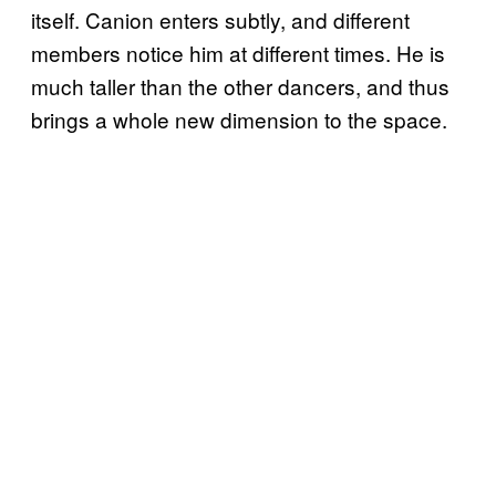
itself. Canion enters subtly, and different
members notice him at different times. He is
much taller than the other dancers, and thus
brings a whole new dimension to the space.