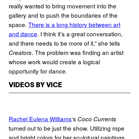
really wanted to bring movement into the
gallery and to push the boundaries of the
space.
There is a long history between art
and dance
. I think it’s a great conversation,
and there needs to be more of it,” she tells
. The problem was finding an artist
Creators
whose work would create a logical
opportunity for dance.
VIDEOS BY VICE
Rachel Eulena Williams
‘s
Coco Currents
turned out to be just the show. Utilizing rope
and bright colors for her sculptural paintings,