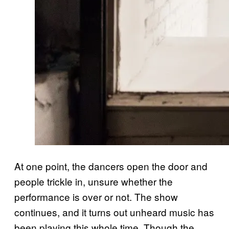
At one point, the dancers open the door and
people trickle in, unsure whether the
performance is over or not. The show
continues, and it turns out unheard music has
been playing this whole time. Though the