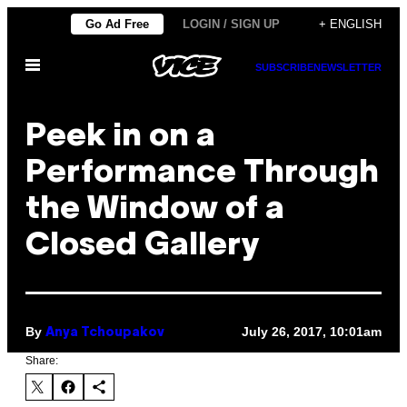
Skip
Go Ad Free
LOGIN / SIGN UP
+ ENGLISH
to
Open
content
SUBSCRIBE
NEWSLETTER
Menu
Peek in on a
Performance Through
the Window of a
Closed Gallery
By
July 26, 2017, 10:01am
Anya Tchoupakov
Share: