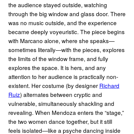
the audience stayed outside, watching
through the big window and glass door. There
was no music outside, and the experience
became deeply voyeuristic. The piece begins
with Marcano alone, where she speaks—
sometimes literally—with the pieces, explores
the limits of the window frame, and fully
explores the space. It is hers, and any
attention to her audience is practically non-
existent. Her costume (by designer
Richard
Ruiz
) alternates between cryptic and
vulnerable, simultaneously shackling and
revealing. When Mendoza enters the “stage,”
the two women dance together, but it still
feels isolated—like a psyche dancing inside