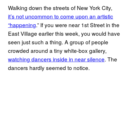
Walking down the streets of New York City,
it’s not uncommon to come upon an artistic
“happening
.” If you were near 1st Street in the
East Village earlier this week, you would have
seen just such a thing. A group of people
crowded around a tiny white-box gallery,
watching dancers inside in near silence
. The
dancers hardly seemed to notice.