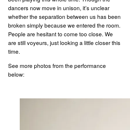
dancers now move in unison, it’s unclear
whether the separation between us has been
broken simply because we entered the room.
People are hesitant to come too close. We
are still voyeurs, just looking a little closer this
time.
See more photos from the performance
below: