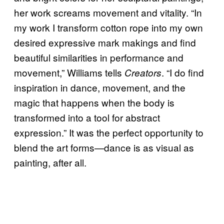
her work screams movement and vitality. “In
my work I transform cotton rope into my own
desired expressive mark makings and find
beautiful similarities in performance and
movement,” Williams tells
. “I do find
Creators
inspiration in dance, movement, and the
magic that happens when the body is
transformed into a tool for abstract
expression.” It was the perfect opportunity to
blend the art forms—dance is as visual as
painting, after all.