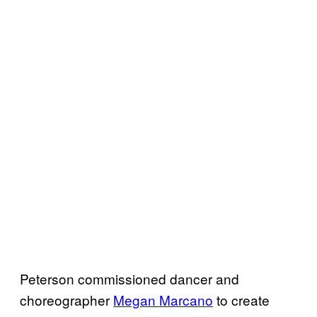
Peterson commissioned dancer and
choreographer
Megan Marcano
to create