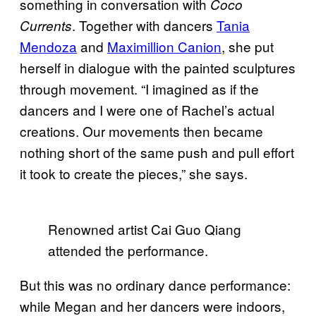
something in conversation with
Coco
. Together with dancers
Tania
Currents
Mendoza
and
Maximillion Canion
, she put
herself in dialogue with the painted sculptures
through movement. “I imagined as if the
dancers and I were one of Rachel’s actual
creations. Our movements then became
nothing short of the same push and pull effort
it took to create the pieces,” she says.
Renowned artist Cai Guo Qiang
attended the performance.
But this was no ordinary dance performance:
while Megan and her dancers were indoors,