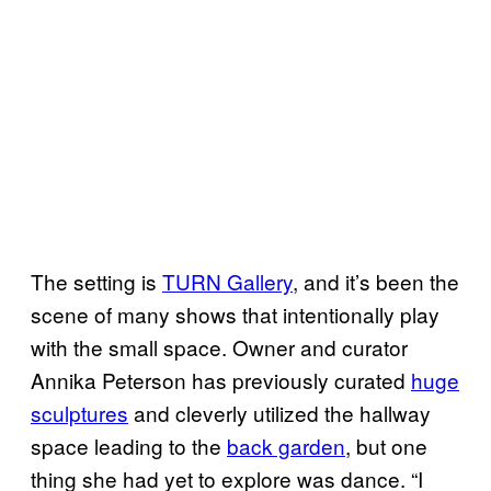
The setting is
TURN Gallery
, and it’s been the
scene of many shows that intentionally play
with the small space. Owner and curator
Annika Peterson has previously curated
huge
sculptures
and cleverly utilized the hallway
space leading to the
back garden
, but one
thing she had yet to explore was dance. “I