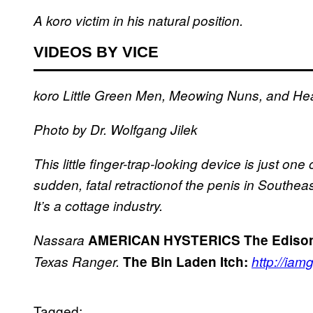
A koro victim in his natural position.
VIDEOS BY VICE
koro
Little Green Men, Meowing Nuns, and He
Photo by Dr. Wolfgang Jilek
This little finger-trap-looking device is just o
sudden, fatal retractionof the penis in Southeas
It’s a cottage industry.
Nassara
AMERICAN HYSTERICS
The Edison
Texas Ranger.
The Bin Laden Itch:
http://iam
Tagged: