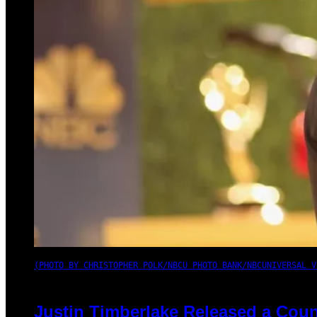
(PHOTO BY CHRISTOPHER POLK/NBCU PHOTO BANK/NBCUNIVERSAL V
Justin Timberlake Released a Coun