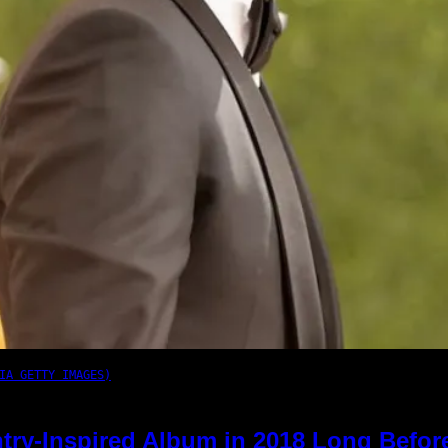
IA GETTY IMAGES)
try-Inspired Album in 2018 Long Befor