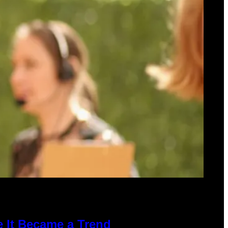
e It Became a Trend