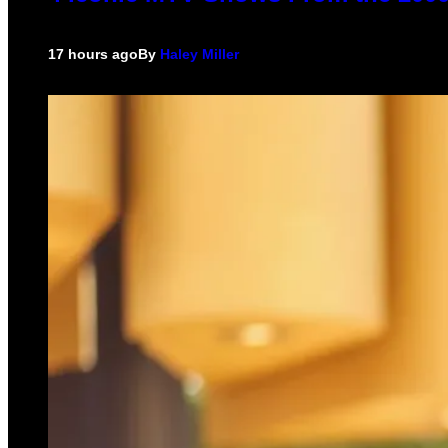
17 hours ago
By
Haley Miller