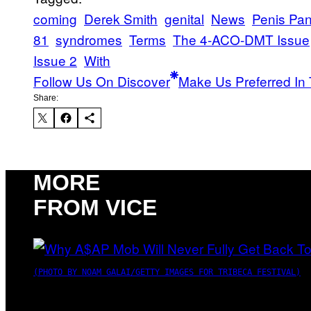
coming
Derek Smith
genital
News
Penis Pani
81
syndromes
Terms
The 4-ACO-DMT Issue
Issue 2
With
Follow Us On Discover
Make Us Preferred In 
Share:
MORE
FROM VICE
(PHOTO BY NOAM GALAI/GETTY IMAGES FOR TRIBECA FESTIVAL)