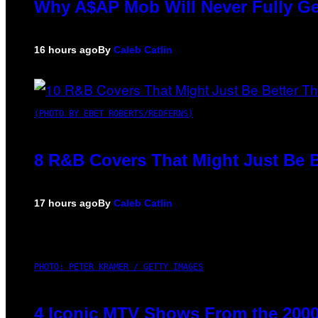
Why A$AP Mob Will Never Fully Ge
16 hours ago
By
Caleb Catlin
(PHOTO BY EBET ROBERTS/REDFERNS)
8 R&B Covers That Might Just Be B
17 hours ago
By
Caleb Catlin
PHOTO: PETER KRAMER / GETTY IMAGES
4 Iconic MTV Shows From the 2000