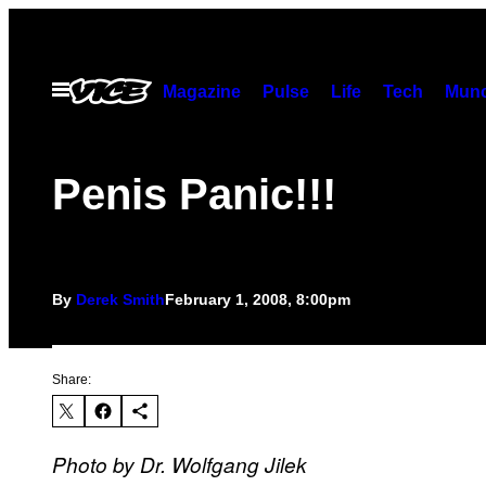
Skip
to
content
Open
Magazine
Pulse
Life
Tech
Munc
Menu
Penis Panic!!!
By
Derek Smith
February 1, 2008, 8:00pm
Share:
Photo by Dr. Wolfgang Jilek