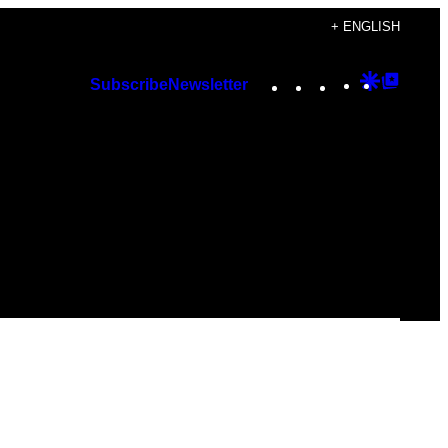
+ ENGLISH
Instagram
TikTok
YouTube
Google
Googl
Subscribe
Newsletter
Discover
Top
Posts