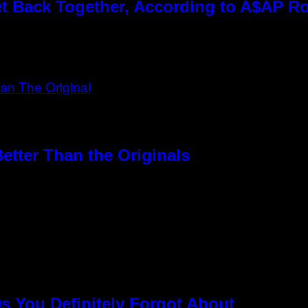
t Back Together, According to A$AP R
etter Than the Originals
s You Definitely Forgot About