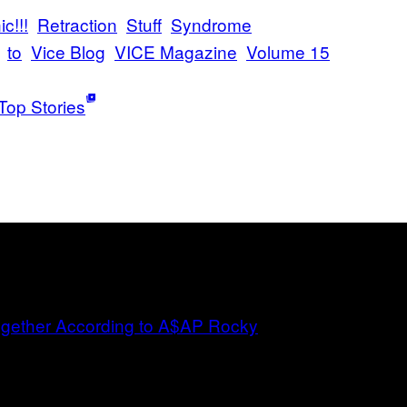
c!!!
Retraction
Stuff
Syndrome
to
Vice Blog
VICE Magazine
Volume 15
Top Stories