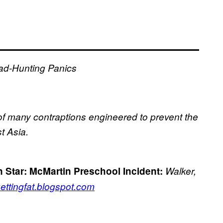
ad-Hunting Panics
ne of many contraptions engineered to prevent the
t Asia.
 Star:
McMartin Preschool Incident:
Walker,
gettingfat.blogspot.com