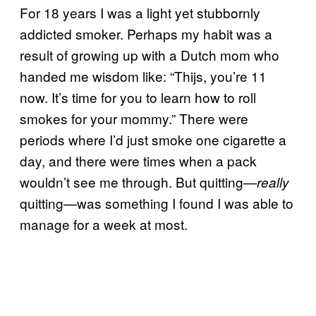
For 18 years I was a light yet stubbornly
addicted smoker. Perhaps my habit was a
result of growing up with a Dutch mom who
handed me wisdom like: “Thijs, you’re 11
now. It’s time for you to learn how to roll
smokes for your mommy.” There were
periods where I’d just smoke one cigarette a
day, and there were times when a pack
wouldn’t see me through. But quitting—
really
quitting—was something I found I was able to
manage for a week at most.