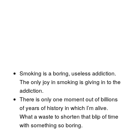
Smoking is a boring, useless addiction.
The only joy in smoking is giving in to the
addiction.
There is only one moment out of billions
of years of history in which I’m alive.
What a waste to shorten that blip of time
with something so boring.