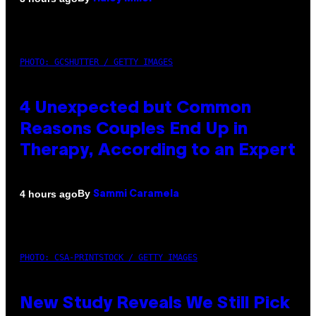
PHOTO: GCSHUTTER / GETTY IMAGES
4 Unexpected but Common
Reasons Couples End Up in
Therapy, According to an Expert
By
4 hours ago
Sammi Caramela
PHOTO: CSA-PRINTSTOCK / GETTY IMAGES
New Study Reveals We Still Pick