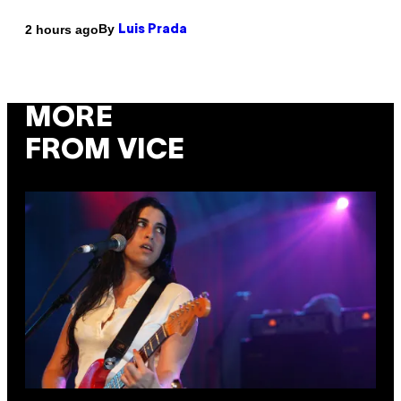
By
2 hours ago
Luis Prada
MORE
FROM VICE