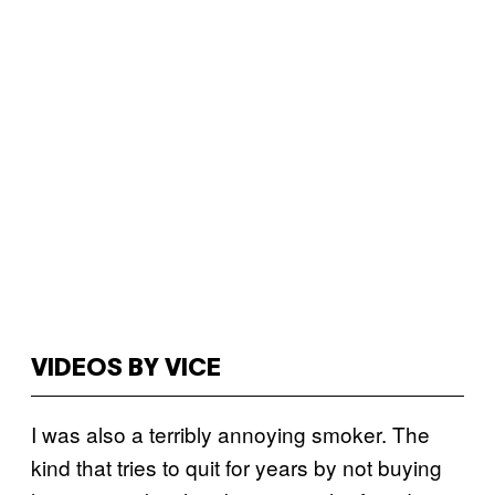
VIDEOS BY VICE
I was also a terribly annoying smoker. The
kind that tries to quit for years by not buying