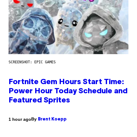
SCREENSHOT: EPIC GAMES
Fortnite Gem Hours Start Time:
Power Hour Today Schedule and
Featured Sprites
By
1 hour ago
Brent Koepp