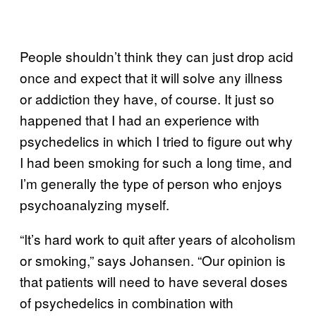
People shouldn’t think they can just drop acid
once and expect that it will solve any illness
or addiction they have, of course. It just so
happened that I had an experience with
psychedelics in which I tried to figure out why
I had been smoking for such a long time, and
I’m generally the type of person who enjoys
psychoanalyzing myself.
“It’s hard work to quit after years of alcoholism
or smoking,” says Johansen. “Our opinion is
that patients will need to have several doses
of psychedelics in combination with