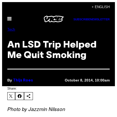
Skip
+ ENGLISH
to
Open
content
SUBSCRIBE
NEWSLETTER
Menu
Tech
An LSD Trip Helped
Me Quit Smoking
By
October 8, 2014, 10:00am
Thijs Roes
Share:
Photo by Jazzmin Nilsson