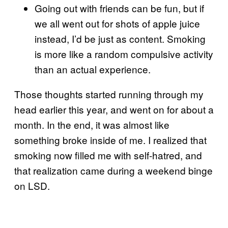
Going out with friends can be fun, but if
we all went out for shots of apple juice
instead, I’d be just as content. Smoking
is more like a random compulsive activity
than an actual experience.
Those thoughts started running through my
head earlier this year, and went on for about a
month. In the end, it was almost like
something broke inside of me. I realized that
smoking now filled me with self-hatred, and
that realization came during a weekend binge
on LSD.