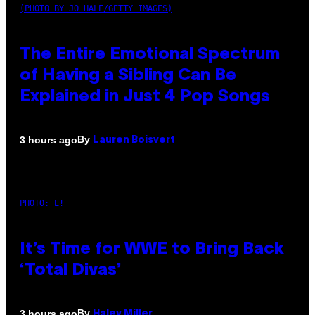
(PHOTO BY JO HALE/GETTY IMAGES)
The Entire Emotional Spectrum
of Having a Sibling Can Be
Explained in Just 4 Pop Songs
By
3 hours ago
Lauren Boisvert
PHOTO: E!
It’s Time for WWE to Bring Back
‘Total Divas’
By
3 hours ago
Haley Miller