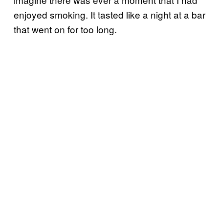
enjoyed smoking. It tasted like a night at a bar
that went on for too long.