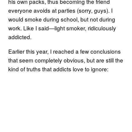
his own packs, thus becoming the friend
everyone avoids at parties (sorry, guys). I
would smoke during school, but not during
work. Like I said—light smoker, ridiculously
addicted.
Earlier this year, I reached a few conclusions
that seem completely obvious, but are still the
kind of truths that addicts love to ignore: