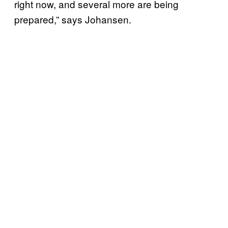
right now, and several more are being
prepared,” says Johansen.