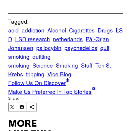
Tagged:
acid
addiction
Alcohol
Cigarettes
Drugs
LS
D
LSD research
netherlands
Pål-Ørjan
Johansen
psilocybin
psychedelics
quit
smoking
quitting
smoking
Science
Smoking
Stuff
Teri S.
Krebs
tripping
Vice Blog
Follow Us On Discover
Make Us Preferred In Top Stories
Share:
MORE