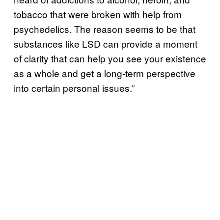
tobacco that were broken with help from
psychedelics. The reason seems to be that
substances like LSD can provide a moment
of clarity that can help you see your existence
as a whole and get a long-term perspective
into certain personal issues.”