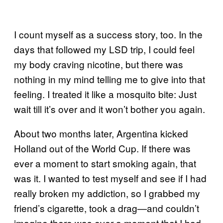
I count myself as a success story, too. In the
days that followed my LSD trip, I could feel
my body craving nicotine, but there was
nothing in my mind telling me to give into that
feeling. I treated it like a mosquito bite: Just
wait till it’s over and it won’t bother you again.
About two months later, Argentina kicked
Holland out of the World Cup. If there was
ever a moment to start smoking again, that
was it. I wanted to test myself and see if I had
really broken my addiction, so I grabbed my
friend’s cigarette, took a drag—and couldn’t
imagine there was ever a moment that I had