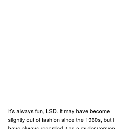
It’s always fun, LSD. It may have become
slightly out of fashion since the 1960s, but I
have always regarded it as a milder version