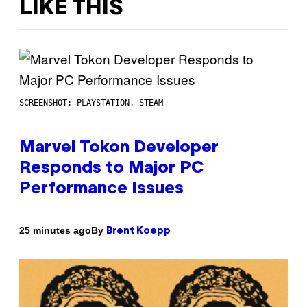
LIKE THIS
SCREENSHOT: PLAYSTATION, STEAM
Marvel Tokon Developer
Responds to Major PC
Performance Issues
By
25 minutes ago
Brent Koepp