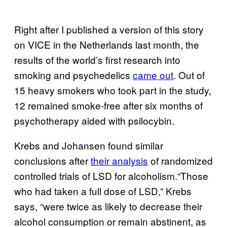
Right after I published a version of this story
on VICE in the Netherlands last month, the
results of the world’s first research into
smoking and psychedelics
came out
. Out of
15 heavy smokers who took part in the study,
12 remained smoke-free after six months of
psychotherapy aided with psilocybin.
Krebs and Johansen found similar
conclusions after
their analysis
of randomized
controlled trials of LSD for alcoholism.“Those
who had taken a full dose of LSD,” Krebs
says, “were twice as likely to decrease their
alcohol consumption or remain abstinent, as