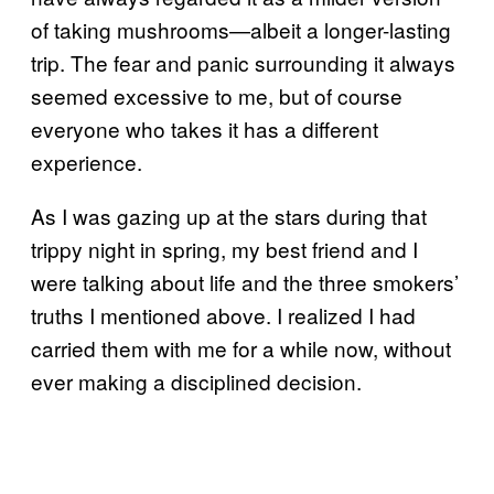
of taking mushrooms—albeit a longer-lasting
trip. The fear and panic surrounding it always
seemed excessive to me, but of course
everyone who takes it has a different
experience.
As I was gazing up at the stars during that
trippy night in spring, my best friend and I
were talking about life and the three smokers’
truths I mentioned above. I realized I had
carried them with me for a while now, without
ever making a disciplined decision.