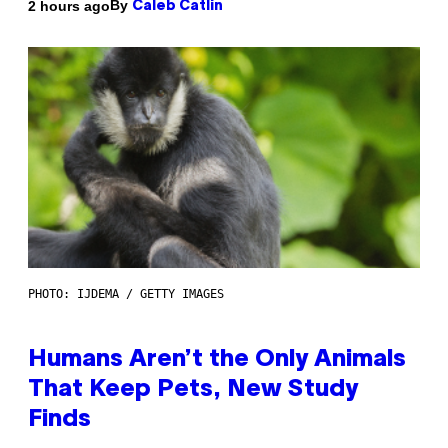
By
2 hours ago
Caleb Catlin
PHOTO: IJDEMA / GETTY IMAGES
Humans Aren’t the Only Animals
That Keep Pets, New Study
Finds