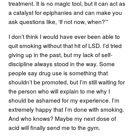
treatment. It is no magic tool, but it can act as
a catalyst for epiphanies and can make you
ask questions like, ‘If not now, when?’”
I don’t think I would have ever been able to
quit smoking without that hit of LSD. I’d tried
giving up in the past, but my lack of self-
discipline always stood in the way. Some
people say drug use is something that
shouldn’t be promoted, but I’m still waiting for
the person who will explain to me why I
should be ashamed for my experience. I’m
extremely happy that I’m done with smoking.
And who knows? Maybe my next dose of
acid will finally send me to the gym.