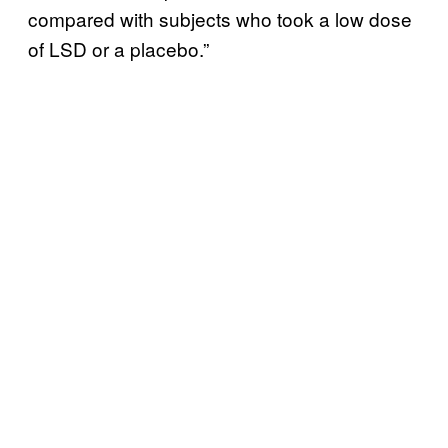
compared with subjects who took a low dose
of LSD or a placebo.”