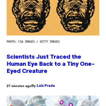
PHOTO: CSA IMAGES / GETTY IMAGES
Scientists Just Traced the
Human Eye Back to a Tiny One-
Eyed Creature
By
27 minutes ago
Luis Prada