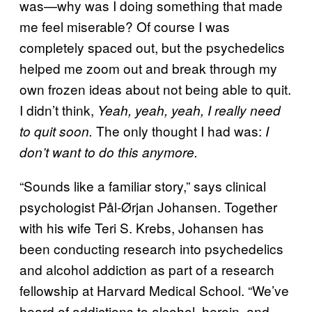
was—why was I doing something that made
me feel miserable? Of course I was
completely spaced out, but the psychedelics
helped me zoom out and break through my
own frozen ideas about not being able to quit.
I didn’t think,
Yeah, yeah, yeah, I really need
The only thought I had was:
to quit soon.
I
don’t want to do this anymore.
“Sounds like a familiar story,” says clinical
psychologist Pål-Ørjan Johansen. Together
with his wife Teri S. Krebs, Johansen has
been conducting research into psychedelics
and alcohol addiction as part of a research
fellowship at Harvard Medical School. “We’ve
heard of addictions to alcohol, heroin, and