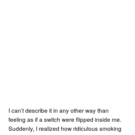
I can’t describe it in any other way than
feeling as if a switch were flipped inside me.
Suddenly, I realized how ridiculous smoking