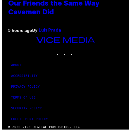
Our Friends the Same Way
Cavemen Did
By
5 hours ago
Luis Prada
VICE
MEDIA
INSTAGRAM
TIKTOK
YOUTUBE
ABOUT
ACCESSIBILITY
PRIVACY POLICY
TERMS OF USE
SECURITY POLICY
FULFILLMENT POLICY
© 2026 VICE DIGITAL PUBLISHING, LLC