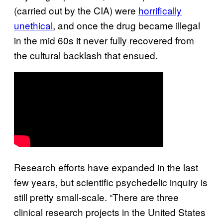
(carried out by the CIA) were
horrifically
unethical
, and once the drug became illegal
in the mid 60s it never fully recovered from
the cultural backlash that ensued.
Research efforts have expanded in the last
few years, but scientific psychedelic inquiry is
still pretty small-scale. “There are three
clinical research projects in the United States