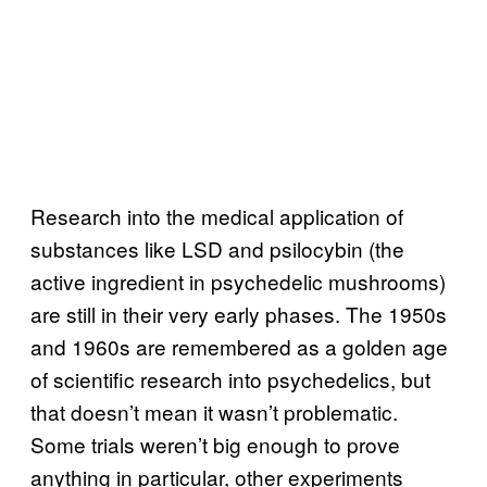
Research into the medical application of
substances like LSD and psilocybin (the
active ingredient in psychedelic mushrooms)
are still in their very early phases. The 1950s
and 1960s are remembered as a golden age
of scientific research into psychedelics, but
that doesn’t mean it wasn’t problematic.
Some trials weren’t big enough to prove
anything in particular, other experiments