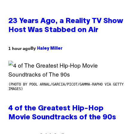
23 Years Ago, a Reality TV Show
Host Was Stabbed on Air
By
1 hour ago
Haley Miller
(PHOTO BY POOL ARNAL/GARCIA/PICOT/GAMMA-RAPHO VIA GETTY
IMAGES)
4 of the Greatest Hip-Hop
Movie Soundtracks of the 90s