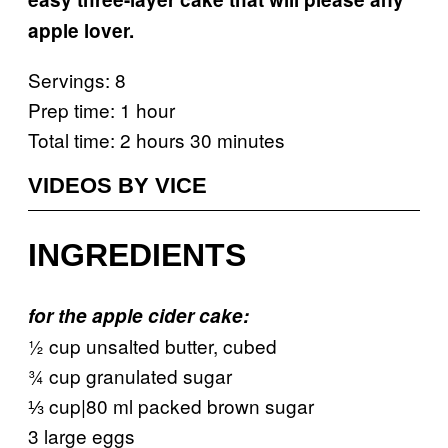
apple lover.
Servings: 8
Prep time: 1 hour
Total time: 2 hours 30 minutes
VIDEOS BY VICE
INGREDIENTS
for the apple cider cake:
½ cup unsalted butter, cubed
¾ cup granulated sugar
⅓ cup|80 ml packed brown sugar
3 large eggs