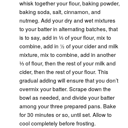
whisk together your flour, baking powder,
baking soda, salt, cinnamon, and
nutmeg. Add your dry and wet mixtures
to your batter in alternating batches, that
is to say, add in ⅓ of your flour, mix to
combine, add in ½ of your cider and milk
mixture, mix to combine, add in another
⅓ of flour, then the rest of your milk and
cider, then the rest of your flour. This
gradual adding will ensure that you don’t
overmix your batter. Scrape down the
bowl as needed, and divide your batter
among your three prepared pans. Bake
for 30 minutes or so, until set. Allow to
cool completely before frosting.