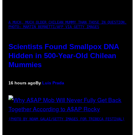
A MUCH, MUCH OLDER CHILEAN MUMMY THAN THOSE IN QUESTION.
PHOTO: MARTIN BERNETTI/AFP VIA GETTY IMAGES
Scientists Found Smallpox DNA
Hidden in 500-Year-Old Chilean
Mummies
16 hours ago
By
Luis Prada
(PHOTO BY NOAM GALAI/GETTY IMAGES FOR TRIBECA FESTIVAL)