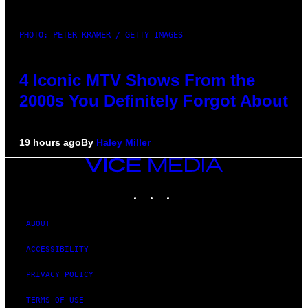
PHOTO: PETER KRAMER / GETTY IMAGES
4 Iconic MTV Shows From the
2000s You Definitely Forgot About
19 hours ago
By
Haley Miller
VICE
MEDIA
INSTAGRAM
TIKTOK
YOUTUBE
ABOUT
ACCESSIBILITY
PRIVACY POLICY
TERMS OF USE