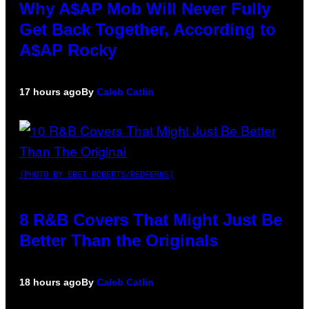
Why A$AP Mob Will Never Fully
Get Back Together, According to
A$AP Rocky
17 hours ago
By
Caleb Catlin
(PHOTO BY EBET ROBERTS/REDFERNS)
8 R&B Covers That Might Just Be
Better Than the Originals
18 hours ago
By
Caleb Catlin