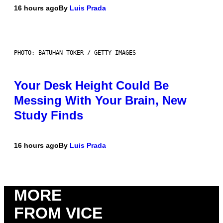
16 hours ago
By
Luis Prada
PHOTO: BATUHAN TOKER / GETTY IMAGES
Your Desk Height Could Be
Messing With Your Brain, New
Study Finds
16 hours ago
By
Luis Prada
MORE
FROM VICE