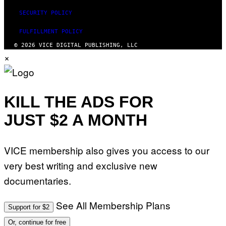
SECURITY POLICY
FULFILLMENT POLICY
© 2026 VICE DIGITAL PUBLISHING, LLC
×
KILL THE ADS FOR
JUST $2 A MONTH
VICE membership also gives you access to our
very best writing and exclusive new
documentaries.
See All Membership Plans
Support for $2
Or, continue for free