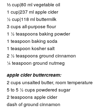
⅓ cup|80 ml vegetable oil
1 cup|237 ml apple cider
½ cup|118 ml buttermilk
3 cups all-purpose flour
1 ½ teaspoons baking powder
1 teaspoon baking soda
1 teaspoon kosher salt
2 ½ teaspoons ground cinnamon
¼ teaspoon ground nutmeg
apple cider buttercream:
2 cups unsalted butter, room temperature
5 to 5 ½ cups powdered sugar
2 teaspoons apple cider
dash of ground cinnamon