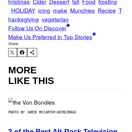
hristmas
Cider
Dessert
fall
Food
frosting
HOLIDAY
icing
make
Munchies
Recipe
T
hanksgiving
vegetarian
Follow Us On Discover
Make Us Preferred In Top Stories
Share:
MORE
LIKE THIS
PHOTO BY JAMIE MCCARTHY/WIREIMAGE
3 of the Best Alt-Rock Television