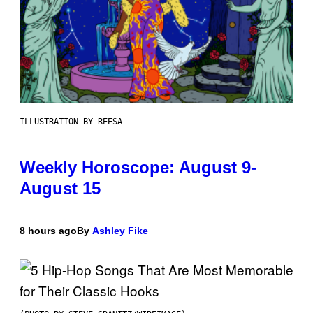
ILLUSTRATION BY REESA
Weekly Horoscope: August 9-
August 15
8 hours ago
By
Ashley Fike