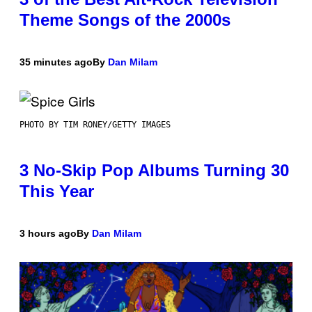
Theme Songs of the 2000s
35 minutes ago
By
Dan Milam
PHOTO BY TIM RONEY/GETTY IMAGES
3 No-Skip Pop Albums Turning 30
This Year
3 hours ago
By
Dan Milam