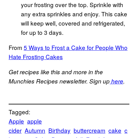
your frosting over the top. Sprinkle with
any extra sprinkles and enjoy. This cake
will keep well, covered and refrigerated,
for up to 3 days.
From
5 Ways to Frost a Cake for People Who
Hate Frosting Cakes
Get recipes like this and more in the
Munchies Recipes newsletter. Sign up
here
.
Tagged:
Apple
apple
cider
Autumn
Birthday
buttercream
cake
c