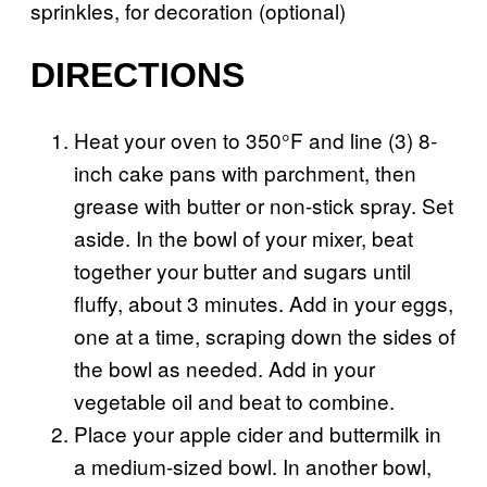
sprinkles, for decoration (optional)
DIRECTIONS
Heat your oven to 350°F and line (3) 8-
inch cake pans with parchment, then
grease with butter or non-stick spray. Set
aside. In the bowl of your mixer, beat
together your butter and sugars until
fluffy, about 3 minutes. Add in your eggs,
one at a time, scraping down the sides of
the bowl as needed. Add in your
vegetable oil and beat to combine.
Place your apple cider and buttermilk in
a medium-sized bowl. In another bowl,