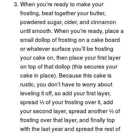
When you’re ready to make your
frosting, beat together your butter,
powdered sugar, cider, and cinnamon
until smooth. When you’re ready, place a
small dollop of frosting on a cake board
or whatever surface you’ll be frosting
your cake on, then place your first layer
on top of that dollop (this secures your
cake in place). Because this cake is
rustic, you don’t have to worry about
leveling it off, so add your first layer,
spread ⅓ of your frosting over it, add
your second layer, spread another ⅓ of
frosting over that layer, and finally top
with the last year and spread the rest of