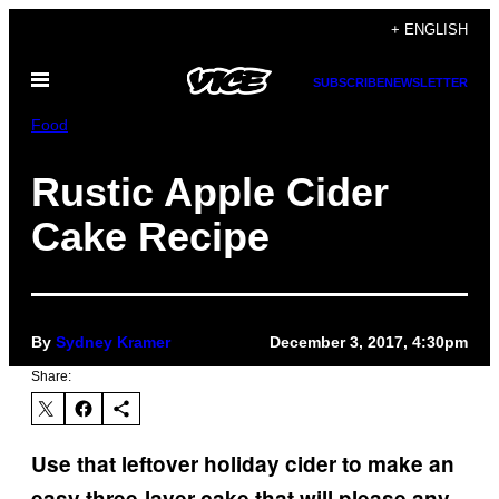
Skip
+ ENGLISH
to
Open
content
SUBSCRIBE
NEWSLETTER
Menu
Food
Rustic Apple Cider
Cake Recipe
By
Sydney Kramer
December 3, 2017, 4:30pm
Share:
Use that leftover holiday cider to make an
easy three-layer cake that will please any