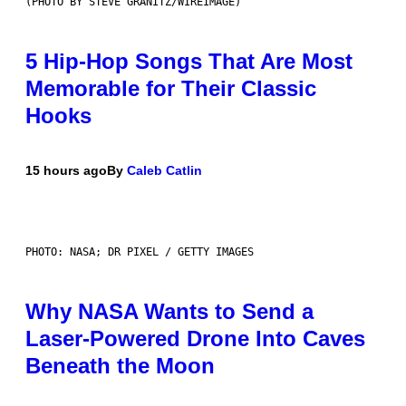
(PHOTO BY STEVE GRANITZ/WIREIMAGE)
5 Hip-Hop Songs That Are Most
Memorable for Their Classic
Hooks
15 hours ago
By
Caleb Catlin
PHOTO: NASA; DR PIXEL / GETTY IMAGES
Why NASA Wants to Send a
Laser-Powered Drone Into Caves
Beneath the Moon