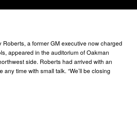
Roy Roberts, a former GM executive now charged
ools, appeared in the auditorium of Oakman
northwest side. Roberts had arrived with an
te any time with small talk. “We’ll be closing