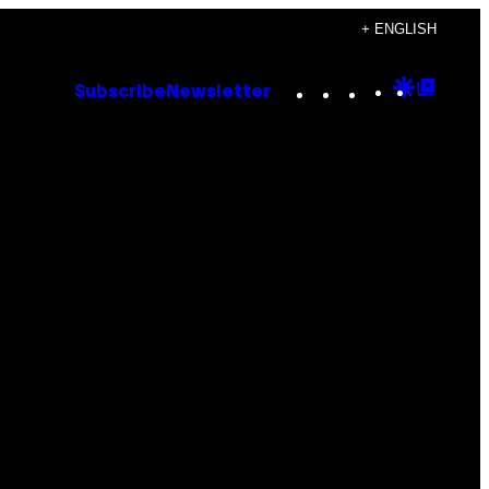
+ ENGLISH
Instagram
TikTok
YouTube
Google
Goog
Subscribe
Newsletter
Discove
Top
Posts