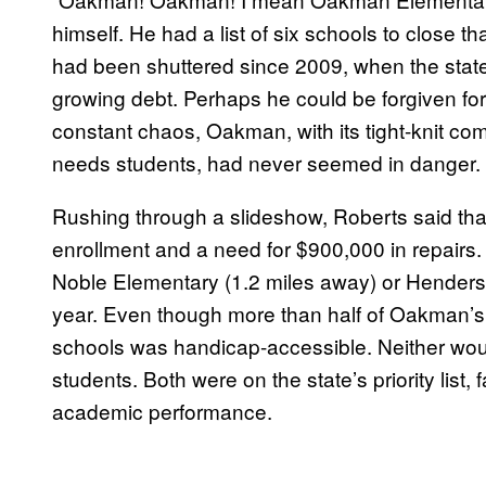
himself. He had a list of six schools to close t
had been shuttered since 2009, when the state to
growing debt. Perhaps he could be forgiven for th
constant chaos, Oakman, with its tight-knit c
needs students, had never seemed in danger.
Rushing through a slideshow, Roberts said that
enrollment and a need for $900,000 in repairs. 
Noble Elementary
(1.2 miles away
) or Hender
year. Even though more than half of Oakman’s 
schools was handicap-accessible. Neither woul
students. Both were on the state’s priority list, 
academic performance.