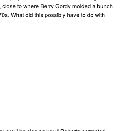
., close to where Berry Gordy molded a bunch
70s. What did this possibly have to do with
we’ll be closing you,” Roberts corrected