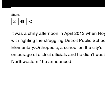
Share:
It was a chilly afternoon in April 2013 when 
with righting the struggling Detroit Public Sch
Elementary/Orthopedic, a school on the city’s 
entourage of district officials and he didn’t was
Northwestern,” he announced.