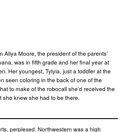
Aliya Moore, the president of the parents’
na, was in fifth grade and her final year at
. Her youngest, Tylyia, just a toddler at the
n seen coloring in the back of one of the
at to make of the robocall she’d received the
t she knew she had to be there.
rts, perplexed. Northwestern was a high