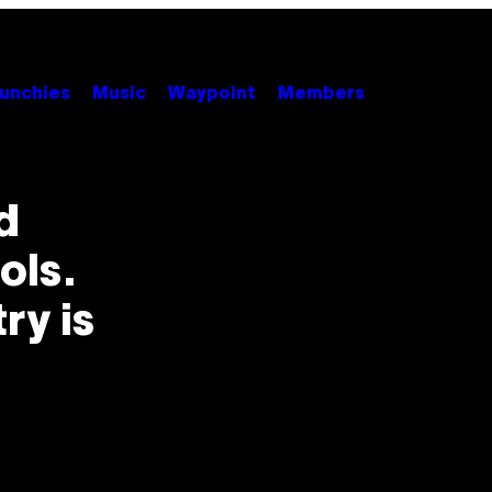
unchies
Music
Waypoint
Members
d
ols.
ry is