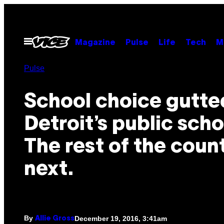
Skip
to
content
Open
Magazine
Pulse
Life
Tech
M
Menu
Pulse
School choice gutte
Detroit’s public scho
The rest of the count
next.
By
December 19, 2016, 3:41am
Allie Gross