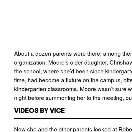
About a dozen parents were there, among them 
organization. Moore’s older daughter, Chrishawa
the school, where she’d been since kindergarten
time, had become a fixture on the campus, ofte
kindergarten classrooms. Moore wasn’t sure wh
night before summoning her to the meeting, bu
VIDEOS BY VICE
Now she and the other parents looked at Robe