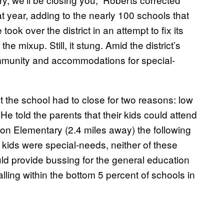
hat year, adding to the nearly 100 schools that
ok over the district in an attempt to fix its
e mixup. Still, it stung. Amid the district’s
ommunity and accommodations for special-
 the school had to close for two reasons: low
He told the parents that their kids could attend
son Elementary
(2.4 miles away)
the following
kids were special-needs, neither of these
d provide bussing for the general education
falling within the bottom 5 percent of schools in