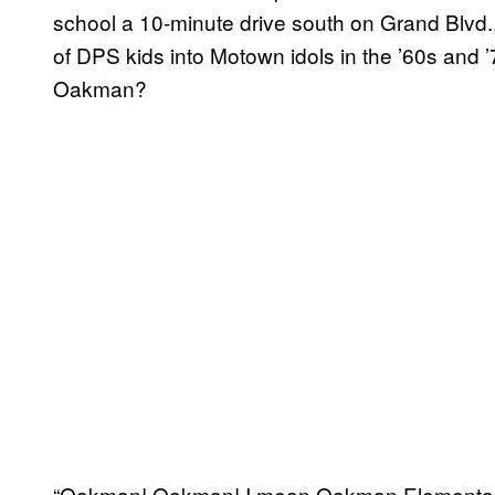
school a 10-minute drive south on Grand Blvd
of DPS kids into Motown idols in the ’60s and ’
Oakman?
“Oakman! Oakman! I mean Oakman Elementary, 