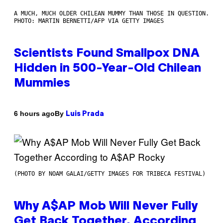
A MUCH, MUCH OLDER CHILEAN MUMMY THAN THOSE IN QUESTION.
PHOTO: MARTIN BERNETTI/AFP VIA GETTY IMAGES
Scientists Found Smallpox DNA
Hidden in 500-Year-Old Chilean
Mummies
By
6 hours ago
Luis Prada
(PHOTO BY NOAM GALAI/GETTY IMAGES FOR TRIBECA FESTIVAL)
Why A$AP Mob Will Never Fully
Get Back Together, According