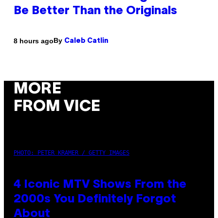
Be Better Than the Originals
By
8 hours ago
Caleb Catlin
MORE
FROM VICE
PHOTO: PETER KRAMER / GETTY IMAGES
4 Iconic MTV Shows From the
2000s You Definitely Forgot
About