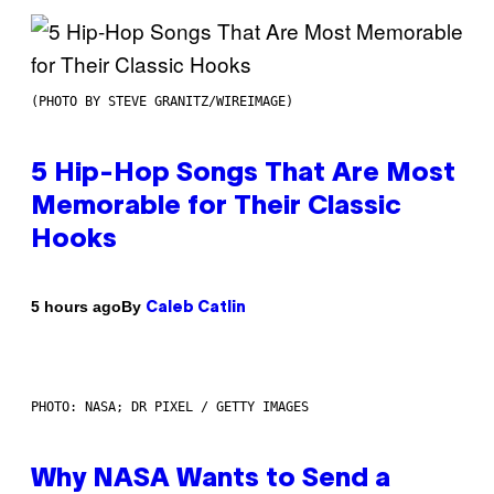
(PHOTO BY STEVE GRANITZ/WIREIMAGE)
5 Hip-Hop Songs That Are Most
Memorable for Their Classic
Hooks
By
5 hours ago
Caleb Catlin
PHOTO: NASA; DR PIXEL / GETTY IMAGES
Why NASA Wants to Send a