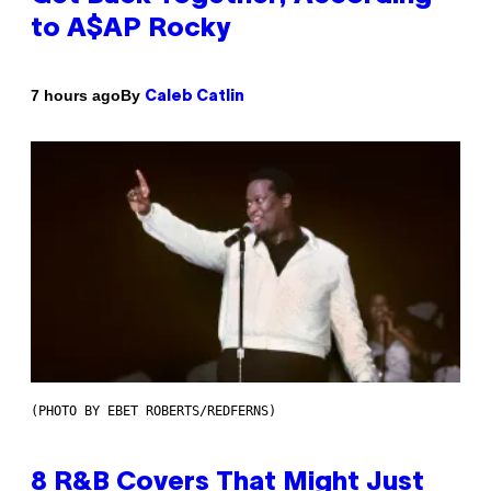
to A$AP Rocky
By
7 hours ago
Caleb Catlin
(PHOTO BY EBET ROBERTS/REDFERNS)
8 R&B Covers That Might Just