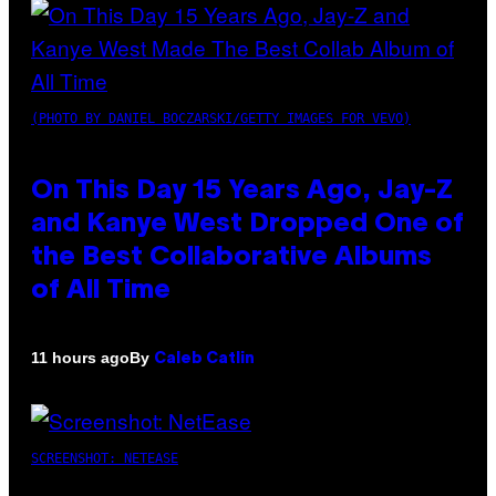
(PHOTO BY DANIEL BOCZARSKI/GETTY IMAGES FOR VEVO)
On This Day 15 Years Ago, Jay-Z
and Kanye West Dropped One of
the Best Collaborative Albums
of All Time
By
11 hours ago
Caleb Catlin
SCREENSHOT: NETEASE