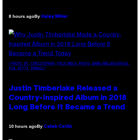
By
8 hours ago
Haley Miller
(PHOTO BY CHRISTOPHER POLK/NBCU PHOTO BANK/NBCUNIVERSAL
VIA GETTY IMAGES)
Justin Timberlake Released a
Country-Inspired Album in 2018
Long Before It Became a Trend
By
10 hours ago
Caleb Catlin