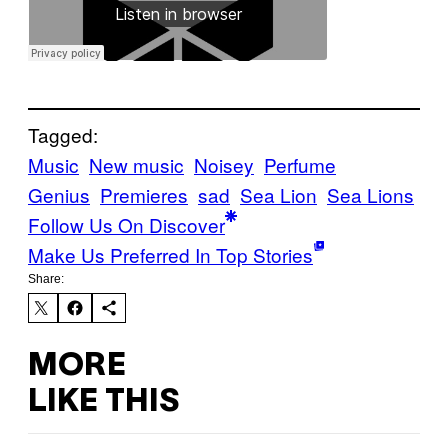
Tagged:
Music
New music
Noisey
Perfume
Genius
Premieres
sad
Sea Lion
Sea Lions
Follow Us On Discover
Make Us Preferred In Top Stories
Share:
MORE
LIKE THIS