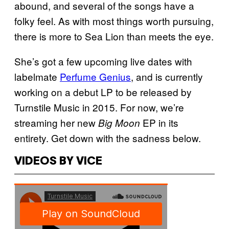
abound, and several of the songs have a
folky feel. As with most things worth pursuing,
there is more to Sea Lion than meets the eye.
She’s got a few upcoming live dates with
labelmate
Perfume Genius
, and is currently
working on a debut LP to be released by
Turnstile Music in 2015. For now, we’re
streaming her new
EP in its
Big Moon
entirety. Get down with the sadness below.
VIDEOS BY VICE