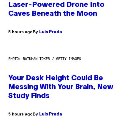
Laser-Powered Drone Into
Caves Beneath the Moon
By
5 hours ago
Luis Prada
PHOTO: BATUHAN TOKER / GETTY IMAGES
Your Desk Height Could Be
Messing With Your Brain, New
Study Finds
By
5 hours ago
Luis Prada