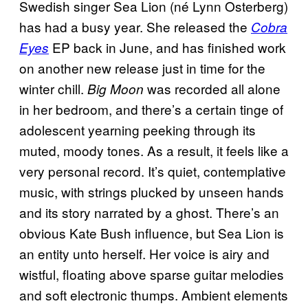
Swedish singer Sea Lion (né Lynn Osterberg)
has had a busy year. She released the
Cobra
EP back in June, and has finished work
Eyes
on another new release just in time for the
winter chill.
was recorded all alone
Big Moon
in her bedroom, and there’s a certain tinge of
adolescent yearning peeking through its
muted, moody tones. As a result, it feels like a
very personal record. It’s quiet, contemplative
music, with strings plucked by unseen hands
and its story narrated by a ghost. There’s an
obvious Kate Bush influence, but Sea Lion is
an entity unto herself. Her voice is airy and
wistful, floating above sparse guitar melodies
and soft electronic thumps. Ambient elements