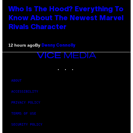
Who Is The Hood? Everything To
Know About The Newest Marvel
Rivals Character
By
12 hours ago
Denny Connolly
VICE
MEDIA
INSTAGRAM
TIKTOK
YOUTUBE
ABOUT
ACCESSIBILITY
PRIVACY POLICY
TERMS OF USE
SECURITY POLICY