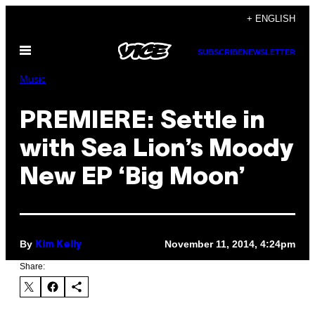
Skip
+ ENGLISH
to
Open
content
SUBSCRIBE
NEWSLETTER
Menu
Music
PREMIERE: Settle in
with Sea Lion’s Moody
New EP ‘Big Moon’
By
November 11, 2014, 4:24pm
Kim Kelly
Share: