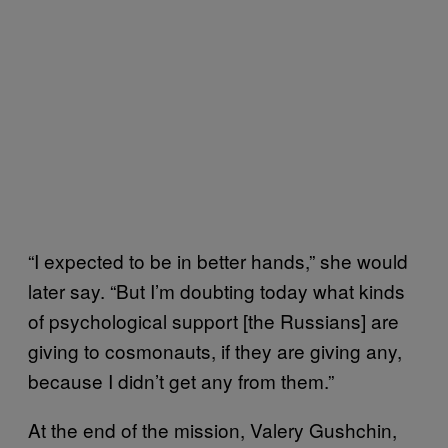
“I expected to be in better hands,” she would
later say. “But I’m doubting today what kinds
of psychological support [the Russians] are
giving to cosmonauts, if they are giving any,
because I didn’t get any from them.”
At the end of the mission, Valery Gushchin,