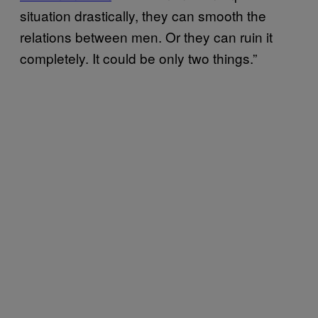
situation drastically, they can smooth the
relations between men. Or they can ruin it
completely. It could be only two things.”