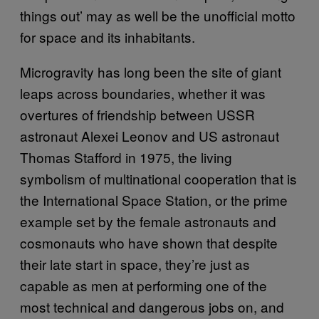
things out’ may as well be the unofficial motto
for space and its inhabitants.
Microgravity has long been the site of giant
leaps across boundaries, whether it was
overtures of friendship between USSR
astronaut Alexei Leonov and US astronaut
Thomas Stafford in 1975, the living
symbolism of multinational cooperation that is
the International Space Station, or the prime
example set by the female astronauts and
cosmonauts who have shown that despite
their late start in space, they’re just as
capable as men at performing one of the
most technical and dangerous jobs on, and