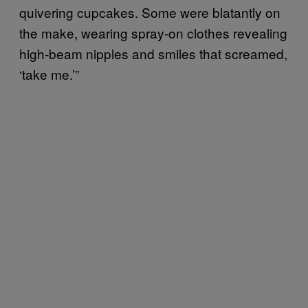
quivering cupcakes. Some were blatantly on
the make, wearing spray-on clothes revealing
high-beam nipples and smiles that screamed,
‘take me.’”