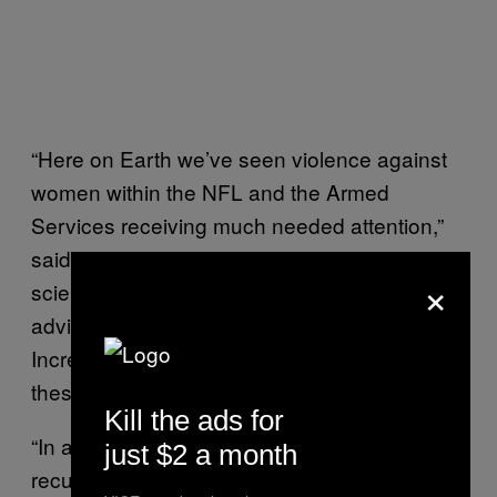
“Here on Earth we’ve seen violence against
women within the NFL and the Armed
Services receiving much needed attention,”
said Dr. Marjorie Jenkins, a reproductive
×
scientist Texas Tech University, who has
advised NASA on sex and gender issues.
Increasingly, space is an important venue for
these discussions too, she said.
Kill the ads for
“In any system where violence is a risk or
just $2 a month
recurring issue, both setting and enforcing