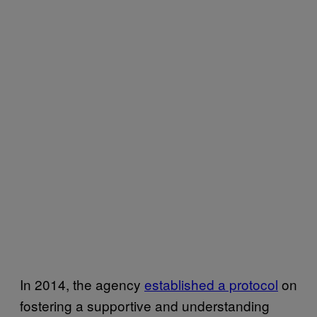
In 2014, the agency
established a protocol
on
fostering a supportive and understanding