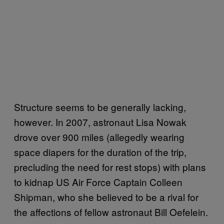
Structure seems to be generally lacking,
however. In 2007, astronaut Lisa Nowak
drove over 900 miles (allegedly wearing
space diapers for the duration of the trip,
precluding the need for rest stops) with plans
to kidnap US Air Force Captain Colleen
Shipman, who she believed to be a rival for
the affections of fellow astronaut Bill Oefelein.