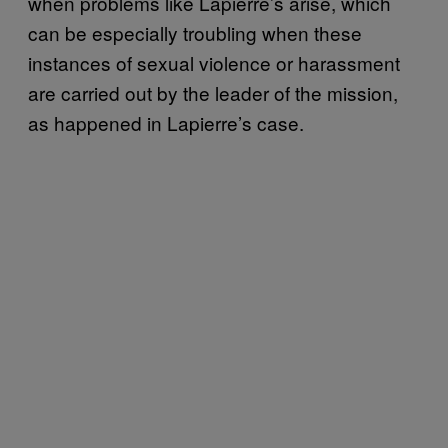
when problems like Lapierre’s arise, which
can be especially troubling when these
instances of sexual violence or harassment
are carried out by the leader of the mission,
as happened in Lapierre’s case.