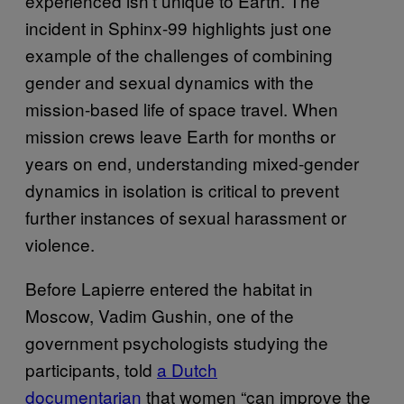
experienced isn’t unique to Earth. The
incident in Sphinx-99 highlights just one
example of the challenges of combining
gender and sexual dynamics with the
mission-based life of space travel. When
mission crews leave Earth for months or
years on end, understanding mixed-gender
dynamics in isolation is critical to prevent
further instances of sexual harassment or
violence.
Before Lapierre entered the habitat in
Moscow, Vadim Gushin, one of the
government psychologists studying the
participants, told
​a Dutch
documentarian
that women “can improve the