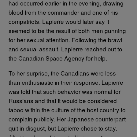
had occurred earlier in the evening, drawing
blood from the commander and one of his
compatriots. Lapierre would later say it
seemed to be the result of both men gunning
for her sexual attention. Following the brawl
and sexual assault, Lapierre reached out to
the Canadian Space Agency for help.
To her surprise, the Canadians were less
than enthusiastic in their response. Lapierre
was told that such behavior was normal for
Russians and that it would be considered
taboo within the culture of the host country to
complain publicly. Her Japanese counterpart
quit in disgust, but Lapierre chose to stay.