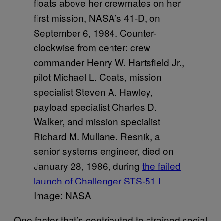
floats above her crewmates on her
first mission, NASA’s 41-D, on
September 6, 1984. Counter-
clockwise from center: crew
commander Henry W. Hartsfield Jr.,
pilot Michael L. Coats, mission
specialist Steven A. Hawley,
payload specialist Charles D.
Walker, and mission specialist
Richard M. Mullane. Resnik, a
senior systems engineer, died on
January 28, 1986, during
​the failed
launch of Challenger STS-51 L
.
Image: NASA
One factor that’s contributed to strained social