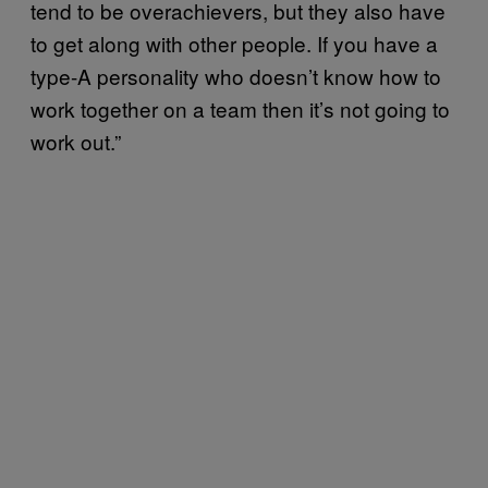
tend to be overachievers, but they also have
to get along with other people. If you have a
type-A personality who doesn’t know how to
work together on a team then it’s not going to
work out.”