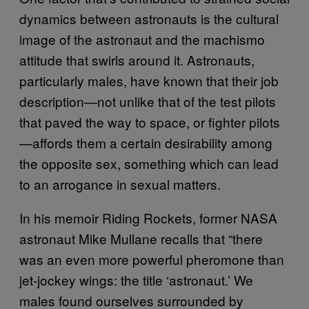
dynamics between astronauts is the cultural
image of the astronaut and the machismo
attitude that swirls around it. Astronauts,
particularly males, have known that their job
description—not unlike that of the test pilots
that paved the way to space, or fighter pilots
—affords them a certain desirability among
the opposite sex, something which can lead
to an arrogance in sexual matters.
In his memoir Riding Rockets, former NASA
astronaut Mike Mullane recalls that “there
was an even more powerful pheromone than
jet-jockey wings: the title ‘astronaut.’ We
males found ourselves surrounded by