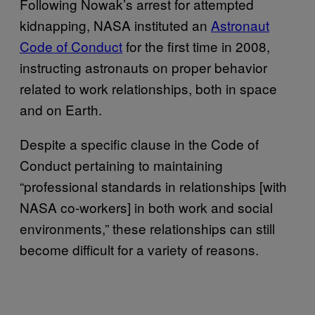
Following Nowak’s arrest for attempted
kidnapping, NASA instituted an
Astronaut
Code of Conduct
for the first time in 2008,
instructing astronauts on proper behavior
related to work relationships, both in space
and on Earth.
Despite a specific clause in the Code of
Conduct pertaining to maintaining
“professional standards in relationships [with
NASA co-workers] in both work and social
environments,” these relationships can still
become difficult for a variety of reasons.