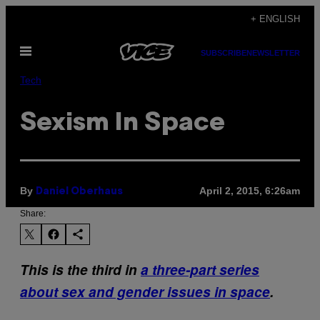
Skip
+ ENGLISH
to
Open
content
SUBSCRIBE
NEWSLETTER
Menu
Tech
Sexism In Space
By
April 2, 2015, 6:26am
Daniel Oberhaus
Share:
This is the third in
a three-part series
about sex and gender issues in space
.