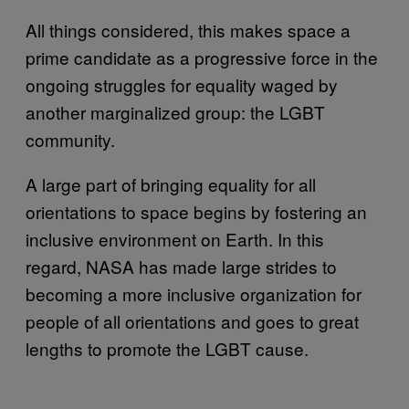
All things considered, this makes space a
prime candidate as a progressive force in the
ongoing struggles for equality waged by
another marginalized group: the LGBT
community.
A large part of bringing equality for all
orientations to space begins by fostering an
inclusive environment on Earth. In this
regard, NASA has made large strides to
becoming a more inclusive organization for
people of all orientations and goes to great
lengths to promote the LGBT cause.