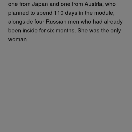
one from Japan and one from Austria, who
planned to spend 110 days in the module,
alongside four Russian men who had already
been inside for six months. She was the only
woman.