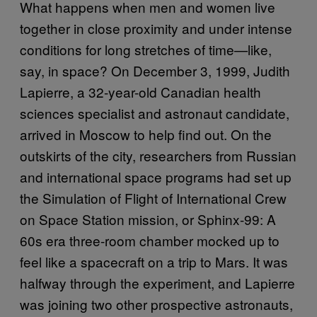
What happens when men and women live
together in close proximity and under intense
conditions for long stretches of time—like,
say, in space? On December 3, 1999, Judith
Lapierre, a 32-year-old Canadian health
sciences specialist and astronaut candidate,
arrived in Moscow to help find out. On the
outskirts of the city, researchers from Russian
and international space programs had set up
the Simulation of Flight of International Crew
on Space Station mission, or Sphinx-99: A
60s era three-room chamber mocked up to
feel like a spacecraft on a trip to Mars. It was
halfway through the experiment, and Lapierre
was joining two other prospective astronauts,