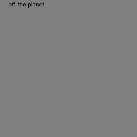
off, the planet.