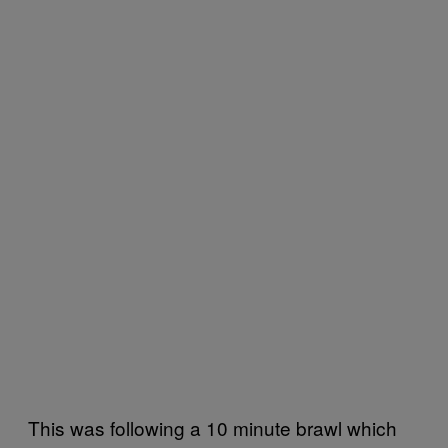
This was following a 10 minute brawl which