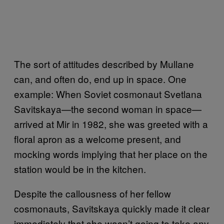
The sort of attitudes described by Mullane
can, and often do, end up in space. One
example: When Soviet cosmonaut Svetlana
Savitskaya—the second woman in space—
arrived at Mir in 1982, she was greeted with a
floral apron as a welcome present, and
mocking words implying that her place on the
station would be in the kitchen.
Despite the callousness of her fellow
cosmonauts, Savitskaya quickly made it clear
immediately that she wasn’t going to take any