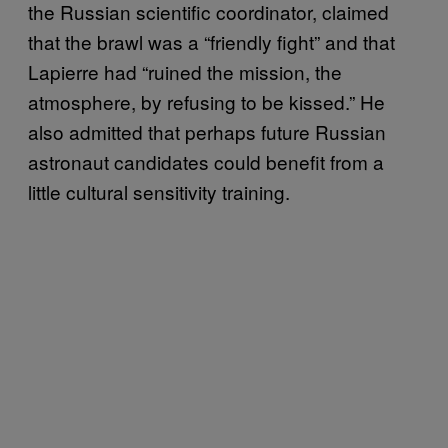
the Russian scientific coordinator, claimed
that the brawl was a “friendly fight” and that
Lapierre had “ruined the mission, the
atmosphere, by refusing to be kissed.” He
also admitted that perhaps future Russian
astronaut candidates could benefit from a
little cultural sensitivity training.