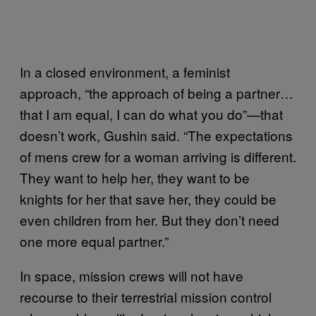
In a closed environment, a feminist
approach, “the approach of being a partner…
that I am equal, I can do what you do”—that
doesn’t work, Gushin said. “The expectations
of mens crew for a woman arriving is different.
They want to help her, they want to be
knights for her that save her, they could be
even children from her. But they don’t need
one more equal partner.”
In space, mission crews will not have
recourse to their terrestrial mission control