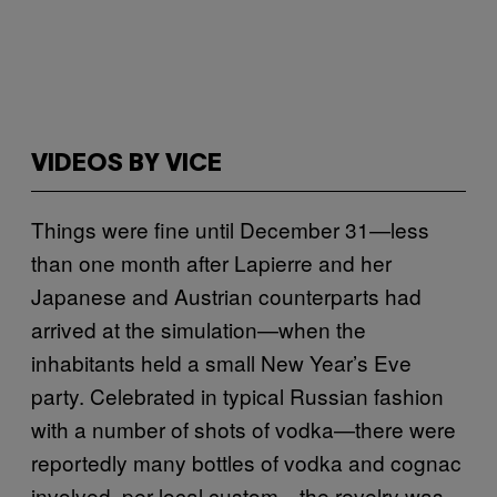
VIDEOS BY VICE
Things were fine until December 31—less
than one month after Lapierre and her
Japanese and Austrian counterparts had
arrived at the simulation—when the
inhabitants held a small New Year’s Eve
party. Celebrated in typical Russian fashion
with a number of shots of vodka—there were
reportedly many bottles of vodka and cognac
involved, per local custom—the revelry was