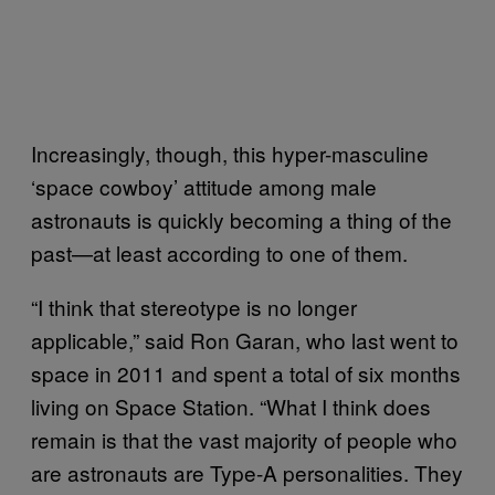
Increasingly, though, this hyper-masculine
‘space cowboy’ attitude among male
astronauts is quickly becoming a thing of the
past—at least according to one of them.
“I think that stereotype is no longer
applicable,” said Ron Garan, who last went to
space in 2011 and spent a total of six months
living on Space Station. “What I think does
remain is that the vast majority of people who
are astronauts are Type-A personalities. They