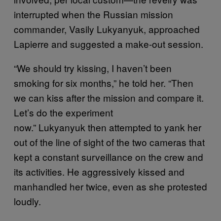
interrupted when the Russian mission
commander, Vasily Lukyanyuk, approached
Lapierre and suggested a make-out session.
“We should try kissing, I haven’t been
smoking for six months,” he told her. “Then
we can kiss after the mission and compare it.
Let’s do the experiment
now.” Lukyanyuk then attempted to yank her
out of the line of sight of the two cameras that
kept a constant surveillance on the crew and
its activities. He aggressively kissed and
manhandled her twice, even as she protested
loudly.