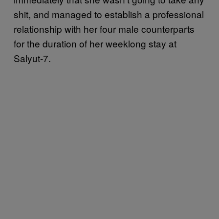
shit, and managed to establish a professional
relationship with her four male counterparts
for the duration of her weeklong stay at
Salyut-7.