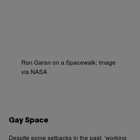
Ron Garan on a Spacewalk; Image
via NASA
Gay Space
Despite some setbacks in the past, ‘working