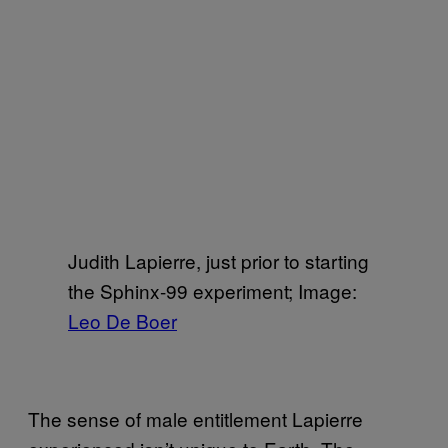
Judith Lapierre, just prior to starting
the Sphinx-99 experiment; Image:
Leo De Boer
The sense of male entitlement Lapierre