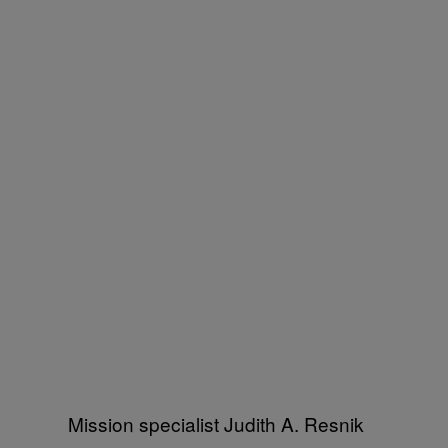
Mission specialist Judith A. Resnik