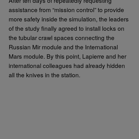
After ten days of repeatedly requesting
assistance from “mission control” to provide
more safety inside the simulation, the leaders
of the study finally agreed to install locks on
the tubular crawl spaces connecting the
Russian Mir module and the International
Mars module. By this point, Lapierre and her
international colleagues had already hidden
all the knives in the station.