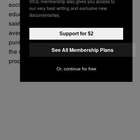
VICE membership also gives you access to
societal expectations of gender differences,
our very best writing and exclusive new
education, and nonviolence [are important],”
documentaries.
said Jenkins. “Consistent and transparent
avenues for formally addressing and
Support for $2
punishing perpetrators are also paramount to
See All Membership Plans
the societal balance and helping the healing
process of the victim.”
Or, continue for free