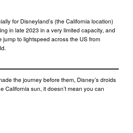
ly for Disneyland’s (the California location)
 in late 2023 in a very limited capacity, and
e jump to lightspeed across the US from
ld.
ade the journey before them, Disney’s droids
he California sun, it doesn’t mean you can