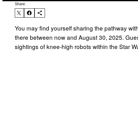
Share:
You may find yourself sharing the pathway with
there between now and August 30, 2025. Gues
sightings of knee-high robots within the Star W