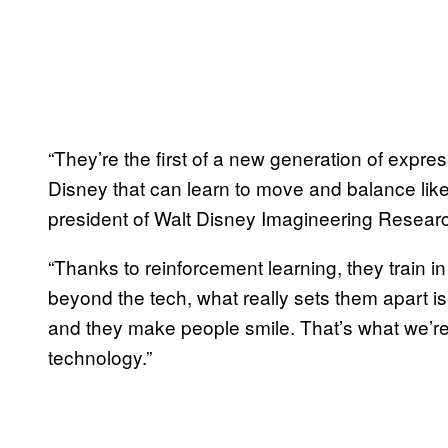
“They’re the first of a new generation of expr
Disney that can learn to move and balance lik
president of Walt Disney Imagineering Researc
“Thanks to reinforcement learning, they train in
beyond the tech, what really sets them apart is t
and they make people smile. That’s what we’re 
technology.”