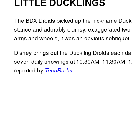
LITTLE DUCKLINGS
The BDX Droids picked up the nickname Ducklin
stance and adorably clumsy, exaggerated two-l
arms and wheels, it was an obvious sobriquet.
Disney brings out the Duckling Droids each d
seven daily showings at 10:30AM, 11:30AM,
reported by
.
TechRadar