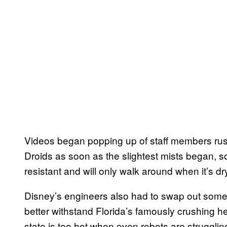
Videos began popping up of staff members rush
Droids as soon as the slightest mists began, so
resistant and will only walk around when it’s dr
Disney’s engineers also had to swap out some 
better withstand Florida’s famously crushing h
state is too hot when even robots are strugglin