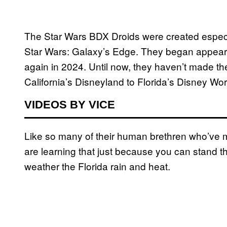
The Star Wars BDX Droids were created especial
Star Wars: Galaxy’s Edge. They began appearing
again in 2024. Until now, they haven’t made th
California’s Disneyland to Florida’s Disney Wor
VIDEOS BY VICE
Like so many of their human brethren who’ve m
are learning that just because you can stand t
weather the Florida rain and heat.