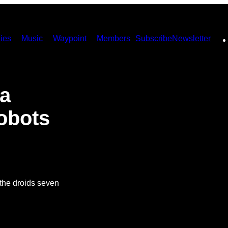
ies
Music
Waypoint
Members
Subscribe
Newsletter
a
obots
f the droids seven