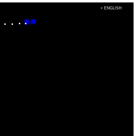
+ ENGLISH
Instagram
TikTok
YouTube
Google
Google
Discover
Top
Posts