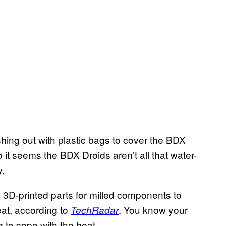
ing out with plastic bags to cover the BDX
 it seems the BDX Droids aren’t all that water-
y.
3D-printed parts for milled components to
eat, according to
. You know your
TechRadar
g to cope with the heat.