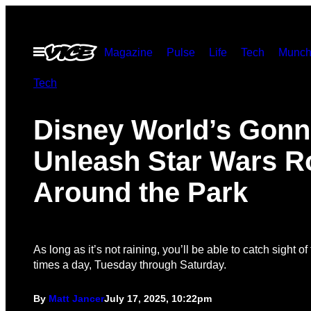
Skip
to
Open
Magazine
Pulse
Life
Tech
Munch
content
Menu
Tech
Disney World’s Gonn
Unleash Star Wars R
Around the Park
As long as it’s not raining, you’ll be able to catch sight o
times a day, Tuesday through Saturday.
By
Matt Jancer
July 17, 2025, 10:22pm