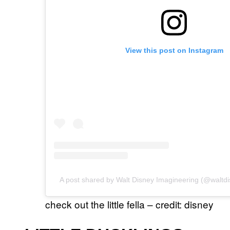
View this post on Instagram
A post shared by Walt Disney Imagineering (@waltd
check out the little fella – credit: disney