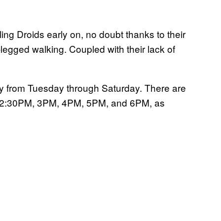
g Droids early on, no doubt thanks to their
egged walking. Coupled with their lack of
ay from Tuesday through Saturday. There are
 12:30PM, 3PM, 4PM, 5PM, and 6PM, as