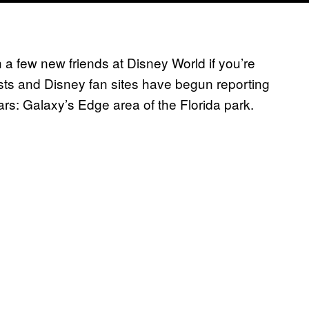
 a few new friends at Disney World if you’re
ts and Disney fan sites have begun reporting
ars: Galaxy’s Edge area of the Florida park.