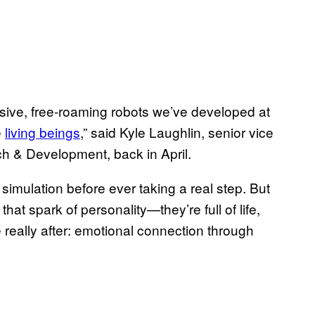
essive, free-roaming robots we’ve developed at
e
living beings
,” said Kyle Laughlin, senior vice
h & Development, back in April.
 simulation before ever taking a real step. But
hat spark of personality—they’re full of life,
really after: emotional connection through