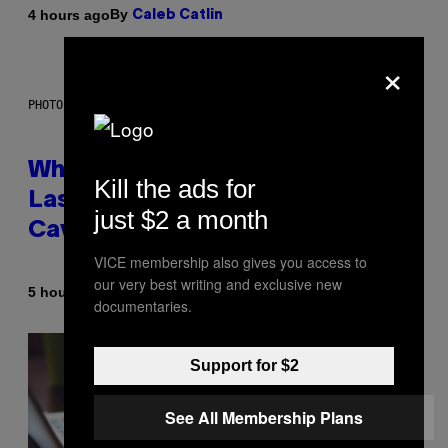
By
4 hours ago
Caleb Catlin
×
PHOTO: NASA; DR PIXEL / GETTY IMAGES
Why NASA Wants to Send a
Kill the ads for
Laser-Powered Drone Into
just $2 a month
Caves Beneath the Moon
VICE membership also gives you access to
our very best writing and exclusive new
By
5 hours ago
Luis Prada
documentaries.
Support for $2
See All Membership Plans