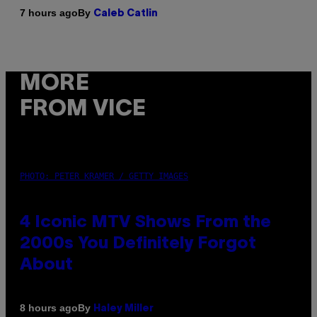
By
7 hours ago
Caleb Catlin
MORE
FROM VICE
PHOTO: PETER KRAMER / GETTY IMAGES
4 Iconic MTV Shows From the
2000s You Definitely Forgot
About
By
8 hours ago
Haley Miller