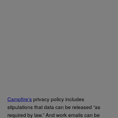
Campfire’s
privacy policy includes
stipulations that data can be released “as
required by law.” And work emails can be