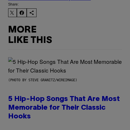
Share:
MORE
LIKE THIS
(PHOTO BY STEVE GRANITZ/WIREIMAGE)
5 Hip-Hop Songs That Are Most
Memorable for Their Classic
Hooks