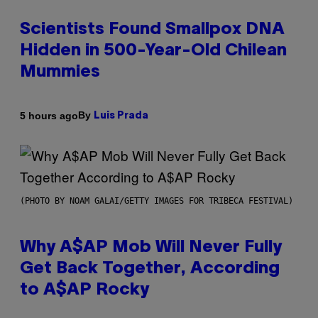
Scientists Found Smallpox DNA
Hidden in 500-Year-Old Chilean
Mummies
By
5 hours ago
Luis Prada
(PHOTO BY NOAM GALAI/GETTY IMAGES FOR TRIBECA FESTIVAL)
Why A$AP Mob Will Never Fully
Get Back Together, According
to A$AP Rocky