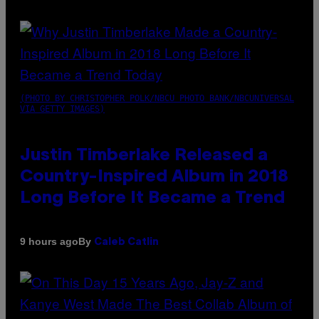
(PHOTO BY CHRISTOPHER POLK/NBCU PHOTO BANK/NBCUNIVERSAL
VIA GETTY IMAGES)
Justin Timberlake Released a
Country-Inspired Album in 2018
Long Before It Became a Trend
By
9 hours ago
Caleb Catlin