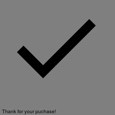
Thank for your puchase!