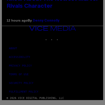
Rivals Character
By
12 hours ago
Denny Connolly
VICE
MEDIA
INSTAGRAM
TIKTOK
YOUTUBE
ABOUT
ACCESSIBILITY
PRIVACY POLICY
TERMS OF USE
SECURITY POLICY
FULFILLMENT POLICY
© 2026 VICE DIGITAL PUBLISHING, LLC