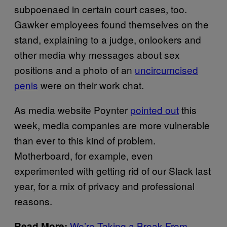
subpoenaed in certain court cases, too.
Gawker employees found themselves on the
stand, explaining to a judge, onlookers and
other media why messages about sex
positions and a photo of an
uncircumcised
penis
were on their work chat.
As media website Poynter
pointed out
this
week, media companies are more vulnerable
than ever to this kind of problem.
Motherboard, for example, even
experimented with getting rid of our Slack last
year, for a mix of privacy and professional
reasons.
We’re Taking a Break From
Read More: