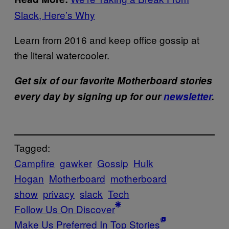
Slack, Here’s Why
Learn from 2016 and keep office gossip at
the literal watercooler.
Get six of our favorite Motherboard stories
every day by signing up for our
newsletter
.
Tagged:
Campfire
gawker
Gossip
Hulk
Hogan
Motherboard
motherboard
show
privacy
slack
Tech
Follow Us On Discover
Make Us Preferred In Top Stories