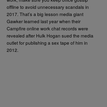
offline to avoid unnecessary scandals in
2017. That’s a big lesson media giant
Gawker learned last year when their
Campfire online work chat records were
revealed after Hulk Hogan sued the media
outlet for publishing a sex tape of him in
2012.