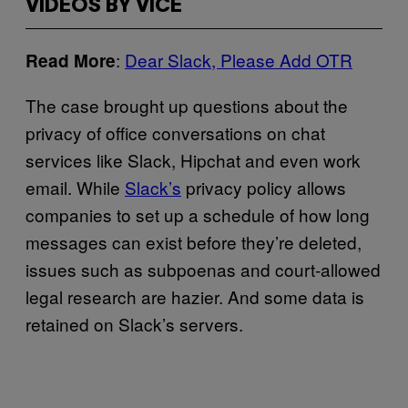
VIDEOS BY VICE
:
Dear Slack, Please Add OTR
Read More
The case brought up questions about the
privacy of office conversations on chat
services like Slack, Hipchat and even work
email. While
Slack’s
privacy policy allows
companies to set up a schedule of how long
messages can exist before they’re deleted,
issues such as subpoenas and court-allowed
legal research are hazier. And some data is
retained on Slack’s servers.