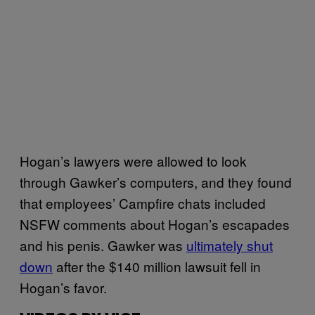
Hogan’s lawyers were allowed to look
through Gawker’s computers, and they found
that employees’ Campfire chats included
NSFW comments about Hogan’s escapades
and his penis. Gawker was
ultimately shut
down
after the $140 million lawsuit fell in
Hogan’s favor.