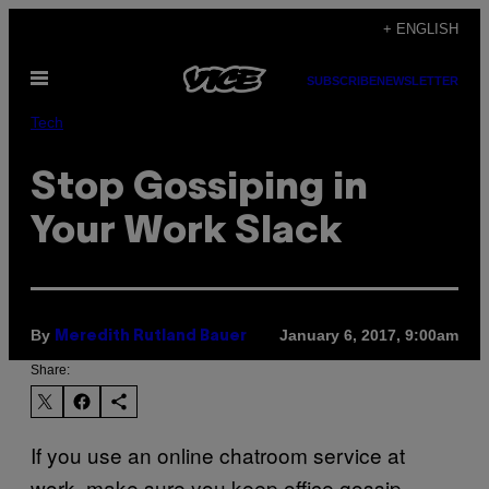
Skip
+ ENGLISH
to
Open
content
SUBSCRIBE
NEWSLETTER
Menu
Tech
​Stop Gossiping in
Your Work Slack​
By
January 6, 2017, 9:00am
Meredith Rutland Bauer
Share:
If you use an online chatroom service at
work, make sure you keep office gossip