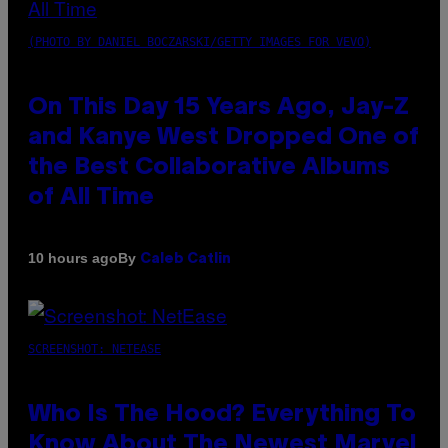
(PHOTO BY DANIEL BOCZARSKI/GETTY IMAGES FOR VEVO)
On This Day 15 Years Ago, Jay-Z
and Kanye West Dropped One of
the Best Collaborative Albums
of All Time
By
10 hours ago
Caleb Catlin
SCREENSHOT: NETEASE
Who Is The Hood? Everything To
Know About The Newest Marvel