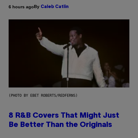
By
6 hours ago
Caleb Catlin
(PHOTO BY EBET ROBERTS/REDFERNS)
8 R&B Covers That Might Just
Be Better Than the Originals