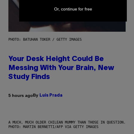
Or, continue for free
PHOTO: BATUHAN TOKER / GETTY IMAGES
Your Desk Height Could Be
Messing With Your Brain, New
Study Finds
By
5 hours ago
Luis Prada
A MUCH, MUCH OLDER CHILEAN MUMMY THAN THOSE IN QUESTION.
PHOTO: MARTIN BERNETTI/AFP VIA GETTY IMAGES