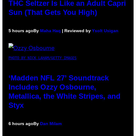
THC Seltzer Is Like an Adult Capri
Sun (That Gets You High)
5 hours ago
By
Maha Haq
| Reviewed by
Ysolt Usigan
PHOTO BY NICK LAHAM/GETTY IMAGES
‘Madden NFL 27’ Soundtrack
Includes Ozzy Osbourne,
Metallica, the White Stripes, and
Styx
6 hours ago
By
Dan Milam