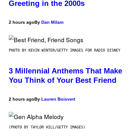
Greeting in the 2000s
2 hours ago
By
Dan Milam
PHOTO BY KEVIN WINTER/GETTY IMAGES FOR RADIO DISNEY
3 Millennial Anthems That Make
You Think of Your Best Friend
2 hours ago
By
Lauren Boisvert
(PHOTO BY TAYLOR HILL/GETTY IMAGES)