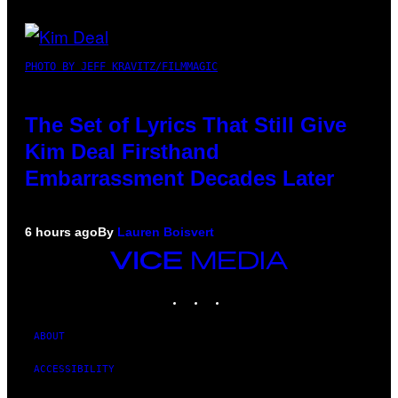
PHOTO BY JEFF KRAVITZ/FILMMAGIC
The Set of Lyrics That Still Give
Kim Deal Firsthand
Embarrassment Decades Later
6 hours ago
By
Lauren Boisvert
VICE
MEDIA
INSTAGRAM
TIKTOK
YOUTUBE
ABOUT
ACCESSIBILITY