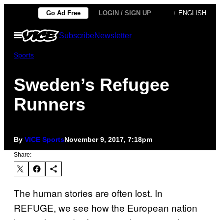
Skip
Go Ad Free
LOGIN / SIGN UP
+ ENGLISH
to
Open
Subscribe
Newsletter
content
Menu
Sports
Sweden’s Refugee
Runners
By
VICE Sports
November 9, 2017, 7:18pm
Share:
The human stories are often lost. In
REFUGE, we see how the European nation