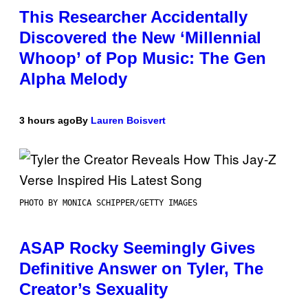
This Researcher Accidentally
Discovered the New ‘Millennial
Whoop’ of Pop Music: The Gen
Alpha Melody
3 hours ago
By
Lauren Boisvert
PHOTO BY MONICA SCHIPPER/GETTY IMAGES
ASAP Rocky Seemingly Gives
Definitive Answer on Tyler, The
Creator’s Sexuality