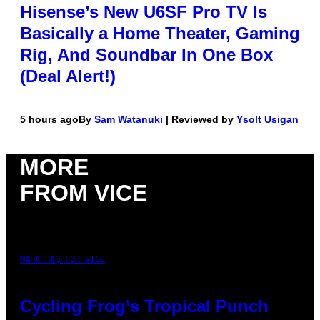
Hisense’s New U6SF Pro TV Is
Basically a Home Theater, Gaming
Rig, And Soundbar In One Box
(Deal Alert!)
5 hours ago
By
Sam Watanuki
| Reviewed by
Ysolt Usigan
MORE
FROM VICE
MAHA HAQ FOR VICE
Cycling Frog’s Tropical Punch