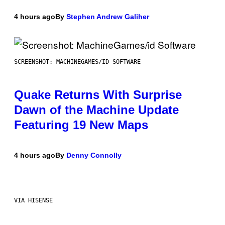
4 hours ago
By
Stephen Andrew Galiher
SCREENSHOT: MACHINEGAMES/ID SOFTWARE
Quake Returns With Surprise
Dawn of the Machine Update
Featuring 19 New Maps
4 hours ago
By
Denny Connolly
VIA HISENSE