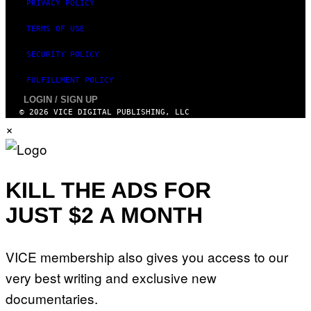
PRIVACY POLICY
TERMS OF USE
SECURITY POLICY
FULFILLMENT POLICY
LOGIN / SIGN UP
© 2026 VICE DIGITAL PUBLISHING, LLC
×
KILL THE ADS FOR
JUST $2 A MONTH
VICE membership also gives you access to our
very best writing and exclusive new
documentaries.