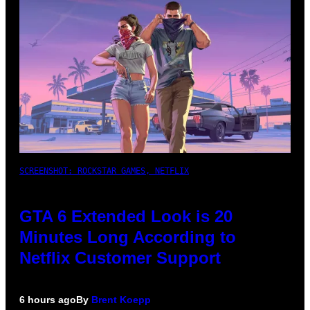
SCREENSHOT: ROCKSTAR GAMES, NETFLIX
GTA 6 Extended Look is 20
Minutes Long According to
Netflix Customer Support
6 hours ago
By
Brent Koepp