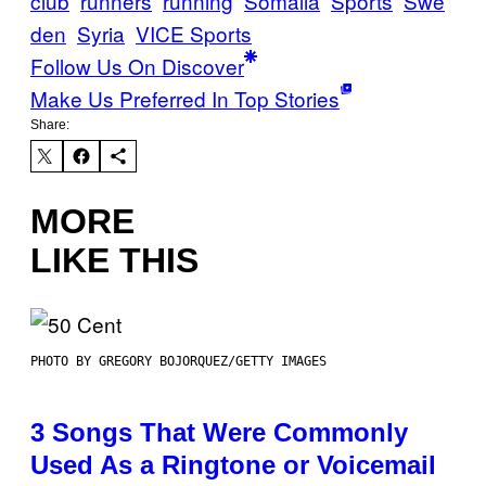
club
runners
running
Somalia
Sports
Swe
den
Syria
VICE Sports
Follow Us On Discover
Make Us Preferred In Top Stories
Share:
MORE
LIKE THIS
PHOTO BY GREGORY BOJORQUEZ/GETTY IMAGES
3 Songs That Were Commonly
Used As a Ringtone or Voicemail