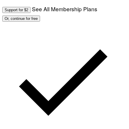
See All Membership Plans
Support for $2
Or, continue for free