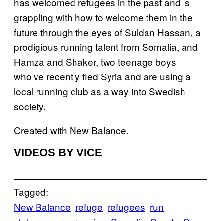
has welcomed refugees in the past and is
grappling with how to welcome them in the
future through the eyes of Suldan Hassan, a
prodigious running talent from Somalia, and
Hamza and Shaker, two teenage boys
who’ve recently fled Syria and are using a
local running club as a way into Swedish
society.
Created with New Balance.
VIDEOS BY VICE
Tagged:
New Balance
refuge
refugees
run