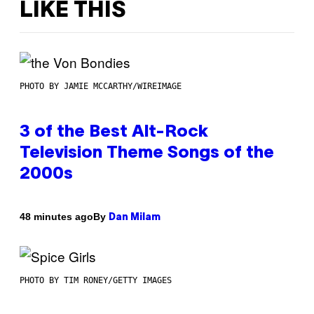
LIKE THIS
PHOTO BY JAMIE MCCARTHY/WIREIMAGE
3 of the Best Alt-Rock
Television Theme Songs of the
2000s
By
48 minutes ago
Dan Milam
PHOTO BY TIM RONEY/GETTY IMAGES