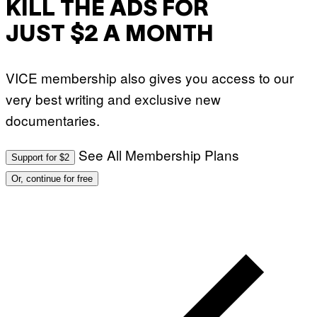
KILL THE ADS FOR
JUST $2 A MONTH
VICE membership also gives you access to our
very best writing and exclusive new
documentaries.
See All Membership Plans
Support for $2
Or, continue for free