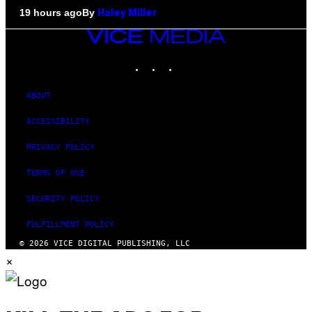
By
19 hours ago
Haley Miller
VICE
MEDIA
INSTAGRAM
TIKTOK
YOUTUBE
ABOUT
ACCESSIBILITY
PRIVACY POLICY
TERMS OF USE
SECURITY POLICY
FULFILLMENT POLICY
© 2026 VICE DIGITAL PUBLISHING, LLC
×