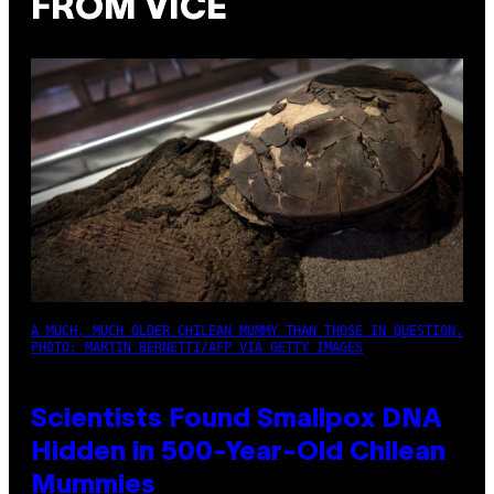
FROM VICE
A MUCH, MUCH OLDER CHILEAN MUMMY THAN THOSE IN QUESTION.
PHOTO: MARTIN BERNETTI/AFP VIA GETTY IMAGES
Scientists Found Smallpox DNA
Hidden in 500-Year-Old Chilean
Mummies