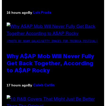
By
16 hours ago
Luis Prada
(PHOTO BY NOAM GALAI/GETTY IMAGES FOR TRIBECA FESTIVAL)
Why A$AP Mob Will Never Fully
Get Back Together, According
to A$AP Rocky
By
17 hours ago
Caleb Catlin