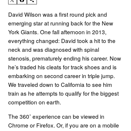
David Wilson was a first round pick and
emerging star at running back for the New
York Giants. One fall afternoon in 2013,
everything changed: David took a hit to the
neck and was diagnosed with spinal
stenosis, prematurely ending his career. Now
he’s traded his cleats for track shoes and is
embarking on second career in triple jump.
We traveled down to California to see him
train as he attempts to qualify for the biggest
competition on earth.
The 360˚ experience can be viewed in
Chrome or Firefox. Or, if you are on a mobile