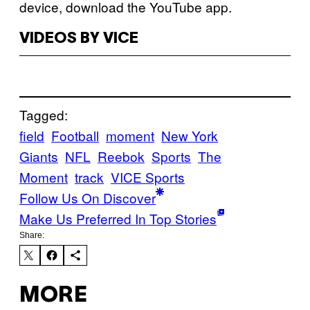
device, download the YouTube app.
VIDEOS BY VICE
Tagged:
field
Football
moment
New York
Giants
NFL
Reebok
Sports
The
Moment
track
VICE Sports
Follow Us On Discover
Make Us Preferred In Top Stories
Share:
MORE