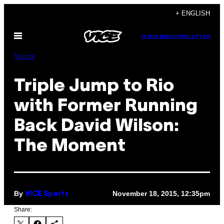
Skip
+ ENGLISH
to
Open
content
SUBSCRIBE
NEWSLETTER
Menu
Sports
Triple Jump to Rio
with Former Running
Back David Wilson:
The Moment
By
November 18, 2015, 12:35pm
VICE Sports
Share: