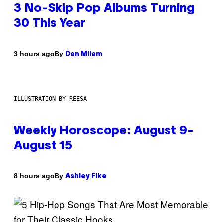
3 No-Skip Pop Albums Turning
30 This Year
By
3 hours ago
Dan Milam
ILLUSTRATION BY REESA
Weekly Horoscope: August 9-
August 15
By
8 hours ago
Ashley Fike