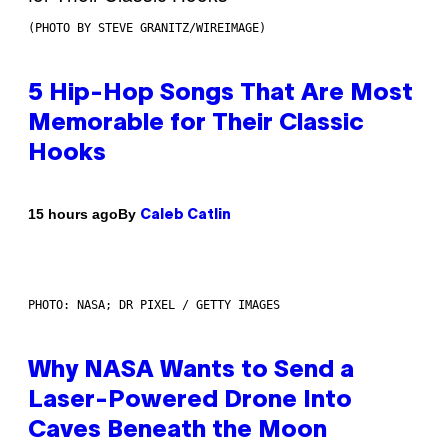
(PHOTO BY STEVE GRANITZ/WIREIMAGE)
5 Hip-Hop Songs That Are Most
Memorable for Their Classic
Hooks
By
15 hours ago
Caleb Catlin
PHOTO: NASA; DR PIXEL / GETTY IMAGES
Why NASA Wants to Send a
Laser-Powered Drone Into
Caves Beneath the Moon