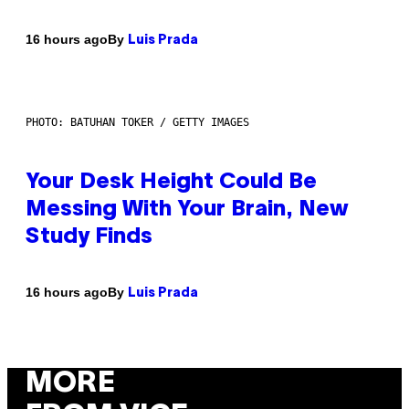
By
16 hours ago
Luis Prada
PHOTO: BATUHAN TOKER / GETTY IMAGES
Your Desk Height Could Be
Messing With Your Brain, New
Study Finds
By
16 hours ago
Luis Prada
MORE