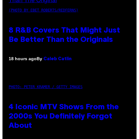
(PHOTO BY EBET ROBERTS/REDFERNS)
8 R&B Covers That Might Just
Be Better Than the Originals
By
18 hours ago
Caleb Catlin
PHOTO: PETER KRAMER / GETTY IMAGES
4 Iconic MTV Shows From the
2000s You Definitely Forgot
About