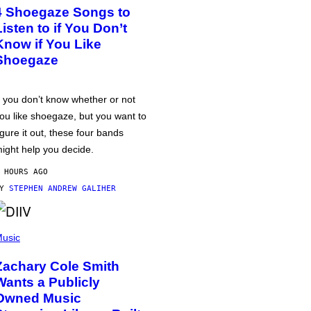
4 Shoegaze Songs to
Listen to if You Don’t
Know if You Like
Shoegaze
f you don’t know whether or not
ou like shoegaze, but you want to
igure it out, these four bands
ight help you decide.
 HOURS AGO
BY
STEPHEN ANDREW GALIHER
usic
Zachary Cole Smith
Wants a Publicly
Owned Music