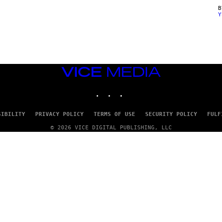
Y
VICE
MEDIA
INSTAGRAM
TIKTOK
YOUTUBE
SIBILITY
PRIVACY POLICY
TERMS OF USE
SECURITY POLICY
FULF
© 2026 VICE DIGITAL PUBLISHING, LLC