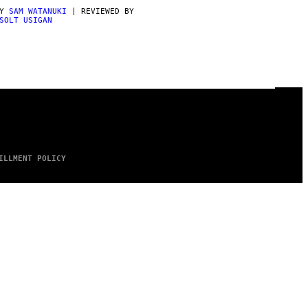
BY
SAM WATANUKI
| REVIEWED BY
SOLT USIGAN
ILLMENT POLICY