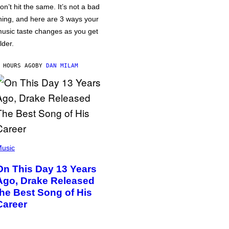
on’t hit the same. It’s not a bad
hing, and here are 3 ways your
usic taste changes as you get
lder.
 HOURS AGO
BY
DAN MILAM
usic
On This Day 13 Years
Ago, Drake Released
the Best Song of His
Career