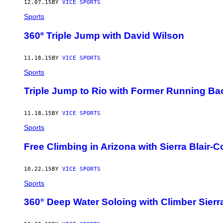
12.07.15
BY
VICE SPORTS
Sports
360º Triple Jump with David Wilson
11.18.15
BY
VICE SPORTS
Sports
Triple Jump to Rio with Former Running B
11.18.15
BY
VICE SPORTS
Sports
Free Climbing in Arizona with Sierra Blair-
10.22.15
BY
VICE SPORTS
Sports
360° Deep Water Soloing with Climber Sierra