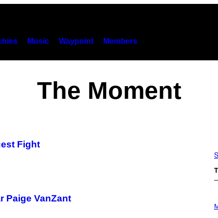
hies
Music
Waypoint
Members
The Moment
est Fight
S
T
ar Paige VanZant
P
H
M
O