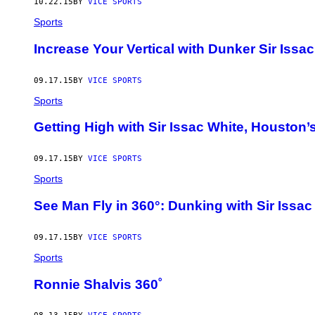
10.22.15
BY
VICE SPORTS
Sports
Increase Your Vertical with Dunker Sir Issa
09.17.15
BY
VICE SPORTS
Sports
Getting High with Sir Issac White, Houston’
09.17.15
BY
VICE SPORTS
Sports
See Man Fly in 360°: Dunking with Sir Issac
09.17.15
BY
VICE SPORTS
Sports
Ronnie Shalvis 360˚ ​