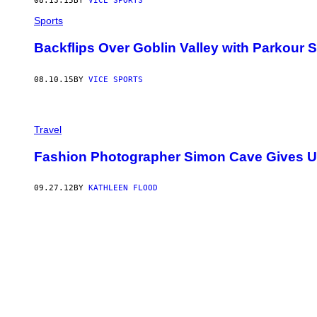
08.13.15
BY
VICE SPORTS
Sports
Backflips Over Goblin Valley with Parkour 
08.10.15
BY
VICE SPORTS
Travel
Fashion Photographer Simon Cave Gives Us
09.27.12
BY
KATHLEEN FLOOD