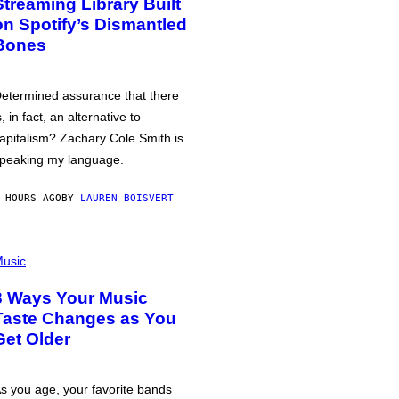
Streaming Library Built
on Spotify’s Dismantled
Bones
etermined assurance that there
s, in fact, an alternative to
apitalism? Zachary Cole Smith is
peaking my language.
 HOURS AGO
BY
LAUREN BOISVERT
usic
3 Ways Your Music
Taste Changes as You
Get Older
s you age, your favorite bands