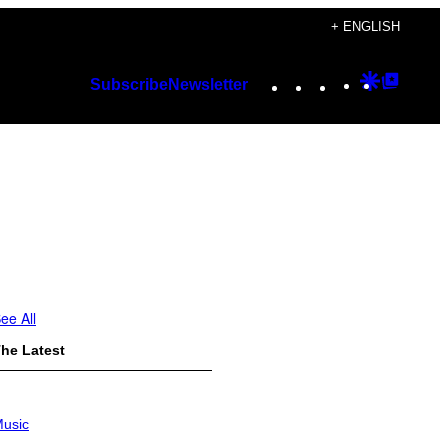
+ ENGLISH
Instagram
TikTok
YouTube
Google
Googl
Subscribe
Newsletter
Discover
Top
Posts
ee All
he Latest
usic