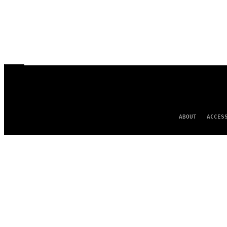
ABOUT
ACCES