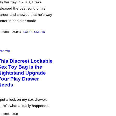
n this day in 2013, Drake
eleased the best song of his
areer and showed that he’s way
etter in pop star mode.
 HOURS AGO
BY
CALEB CATLIN
ex via
This Discreet Lockable
Sex Toy Bag Is the
Nightstand Upgrade
Your Play Drawer
Needs
 put a lock on my sex drawer.
ere’s what actually happened.
 HOURS AGO